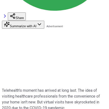
Share
Summarize with AI
Telehealth's moment has arrived at long last. The idea of
visiting healthcare professionals from the convenience of
your home isn't new. But virtual visits have skyrocketed in
2020 due to the COVID-19 pandemic.