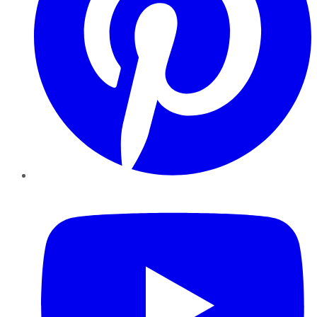
YouTube