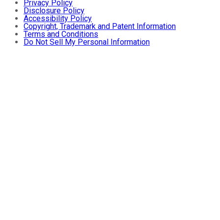
Privacy Policy
Disclosure Policy
Accessibility Policy
Copyright, Trademark and Patent Information
Terms and Conditions
Do Not Sell My Personal Information