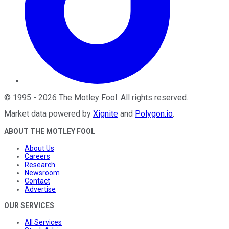
©
1995
-
2026
The Motley Fool
. All rights reserved.
Market data powered by
Xignite
and
Polygon.io
.
ABOUT THE MOTLEY FOOL
About Us
Careers
Research
Newsroom
Contact
Advertise
OUR SERVICES
All Services