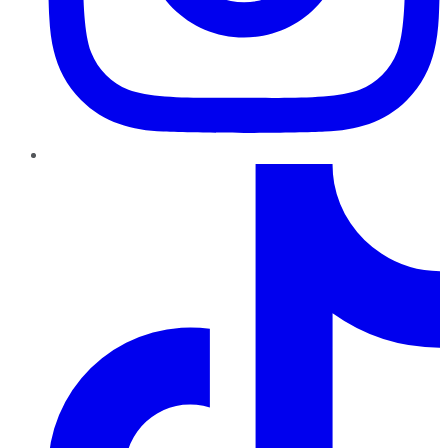
TikTok