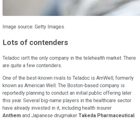
Image source: Getty Images.
Lots of contenders
Teladoc isn't the only company in the telehealth market. There
are quite a few contenders.
One of the best-known rivals to Teladoc is AmWell, formerly
known as American Well. The Boston-based company is
reportedly planning to conduct an initial public offering later
this year. Several big-name players in the healthcare sector
have already invested in it, including health insurer
Anthem
and Japanese drugmaker
Takeda Pharmaceutical
.