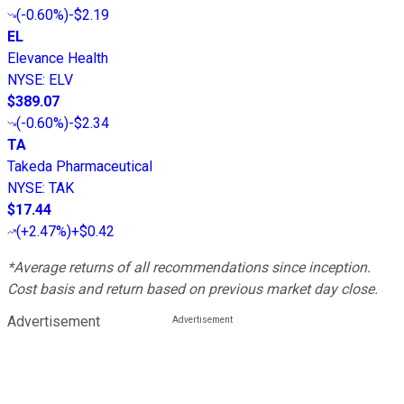
(
-0.60%
)
-$2.19
EL
Elevance Health
NYSE
:
ELV
$389.07
(
-0.60%
)
-$2.34
TA
Takeda Pharmaceutical
NYSE
:
TAK
$17.44
(
+2.47%
)
+$0.42
*Average returns of all recommendations since inception.
Cost basis and return based on previous market day close.
Advertisement