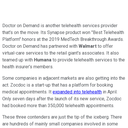
Doctor on Demand is another telehealth services provider
that's on the move. Its Synapse product won "Best Telehealth
Platform" honors at the 2019 MedTech Breakthrough Awards.
Doctor on Demand has partnered with
Walmart
to offer
virtual-care services to the retail giant's associates. It also
teamed up with
Humana
to provide telehealth services to the
health insurer's members.
Some companies in adjacent markets are also getting into the
act. Zocdoc is a start-up that has a platform for booking
medical appointments. It
expanded into telehealth
in April.
Only seven days after the launch of its new service, Zocdoc
had booked more than 350,000 telehealth appointments.
These three contenders are just the tip of the iceberg. There
are hundreds of mainly small companies involved in some