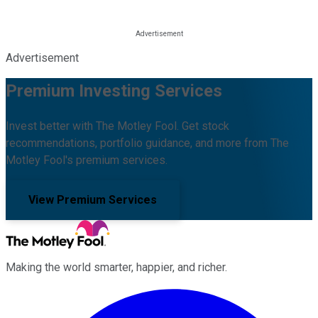
Advertisement
Premium Investing Services
Invest better with The Motley Fool. Get stock
recommendations, portfolio guidance, and more from The
Motley Fool's premium services.
View Premium Services
Making the world smarter, happier, and richer.
Facebook