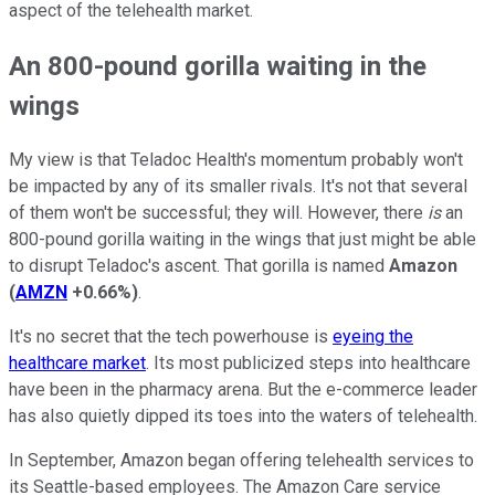
aspect of the telehealth market.
An 800-pound gorilla waiting in the
wings
My view is that Teladoc Health's momentum probably won't
be impacted by any of its smaller rivals. It's not that several
of them won't be successful; they will. However, there
is
an
800-pound gorilla waiting in the wings that just might be able
to disrupt Teladoc's ascent. That gorilla is named
Amazon
(
AMZN
+0.66%
)
.
It's no secret that the tech powerhouse is
eyeing the
healthcare market
. Its most publicized steps into healthcare
have been in the pharmacy arena. But the e-commerce leader
has also quietly dipped its toes into the waters of telehealth.
In September, Amazon began offering telehealth services to
its Seattle-based employees. The Amazon Care service