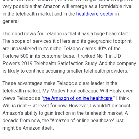
very possible that Amazon will emerge as a formidable rival
in the telehealth market and in the
healthcare sector
in
general.
The good news for Teladoc is that it has a huge head start.
The scope of services it offers and its geographic footprint
are unparalleled in its niche. Teladoc claims 40% of the
Fortune 500 in its customer base. It ranked No. 1 in J.D.
Power's 2019 Telehealth Satisfaction Study. And the company
is likely to continue acquiring smaller telehealth providers.
These advantages make Teladoc a clear leader in the
telehealth market. My Motley Fool colleague Will Healy even
views Teladoc as "
the Amazon of online healthcare
." I think
Will is right -- at least for now. However, I wouldn't discount
Amazon's ability to gain traction in the telehealth market. A
decade from now, the "Amazon of online healthcare" just
might be Amazon itself.