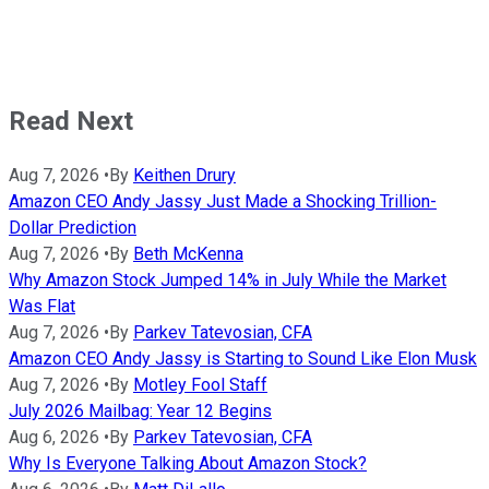
Read Next
Aug 7, 2026
•
By
Keithen Drury
Amazon CEO Andy Jassy Just Made a Shocking Trillion-
Dollar Prediction
Aug 7, 2026
•
By
Beth McKenna
Why Amazon Stock Jumped 14% in July While the Market
Was Flat
Aug 7, 2026
•
By
Parkev Tatevosian, CFA
Amazon CEO Andy Jassy is Starting to Sound Like Elon Musk
Aug 7, 2026
•
By
Motley Fool Staff
July 2026 Mailbag: Year 12 Begins
Aug 6, 2026
•
By
Parkev Tatevosian, CFA
Why Is Everyone Talking About Amazon Stock?