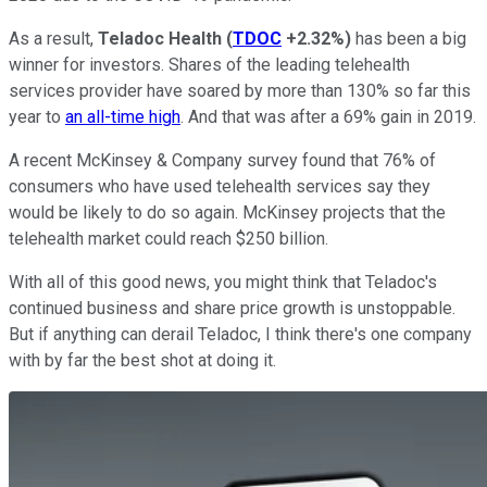
As a result,
Teladoc Health
(
TDOC
+2.32%
)
has been a big
winner for investors. Shares of the leading telehealth
services provider have soared by more than 130% so far this
year to
an all-time high
. And that was after a 69% gain in 2019.
A recent McKinsey & Company survey found that 76% of
consumers who have used telehealth services say they
would be likely to do so again. McKinsey projects that the
telehealth market could reach $250 billion.
With all of this good news, you might think that Teladoc's
continued business and share price growth is unstoppable.
But if anything can derail Teladoc, I think there's one company
with by far the best shot at doing it.