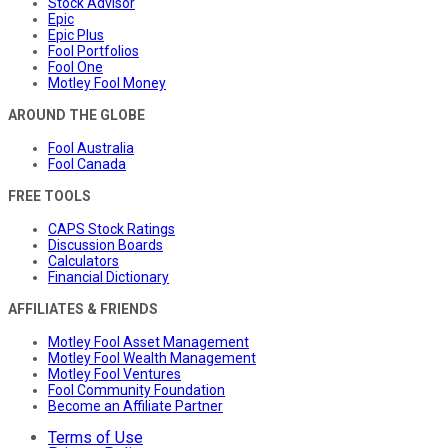
Stock Advisor
Epic
Epic Plus
Fool Portfolios
Fool One
Motley Fool Money
AROUND THE GLOBE
Fool Australia
Fool Canada
FREE TOOLS
CAPS Stock Ratings
Discussion Boards
Calculators
Financial Dictionary
AFFILIATES & FRIENDS
Motley Fool Asset Management
Motley Fool Wealth Management
Motley Fool Ventures
Fool Community Foundation
Become an Affiliate Partner
Terms of Use