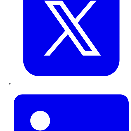
LinkedIn