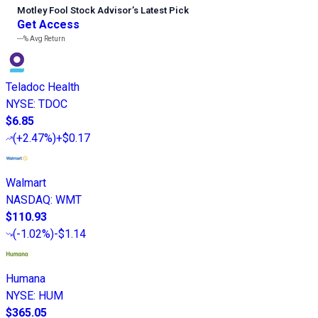
Motley Fool Stock Advisor
’
s Latest Pick
Get Access
---%
Avg Return
Teladoc Health
NYSE
:
TDOC
$6.85
(
+2.47%
)
+$0.17
Walmart
NASDAQ
:
WMT
$110.93
(
-1.02%
)
-$1.14
Humana
NYSE
:
HUM
$365.05