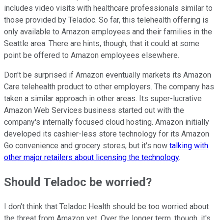
includes video visits with healthcare professionals similar to
those provided by Teladoc. So far, this telehealth offering is
only available to Amazon employees and their families in the
Seattle area. There are hints, though, that it could at some
point be offered to Amazon employees elsewhere.
Don't be surprised if Amazon eventually markets its Amazon
Care telehealth product to other employers. The company has
taken a similar approach in other areas. Its super-lucrative
Amazon Web Services business started out with the
company's internally focused cloud hosting. Amazon initially
developed its cashier-less store technology for its Amazon
Go convenience and grocery stores, but it's now
talking with
other major retailers about licensing the technology
.
Should Teladoc be worried?
I don't think that Teladoc Health should be too worried about
the threat from Amazon yet. Over the longer term, though, it's