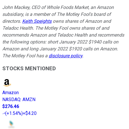
John Mackey, CEO of Whole Foods Market, an Amazon
subsidiary, is a member of The Motley Fool's board of
directors.
Keith Speights
owns shares of Amazon and
Teladoc Health. The Motley Fool owns shares of and
recommends Amazon and Teladoc Health and recommends
the following options: short January 2022 $1940 calls on
Amazon and long January 2022 $1920 calls on Amazon.
The Motley Fool has a
disclosure policy
.
STOCKS MENTIONED
Amazon
NASDAQ
:
AMZN
$276.46
(
+1.54%
)
+$4.20