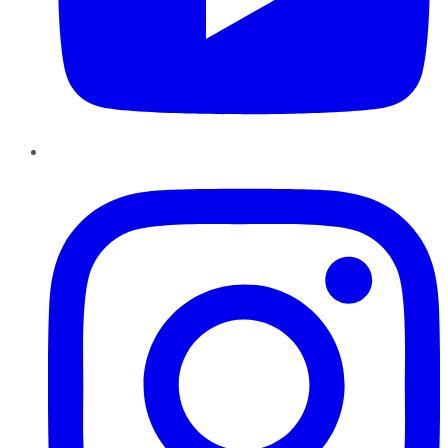
Instagram