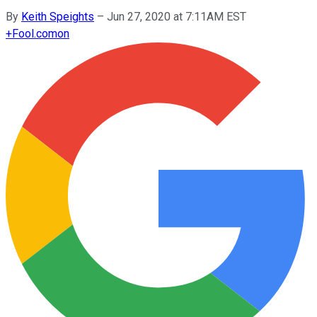
By
Keith Speights
–
Jun 27, 2020 at 7:11AM EST
+
Fool.com
on