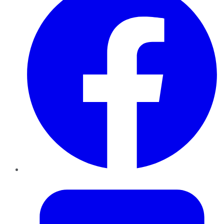
Twitter