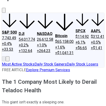
About Us
Contact Us
Investing Philosophy
Motley Fool Mo
SPCX
AAPL
S&P 500
DJI
NASDAQ
Bitcoin
$114.92
$312.41
7,743.49
54,017.74
26,612.58
$65,158.00
+6.1%
+0.5%
+0.4%
+0.2%
+1.0%
+1.6%
+$6.65
+$1.41
+33.53
+132.64
+264.23
+$1,041.31
Most Active Stocks
Daily Stock Gainers
Daily Stock Losers
FREE ARTICLE
Explore Premium Services
The 1 Company Most Likely to Derail
Teladoc Health
This giant isn't exactly a sleeping one.