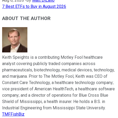
Aug 6, 2026
•
By
Matt DiLallo
7 Best ETFs to Buy in August 2026
ABOUT THE AUTHOR
Keith Speights is a contributing Motley Fool healthcare
analyst covering publicly traded companies across
pharmaceuticals, biotechnology, medical devices, technology,
and marijuana. Prior to The Motley Fool, Keith was CEO of
Constant Care Technology, a healthcare technology company;
vice president of American HealthTech, a healthcare software
company; and a director of operations for Blue Cross Blue
Shield of Mississippi, a health insurer. He holds a B.S. in
Industrial Engineering from Mississippi State University.
TMFFishBiz