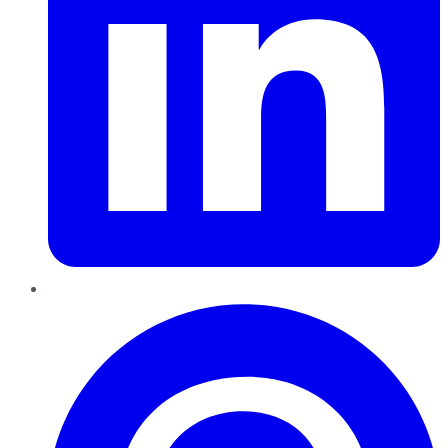
Pinterest