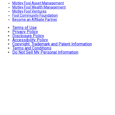
Motley Fool Asset Management
Motley Fool Wealth Management
Motley Fool Ventures
Fool Community Foundation
Become an Affiliate Partner
Terms of Use
Privacy Policy
Disclosure Policy
Accessibility Policy
Copyright, Trademark and Patent Information
Terms and Conditions
Do Not Sell My Personal Information