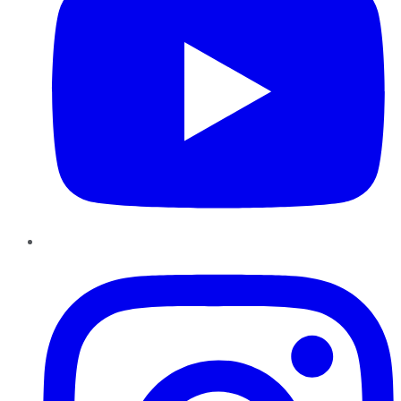
Instagram