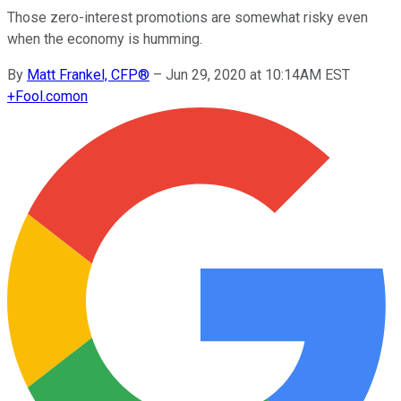
Those zero-interest promotions are somewhat risky even
when the economy is humming.
By
Matt Frankel, CFP®
–
Jun 29, 2020 at 10:14AM EST
+
Fool.com
on