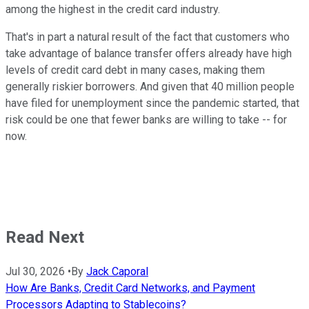
among the highest in the credit card industry.
That's in part a natural result of the fact that customers who
take advantage of balance transfer offers already have high
levels of credit card debt in many cases, making them
generally riskier borrowers. And given that 40 million people
have filed for unemployment since the pandemic started, that
risk could be one that fewer banks are willing to take -- for
now.
Read Next
Jul 30, 2026
•
By
Jack Caporal
How Are Banks, Credit Card Networks, and Payment
Processors Adapting to Stablecoins?