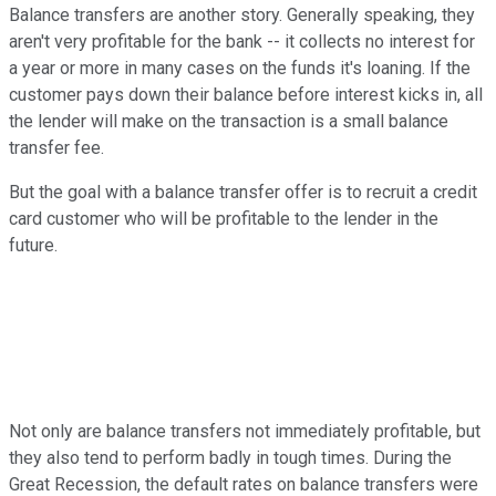
Balance transfers are another story. Generally speaking, they
aren't very profitable for the bank -- it collects no interest for
a year or more in many cases on the funds it's loaning. If the
customer pays down their balance before interest kicks in, all
the lender will make on the transaction is a small balance
transfer fee.
But the goal with a balance transfer offer is to recruit a credit
card customer who will be profitable to the lender in the
future.
Not only are balance transfers not immediately profitable, but
they also tend to perform badly in tough times. During the
Great Recession, the default rates on balance transfers were