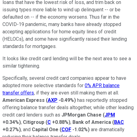
loans that have the lowest risk of loss, and trim back on
issuing types more liable to wind up delinquent -- or be
defaulted on -- if the economy worsens. Thus far in the
COVID-19 pandemic, many banks have already stopped
accepting applications for home equity lines of credit
(HELOCs), and some have significantly raised their lending
standards for mortgages.
It looks like credit card lending will be the next area to see a
similar tightening.
Specifically, several credit card companies appear to have
adopted more selective standards for
0% APR balance
transfer offers
, if they are even still making them at all.
American Express
(
AXP
-0.49%
)
has reportedly stopped
offering balance transfer deals altogether, while other leading
credit card lenders such as
JPMorgan Chase
(
JPM
+0.34%
)
,
Citigroup
(
C
+0.88%
)
,
Bank of America
(
BAC
+0.27%
)
, and
Capital One
(
COF
-1.02%
)
are dramatically
reducing their balance transfer deals.