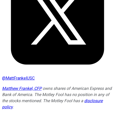
@
MattFrankelUSC
Matthew Frankel, CFP
owns shares of American Express and
Bank of America. The Motley Fool has no position in any of
the stocks mentioned. The Motley Fool has a
disclosure
policy
.