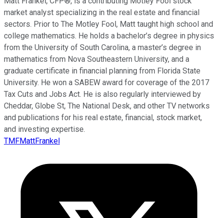
Matt Frankel, CFP®, is a contributing Motley Fool stock
market analyst specializing in the real estate and financial
sectors. Prior to The Motley Fool, Matt taught high school and
college mathematics. He holds a bachelor’s degree in physics
from the University of South Carolina, a master’s degree in
mathematics from Nova Southeastern University, and a
graduate certificate in financial planning from Florida State
University. He won a SABEW award for coverage of the 2017
Tax Cuts and Jobs Act. He is also regularly interviewed by
Cheddar, Globe St, The National Desk, and other TV networks
and publications for his real estate, financial, stock market,
and investing expertise.
TMFMattFrankel