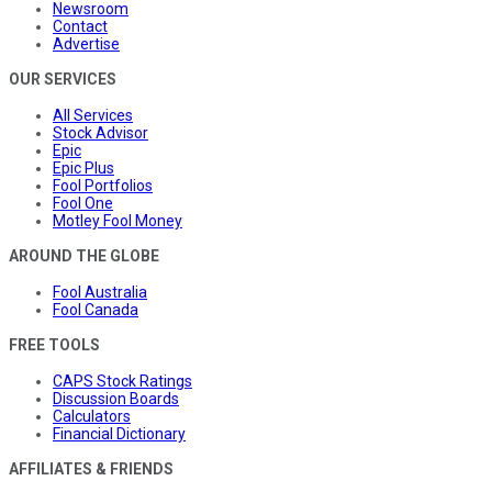
Newsroom
Contact
Advertise
OUR SERVICES
All Services
Stock Advisor
Epic
Epic Plus
Fool Portfolios
Fool One
Motley Fool Money
AROUND THE GLOBE
Fool Australia
Fool Canada
FREE TOOLS
CAPS Stock Ratings
Discussion Boards
Calculators
Financial Dictionary
AFFILIATES & FRIENDS