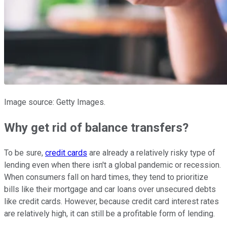
Image source: Getty Images.
Why get rid of balance transfers?
To be sure,
credit cards
are already a relatively risky type of
lending even when there isn't a global pandemic or recession.
When consumers fall on hard times, they tend to prioritize
bills like their mortgage and car loans over unsecured debts
like credit cards. However, because credit card interest rates
are relatively high, it can still be a profitable form of lending.