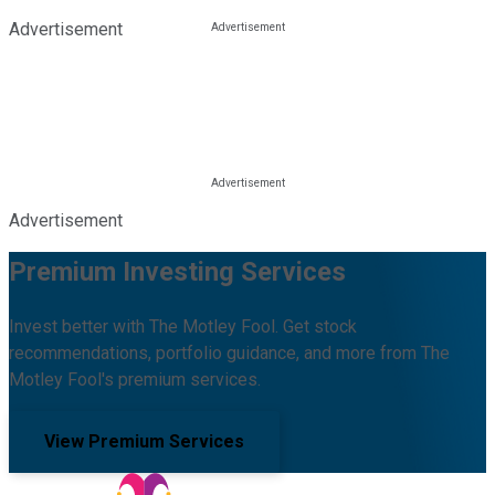
Advertisement
Advertisement
Premium Investing Services
Invest better with The Motley Fool. Get stock
recommendations, portfolio guidance, and more from The
Motley Fool's premium services.
View Premium Services