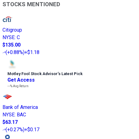
STOCKS MENTIONED
Citigroup
NYSE
:
C
$135.00
(
+0.88%
)
+$1.18
Motley Fool Stock Advisor
’
s Latest Pick
Get Access
---%
Avg Return
Bank of America
NYSE
:
BAC
$63.17
(
+0.27%
)
+$0.17