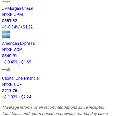
JPMorgan Chase
NYSE
:
JPM
$357.52
(
+0.34%
)
+$1.22
American Express
NYSE
:
AXP
$340.91
(
-0.49%
)
-$1.69
Capital One Financial
NYSE
:
COF
$217.76
(
-1.02%
)
-$2.24
*Average returns of all recommendations since inception.
Cost basis and return based on previous market day close.