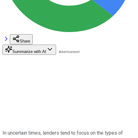
Share
Summarize with AI
In uncertain times, lenders tend to focus on the types of