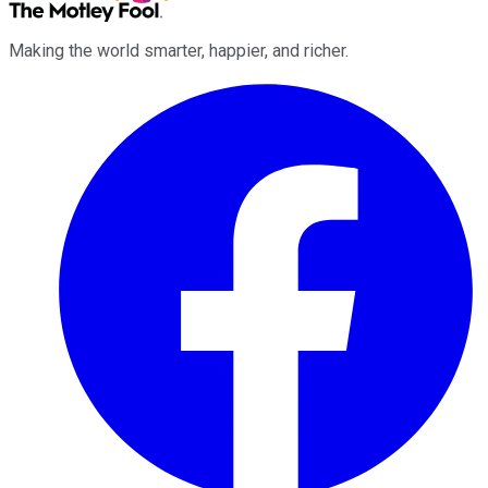
Making the world smarter, happier, and richer.
Facebook