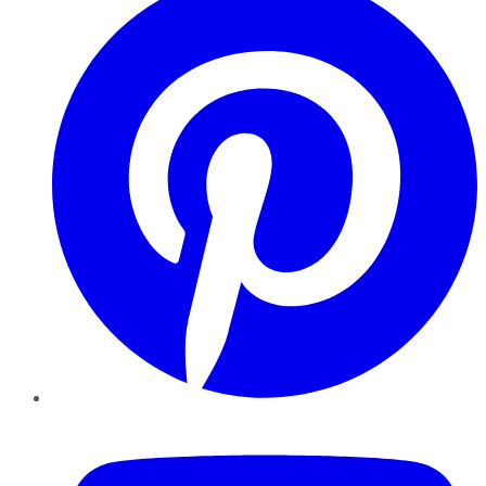
YouTube