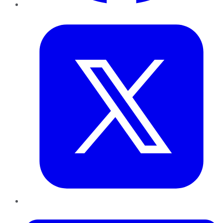
Twitter
LinkedIn