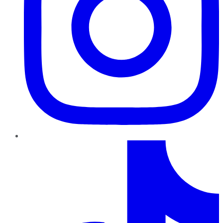
TikTok