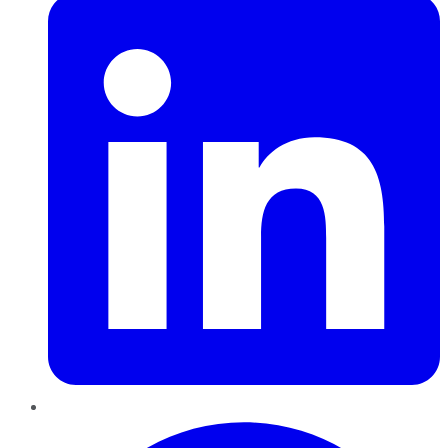
Pinterest