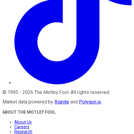
©
1995
-
2026
The Motley Fool
. All rights reserved.
Market data powered by
Xignite
and
Polygon.io
.
ABOUT THE MOTLEY FOOL
About Us
Careers
Research