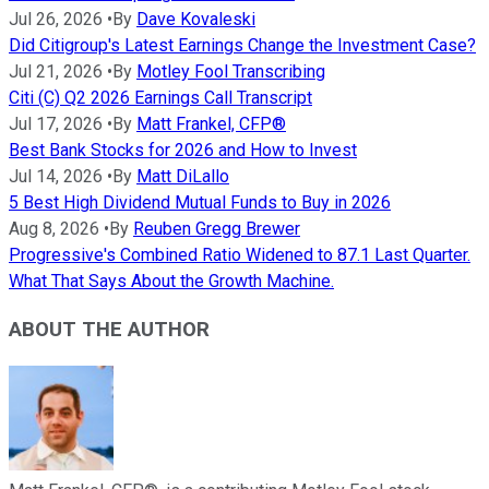
Jul 26, 2026
•
By
Dave Kovaleski
Did Citigroup's Latest Earnings Change the Investment Case?
Jul 21, 2026
•
By
Motley Fool Transcribing
Citi (C) Q2 2026 Earnings Call Transcript
Jul 17, 2026
•
By
Matt Frankel, CFP®
Best Bank Stocks for 2026 and How to Invest
Jul 14, 2026
•
By
Matt DiLallo
5 Best High Dividend Mutual Funds to Buy in 2026
Aug 8, 2026
•
By
Reuben Gregg Brewer
Progressive's Combined Ratio Widened to 87.1 Last Quarter.
What That Says About the Growth Machine.
ABOUT THE AUTHOR