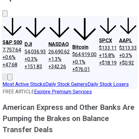
About Us
Contact Us
Investing Philosophy
Motley Fool Mo
SPCX
AAPL
S&P 500
DJI
NASDAQ
Bitcoin
$133.11
$313.33
7,757.64
54,036.93
26,690.62
$64,919.00
+15.8%
+0.3%
+0.6%
+0.3%
+1.3%
+0.1%
+$18.19
+$0.92
+47.68
+151.83
+342.26
+$76.01
Most Active Stocks
Daily Stock Gainers
Daily Stock Losers
FREE ARTICLE
Explore Premium Services
American Express and Other Banks Are
Pumping the Brakes on Balance
Transfer Deals