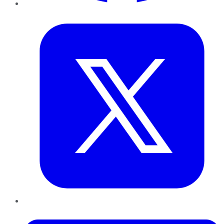
Twitter
LinkedIn