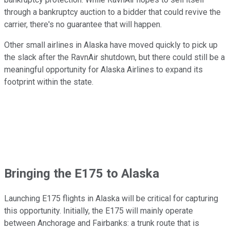
through a bankruptcy auction to a bidder that could revive the
carrier, there's no guarantee that will happen.
Other small airlines in Alaska have moved quickly to pick up
the slack after the RavnAir shutdown, but there could still be a
meaningful opportunity for Alaska Airlines to expand its
footprint within the state.
Bringing the E175 to Alaska
Launching E175 flights in Alaska will be critical for capturing
this opportunity. Initially, the E175 will mainly operate
between Anchorage and Fairbanks: a trunk route that is