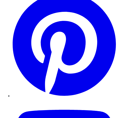
YouTube