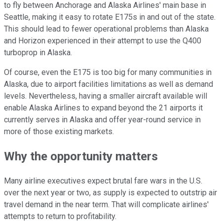
to fly between Anchorage and Alaska Airlines' main base in
Seattle, making it easy to rotate E175s in and out of the state.
This should lead to fewer operational problems than Alaska
and Horizon experienced in their attempt to use the Q400
turboprop in Alaska.
Of course, even the E175 is too big for many communities in
Alaska, due to airport facilities limitations as well as demand
levels. Nevertheless, having a smaller aircraft available will
enable Alaska Airlines to expand beyond the 21 airports it
currently serves in Alaska and offer year-round service in
more of those existing markets.
Why the opportunity matters
Many airline executives expect brutal fare wars in the U.S.
over the next year or two, as supply is expected to outstrip air
travel demand in the near term. That will complicate airlines'
attempts to return to profitability.