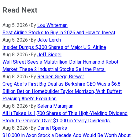
Read Next
Aug 5, 2026
•
By
Lou Whiteman
Best Airline Stocks to Buy in 2026 and How to Invest
Aug 5, 2026
•
By
Jake Lerch
Insider Dumps 5,300 Shares of Major U.S. Airline
Aug 8, 2026
•
By
Jeff Siegel
Wall Street Sees a Multitrillion-Dollar Humanoid Robot
Market. These 2 Industrial Stocks Sell the Parts.
Aug 8, 2026
•
By
Reuben Gregg Brewer
Greg Abel's First Big Deal as Berkshire CEO Was a $6.8
Billion Bet on Homebuilder Taylor Morrison, With Buffett
Praising Abel's Execution
Aug 8, 2026
•
By
Selena Maranjian
All It Takes Is 1,700 Shares of This High-Yielding Dividend
Stock to Generate Over $1,000 in Yearly Dividends.
Aug 8, 2026
•
By
Daniel Sparks
$10,000 in Axon Stock a Decade Ago Would Be Worth About