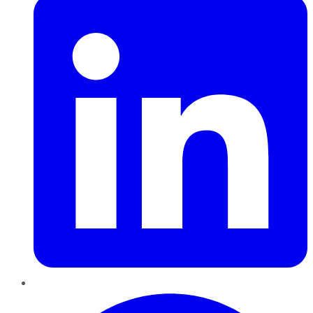
Pinterest