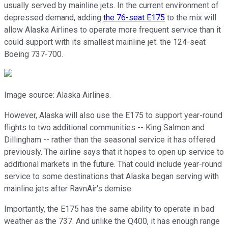
usually served by mainline jets. In the current environment of
depressed demand, adding
the 76-seat E175
to the mix will
allow Alaska Airlines to operate more frequent service than it
could support with its smallest mainline jet: the 124-seat
Boeing 737-700.
Image source: Alaska Airlines.
However, Alaska will also use the E175 to support year-round
flights to two additional communities -- King Salmon and
Dillingham -- rather than the seasonal service it has offered
previously. The airline says that it hopes to open up service to
additional markets in the future. That could include year-round
service to some destinations that Alaska began serving with
mainline jets after RavnAir's demise.
Importantly, the E175 has the same ability to operate in bad
weather as the 737. And unlike the Q400, it has enough range