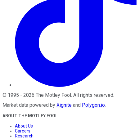
©
1995
-
2026
The Motley Fool
. All rights reserved.
Market data powered by
Xignite
and
Polygon.io
.
ABOUT THE MOTLEY FOOL
About Us
Careers
Research