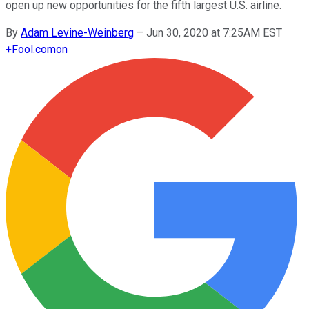
open up new opportunities for the fifth largest U.S. airline.
By
Adam Levine-Weinberg
–
Jun 30, 2020 at 7:25AM EST
+
Fool.com
on