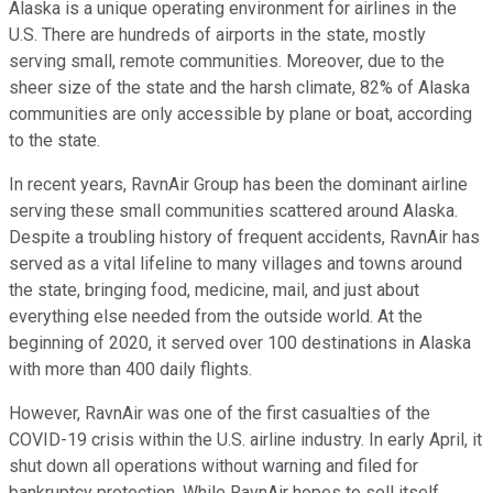
Alaska is a unique operating environment for airlines in the
U.S. There are hundreds of airports in the state, mostly
serving small, remote communities. Moreover, due to the
sheer size of the state and the harsh climate, 82% of Alaska
communities are only accessible by plane or boat, according
to the state.
In recent years, RavnAir Group has been the dominant airline
serving these small communities scattered around Alaska.
Despite a troubling history of frequent accidents, RavnAir has
served as a vital lifeline to many villages and towns around
the state, bringing food, medicine, mail, and just about
everything else needed from the outside world. At the
beginning of 2020, it served over 100 destinations in Alaska
with more than 400 daily flights.
However, RavnAir was one of the first casualties of the
COVID-19 crisis within the U.S. airline industry. In early April, it
shut down all operations without warning and filed for
bankruptcy protection. While RavnAir hopes to sell itself