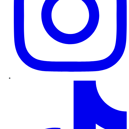
TikTok