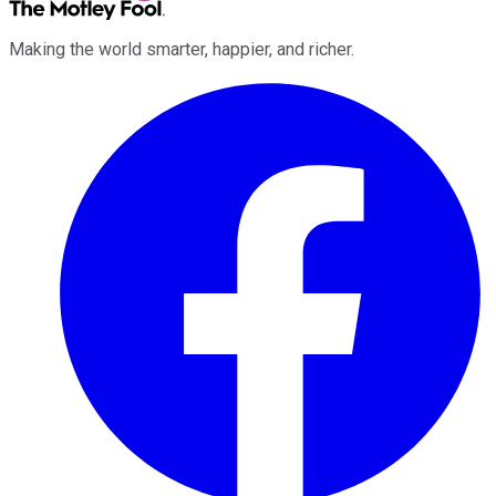
Making the world smarter, happier, and richer.
Facebook