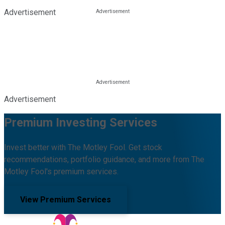
Advertisement
Advertisement
Premium Investing Services
Invest better with The Motley Fool. Get stock
recommendations, portfolio guidance, and more from The
Motley Fool's premium services.
View Premium Services