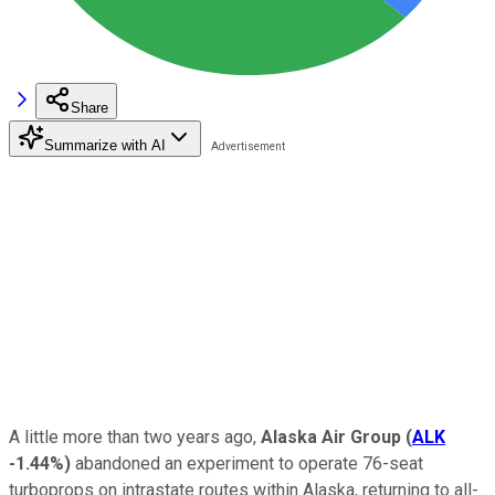
Share
Summarize with AI
A little more than two years ago,
Alaska Air Group
(
ALK
-1.44%
)
abandoned an experiment to operate 76-seat
turboprops on intrastate routes within Alaska, returning to all-