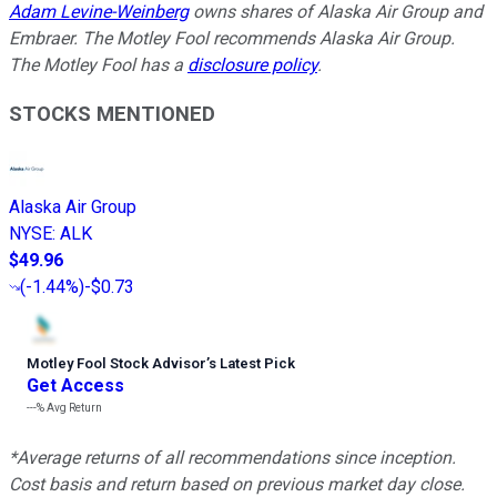
Adam Levine-Weinberg
owns shares of Alaska Air Group and
Embraer. The Motley Fool recommends Alaska Air Group.
The Motley Fool has a
disclosure policy
.
STOCKS MENTIONED
Alaska Air Group
NYSE
:
ALK
$49.96
(
-1.44%
)
-$0.73
Motley Fool Stock Advisor
’
s Latest Pick
Get Access
---%
Avg Return
*Average returns of all recommendations since inception.
Cost basis and return based on previous market day close.