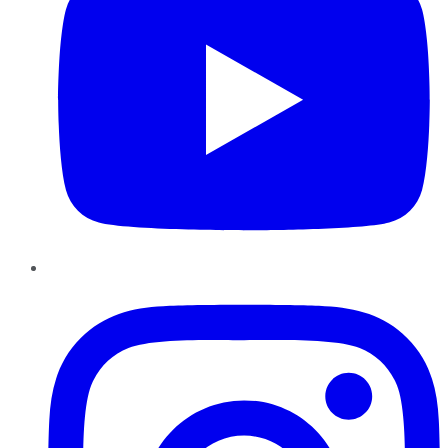
Instagram