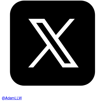
@
AdamLLW