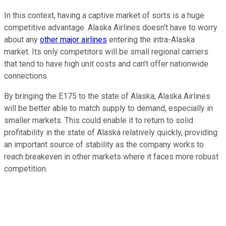
In this context, having a captive market of sorts is a huge
competitive advantage. Alaska Airlines doesn't have to worry
about any
other major airlines
entering the intra-Alaska
market. Its only competitors will be small regional carriers
that tend to have high unit costs and can't offer nationwide
connections.
By bringing the E175 to the state of Alaska, Alaska Airlines
will be better able to match supply to demand, especially in
smaller markets. This could enable it to return to solid
profitability in the state of Alaska relatively quickly, providing
an important source of stability as the company works to
reach breakeven in other markets where it faces more robust
competition.