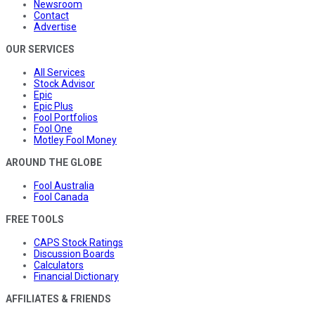
Newsroom
Contact
Advertise
OUR SERVICES
All Services
Stock Advisor
Epic
Epic Plus
Fool Portfolios
Fool One
Motley Fool Money
AROUND THE GLOBE
Fool Australia
Fool Canada
FREE TOOLS
CAPS Stock Ratings
Discussion Boards
Calculators
Financial Dictionary
AFFILIATES & FRIENDS