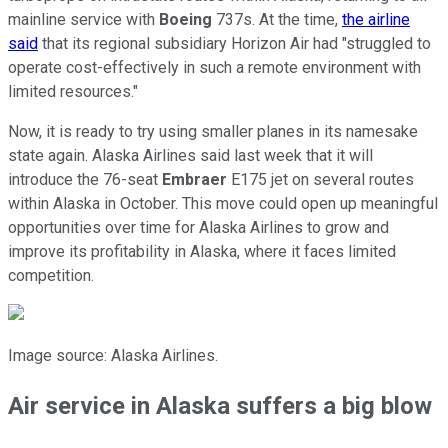
mainline service with
Boeing
737s. At the time,
the airline
said
that its regional subsidiary Horizon Air had "struggled to
operate cost-effectively in such a remote environment with
limited resources."
Now, it is ready to try using smaller planes in its namesake
state again. Alaska Airlines said last week that it will
introduce the 76-seat
Embraer
E175 jet on several routes
within Alaska in October. This move could open up meaningful
opportunities over time for Alaska Airlines to grow and
improve its profitability in Alaska, where it faces limited
competition.
Image source: Alaska Airlines.
Air service in Alaska suffers a big blow