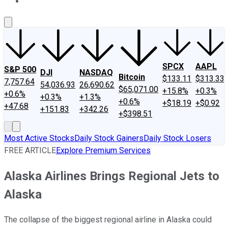
About Us
Contact Us
Investing Philosophy
Motley Fool Mo
SPCX
AAPL
S&P 500
DJI
NASDAQ
Bitcoin
$133.11
$313.33
7,757.64
54,036.93
26,690.62
$65,071.00
+15.8%
+0.3%
+0.6%
+0.3%
+1.3%
+0.6%
+$18.19
+$0.92
+47.68
+151.83
+342.26
+$398.51
Most Active Stocks
Daily Stock Gainers
Daily Stock Losers
FREE ARTICLE
Explore Premium Services
Alaska Airlines Brings Regional Jets to
Alaska
The collapse of the biggest regional airline in Alaska could