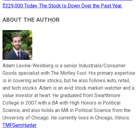
$329,000 Today. The Stock Is Down Over the Past Year.
ABOUT THE AUTHOR
Adam Levine-Weinberg is a senior Industrials/Consumer
Goods specialist with The Motley Fool. His primary expertise
is in covering airline stocks, but he also follows auto, retail,
and tech stocks. Adam is an avid stock market-watcher and a
value investor at heart. He graduated from Swarthmore
College in 2007 with a BA with High Honors in Political
Science, and also holds an MA in Political Science from the
University of Chicago. He currently lives in Chicago, Illinois.
TMFGemHunter