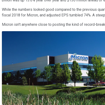
billion was up 13.6% year over year and $130 million ahead of 
While the numbers looked good compared to the previous quarte
fiscal 2018 for Micron, and adjusted EPS tumbled 74%. A steep 
Micron isn't anywhere close to posting the kind of record-breaki