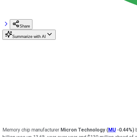
Share
Summarize with AI
Memory chip manufacturer
Micron Technology
(
MU
-0.44%
)
b