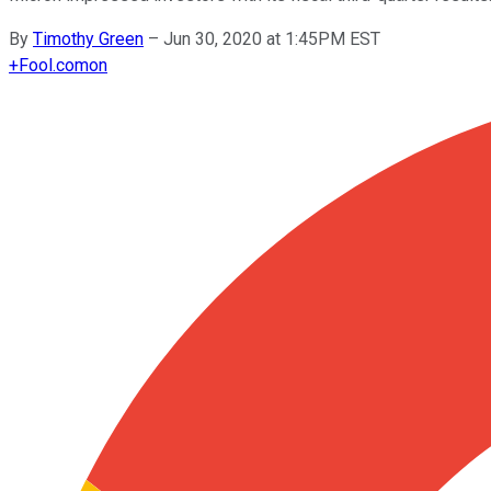
By
Timothy Green
–
Jun 30, 2020 at 1:45PM EST
+
Fool.com
on