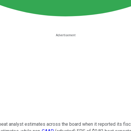
eat analyst estimates across the board when it reported its fis