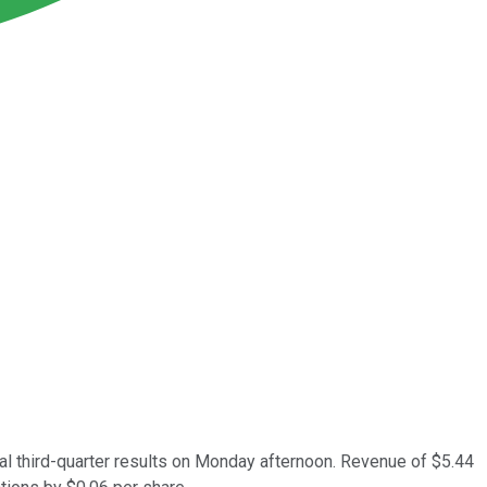
cal third-quarter results on Monday afternoon. Revenue of $5.44