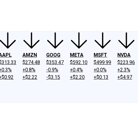
ney
Fool Community Foundation
Reviews
Newsroom
YouTube
Link
AAPL
AMZN
GOOG
META
MSFT
NVDA
$313.33
$274.48
$353.47
$592.10
$499.99
$223.96
+0.3%
+0.8%
-0.9%
+0.4%
+0.0%
+2.3%
+$0.92
+$2.22
-$3.15
+$2.20
+$0.13
+$4.97
.