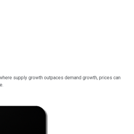
 where supply growth outpaces demand growth, prices can
e.