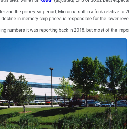
estimates, while non-
GAAP
(adjusted) EPS of $0.82 beat expecta
r and the prior-year period, Micron is still in a funk relative
decline in memory chip prices is responsible for the lower reven
ng numbers it was reporting back in 2018, but most of the importa