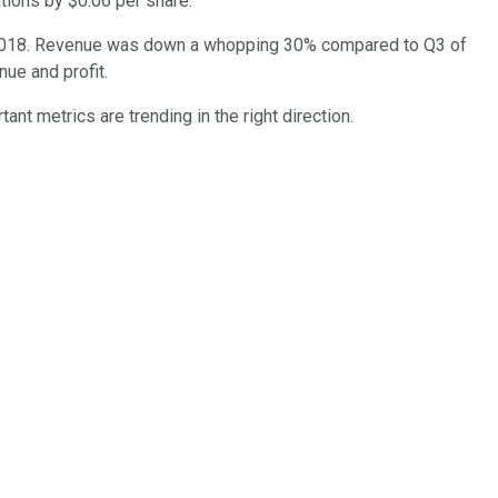
tions by $0.06 per share.
 to 2018. Revenue was down a whopping 30% compared to Q3 of
ue and profit.
nt metrics are trending in the right direction.