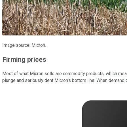
Image source: Micron.
Firming prices
Most of what Micron sells are commodity products, which mea
plunge and seriously dent Micron's bottom line. When demand ou