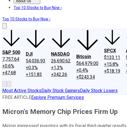
About Us
About Us
Contact Us
Investing Philosophy
Motley Fool Mo
Top 10 Stocks to Buy Now ›
Top 10 Stocks to Buy Now ›
SPCX
S&P 500
DJI
NASDAQ
Bitcoin
$133.11
7,757.64
54,036.93
26,690.62
$64,979.00
+15.8%
+0.6%
+0.3%
+1.3%
+0.4%
+$18.19
+47.68
+151.83
+342.26
+$243.34
Most Active Stocks
Daily Stock Gainers
Daily Stock Losers
FREE ARTICLE
Explore Premium Services
Micron's Memory Chip Prices Firm Up
Micron impressed investors with its fiscal third-quarter results