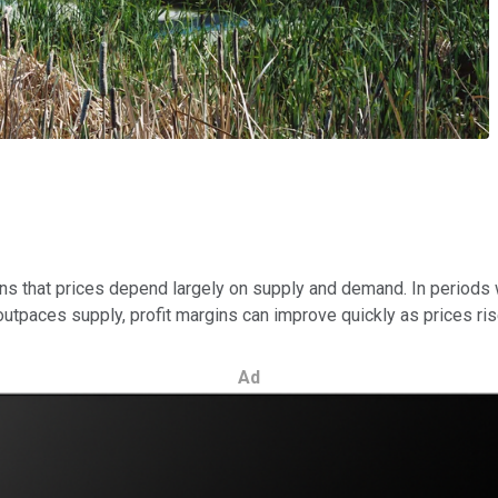
ns that prices depend largely on supply and demand. In periods
tpaces supply, profit margins can improve quickly as prices ris
Ad