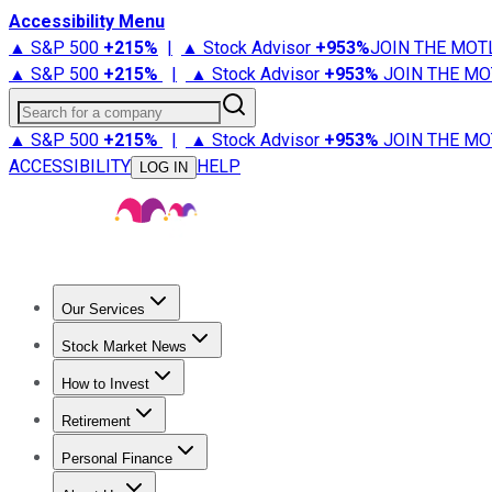
Accessibility Menu
▲ S&P 500
+
215%
|
▲ Stock Advisor
+
953%
JOIN THE MOT
▲ S&P 500
+
215%
|
▲ Stock Advisor
+
953%
JOIN THE MO
Search for a company
▲ S&P 500
+
215%
|
▲ Stock Advisor
+
953%
JOIN THE MO
ACCESSIBILITY
HELP
LOG IN
Our Services
All Services
Stock Advisor
Epic
Epic Plus
Fool Portfolios
Fo
Stock Market News
Trending News
Stock Market News
Market Movers
Tech S
How to Invest
How to Invest Money
What to Invest In
How to Invest in S
Retirement
Retirement News
Retirement 101
Types of Retirement Ac
Personal Finance
Best Credit Cards
Compare Credit Cards
Credit Card Revi