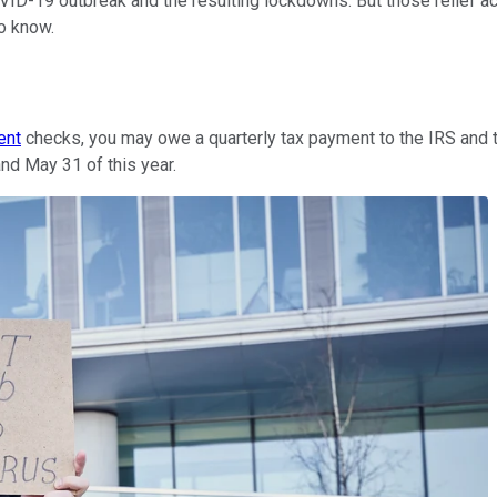
 COVID-19 outbreak and the resulting lockdowns. But those relief
to know.
ent
checks, you may owe a quarterly tax payment to the IRS and t
nd May 31 of this year.