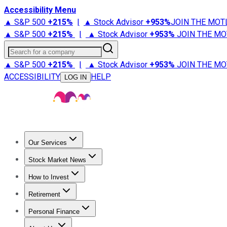
Accessibility Menu
▲ S&P 500
+
215%
|
▲ Stock Advisor
+
953%
JOIN THE MOT
▲ S&P 500
+
215%
|
▲ Stock Advisor
+
953%
JOIN THE MO
Search for a company
▲ S&P 500
+
215%
|
▲ Stock Advisor
+
953%
JOIN THE MO
ACCESSIBILITY
HELP
LOG IN
Our Services
All Services
Stock Advisor
Epic
Epic Plus
Fool Portfolios
Fo
Stock Market News
Trending News
Stock Market News
Market Movers
Tech S
How to Invest
How to Invest Money
What to Invest In
How to Invest in S
Retirement
Retirement News
Retirement 101
Types of Retirement Ac
Personal Finance
Best Credit Cards
Compare Credit Cards
Credit Card Revi