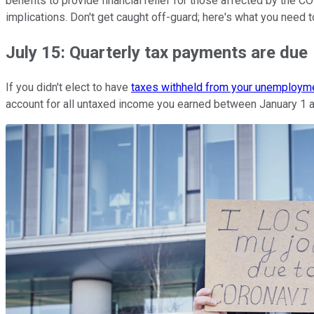
benefits to provide financial relief for those affected by the
implications. Don't get caught off-guard; here's what you need 
July 15: Quarterly tax payments are due
If you didn't elect to have
taxes withheld from your unemploym
account for all untaxed income you earned between January 1 a