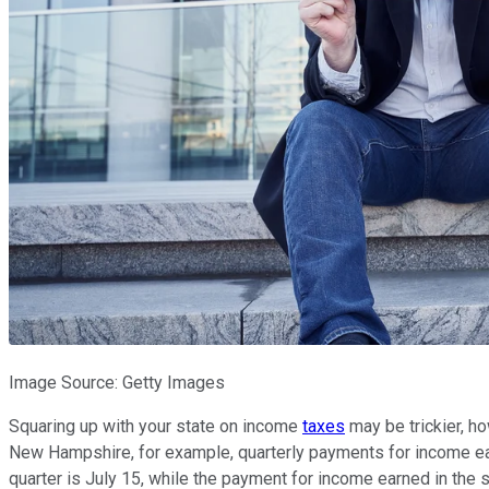
Image Source: Getty Images
Squaring up with your state on income
taxes
may be trickier, ho
New Hampshire, for example, quarterly payments for income ear
quarter is July 15, while the payment for income earned in the