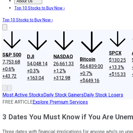
About Us
About Us
Contact Us
Investing Philosophy
Motley Fool Mo
Top 10 Stocks to Buy Now ›
Top 10 Stocks to Buy Now ›
SPCX
S&P 500
DJI
NASDAQ
Bitcoin
$130.25
7,753.68
54,048.14
26,661.33
$64,839.00
+13.3%
+0.6%
+0.3%
+1.2%
+0.7%
+$15.33
+43.72
+163.04
+312.98
+$449.16
Most Active Stocks
Daily Stock Gainers
Daily Stock Losers
FREE ARTICLE
Explore Premium Services
3 Dates You Must Know if You Are Une
Three dates with financial implications for anyone who's on un