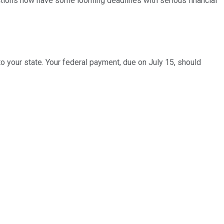
 actions now have some looming deadlines with serious financial
o your state. Your federal payment, due on July 15, should