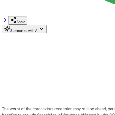
Share
Summarize with AI
The worst of the coronavirus recession may still be ahead, pa