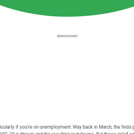
rticularly if you're on unemployment. Way back in March, the f