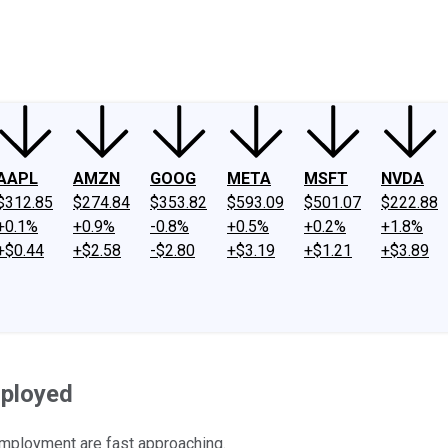
ney
Fool Community Foundation
Reviews
Newsroom
YouTube
Link
AAPL
AMZN
GOOG
META
MSFT
NVDA
$312.85
$274.84
$353.82
$593.09
$501.07
$222.88
+0.1%
+0.9%
-0.8%
+0.5%
+0.2%
+1.8%
+$0.44
+$2.58
-$2.80
+$3.19
+$1.21
+$3.89
mployed
employment are fast approaching.