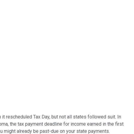
t rescheduled Tax Day, but not all states followed suit. In
a, the tax payment deadline for income earned in the first
you might already be past-due on your state payments.