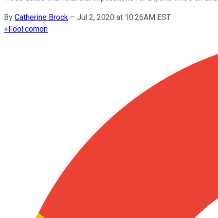
By
Catherine Brock
–
Jul 2, 2020 at 10:26AM EST
+
Fool.com
on