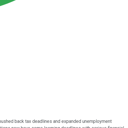
eds pushed back tax deadlines and expanded unemployment