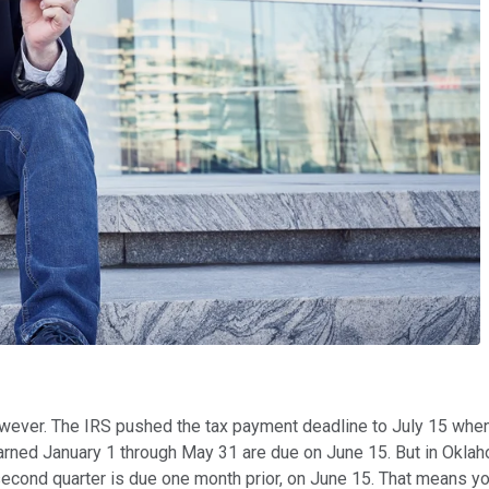
wever. The IRS pushed the tax payment deadline to July 15 when i
ned January 1 through May 31 are due on June 15. But in Oklahom
 second quarter is due one month prior, on June 15. That means 