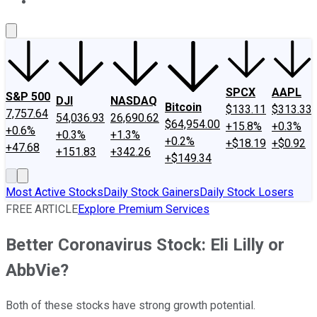
About Us
Contact Us
Investing Philosophy
Motley Fool Mo
SPCX
AAPL
S&P 500
DJI
NASDAQ
Bitcoin
$133.11
$313.33
7,757.64
54,036.93
26,690.62
$64,954.00
+15.8%
+0.3%
+0.6%
+0.3%
+1.3%
+0.2%
+$18.19
+$0.92
+47.68
+151.83
+342.26
+$149.34
Most Active Stocks
Daily Stock Gainers
Daily Stock Losers
FREE ARTICLE
Explore Premium Services
Better Coronavirus Stock: Eli Lilly or
AbbVie?
Both of these stocks have strong growth potential.