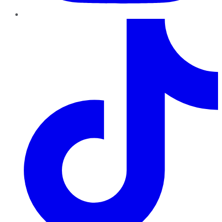
TikTok