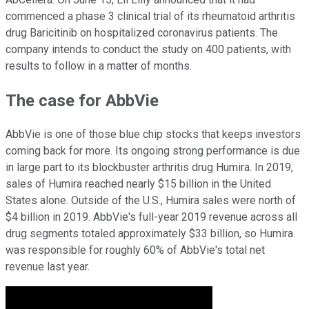
commenced a phase 3 clinical trial of its rheumatoid arthritis
drug Baricitinib on hospitalized coronavirus patients. The
company intends to conduct the study on 400 patients, with
results to follow in a matter of months.
The case for AbbVie
AbbVie is one of those blue chip stocks that keeps investors
coming back for more. Its ongoing strong performance is due
in large part to its blockbuster arthritis drug Humira. In 2019,
sales of Humira reached nearly $15 billion in the United
States alone. Outside of the U.S., Humira sales were north of
$4 billion in 2019. AbbVie's full-year 2019 revenue across all
drug segments totaled approximately $33 billion, so Humira
was responsible for roughly 60% of AbbVie's total net
revenue last year.