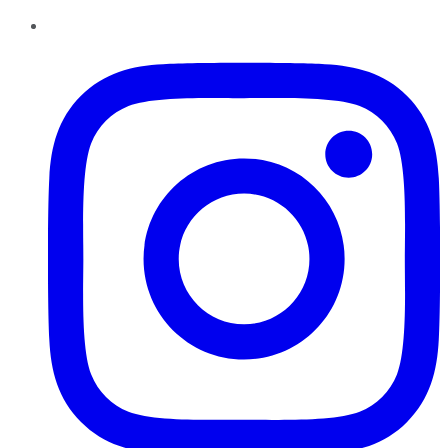
Instagram