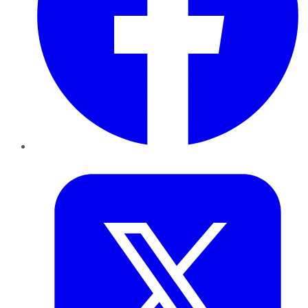
Twitter