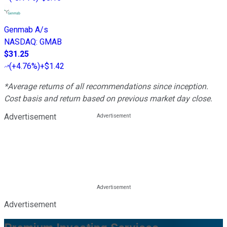
Genmab A/s
NASDAQ
:
GMAB
$31.25
(
+4.76%
)
+$1.42
*Average returns of all recommendations since inception.
Cost basis and return based on previous market day close.
Advertisement
Advertisement