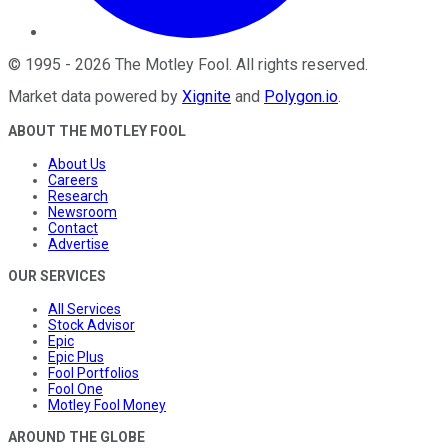
©
1995
-
2026
The Motley Fool
. All rights reserved.
Market data powered by
Xignite
and
Polygon.io
.
ABOUT THE MOTLEY FOOL
About Us
Careers
Research
Newsroom
Contact
Advertise
OUR SERVICES
All Services
Stock Advisor
Epic
Epic Plus
Fool Portfolios
Fool One
Motley Fool Money
AROUND THE GLOBE