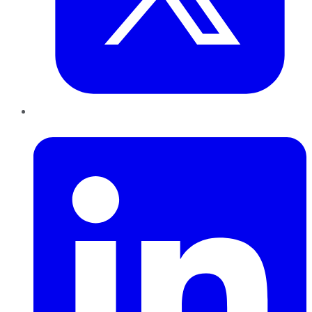
LinkedIn