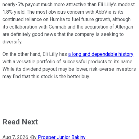
nearly-5% payout much more attractive than Eli Lilly's modest
1.8% yield. The most obvious concern with AbbVie is its
continued reliance on Humira to fuel future growth, although
its collaboration with Genmab and the acquisition of Allergan
are definitely good news that the company is seeking to
diversify.
On the other hand, Eli Lilly has
a long and dependable history
with a versatile portfolio of successful products to its name.
While its dividend payout may be lower, risk-averse investors
may find that this stock is the better buy.
Read Next
Aug 7, 2026
•
By
Prosper Junior Bakiny