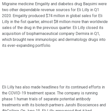
Migraine medicine Emgality and diabetes drug Baqsimi were
two other dependable revenue sources for Eli Lilly in Q1
2020. Emgality produced $74 million in global sales for Eli
Lilly in the fist quarter, almost $8 million more than worldwide
sales of the drug in the previous quarter. Eli Lilly closed its
acquisition of biopharmaceutical company Dermira in Q1,
which brought new immunologic and dermatology drugs into
its ever-expanding portfolio.
Eli Lilly has also made headlines for its continued efforts in
the COVID-19 treatment space. The company is running
phase 1 human trials of separate potential antibody
treatments with its biotech partners Junshi Biosciences and
AbCellera. On June 15, Eli Lilly announced that it had