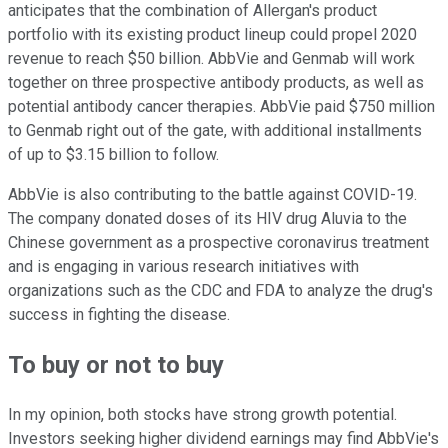
anticipates that the combination of Allergan's product
portfolio with its existing product lineup could propel 2020
revenue to reach $50 billion. AbbVie and Genmab will work
together on three prospective antibody products, as well as
potential antibody cancer therapies. AbbVie paid $750 million
to Genmab right out of the gate, with additional installments
of up to $3.15 billion to follow.
AbbVie is also contributing to the battle against COVID-19.
The company donated doses of its HIV drug Aluvia to the
Chinese government as a prospective coronavirus treatment
and is engaging in various research initiatives with
organizations such as the CDC and FDA to analyze the drug's
success in fighting the disease.
To buy or not to buy
In my opinion, both stocks have strong growth potential.
Investors seeking higher dividend earnings may find AbbVie's