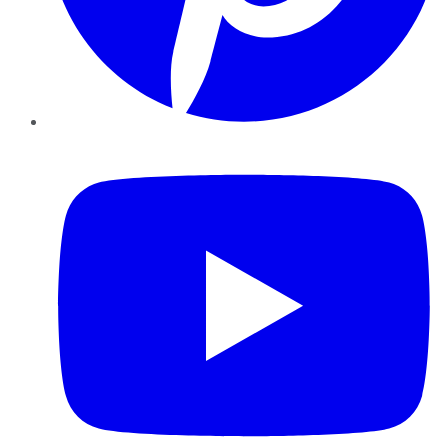
YouTube