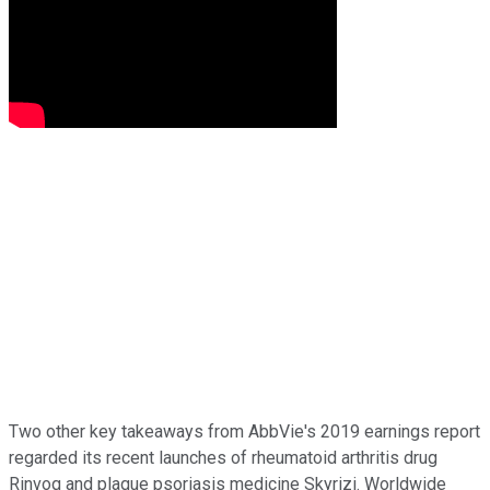
Two other key takeaways from AbbVie's 2019 earnings report
regarded its recent launches of rheumatoid arthritis drug
Rinvoq and plaque psoriasis medicine Skyrizi. Worldwide