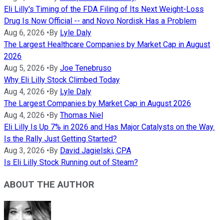
Eli Lilly's Timing of the FDA Filing of Its Next Weight-Loss
Drug Is Now Official -- and Novo Nordisk Has a Problem
Aug 6, 2026
•
By
Lyle Daly
The Largest Healthcare Companies by Market Cap in August
2026
Aug 5, 2026
•
By
Joe Tenebruso
Why Eli Lilly Stock Climbed Today
Aug 4, 2026
•
By
Lyle Daly
The Largest Companies by Market Cap in August 2026
Aug 4, 2026
•
By
Thomas Niel
Eli Lilly Is Up 7% in 2026 and Has Major Catalysts on the Way.
Is the Rally Just Getting Started?
Aug 3, 2026
•
By
David Jagielski, CPA
Is Eli Lilly Stock Running out of Steam?
ABOUT THE AUTHOR