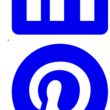
Pinterest