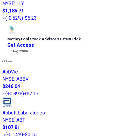
NYSE
:
LLY
$1,185.71
(
-0.52%
)
-$6.23
Motley Fool Stock Advisor
’
s Latest Pick
Get Access
---%
Avg Return
AbbVie
NYSE
:
ABBV
$246.04
(
+0.89%
)
+$2.17
Abbott Laboratories
NYSE
:
ABT
$107.81
(
-0.14%
)
-$0.15