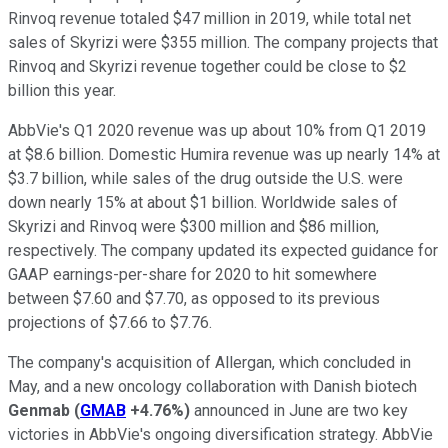
Rinvoq revenue totaled $47 million in 2019, while total net
sales of Skyrizi were $355 million. The company projects that
Rinvoq and Skyrizi revenue together could be close to $2
billion this year.
AbbVie's Q1 2020 revenue was up about 10% from Q1 2019
at $8.6 billion. Domestic Humira revenue was up nearly 14% at
$3.7 billion, while sales of the drug outside the U.S. were
down nearly 15% at about $1 billion. Worldwide sales of
Skyrizi and Rinvoq were $300 million and $86 million,
respectively. The company updated its expected guidance for
GAAP earnings-per-share for 2020 to hit somewhere
between $7.60 and $7.70, as opposed to its previous
projections of $7.66 to $7.76.
The company's acquisition of Allergan, which concluded in
May, and a new oncology collaboration with Danish biotech
Genmab
(
GMAB
+4.76%
)
announced in June are two key
victories in AbbVie's ongoing diversification strategy. AbbVie