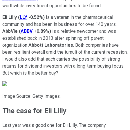
worthwhile investment opportunities to be found.
Eli Lilly
(
LLY
-0.52%
)
is a veteran in the pharmaceutical
community and has been in business for over 140 years.
AbbVie
(
ABBV
+0.89%
)
is a relative newcomer and was
established back in 2013 after spinning off parent
organization
Abbott Laboratories
. Both companies have
been resilient overall amid the tumult of the current recession.
I would also add that each carries the possibility of strong
returns for dividend investors with a long-term buying focus.
But which is the better buy?
Image Source: Getty Images.
The case for Eli Lilly
Last year was a good one for Eli Lilly. The company