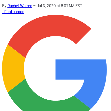
By
Rachel Warren
–
Jul 3, 2020 at 8:07AM EST
+
Fool.com
on