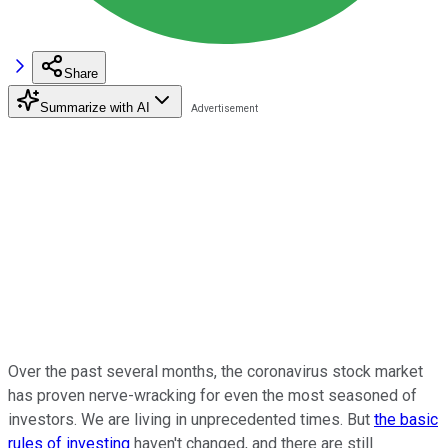
Share
Summarize with AI
Over the past several months, the coronavirus stock market
has proven nerve-wracking for even the most seasoned of
investors. We are living in unprecedented times. But
the basic
rules of investing
haven't changed, and there are still