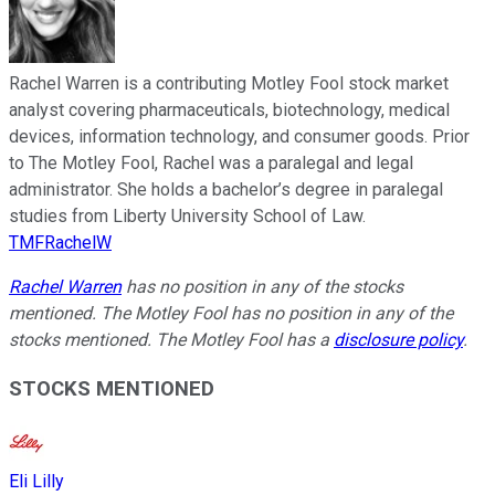
Rachel Warren is a contributing Motley Fool stock market
analyst covering pharmaceuticals, biotechnology, medical
devices, information technology, and consumer goods. Prior
to The Motley Fool, Rachel was a paralegal and legal
administrator. She holds a bachelor’s degree in paralegal
studies from Liberty University School of Law.
TMFRachelW
Rachel Warren
has no position in any of the stocks
mentioned. The Motley Fool has no position in any of the
stocks mentioned. The Motley Fool has a
disclosure policy
.
STOCKS MENTIONED
Eli Lilly