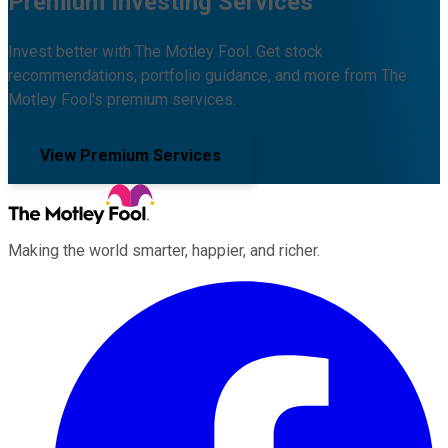
Premium Investing Services
Invest better with The Motley Fool. Get stock
recommendations, portfolio guidance, and more from The
Motley Fool's premium services.
View Premium Services
Making the world smarter, happier, and richer.
Facebook