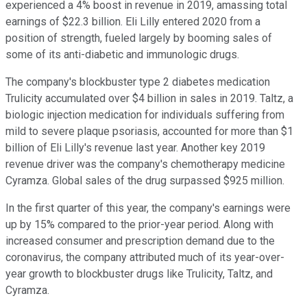
experienced a 4% boost in revenue in 2019, amassing total
earnings of $22.3 billion. Eli Lilly entered 2020 from a
position of strength, fueled largely by booming sales of
some of its anti-diabetic and immunologic drugs.
The company's blockbuster type 2 diabetes medication
Trulicity accumulated over $4 billion in sales in 2019. Taltz, a
biologic injection medication for individuals suffering from
mild to severe plaque psoriasis, accounted for more than $1
billion of Eli Lilly's revenue last year. Another key 2019
revenue driver was the company's chemotherapy medicine
Cyramza. Global sales of the drug surpassed $925 million.
In the first quarter of this year, the company's earnings were
up by 15% compared to the prior-year period. Along with
increased consumer and prescription demand due to the
coronavirus, the company attributed much of its year-over-
year growth to blockbuster drugs like Trulicity, Taltz, and
Cyramza.