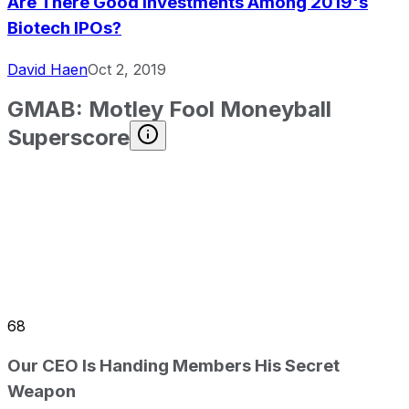
Are There Good Investments Among 2019's
Biotech IPOs?
David Haen
Oct 2, 2019
GMAB
:
Motley Fool Moneyball
Superscore
68
Our CEO Is Handing Members His Secret
Weapon