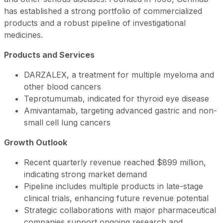
has established a strong portfolio of commercialized
products and a robust pipeline of investigational
medicines.
Products and Services
DARZALEX, a treatment for multiple myeloma and
other blood cancers
Teprotumumab, indicated for thyroid eye disease
Amivantamab, targeting advanced gastric and non-
small cell lung cancers
Growth Outlook
Recent quarterly revenue reached $899 million,
indicating strong market demand
Pipeline includes multiple products in late-stage
clinical trials, enhancing future revenue potential
Strategic collaborations with major pharmaceutical
companies support ongoing research and