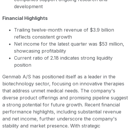
development
Financial Highlights
Trailing twelve-month revenue of $3.9 billion
reflects consistent growth
Net income for the latest quarter was $53 million,
showcasing profitability
Current ratio of 2.18 indicates strong liquidity
position
Genmab A/S has positioned itself as a leader in the
biotechnology sector, focusing on innovative therapies
that address unmet medical needs. The company's
diverse product offerings and promising pipeline suggest
a strong potential for future growth. Recent financial
performance highlights, including substantial revenue
and net income, further underscore the company's
stability and market presence. With strategic