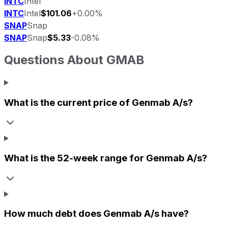
INTC
Intel
INTC
Intel
$101.06
+0.00%
SNAP
Snap
SNAP
Snap
$5.33
-0.08%
Questions About
GMAB
What is the current price of
Genmab A/s
?
What is the 52-week range for
Genmab A/s
?
How much debt does
Genmab A/s
have?