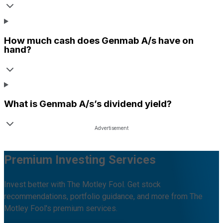
How much cash does
Genmab A/s
have on
hand?
What is
Genmab A/s
’s dividend yield?
Premium Investing Services
Invest better with The Motley Fool. Get stock
recommendations, portfolio guidance, and more from The
Motley Fool's premium services.