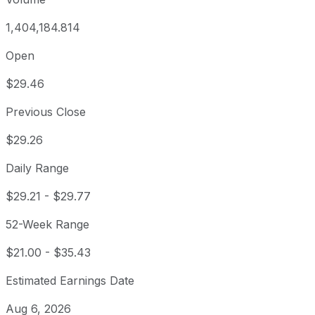
1,404,184.814
Open
$29.46
Previous Close
$29.26
Daily Range
$29.21
-
$29.77
52-Week Range
$21.00
-
$35.43
Estimated Earnings Date
Aug 6, 2026