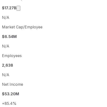
Market cap calculated using publicly traded s
$17.27B
N/A
Market Cap/Employee
$6.54M
N/A
Employees
2,638
N/A
Net Income
$53.20M
+85.4%