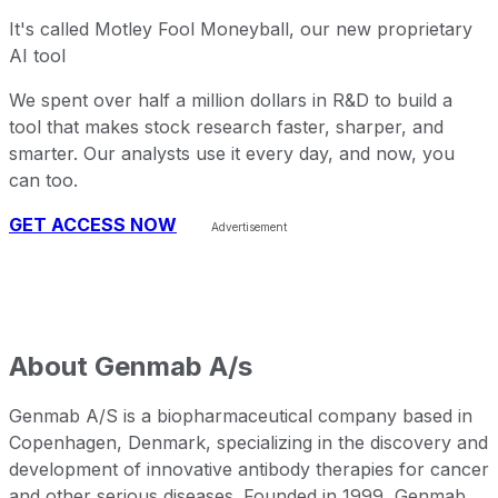
It's called Motley Fool Moneyball, our new proprietary
AI tool
We spent over half a million dollars in R&D to build a
tool that makes stock research faster, sharper, and
smarter. Our analysts use it every day, and now, you
can too.
GET ACCESS NOW
About
Genmab A/s
Genmab A/S is a biopharmaceutical company based in
Copenhagen, Denmark, specializing in the discovery and
development of innovative antibody therapies for cancer
and other serious diseases. Founded in 1999, Genmab