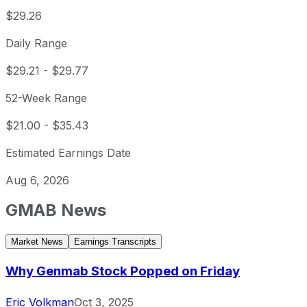
$29.26
Daily Range
$29.21
-
$29.77
52-Week Range
$21.00
-
$35.43
Estimated Earnings Date
Aug 6, 2026
GMAB
News
Market News
Earnings Transcripts
Why Genmab Stock Popped on Friday
Eric Volkman
Oct 3, 2025