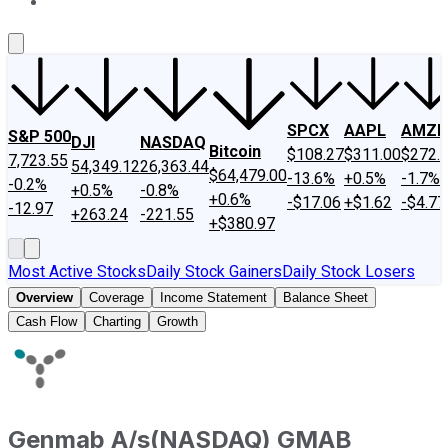
About Us
Contact Us
Investing Philosophy
Motley Fool Mo
SPCX
AAPL
AMZN
S&P 500
DJI
NASDAQ
Bitcoin
$108.27
$311.00
$272.
7,723.55
54,349.12
26,363.44
$64,479.00
-13.6%
+0.5%
-1.7%
-0.2%
+0.5%
-0.8%
+0.6%
-$17.06
+$1.62
-$4.77
-12.97
+263.24
-221.55
+$380.97
Most Active Stocks
Daily Stock Gainers
Daily Stock Losers
Overview
Coverage
Income Statement
Balance Sheet
Cash Flow
Charting
Growth
Genmab A/s
(
NASDAQ
)
GMAB