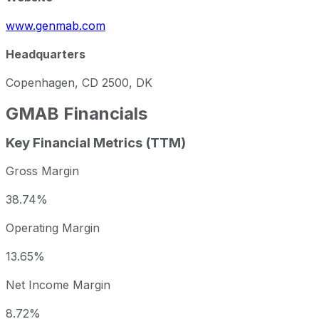
www.genmab.com
Headquarters
Copenhagen, CD 2500, DK
GMAB
Financials
Key Financial Metrics (TTM)
Gross Margin
38.74%
Operating Margin
13.65%
Net Income Margin
8.72%