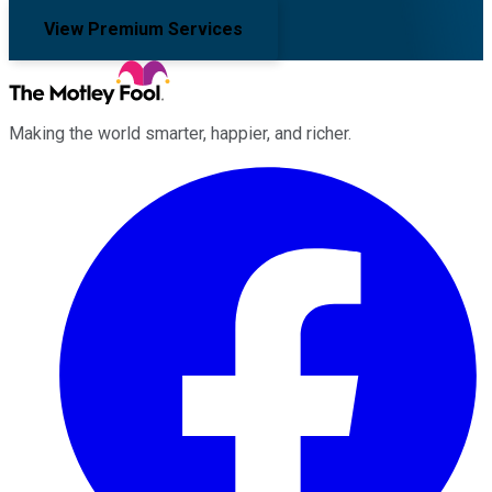
View Premium Services
Making the world smarter, happier, and richer.
Facebook