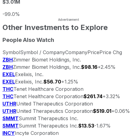
$3.01M
-99.0%
Other Investments to Explore
People Also Watch
Symbol
Symbol / Company
Company
Price
Price Chg
ZBH
Zimmer Biomet Holdings, Inc.
ZBH
Zimmer Biomet Holdings, Inc.
$98.16
+2.45%
EXEL
Exelixis, Inc.
EXEL
Exelixis, Inc.
$56.70
+1.25%
THC
Tenet Healthcare Corporation
THC
Tenet Healthcare Corporation
$261.74
+3.32%
UTHR
United Therapeutics Corporation
UTHR
United Therapeutics Corporation
$519.01
+0.06%
SMMT
Summit Therapeutics Inc.
SMMT
Summit Therapeutics Inc.
$13.53
-1.67%
INCY
Incyte Corporation