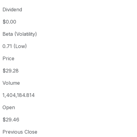
Dividend
$0.00
Beta (Volatility)
0.71 (Low)
Price
$29.28
Volume
1,404,184.814
Open
$29.46
Previous Close