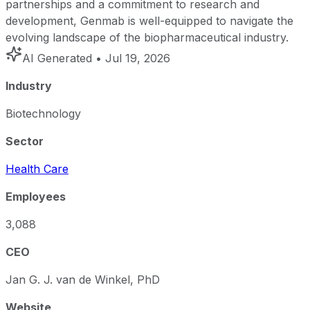
partnerships and a commitment to research and
development, Genmab is well-equipped to navigate the
evolving landscape of the biopharmaceutical industry.
AI Generated
• Jul 19, 2026
Industry
Biotechnology
Sector
Health Care
Employees
3,088
CEO
Jan G. J. van de Winkel, PhD
Website