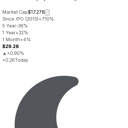
Market cap calculated using publicly
Market Cap
$17.27B
Since IPO (2013)
+710%
5 Year
-36%
1 Year
+32%
1 Month
+4%
$29.28
▲
+0.90%
+0.26
Today