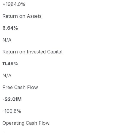
+1984.0%
Return on Assets
6.64%
N/A
Return on Invested Capital
11.49%
N/A
Free Cash Flow
-$2.01M
-100.8%
Operating Cash Flow