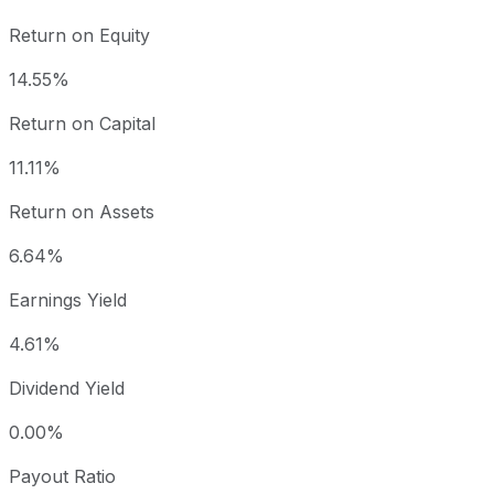
Return on Equity
14.55%
Return on Capital
11.11%
Return on Assets
6.64%
Earnings Yield
4.61%
Dividend Yield
0.00%
Payout Ratio