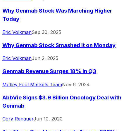
Why Genmab Stock Was Marching Higher
Today
Eric Volkman
Sep 30, 2025
Why Genmab Stock Smashed It on Monday
Eric Volkman
Jun 2, 2025
Genmab Revenue Surges 18% in Q3
Motley Fool Markets Team
Nov 6, 2024
AbbVie Signs $3.9 Billion Oncology Deal with
Genmab
Cory Renauer
Jun 10, 2020