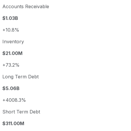
Accounts Receivable
$1.03B
+10.8%
Inventory
$21.00M
+73.2%
Long Term Debt
$5.06B
+4008.3%
Short Term Debt
$311.00M