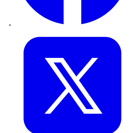
Twitter