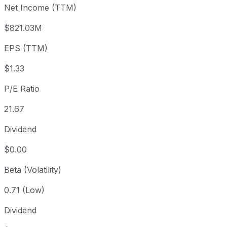
Net Income (TTM)
Year to date
-5%
USD 30.80
2025-
1 year
+32.4%
USD 22.10
2025-
$821.03M
3 year
-21.79%
USD 37.41
2023
EPS (TTM)
5 year
-35.83%
USD 45.60
2021-
Since inception
+709.94%
USD 3.58
2013-
$1.33
P/E Ratio
21.67
Dividend
$0.00
Beta (Volatility)
0.71 (Low)
Dividend