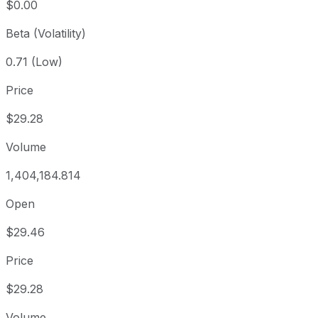
$0.00
Beta (Volatility)
0.71 (Low)
Price
$29.28
Volume
1,404,184.814
Open
$29.46
Price
$29.28
Volume