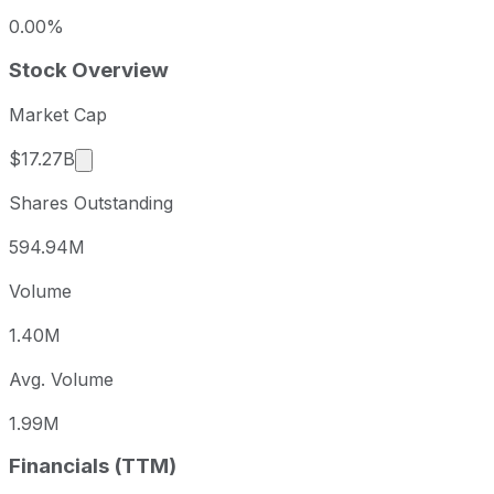
0.00%
Stock Overview
Market Cap
Market cap calculated using publicly traded sha
$17.27B
Shares Outstanding
594.94M
Volume
1.40M
Avg. Volume
1.99M
Financials (TTM)