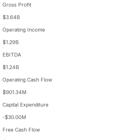
Gross Profit
$3.64B
Operating Income
$1.29B
EBITDA
$1.24B
Operating Cash Flow
$901.34M
Capital Expenditure
-$30.00M
Free Cash Flow