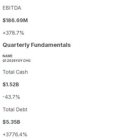
EBITDA
$186.69M
+378.7%
Quarterly Fundamentals
NAME
Q1 2026
YOY CHG
Total Cash
$1.52B
-43.7%
Total Debt
$5.35B
+3776.4%