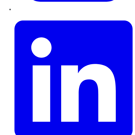
LinkedIn