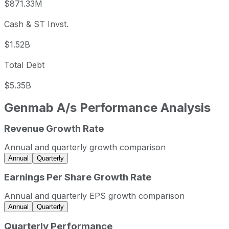
$871.33M
Cash & ST Invst.
$1.52B
Total Debt
$5.35B
Genmab A/s
Performance Analysis
Revenue Growth Rate
Genmab A/s annual revenue and year-over-year revenue 
Fiscal year
Period end
Revenue
Annual and quarterly growth comparison
2022
2022-12-31
USD 2,049,135,244
Annual
Quarterly
2023
2023-12-31
USD 2,390,322,515
Earnings Per Share Growth Rate
2024
2024-12-31
USD 3,121,756,729
Annual and quarterly EPS growth comparison
2025
2025-12-31
USD 3,731,385,667
Annual
Quarterly
Genmab A/s sequential (quarter-over-quarter) revenue gr
Quarterly Performance
Fiscal quarter
Period end