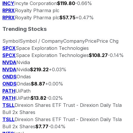
INCY
Incyte Corporation
$119.80
-0.66%
RPRX
Royalty Pharma plc
RPRX
Royalty Pharma plc
$57.75
+0.47%
Trending Stocks
Symbol
Symbol / Company
Company
Price
Price Chg
SPCX
Space Exploration Technologies
SPCX
Space Exploration Technologies
$108.27
-0.14%
NVDA
Nvidia
NVDA
Nvidia
$219.22
+0.03%
ONDS
Ondas
ONDS
Ondas
$8.87
+0.00%
PATH
UiPath
PATH
UiPath
$13.82
-0.02%
TSLL
Direxion Shares ETF Trust - Direxion Daily Tsla
Bull 2x Shares
TSLL
Direxion Shares ETF Trust - Direxion Daily Tsla
Bull 2x Shares
$7.77
-0.04%