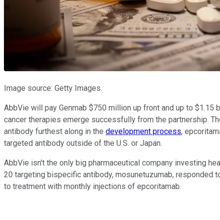
Image source: Getty Images.
AbbVie will pay Genmab $750 million up front and up to $1.15 bi
cancer therapies emerge successfully from the partnership. The
antibody furthest along in the
development process
, epcoritam
targeted antibody outside of the U.S. or Japan.
AbbVie isn't the only big pharmaceutical company investing heav
20 targeting bispecific antibody, mosunetuzumab, responded t
to treatment with monthly injections of epcoritamab.