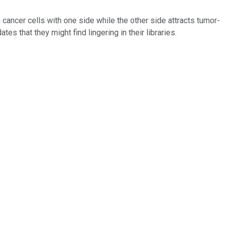
cancer cells with one side while the other side attracts tumor-
s that they might find lingering in their libraries.