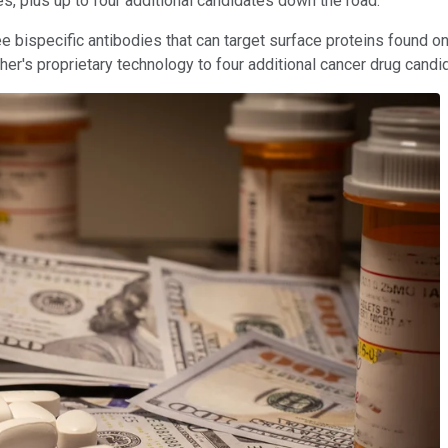
s, plus up to four additional candidates down the road.
bispecific antibodies that can target surface proteins found on 
's proprietary technology to four additional cancer drug candidate