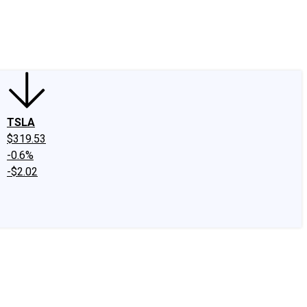
edIn
X
Facebook
Instagram
Discussion Boards
CAPS - Stock Picki
TSLA
$319.53
-0.6%
-$2.02