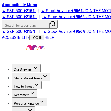
Accessibility Menu
▲ S&P 500
+
215%
|
▲ Stock Advisor
+
956%
JOIN THE MOT
▲ S&P 500
+
215%
|
▲ Stock Advisor
+
956%
JOIN THE MO
Search for a company
▲ S&P 500
+
215%
|
▲ Stock Advisor
+
956%
JOIN THE MO
ACCESSIBILITY
HELP
LOG IN
Our Services
All Services
Stock Advisor
Epic
Epic Plus
Fool Portfolios
Fo
Stock Market News
Trending News
Stock Market News
Market Movers
Tech S
How to Invest
How to Invest Money
What to Invest In
How to Invest in S
Retirement
Retirement News
Retirement 101
Types of Retirement Ac
Personal Finance
Best Credit Cards
Compare Credit Cards
Credit Card Revi