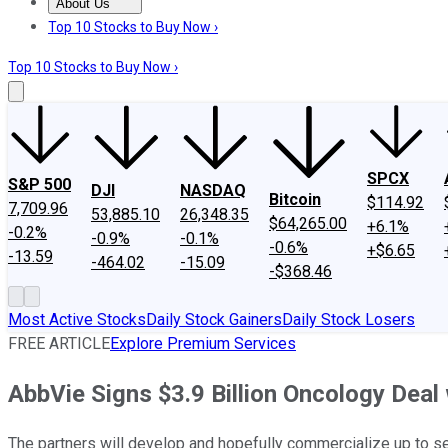
About Us
About Us
Contact Us
Investing Philosophy
Motley Fool Mo
Top 10 Stocks to Buy Now ›
Top 10 Stocks to Buy Now ›
SPCX
S&P 500
DJI
NASDAQ
Bitcoin
$114.92
7,709.96
53,885.10
26,348.35
$64,265.00
+6.1%
-0.2%
-0.9%
-0.1%
-0.6%
+$6.65
-13.59
-464.02
-15.09
-$368.46
Most Active Stocks
Daily Stock Gainers
Daily Stock Losers
FREE ARTICLE
Explore Premium Services
AbbVie Signs $3.9 Billion Oncology Dea
The partners will develop and hopefully commercialize up to s