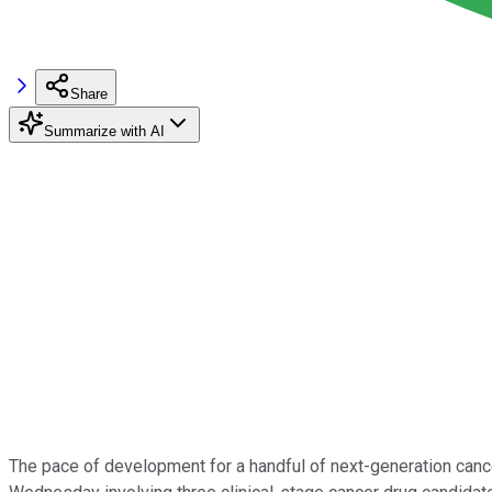
Share
Summarize with AI
The pace of development for a handful of next-generation cance