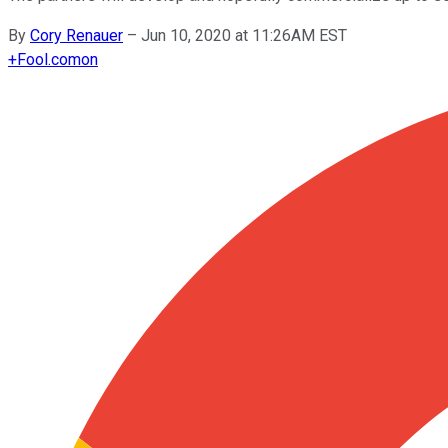
By
Cory Renauer
–
Jun 10, 2020 at 11:26AM EST
+
Fool.com
on