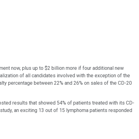
ent now, plus up to $2 billion more if four additional new
ization of all candidates involved with the exception of the
 royalty percentage between 22% and 26% on sales of the CD-20
osted results that showed 54% of patients treated with its CD-
 study, an exciting 13 out of 15 lymphoma patients responded