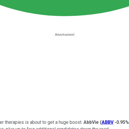
r therapies is about to get a huge boost.
AbbVie
(
ABBV
-0.95%