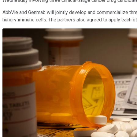
Wednesday involving three clinical-stage cancer drug candidate
AbbVie and Genmab will jointly develop and commercialize three 
hungry immune cells. The partners also agreed to apply each other