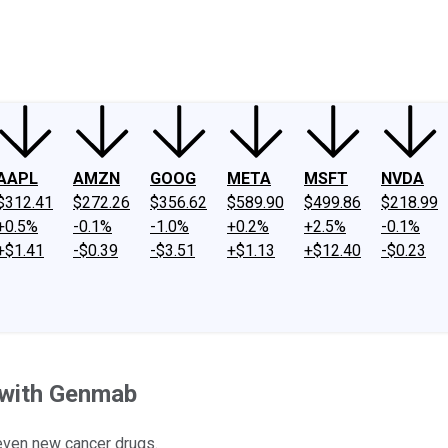
ney
Fool Community Foundation
Reviews
Newsroom
YouTube
Link
AAPL
AMZN
GOOG
META
MSFT
NVDA
$312.41
$272.26
$356.62
$589.90
$499.86
$218.99
+0.5%
-0.1%
-1.0%
+0.2%
+2.5%
-0.1%
+$1.41
-$0.39
-$3.51
+$1.13
+$12.40
-$0.23
l with Genmab
even new cancer drugs.