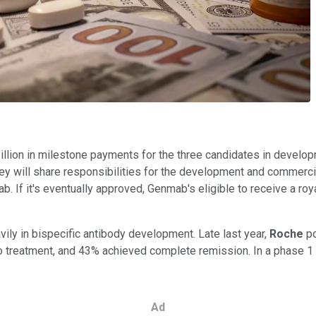
llion in milestone payments for the three candidates in developm
y will share responsibilities for the development and commercial
ab. If it's eventually approved, Genmab's eligible to receive a
ily in bispecific antibody development. Late last year,
Roche
p
o treatment, and 43% achieved complete remission. In a phase 1
Ad