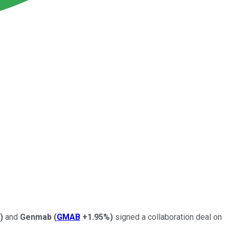
)
and
Genmab
(
GMAB
+1.95%
)
signed a collaboration deal on