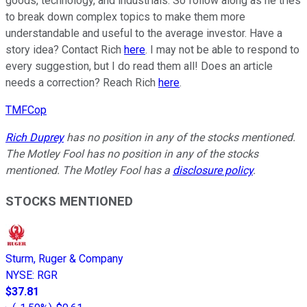
goods, technology, and industrials. So follow along as he tries
to break down complex topics to make them more
understandable and useful to the average investor. Have a
story idea? Contact Rich
here
. I may not be able to respond to
every suggestion, but I do read them all! Does an article
needs a correction? Reach Rich
here
.
TMFCop
Rich Duprey
has no position in any of the stocks mentioned.
The Motley Fool has no position in any of the stocks
mentioned. The Motley Fool has a
disclosure policy
.
STOCKS MENTIONED
Sturm, Ruger & Company
NYSE
:
RGR
$37.81