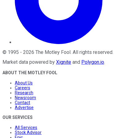
©
1995
-
2026
The Motley Fool
. All rights reserved.
Market data powered by
Xignite
and
Polygon.io
.
ABOUT THE MOTLEY FOOL
About Us
Careers
Research
Newsroom
Contact
Advertise
OUR SERVICES
All Services
Stock Advisor
Epic