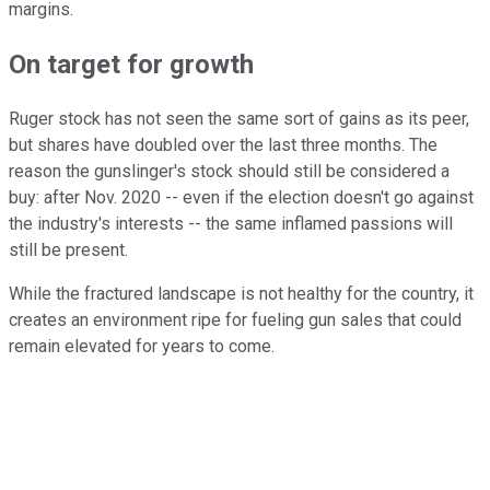
margins.
On target for growth
Ruger stock has not seen the same sort of gains as its peer,
but shares have doubled over the last three months. The
reason the gunslinger's stock should still be considered a
buy: after Nov. 2020 -- even if the election doesn't go against
the industry's interests -- the same inflamed passions will
still be present.
While the fractured landscape is not healthy for the country, it
creates an environment ripe for fueling gun sales that could
remain elevated for years to come.