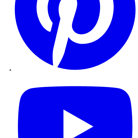
YouTube