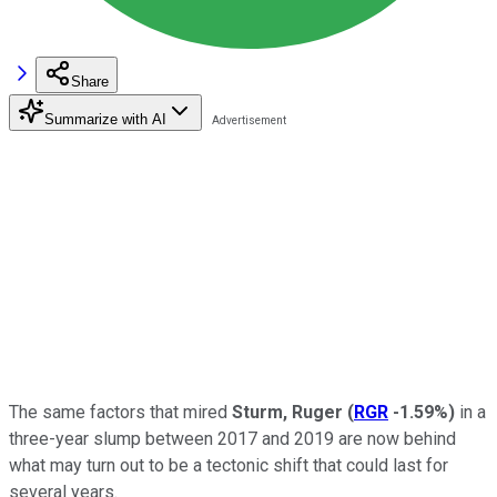
Share
Summarize with AI
The same factors that mired
Sturm, Ruger
(
RGR
-1.59%
)
in a
three-year slump between 2017 and 2019 are now behind
what may turn out to be a tectonic shift that could last for
several years.