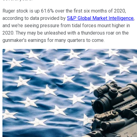
Ruger stock is up 61.6% over the first six months of 2020,
according to data provided by
S&P Global Market Intelligence
,
and we're seeing pressure from tidal forces mount higher in
2020. They may be unleashed with a thunderous roar on the
gunmaker's earnings for many quarters to come.