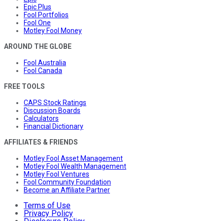
Epic Plus
Fool Portfolios
Fool One
Motley Fool Money
AROUND THE GLOBE
Fool Australia
Fool Canada
FREE TOOLS
CAPS Stock Ratings
Discussion Boards
Calculators
Financial Dictionary
AFFILIATES & FRIENDS
Motley Fool Asset Management
Motley Fool Wealth Management
Motley Fool Ventures
Fool Community Foundation
Become an Affiliate Partner
Terms of Use
Privacy Policy