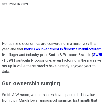
occurred in 2020.
Politics and economics are converging in a major way this
year, and that
makes an investment in firearms manufacturers
like Ruger and industry peer
Smith & Wesson Brands
(
SWBI
-1.09%
)
particularly opportune, even factoring in the massive
run-up in value these stocks have already enjoyed year to
date.
Gun ownership surging
Smith & Wesson, whose shares have quadrupled in value
from their March lows, announced earnings last month that