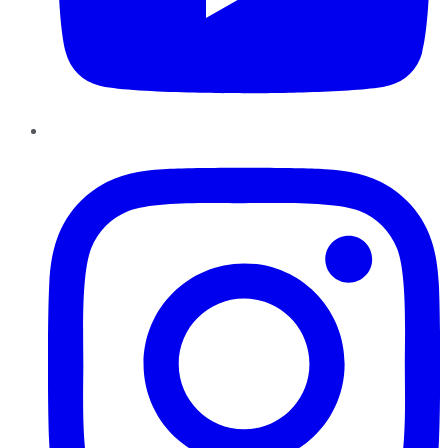
Instagram