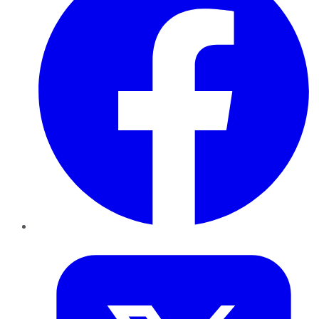
Twitter