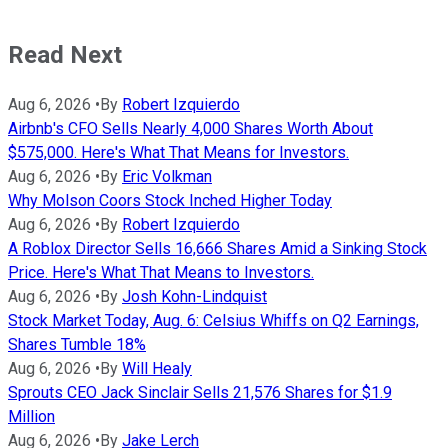
Read Next
Aug 6, 2026
•
By
Robert Izquierdo
Airbnb's CFO Sells Nearly 4,000 Shares Worth About
$575,000. Here's What That Means for Investors.
Aug 6, 2026
•
By
Eric Volkman
Why Molson Coors Stock Inched Higher Today
Aug 6, 2026
•
By
Robert Izquierdo
A Roblox Director Sells 16,666 Shares Amid a Sinking Stock
Price. Here's What That Means to Investors.
Aug 6, 2026
•
By
Josh Kohn-Lindquist
Stock Market Today, Aug. 6: Celsius Whiffs on Q2 Earnings,
Shares Tumble 18%
Aug 6, 2026
•
By
Will Healy
Sprouts CEO Jack Sinclair Sells 21,576 Shares for $1.9
Million
Aug 6, 2026
•
By
Jake Lerch