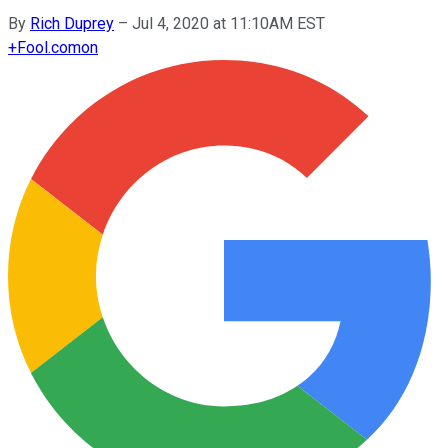
By
Rich Duprey
–
Jul 4, 2020 at 11:10AM EST
+
Fool.com
on