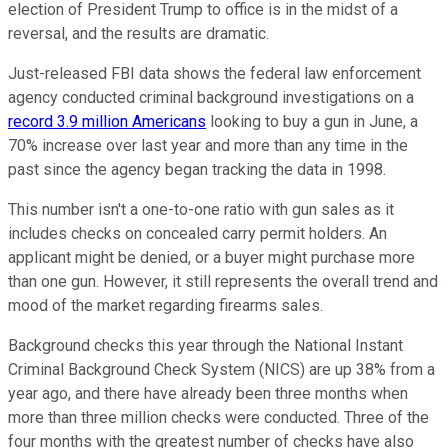
election of President Trump to office is in the midst of a
reversal, and the results are dramatic.
Just-released FBI data shows the federal law enforcement
agency conducted criminal background investigations on a
record 3.9 million Americans
looking to buy a gun in June, a
70% increase over last year and more than any time in the
past since the agency began tracking the data in 1998.
This number isn't a one-to-one ratio with gun sales as it
includes checks on concealed carry permit holders. An
applicant might be denied, or a buyer might purchase more
than one gun. However, it still represents the overall trend and
mood of the market regarding firearms sales.
Background checks this year through the National Instant
Criminal Background Check System (NICS) are up 38% from a
year ago, and there have already been three months when
more than three million checks were conducted. Three of the
four months with the greatest number of checks have also