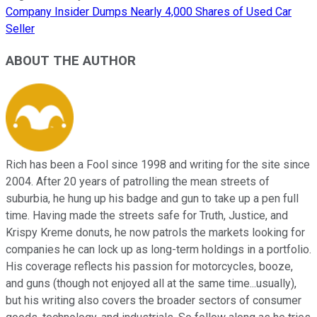
Company Insider Dumps Nearly 4,000 Shares of Used Car
Seller
ABOUT THE AUTHOR
Rich has been a Fool since 1998 and writing for the site since
2004. After 20 years of patrolling the mean streets of
suburbia, he hung up his badge and gun to take up a pen full
time. Having made the streets safe for Truth, Justice, and
Krispy Kreme donuts, he now patrols the markets looking for
companies he can lock up as long-term holdings in a portfolio.
His coverage reflects his passion for motorcycles, booze,
and guns (though not enjoyed all at the same time...usually),
but his writing also covers the broader sectors of consumer