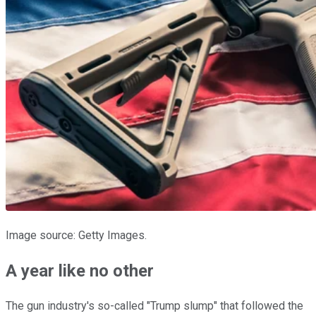
Image source: Getty Images.
A year like no other
The gun industry's so-called "Trump slump" that followed the