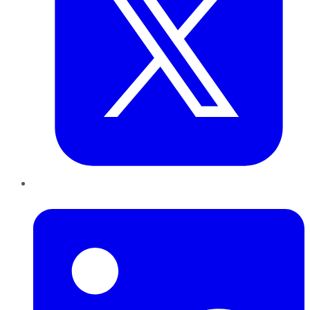
LinkedIn