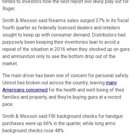
hinted to investors how the next report will likely play out for
Ruger.
Smith & Wesson said firearms sales surged 37% in its fiscal
fourth quarter as federally licensed dealers and retailers
sought to keep up with consumer demand. Distributors had
purposely been keeping their inventories lean to avoid a
repeat of the situation in 2016 when they stocked up on guns
and ammunition only to see the bottom drop out of the
market.
The main driver has been one of concern for personal safety.
Unrest has broken out across the country, leaving
many
Americans concerned
for the health and well-being of their
families and property, and they're buying guns at a record
pace.
Smith & Wesson said FBI background checks for handgun
purchases were up 66% in the quarter, while long arms
background checks rose 48%.