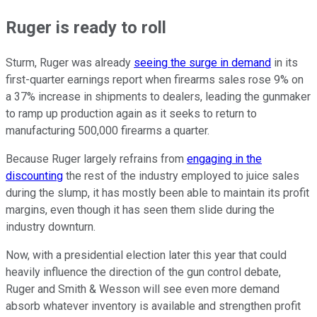
Ruger is ready to roll
Sturm, Ruger was already
seeing the surge in demand
in its
first-quarter earnings report when firearms sales rose 9% on
a 37% increase in shipments to dealers, leading the gunmaker
to ramp up production again as it seeks to return to
manufacturing 500,000 firearms a quarter.
Because Ruger largely refrains from
engaging in the
discounting
the rest of the industry employed to juice sales
during the slump, it has mostly been able to maintain its profit
margins, even though it has seen them slide during the
industry downturn.
Now, with a presidential election later this year that could
heavily influence the direction of the gun control debate,
Ruger and Smith & Wesson will see even more demand
absorb whatever inventory is available and strengthen profit