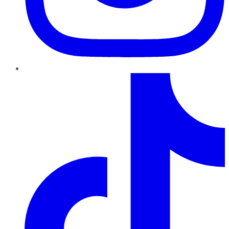
TikTok