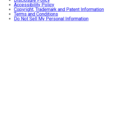
Disclosure Policy
Accessibility Policy
Copyright, Trademark and Patent Information
Terms and Conditions
Do Not Sell My Personal Information