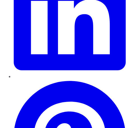
Pinterest