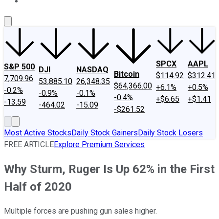
About Us
Contact Us
Investing Philosophy
Motley Fool Mo
SPCX
AAPL
S&P 500
DJI
NASDAQ
Bitcoin
$114.92
$312.41
7,709.96
53,885.10
26,348.35
$64,366.00
+6.1%
+0.5%
-0.2%
-0.9%
-0.1%
-0.4%
+$6.65
+$1.41
-13.59
-464.02
-15.09
-$261.52
Most Active Stocks
Daily Stock Gainers
Daily Stock Losers
FREE ARTICLE
Explore Premium Services
Why Sturm, Ruger Is Up 62% in the First
Half of 2020
Multiple forces are pushing gun sales higher.