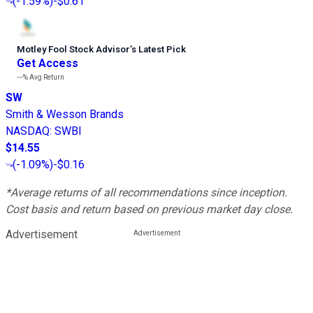
(
-1.59%
)
-$0.61
Motley Fool Stock Advisor
’
s Latest Pick
Get Access
---%
Avg Return
SW
Smith & Wesson Brands
NASDAQ
:
SWBI
$14.55
(
-1.09%
)
-$0.16
*Average returns of all recommendations since inception.
Cost basis and return based on previous market day close.
Advertisement