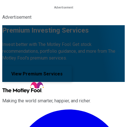
Advertisement
Premium Investing Services
Invest better with The Motley Fool. Get stock
recommendations, portfolio guidance, and more from The
Motley Fool's premium services.
View Premium Services
Making the world smarter, happier, and richer.
Facebook