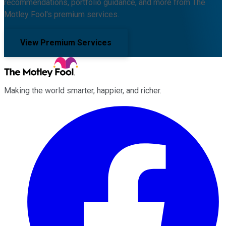
recommendations, portfolio guidance, and more from The
Motley Fool's premium services.
View Premium Services
Making the world smarter, happier, and richer.
Facebook