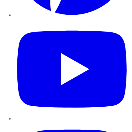
YouTube
Instagram