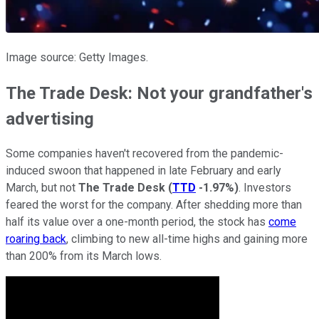
Image source: Getty Images.
The Trade Desk: Not your grandfather's
advertising
Some companies haven't recovered from the pandemic-
induced swoon that happened in late February and early
March, but not
The Trade Desk
(
TTD
-1.97%
)
. Investors
feared the worst for the company. After shedding more than
half its value over a one-month period, the stock has
come
roaring back
, climbing to new all-time highs and gaining more
than 200% from its March lows.