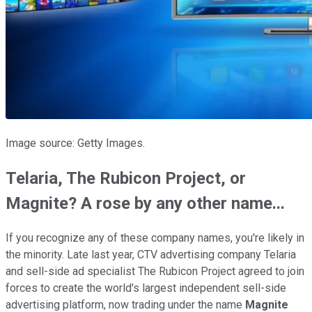
Image source: Getty Images.
Telaria, The Rubicon Project, or
Magnite? A rose by any other name...
If you recognize any of these company names, you're likely in
the minority. Late last year, CTV advertising company Telaria
and sell-side ad specialist The Rubicon Project agreed to join
forces to create the world's largest independent sell-side
advertising platform, now trading under the name
Magnite