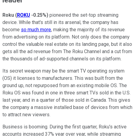
Roku
(
ROKU
-0.25%
)
pioneered the set-top streaming
device. While that's still in its arsenal, the company has
become
so much more
, making the majority of its revenue
from advertising on its platform. Not only does the company
control the valuable real estate on its landing page, but it also
gets all the ad revenue from The Roku Channel and a cut from
the thousands of ad-supported channels on its platform.
Its secret weapon may be the smart TV operating system
(OS) it licenses to manufacturers. This was built from the
ground up, not repurposed from an existing mobile OS. The
Roku OS was found in one in three smart TVs sold in the U.S.
last year, and in a quarter of those sold in Canada. This gives
the company a massive installed base of devices from which
to attract new viewers.
Business is booming. During the first quarter, Roku's active
accounts increased 37% year over year, while streaming