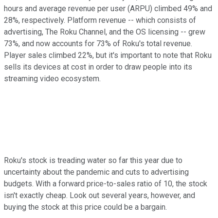
hours and average revenue per user (ARPU) climbed 49% and
28%, respectively. Platform revenue -- which consists of
advertising, The Roku Channel, and the OS licensing -- grew
73%, and now accounts for 73% of Roku's total revenue.
Player sales climbed 22%, but it's important to note that Roku
sells its devices at cost in order to draw people into its
streaming video ecosystem.
Roku's stock is treading water so far this year due to
uncertainty about the pandemic and cuts to advertising
budgets. With a forward price-to-sales ratio of 10, the stock
isn't exactly cheap. Look out several years, however, and
buying the stock at this price could be a bargain.