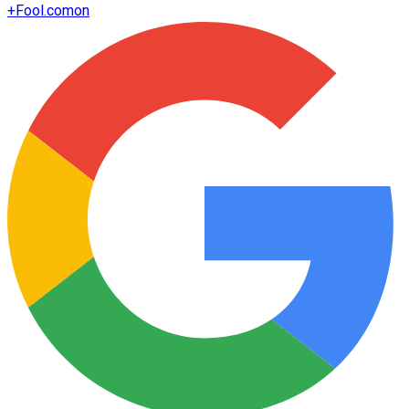
+
Fool.com
on