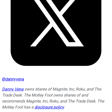
@
dannyvena
Danny Vena
owns shares of Magnite, Inc, Roku, and The
Trade Desk. The Motley Fool owns shares of and
recommends Magnite, Inc, Roku, and The Trade Desk. The
Motley Fool has a
disclosure policy
.