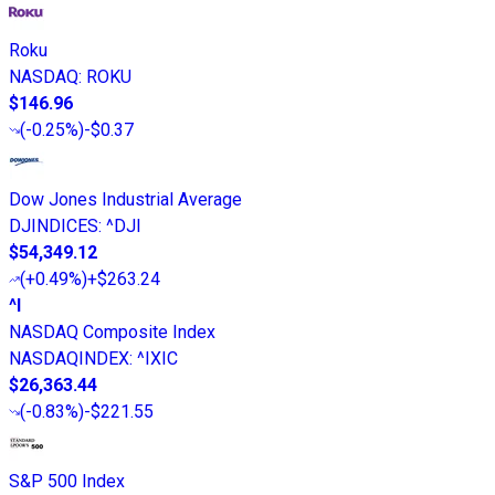
Roku
NASDAQ
:
ROKU
$146.96
(
-0.25%
)
-$0.37
Dow Jones Industrial Average
DJINDICES
:
^DJI
$54,349.12
(
+0.49%
)
+$263.24
^I
NASDAQ Composite Index
NASDAQINDEX
:
^IXIC
$26,363.44
(
-0.83%
)
-$221.55
S&P 500 Index