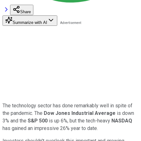
Share
Summarize with AI
The technology sector has done remarkably well in spite of
the pandemic. The
Dow Jones Industrial Average
is down
3% and the
S&P 500
is up 6%, but the tech-heavy
NASDAQ
has gained an impressive 26% year to date.
Investors shouldn't overlook this important and growing