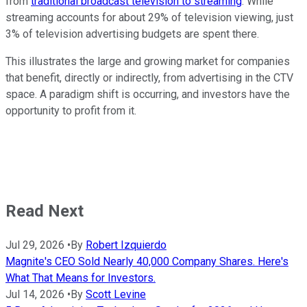
from
traditional broadcast television to streaming
. While
streaming accounts for about 29% of television viewing, just
3% of television advertising budgets are spent there.
This illustrates the large and growing market for companies
that benefit, directly or indirectly, from advertising in the CTV
space. A paradigm shift is occurring, and investors have the
opportunity to profit from it.
Read Next
Jul 29, 2026
•
By
Robert Izquierdo
Magnite's CEO Sold Nearly 40,000 Company Shares. Here's
What That Means for Investors.
Jul 14, 2026
•
By
Scott Levine