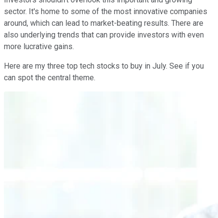
sector. It's home to some of the most innovative companies
around, which can lead to market-beating results. There are
also underlying trends that can provide investors with even
more lucrative gains.
Here are my three top tech stocks to buy in July. See if you
can spot the central theme.