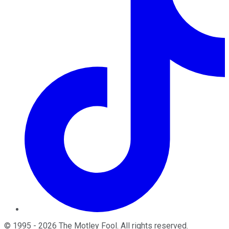
©
1995
-
2026
The Motley Fool
. All rights reserved.