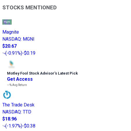
STOCKS MENTIONED
Magnite
NASDAQ
:
MGNI
$20.67
(
-0.91%
)
-$0.19
Motley Fool Stock Advisor
’
s Latest Pick
Get Access
---%
Avg Return
The Trade Desk
NASDAQ
:
TTD
$18.96
(
-1.97%
)
-$0.38