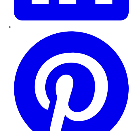
Pinterest