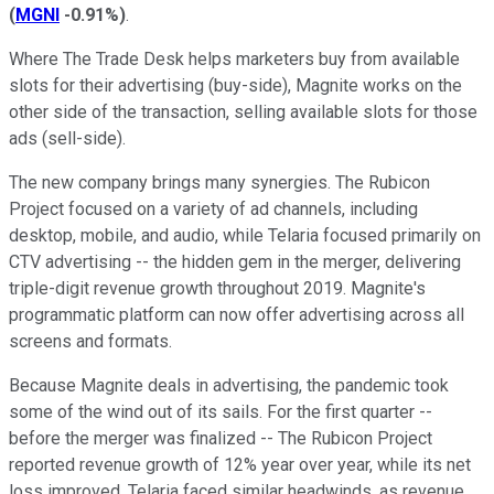
(
MGNI
-0.91%
)
.
Where The Trade Desk helps marketers buy from available
slots for their advertising (buy-side), Magnite works on the
other side of the transaction, selling available slots for those
ads (sell-side).
The new company brings many synergies. The Rubicon
Project focused on a variety of ad channels, including
desktop, mobile, and audio, while Telaria focused primarily on
CTV advertising -- the hidden gem in the merger, delivering
triple-digit revenue growth throughout 2019. Magnite's
programmatic platform can now offer advertising across all
screens and formats.
Because Magnite deals in advertising, the pandemic took
some of the wind out of its sails. For the first quarter --
before the merger was finalized -- The Rubicon Project
reported revenue growth of 12% year over year, while its net
loss improved. Telaria faced similar headwinds, as revenue