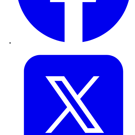
Twitter