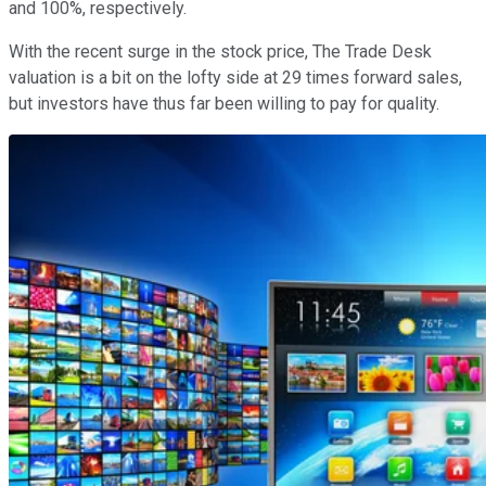
and 100%, respectively.
With the recent surge in the stock price, The Trade Desk
valuation is a bit on the lofty side at 29 times forward sales,
but investors have thus far been willing to pay for quality.