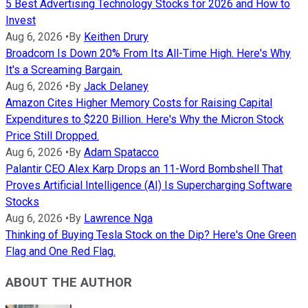
5 Best Advertising Technology Stocks for 2026 and How to
Invest
Aug 6, 2026
•
By
Keithen Drury
Broadcom Is Down 20% From Its All-Time High. Here's Why
It's a Screaming Bargain.
Aug 6, 2026
•
By
Jack Delaney
Amazon Cites Higher Memory Costs for Raising Capital
Expenditures to $220 Billion. Here's Why the Micron Stock
Price Still Dropped.
Aug 6, 2026
•
By
Adam Spatacco
Palantir CEO Alex Karp Drops an 11-Word Bombshell That
Proves Artificial Intelligence (AI) Is Supercharging Software
Stocks
Aug 6, 2026
•
By
Lawrence Nga
Thinking of Buying Tesla Stock on the Dip? Here's One Green
Flag and One Red Flag.
ABOUT THE AUTHOR