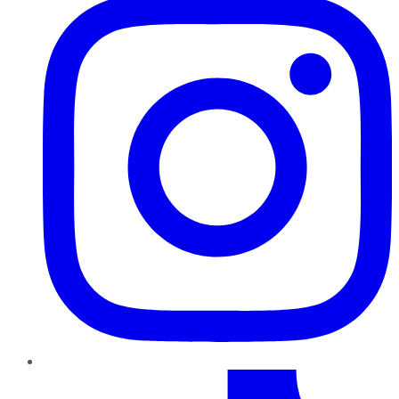
TikTok