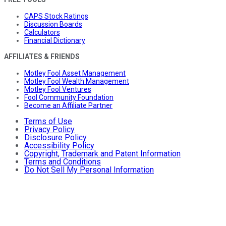
CAPS Stock Ratings
Discussion Boards
Calculators
Financial Dictionary
AFFILIATES & FRIENDS
Motley Fool Asset Management
Motley Fool Wealth Management
Motley Fool Ventures
Fool Community Foundation
Become an Affiliate Partner
Terms of Use
Privacy Policy
Disclosure Policy
Accessibility Policy
Copyright, Trademark and Patent Information
Terms and Conditions
Do Not Sell My Personal Information