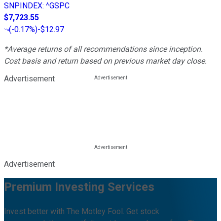
SNPINDEX
:
^GSPC
$7,723.55
(
-0.17%
)
-$12.97
*Average returns of all recommendations since inception.
Cost basis and return based on previous market day close.
Advertisement
Advertisement
Premium Investing Services
Invest better with The Motley Fool. Get stock