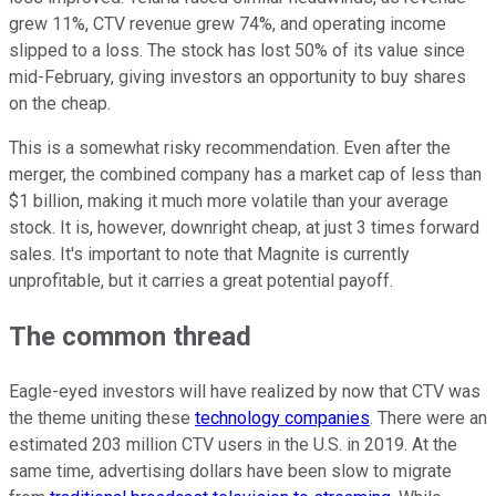
grew 11%, CTV revenue grew 74%, and operating income
slipped to a loss. The stock has lost 50% of its value since
mid-February, giving investors an opportunity to buy shares
on the cheap.
This is a somewhat risky recommendation. Even after the
merger, the combined company has a market cap of less than
$1 billion, making it much more volatile than your average
stock. It is, however, downright cheap, at just 3 times forward
sales. It's important to note that Magnite is currently
unprofitable, but it carries a great potential payoff.
The common thread
Eagle-eyed investors will have realized by now that CTV was
the theme uniting these
technology companies
. There were an
estimated 203 million CTV users in the U.S. in 2019. At the
same time, advertising dollars have been slow to migrate