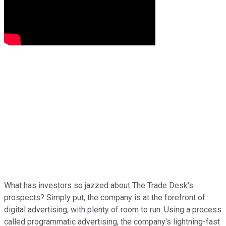
What has investors so jazzed about The Trade Desk's
prospects? Simply put, the company is at the forefront of
digital advertising, with plenty of room to run. Using a process
called programmatic advertising, the company's lightning-fast