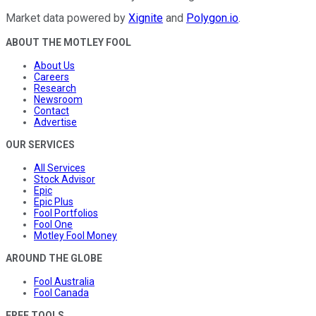
Market data powered by
Xignite
and
Polygon.io
.
ABOUT THE MOTLEY FOOL
About Us
Careers
Research
Newsroom
Contact
Advertise
OUR SERVICES
All Services
Stock Advisor
Epic
Epic Plus
Fool Portfolios
Fool One
Motley Fool Money
AROUND THE GLOBE
Fool Australia
Fool Canada
FREE TOOLS