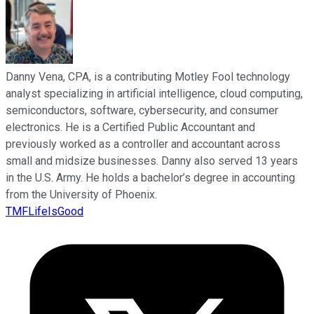
Danny Vena, CPA, is a contributing Motley Fool technology
analyst specializing in artificial intelligence, cloud computing,
semiconductors, software, cybersecurity, and consumer
electronics. He is a Certified Public Accountant and
previously worked as a controller and accountant across
small and midsize businesses. Danny also served 13 years
in the U.S. Army. He holds a bachelor’s degree in accounting
from the University of Phoenix.
TMFLifeIsGood