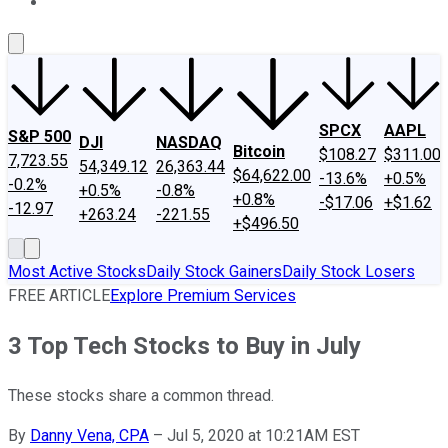
About Us
Contact Us
Investing Philosophy
Motley Fool Mo
SPCX
AAPL
S&P 500
DJI
NASDAQ
Bitcoin
$108.27
$311.00
7,723.55
54,349.12
26,363.44
$64,622.00
-13.6%
+0.5%
-0.2%
+0.5%
-0.8%
+0.8%
-$17.06
+$1.62
-12.97
+263.24
-221.55
+$496.50
Most Active Stocks
Daily Stock Gainers
Daily Stock Losers
FREE ARTICLE
Explore Premium Services
3 Top Tech Stocks to Buy in July
These stocks share a common thread.
By
Danny Vena, CPA
–
Jul 5, 2020 at 10:21AM EST