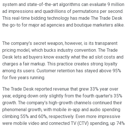
system and state-of-the-art algorithms can evaluate 9 million
ad impressions and quadrillions of permutations per second.
This real-time bidding technology has made The Trade Desk
the go-to for major ad agencies and boutique marketers alike.
The company's secret weapon, however, is its transparent
pricing model, which bucks industry convention. The Trade
Desk lets ad buyers know exactly what the ad slot costs and
charges a fair markup. This practice creates strong loyalty
among its users. Customer retention has stayed above 95%
for five years running.
The Trade Desk reported revenue that grew 33% year over
year, edging down only slightly from the fourth quarter's 35%
growth. The company's high-growth channels continued their
phenomenal growth, with mobile in-app and audio spending
climbing 55% and 60%, respectively. Even more impressive
were mobile video and connected TV (CTV) spending, up 74%