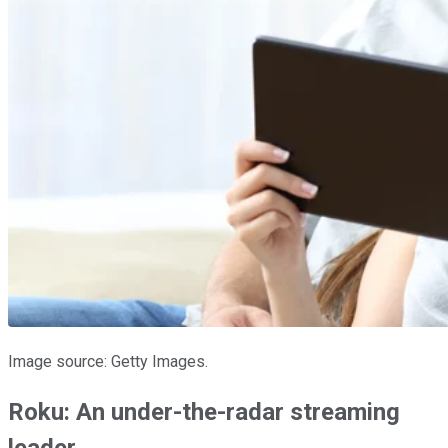
Image source: Getty Images.
Roku: An under-the-radar streaming
leader