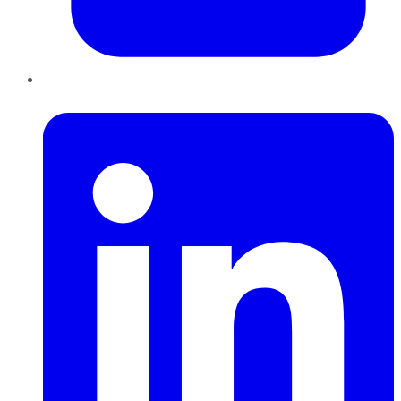
LinkedIn