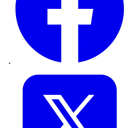
Twitter