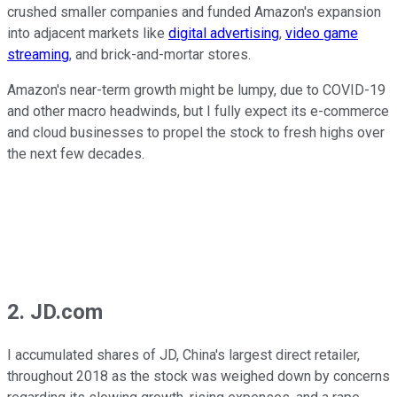
crushed smaller companies and funded Amazon's expansion
into adjacent markets like
digital advertising
,
video game
streaming
, and brick-and-mortar stores.
Amazon's near-term growth might be lumpy, due to COVID-19
and other macro headwinds, but I fully expect its e-commerce
and cloud businesses to propel the stock to fresh highs over
the next few decades.
2. JD.com
I accumulated shares of JD, China's largest direct retailer,
throughout 2018 as the stock was weighed down by concerns