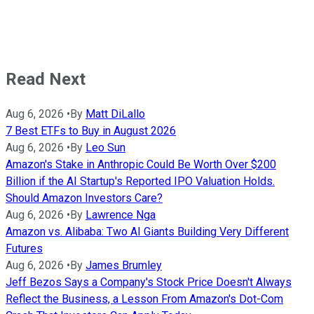
Read Next
Aug 6, 2026
•
By
Matt DiLallo
7 Best ETFs to Buy in August 2026
Aug 6, 2026
•
By
Leo Sun
Amazon's Stake in Anthropic Could Be Worth Over $200
Billion if the AI Startup's Reported IPO Valuation Holds.
Should Amazon Investors Care?
Aug 6, 2026
•
By
Lawrence Nga
Amazon vs. Alibaba: Two AI Giants Building Very Different
Futures
Aug 6, 2026
•
By
James Brumley
Jeff Bezos Says a Company's Stock Price Doesn't Always
Reflect the Business, a Lesson From Amazon's Dot-Com