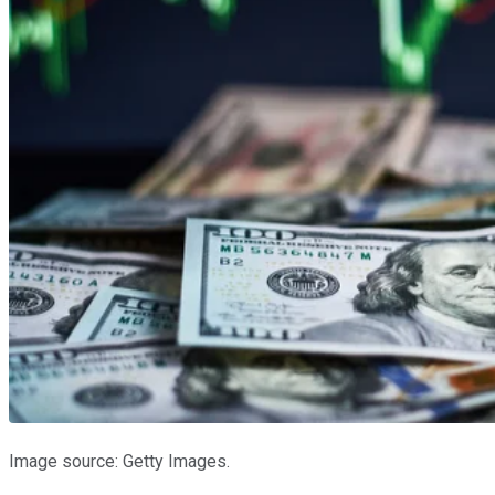
Image source: Getty Images.