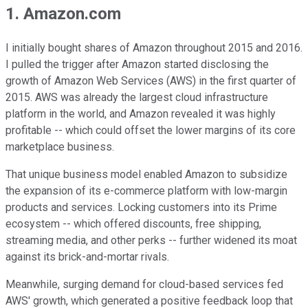
1. Amazon.com
I initially bought shares of Amazon throughout 2015 and 2016.
I pulled the trigger after Amazon started disclosing the
growth of Amazon Web Services (AWS) in the first quarter of
2015. AWS was already the largest cloud infrastructure
platform in the world, and Amazon revealed it was highly
profitable -- which could offset the lower margins of its core
marketplace business.
That unique business model enabled Amazon to subsidize
the expansion of its e-commerce platform with low-margin
products and services. Locking customers into its Prime
ecosystem -- which offered discounts, free shipping,
streaming media, and other perks -- further widened its moat
against its brick-and-mortar rivals.
Meanwhile, surging demand for cloud-based services fed
AWS' growth, which generated a positive feedback loop that