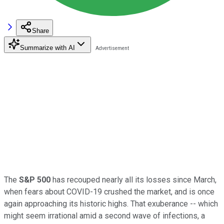
Share
Summarize with AI
The
S&P 500
has recouped nearly all its losses since March,
when fears about COVID-19 crushed the market, and is once
again approaching its historic highs. That exuberance -- which
might seem irrational amid a second wave of infections, a