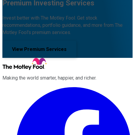
Premium Investing Services
Invest better with The Motley Fool. Get stock
recommendations, portfolio guidance, and more from The
Motley Fool's premium services.
View Premium Services
Making the world smarter, happier, and richer.
Facebook