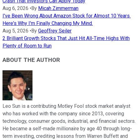
Crash That Investors Can Apply Today
Aug 6, 2026
•
By
Micah Zimmerman
I've Been Wrong About Amazon Stock for Almost 10 Years.
Here's Why I'm Finally Changing My Mind.
Aug 5, 2026
•
By
Geoffrey Seiler
2 Brilliant Growth Stocks That Just Hit All-Time Highs With
Plenty of Room to Run
ABOUT THE AUTHOR
Leo Sun is a contributing Motley Fool stock market analyst
who has worked with the company since 2013, covering
technology, consumer goods, industrial, and financial sectors.
He became a self-made millionaire by age 40 through long-
term investing, crediting lessons from Warren Buffett and