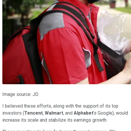
Image source: JD.
I believed these efforts, along with the support of its top
investors (
Tencent
,
Walmart
, and
Alphabet
's Google), would
increase its scale and stabilize its earnings growth.