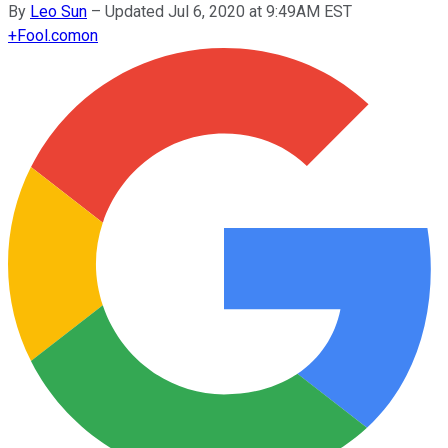
By
Leo Sun
–
Updated Jul 6, 2020 at 9:49AM EST
+
Fool.com
on