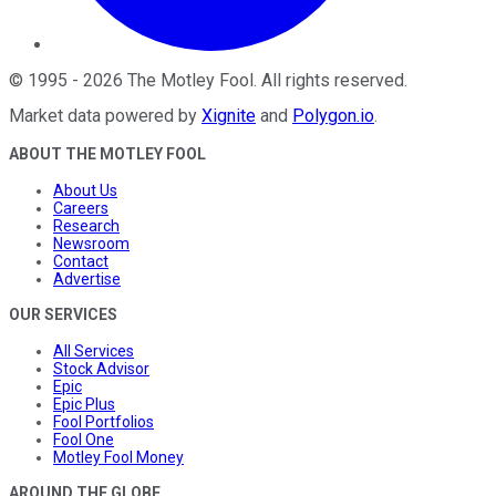
©
1995
-
2026
The Motley Fool
. All rights reserved.
Market data powered by
Xignite
and
Polygon.io
.
ABOUT THE MOTLEY FOOL
About Us
Careers
Research
Newsroom
Contact
Advertise
OUR SERVICES
All Services
Stock Advisor
Epic
Epic Plus
Fool Portfolios
Fool One
Motley Fool Money
AROUND THE GLOBE