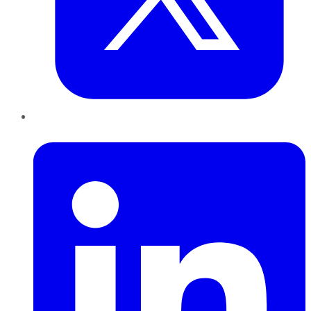
LinkedIn