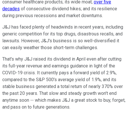
consumer healthcare products; its wide moat;
over five
decades
of consecutive dividend hikes; and its resilience
during previous recessions and market downturns.
J&J has faced plenty of headwinds in recent years, including
generic competition for its top drugs, disastrous recalls, and
lawsuits. However, J&J's business is so well-diversified it
can easily weather those short-term challenges.
That's why J&J raised its dividend in April even after cutting
its full-year revenue and earnings guidance in light of the
COVID-19 crisis. It currently pays a forward yield of 2.9%,
compared to the S&P 500's average yield of 1.9%, and its
stable business generated a total return of nearly 370% over
the past 20 years. That slow and steady growth won't end
anytime soon -- which makes J&J a great stock to buy, forget,
and pass on to future generations.