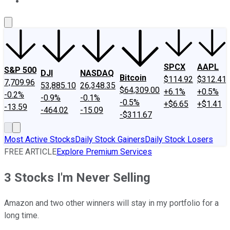
About Us
Contact Us
Investing Philosophy
Motley Fool Mo
SPCX
AAPL
S&P 500
DJI
NASDAQ
Bitcoin
$114.92
$312.41
7,709.96
53,885.10
26,348.35
$64,309.00
+6.1%
+0.5%
-0.2%
-0.9%
-0.1%
-0.5%
+$6.65
+$1.41
-13.59
-464.02
-15.09
-$311.67
Most Active Stocks
Daily Stock Gainers
Daily Stock Losers
FREE ARTICLE
Explore Premium Services
3 Stocks I'm Never Selling
Amazon and two other winners will stay in my portfolio for a
long time.