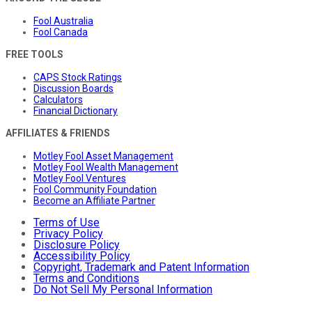
Fool Australia
Fool Canada
FREE TOOLS
CAPS Stock Ratings
Discussion Boards
Calculators
Financial Dictionary
AFFILIATES & FRIENDS
Motley Fool Asset Management
Motley Fool Wealth Management
Motley Fool Ventures
Fool Community Foundation
Become an Affiliate Partner
Terms of Use
Privacy Policy
Disclosure Policy
Accessibility Policy
Copyright, Trademark and Patent Information
Terms and Conditions
Do Not Sell My Personal Information