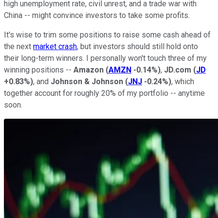
high unemployment rate, civil unrest, and a trade war with
China -- might convince investors to take some profits.
It's wise to trim some positions to raise some cash ahead of
the next
market crash
, but investors should still hold onto
their long-term winners. I personally won't touch three of my
winning positions --
Amazon
(
AMZN
-0.14%
)
,
JD.com
(
JD
+0.83%
)
, and
Johnson & Johnson
(
JNJ
-0.24%
)
, which
together account for roughly 20% of my portfolio -- anytime
soon.