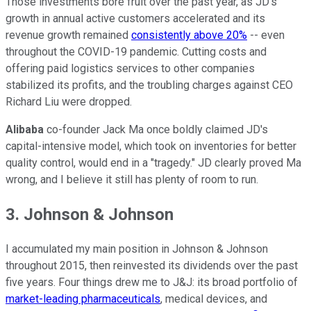
Those investments bore fruit over the past year, as JD's
growth in annual active customers accelerated and its
revenue growth remained
consistently above 20%
-- even
throughout the COVID-19 pandemic. Cutting costs and
offering paid logistics services to other companies
stabilized its profits, and the troubling charges against CEO
Richard Liu were dropped.
Alibaba
co-founder Jack Ma once boldly claimed JD's
capital-intensive model, which took on inventories for better
quality control, would end in a "tragedy." JD clearly proved Ma
wrong, and I believe it still has plenty of room to run.
3. Johnson & Johnson
I accumulated my main position in Johnson & Johnson
throughout 2015, then reinvested its dividends over the past
five years. Four things drew me to J&J: its broad portfolio of
market-leading pharmaceuticals
, medical devices, and