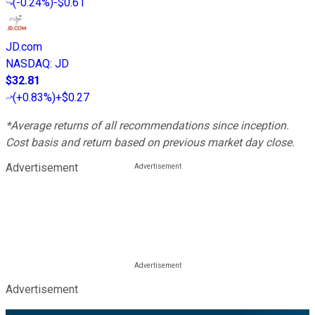
(
-0.24%
)
-$0.61
JD.com
NASDAQ
:
JD
$32.81
(
+0.83%
)
+$0.27
*Average returns of all recommendations since inception.
Cost basis and return based on previous market day close.
Advertisement
Advertisement