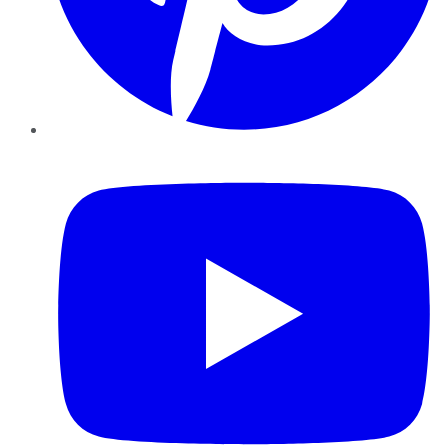
YouTube