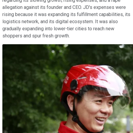
regarding its slowing growth, rising expenses, and a rape
allegation against its founder and CEO. JD's expenses were
rising because it was expanding its fulfillment capabilities, its
logistics network, and its digital ecosystem. It was also
gradually expanding into lower-tier cities to reach new
shoppers and spur fresh growth.