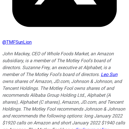
@
TMFSunLion
John Mackey, CEO of Whole Foods Market, an Amazon
subsidiary, is a member of The Motley Fool's board of
directors. Suzanne Frey, an executive at Alphabet, is a
member of The Motley Fool's board of directors.
Leo Sun
owns shares of Amazon, JD.com, Johnson & Johnson, and
Tencent Holdings. The Motley Fool owns shares of and
recommends Alibaba Group Holding Ltd., Alphabet (A
shares), Alphabet (C shares), Amazon, JD.com, and Tencent
Holdings. The Motley Fool recommends Johnson & Johnson
and recommends the following options: long January 2022
$1920 calls on Amazon and short January 2022 $1940 calls