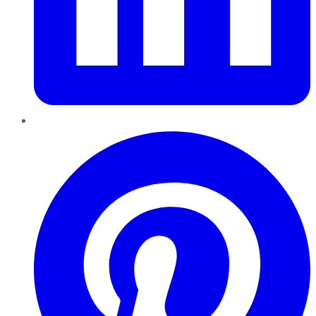
Pinterest