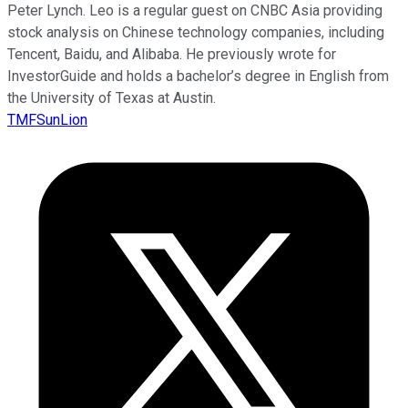
Peter Lynch. Leo is a regular guest on CNBC Asia providing
stock analysis on Chinese technology companies, including
Tencent, Baidu, and Alibaba. He previously wrote for
InvestorGuide and holds a bachelor’s degree in English from
the University of Texas at Austin.
TMFSunLion