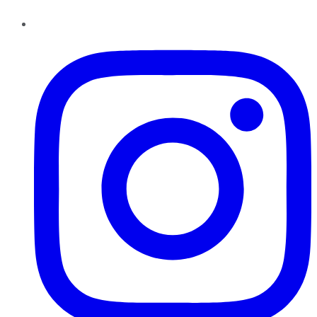
Instagram