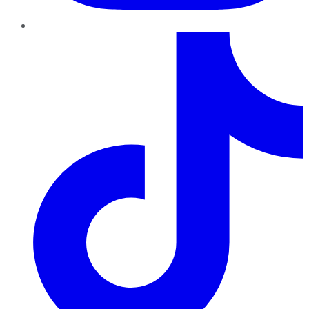
TikTok