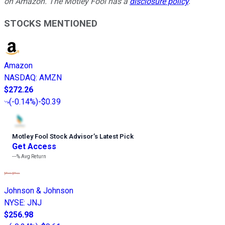
on Amazon. The Motley Fool has a
disclosure policy
.
STOCKS MENTIONED
Amazon
NASDAQ
:
AMZN
$272.26
(
-0.14%
)
-$0.39
Motley Fool Stock Advisor
’
s Latest Pick
Get Access
---%
Avg Return
Johnson & Johnson
NYSE
:
JNJ
$256.98