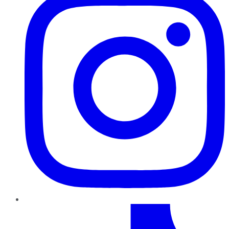
TikTok