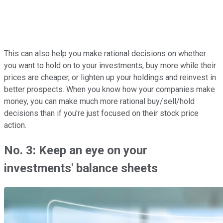
This can also help you make rational decisions on whether
you want to hold on to your investments, buy more while their
prices are cheaper, or lighten up your holdings and reinvest in
better prospects. When you know how your companies make
money, you can make much more rational buy/sell/hold
decisions than if you're just focused on their stock price
action.
No. 3: Keep an eye on your
investments' balance sheets