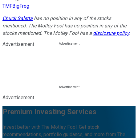
TMFBigFrog
Chuck Saletta
has no position in any of the stocks
mentioned. The Motley Fool has no position in any of the
stocks mentioned. The Motley Fool has a
disclosure policy
.
Advertisement
Advertisement
Premium Investing Services
Invest better with The Motley Fool. Get stock
recommendations, portfolio guidance, and more from The