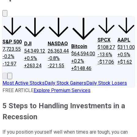
About Us
Contact Us
Investing Philosophy
Motley Fool Mo
SPCX
AAPL
S&P 500
DJI
NASDAQ
Bitcoin
$108.27
$311.00
7,723.55
54,349.12
26,363.44
$64,594.00
-13.6%
+0.5%
-0.2%
+0.5%
-0.8%
+0.2%
-$17.06
+$1.62
-12.97
+263.24
-221.55
+$148.46
Most Active Stocks
Daily Stock Gainers
Daily Stock Losers
FREE ARTICLE
Explore Premium Services
5 Steps to Handling Investments in a
Recession
If you position yourself well when times are tough, you can