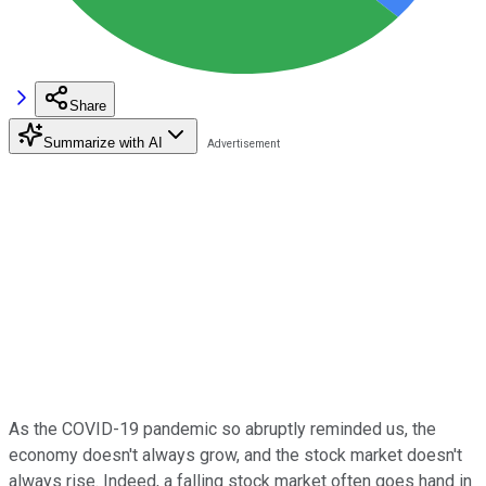
Share
Summarize with AI
As the COVID-19 pandemic so abruptly reminded us, the
economy doesn't always grow, and the stock market doesn't
always rise. Indeed, a falling stock market often goes hand in