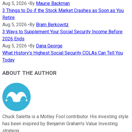
Aug 5, 2026
•
By
Maurie Backman
3 Things to Do if the Stock Market Crashes as Soon as You
Retire
Aug 5, 2026
•
By
Bram Berkowitz
3 Ways to Supplement Your Social Security Income Before
2026 Ends
Aug 5, 2026
•
By
Dana George
What History's Highest Social Security COLAs Can Tell You
Today
ABOUT THE AUTHOR
Chuck Saletta is a Motley Fool contributor. His investing style
has been inspired by Benjamin Graham's Value Investing
strategy.