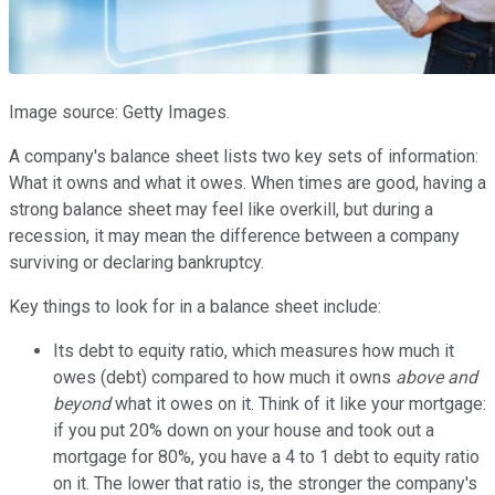
Image source: Getty Images.
A company's balance sheet lists two key sets of information:
What it owns and what it owes. When times are good, having a
strong balance sheet may feel like overkill, but during a
recession, it may mean the difference between a company
surviving or declaring bankruptcy.
Key things to look for in a balance sheet include:
Its debt to equity ratio, which measures how much it
owes (debt) compared to how much it owns
above and
beyond
what it owes on it. Think of it like your mortgage:
if you put 20% down on your house and took out a
mortgage for 80%, you have a 4 to 1 debt to equity ratio
on it. The lower that ratio is, the stronger the company's