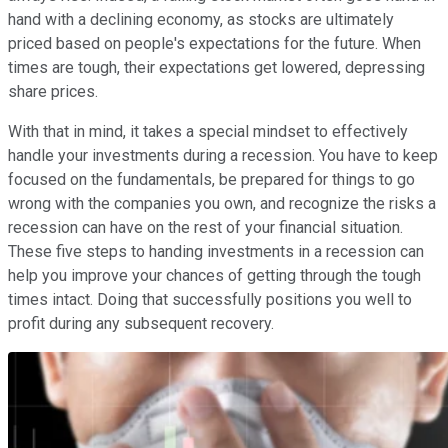
hand with a declining economy, as stocks are ultimately
priced based on people's expectations for the future. When
times are tough, their expectations get lowered, depressing
share prices.
With that in mind, it takes a special mindset to effectively
handle your investments during a recession. You have to keep
focused on the fundamentals, be prepared for things to go
wrong with the companies you own, and recognize the risks a
recession can have on the rest of your financial situation.
These five steps to handing investments in a recession can
help you improve your chances of getting through the tough
times intact. Doing that successfully positions you well to
profit during any subsequent recovery.