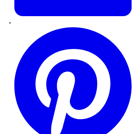
Pinterest