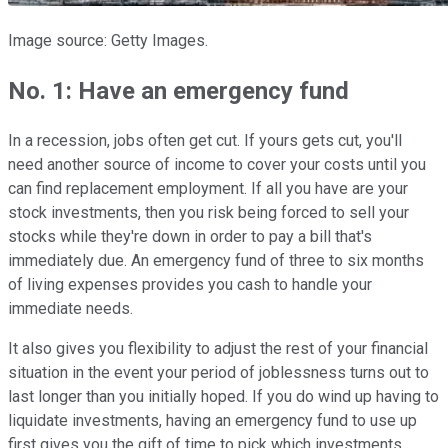
Image source: Getty Images.
No. 1: Have an emergency fund
In a recession, jobs often get cut. If yours gets cut, you'll
need another source of income to cover your costs until you
can find replacement employment. If all you have are your
stock investments, then you risk being forced to sell your
stocks while they're down in order to pay a bill that's
immediately due. An emergency fund of three to six months
of living expenses provides you cash to handle your
immediate needs.
It also gives you flexibility to adjust the rest of your financial
situation in the event your period of joblessness turns out to
last longer than you initially hoped. If you do wind up having to
liquidate investments, having an emergency fund to use up
first gives you the gift of time to pick which investments