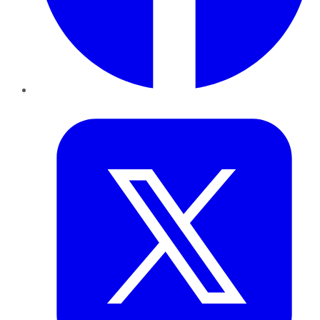
Twitter