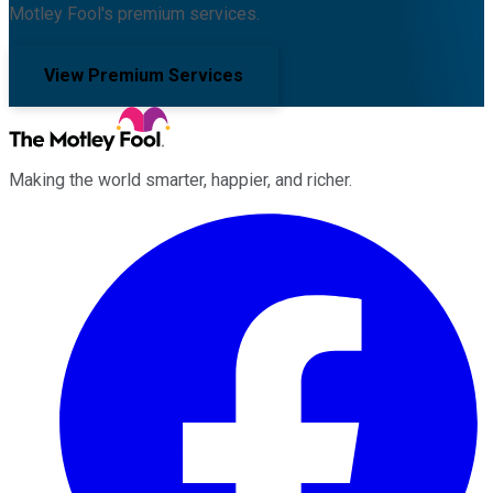
Motley Fool's premium services.
View Premium Services
Making the world smarter, happier, and richer.
Facebook