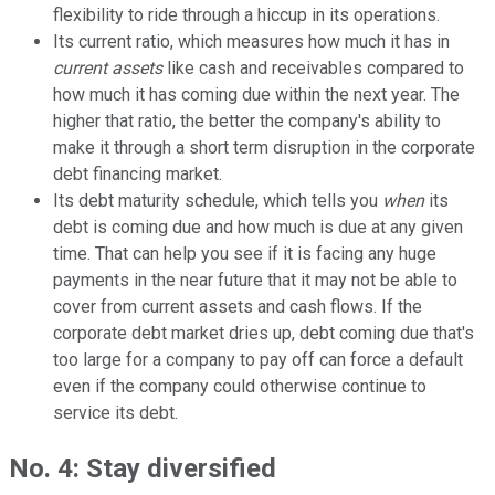
flexibility to ride through a hiccup in its operations.
Its current ratio, which measures how much it has in
current assets
like cash and receivables compared to
how much it has coming due within the next year. The
higher that ratio, the better the company's ability to
make it through a short term disruption in the corporate
debt financing market.
Its debt maturity schedule, which tells you
when
its
debt is coming due and how much is due at any given
time. That can help you see if it is facing any huge
payments in the near future that it may not be able to
cover from current assets and cash flows. If the
corporate debt market dries up, debt coming due that's
too large for a company to pay off can force a default
even if the company could otherwise continue to
service its debt.
No. 4: Stay diversified