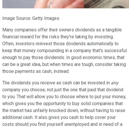
Image Source: Getty Images
Many companies offer their owners dividends as a tangible
financial reward for the risks they're taking by investing.
Often, investors reinvest those dividends automatically to
keep that money compounding in a company that's successful
enough to pay those dividends. In good economic times, that
can be a great idea, but when times are tough, consider taking
those payments as cash, instead.
The dividends you receive as cash can be invested in
any
company you choose, not just the one that paid that dividend
to you. That will allow you to choose where to put your money,
which gives you the opportunity to buy solid companies that
the market has unfairly knocked down, without having to raise
additional cash. It also gives you cash to help cover your
costs should you find yourself unemployed and in need of a