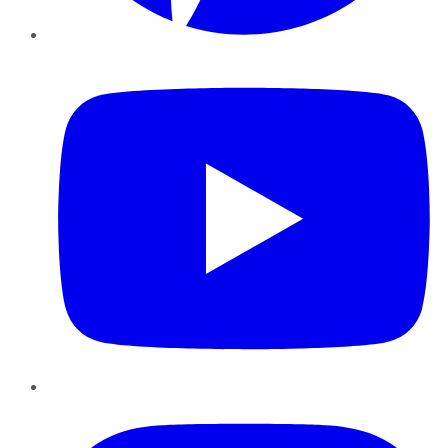
YouTube
Instagram