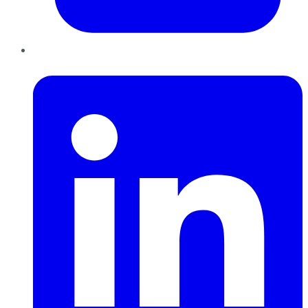
LinkedIn