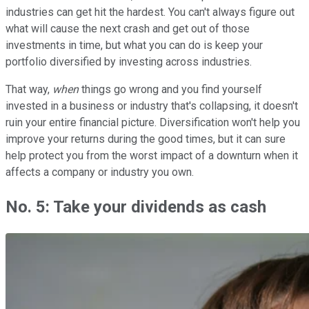
industries can get hit the hardest. You can't always figure out
what will cause the next crash and get out of those
investments in time, but what you can do is keep your
portfolio diversified by investing across industries.
That way,
when
things go wrong and you find yourself
invested in a business or industry that's collapsing, it doesn't
ruin your entire financial picture. Diversification won't help you
improve your returns during the good times, but it can sure
help protect you from the worst impact of a downturn when it
affects a company or industry you own.
No. 5: Take your dividends as cash