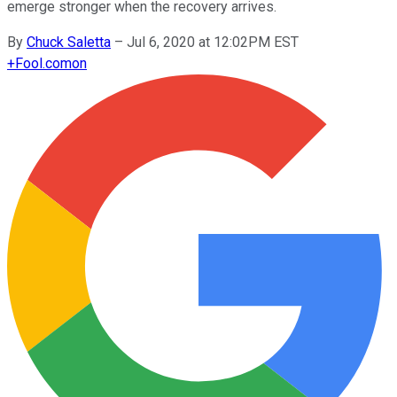
emerge stronger when the recovery arrives.
By
Chuck Saletta
–
Jul 6, 2020 at 12:02PM EST
+
Fool.com
on