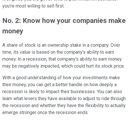
you're most willing to sell first.
No. 2: Know how your companies make
money
A share of stock is an ownership stake in a company. Over
time, its value is based on the company's ability to earn
money. In a recession, that company's ability to earn money
may be negatively impacted, which could hurt its stock price.
With a good understanding of how your investments make
their money, you can get a better handle on how deeply a
recession is likely to impact their businesses. You can also
learn what levers they have available to adjust to ride through
the recession and whether they have the flexibility to actually
emerge stronger once the recession ends.