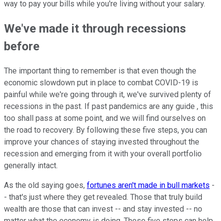
way to pay your bills while you're living without your salary.
We've made it through recessions
before
The important thing to remember is that even though the
economic slowdown put in place to combat COVID-19 is
painful while we're going through it, we've survived plenty of
recessions in the past. If past pandemics are any guide , this
too shall pass at some point, and we will find ourselves on
the road to recovery. By following these five steps, you can
improve your chances of staying invested throughout the
recession and emerging from it with your overall portfolio
generally intact.
As the old saying goes,
fortunes aren't made in bull markets
-
- that's just where they get revealed. Those that truly build
wealth are those that can invest -- and stay invested -- no
matter what the economy is doing. These five steps can help