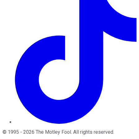
©
1995
-
2026
The Motley Fool
. All rights reserved.