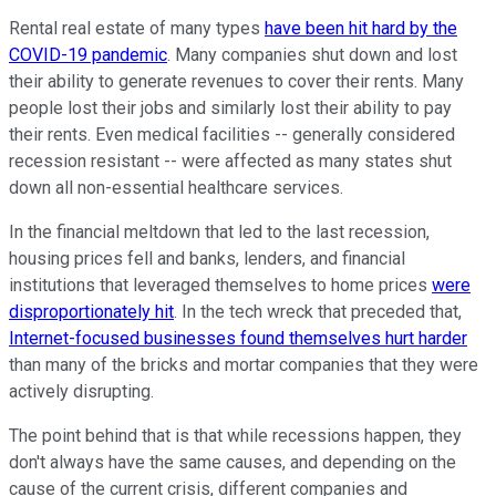
Rental real estate of many types
have been hit hard by the
COVID-19 pandemic
. Many companies shut down and lost
their ability to generate revenues to cover their rents. Many
people lost their jobs and similarly lost their ability to pay
their rents. Even medical facilities -- generally considered
recession resistant -- were affected as many states shut
down all non-essential healthcare services.
In the financial meltdown that led to the last recession,
housing prices fell and banks, lenders, and financial
institutions that leveraged themselves to home prices
were
disproportionately hit
. In the tech wreck that preceded that,
Internet-focused businesses found themselves hurt harder
than many of the bricks and mortar companies that they were
actively disrupting.
The point behind that is that while recessions happen, they
don't always have the same causes, and depending on the
cause of the current crisis, different companies and