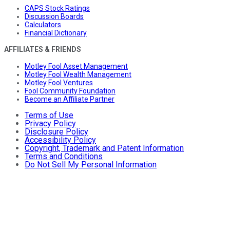
CAPS Stock Ratings
Discussion Boards
Calculators
Financial Dictionary
AFFILIATES & FRIENDS
Motley Fool Asset Management
Motley Fool Wealth Management
Motley Fool Ventures
Fool Community Foundation
Become an Affiliate Partner
Terms of Use
Privacy Policy
Disclosure Policy
Accessibility Policy
Copyright, Trademark and Patent Information
Terms and Conditions
Do Not Sell My Personal Information