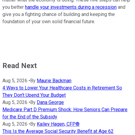
you better
handle your investments during a recession
and
give you a fighting chance of building and keeping the
foundation of your own solid financial future.
Read Next
Aug 5, 2026
•
By
Maurie Backman
4 Ways to Lower Your Healthcare Costs in Retirement So
They Don't Upend Your Budget
Aug 5, 2026
•
By
Dana George
Medicare Part D Premium Shock: How Seniors Can Prepare
for the End of the Subsidy
Aug 5, 2026
•
By
Kailey Hagen, CFP®
This Is the Average Social Security Benefit at Age 62