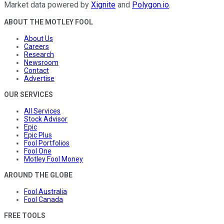
Market data powered by
Xignite
and
Polygon.io
.
ABOUT THE MOTLEY FOOL
About Us
Careers
Research
Newsroom
Contact
Advertise
OUR SERVICES
All Services
Stock Advisor
Epic
Epic Plus
Fool Portfolios
Fool One
Motley Fool Money
AROUND THE GLOBE
Fool Australia
Fool Canada
FREE TOOLS