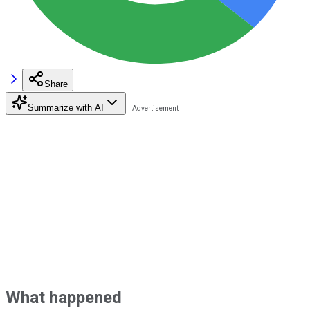
Share
Summarize with AI
What happened