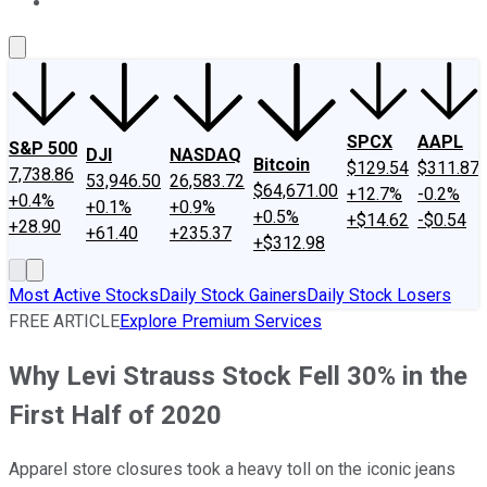
About Us
Contact Us
Investing Philosophy
Motley Fool Mo
SPCX
AAPL
S&P 500
DJI
NASDAQ
Bitcoin
$129.54
$311.87
7,738.86
53,946.50
26,583.72
$64,671.00
+12.7%
-0.2%
+0.4%
+0.1%
+0.9%
+0.5%
+$14.62
-$0.54
+28.90
+61.40
+235.37
+$312.98
Most Active Stocks
Daily Stock Gainers
Daily Stock Losers
FREE ARTICLE
Explore Premium Services
Why Levi Strauss Stock Fell 30% in the
First Half of 2020
Apparel store closures took a heavy toll on the iconic jeans