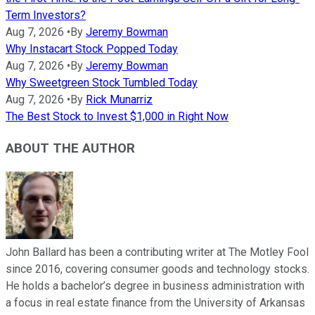
Term Investors?
Aug 7, 2026
•
By
Jeremy Bowman
Why Instacart Stock Popped Today
Aug 7, 2026
•
By
Jeremy Bowman
Why Sweetgreen Stock Tumbled Today
Aug 7, 2026
•
By
Rick Munarriz
The Best Stock to Invest $1,000 in Right Now
ABOUT THE AUTHOR
John Ballard has been a contributing writer at The Motley Fool
since 2016, covering consumer goods and technology stocks.
He holds a bachelor’s degree in business administration with
a focus in real estate finance from the University of Arkansas