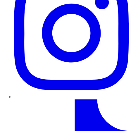
TikTok