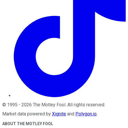
©
1995
-
2026
The Motley Fool
. All rights reserved.
Market data powered by
Xignite
and
Polygon.io
.
ABOUT THE MOTLEY FOOL