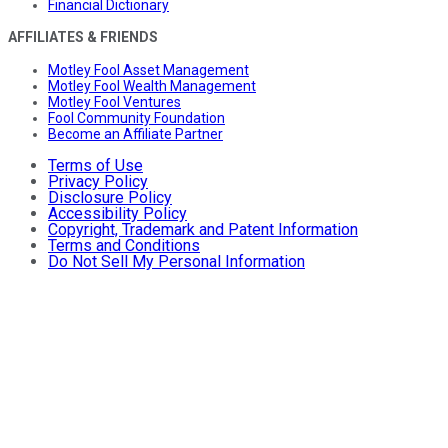
Financial Dictionary
AFFILIATES & FRIENDS
Motley Fool Asset Management
Motley Fool Wealth Management
Motley Fool Ventures
Fool Community Foundation
Become an Affiliate Partner
Terms of Use
Privacy Policy
Disclosure Policy
Accessibility Policy
Copyright, Trademark and Patent Information
Terms and Conditions
Do Not Sell My Personal Information