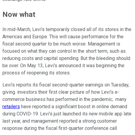
Now what
In mid-March, Levi's temporarily closed all of its stores in the
Americas and Europe. This will cause performance for the
fiscal second quarter to be much worse. Management is
focused on what they can control in the short term, such as
reducing costs and capital spending. But the bleeding should
be over. On May 13, Levi's announced it was beginning the
process of reopening its stores.
Levi's reports its fiscal second-quarter earnings on Tuesday,
giving. investors their first clear picture of how Levi's e-
commerce business has performed in the pandemic; many
retailers
have reported a significant boost in online demand
during COVID-19. Levi's just launched its new mobile app late
last year, and management reported a strong customer
response during the fiscal first-quarter conference call.