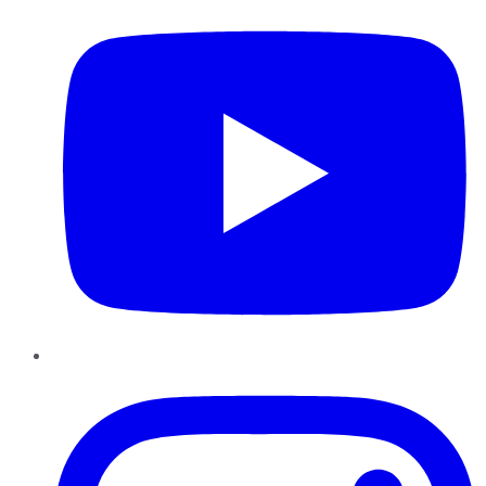
Instagram