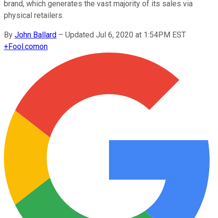
brand, which generates the vast majority of its sales via
physical retailers.
By
John Ballard
–
Updated Jul 6, 2020 at 1:54PM EST
+
Fool.com
on