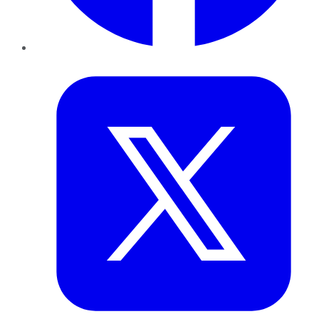
Twitter