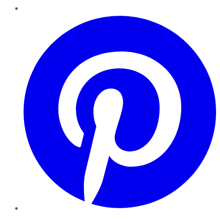
Pinterest
YouTube