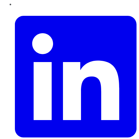
LinkedIn