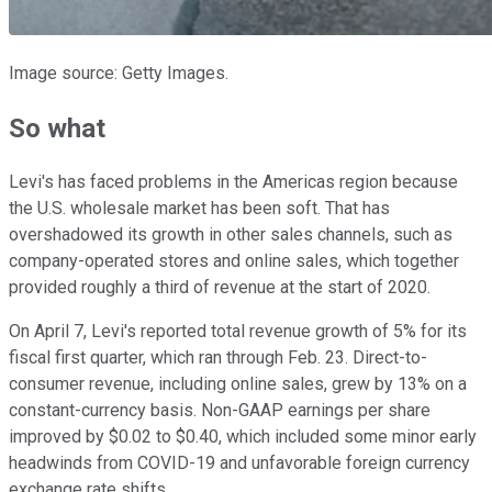
Image source: Getty Images.
So what
Levi's has faced problems in the Americas region because
the U.S. wholesale market has been soft. That has
overshadowed its growth in other sales channels, such as
company-operated stores and online sales, which together
provided roughly a third of revenue at the start of 2020.
On April 7, Levi's reported total revenue growth of 5% for its
fiscal first quarter, which ran through Feb. 23. Direct-to-
consumer revenue, including online sales, grew by 13% on a
constant-currency basis. Non-GAAP earnings per share
improved by $0.02 to $0.40, which included some minor early
headwinds from COVID-19 and unfavorable foreign currency
exchange rate shifts.