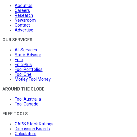
About Us
Careers
Research
Newsroom
Contact
Advertise
OUR SERVICES
All Services
Stock Advisor
Epic
Epic Plus
Fool Portfolios
Fool One
Motley Fool Money
AROUND THE GLOBE
Fool Australia
Fool Canada
FREE TOOLS
CAPS Stock Ratings
Discussion Boards
Calculators