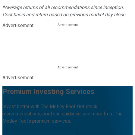
*Average returns of all recommendations since inception.
Cost basis and return based on previous market day close.
Advertisement
Advertisement
Premium Investing Services
Invest better with The Motley Fool. Get stock
recommendations, portfolio guidance, and more from The
Motley Fool's premium services.