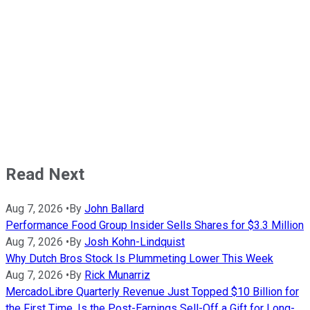
Read Next
Aug 7, 2026
•
By
John Ballard
Performance Food Group Insider Sells Shares for $3.3 Million
Aug 7, 2026
•
By
Josh Kohn-Lindquist
Why Dutch Bros Stock Is Plummeting Lower This Week
Aug 7, 2026
•
By
Rick Munarriz
MercadoLibre Quarterly Revenue Just Topped $10 Billion for
the First Time. Is the Post-Earnings Sell-Off a Gift for Long-