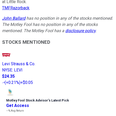
at Little Rock.
TMFRazorback
John Ballard
has no position in any of the stocks mentioned.
The Motley Fool has no position in any of the stocks
mentioned. The Motley Fool has a
disclosure policy
.
STOCKS MENTIONED
Levi Strauss & Co.
NYSE
:
LEVI
$24.35
(
+0.21%
)
+$0.05
Motley Fool Stock Advisor
’
s Latest Pick
Get Access
---%
Avg Return