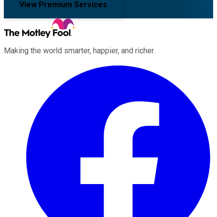
View Premium Services
Making the world smarter, happier, and richer.
Facebook