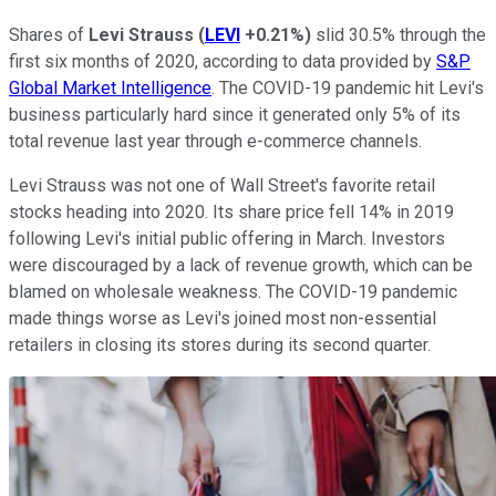
Shares of
Levi Strauss
(
LEVI
+0.21%
)
slid 30.5% through the
first six months of 2020, according to data provided by
S&P
Global Market Intelligence
. The COVID-19 pandemic hit Levi's
business particularly hard since it generated only 5% of its
total revenue last year through e-commerce channels.
Levi Strauss was not one of Wall Street's favorite retail
stocks heading into 2020. Its share price fell 14% in 2019
following Levi's initial public offering in March. Investors
were discouraged by a lack of revenue growth, which can be
blamed on wholesale weakness. The COVID-19 pandemic
made things worse as Levi's joined most non-essential
retailers in closing its stores during its second quarter.