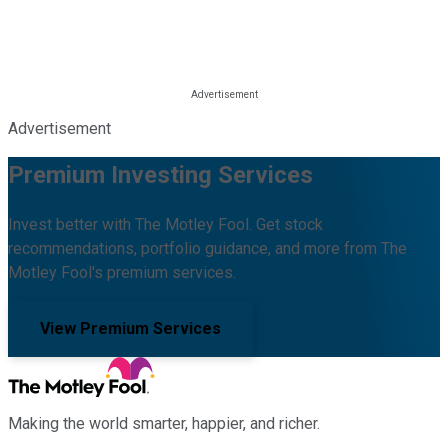
Advertisement
Premium Investing Services
Invest better with The Motley Fool. Get stock
recommendations, portfolio guidance, and more from The
Motley Fool's premium services.
View Premium Services
Making the world smarter, happier, and richer.