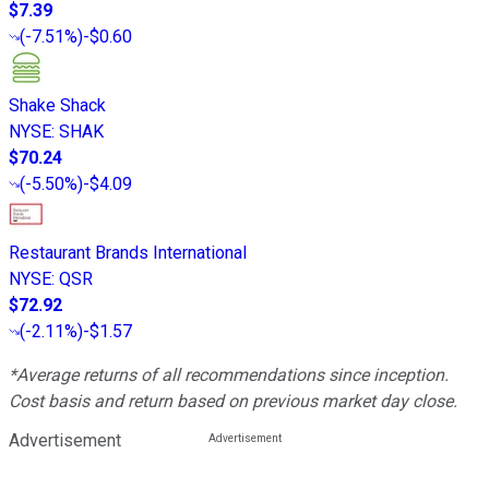
$7.39
(
-7.51%
)
-$0.60
Shake Shack
NYSE
:
SHAK
$70.24
(
-5.50%
)
-$4.09
Restaurant Brands International
NYSE
:
QSR
$72.92
(
-2.11%
)
-$1.57
*Average returns of all recommendations since inception.
Cost basis and return based on previous market day close.
Advertisement