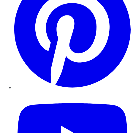
YouTube