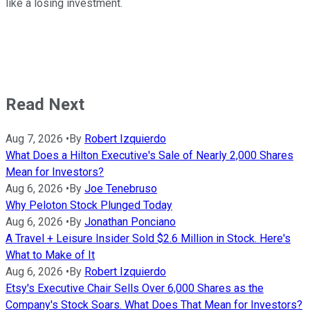
like a losing investment.
Read Next
Aug 7, 2026
•
By
Robert Izquierdo
What Does a Hilton Executive's Sale of Nearly 2,000 Shares
Mean for Investors?
Aug 6, 2026
•
By
Joe Tenebruso
Why Peloton Stock Plunged Today
Aug 6, 2026
•
By
Jonathan Ponciano
A Travel + Leisure Insider Sold $2.6 Million in Stock. Here's
What to Make of It
Aug 6, 2026
•
By
Robert Izquierdo
Etsy's Executive Chair Sells Over 6,000 Shares as the
Company's Stock Soars. What Does That Mean for Investors?