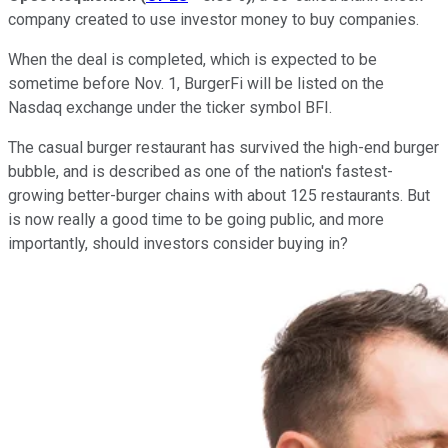
company created to use investor money to buy companies.
When the deal is completed, which is expected to be
sometime before Nov. 1, BurgerFi will be listed on the
Nasdaq exchange under the ticker symbol BFI.
The casual burger restaurant has survived the high-end burger
bubble, and is described as one of the nation's fastest-
growing better-burger chains with about 125 restaurants. But
is now really a good time to be going public, and more
importantly, should investors consider buying in?