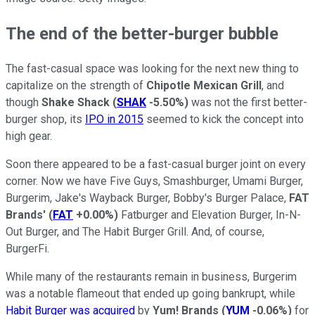
The end of the better-burger bubble
The fast-casual space was looking for the next new thing to
capitalize on the strength of
Chipotle Mexican Grill
, and
though
Shake Shack
(
SHAK
-5.50%
)
was not the first better-
burger shop, its
IPO in 2015
seemed to kick the concept into
high gear.
Soon there appeared to be a fast-casual burger joint on every
corner. Now we have Five Guys, Smashburger, Umami Burger,
Burgerim, Jake's Wayback Burger, Bobby's Burger Palace,
FAT
Brands'
(
FAT
+0.00%
)
Fatburger and Elevation Burger, In-N-
Out Burger, and The Habit Burger Grill. And, of course,
BurgerFi.
While many of the restaurants remain in business, Burgerim
was a notable flameout that ended up going bankrupt, while
Habit Burger was acquired
by
Yum! Brands
(
YUM
-0.06%
)
for