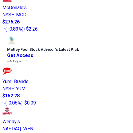
McDonald's
NYSE
:
MCD
$276.26
(
+0.83%
)
+$2.26
Motley Fool Stock Advisor
’
s Latest Pick
Get Access
---%
Avg Return
Yum! Brands
NYSE
:
YUM
$152.28
(
-0.06%
)
-$0.09
Wendy's
NASDAQ
:
WEN