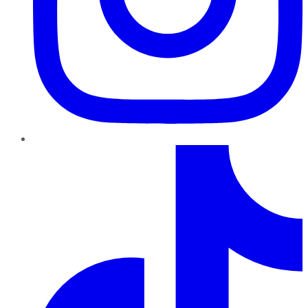
TikTok