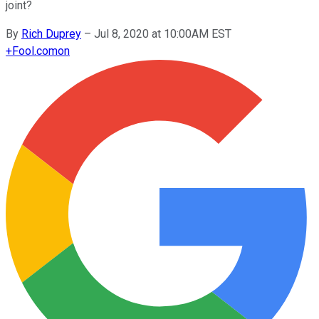
joint?
By
Rich Duprey
–
Jul 8, 2020 at 10:00AM EST
+
Fool.com
on