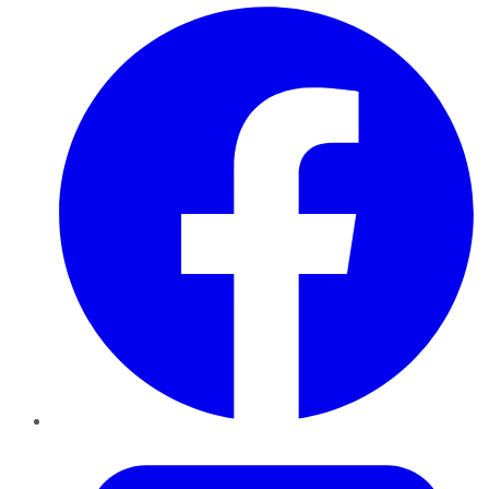
Facebook
Twitter