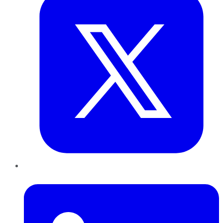
LinkedIn