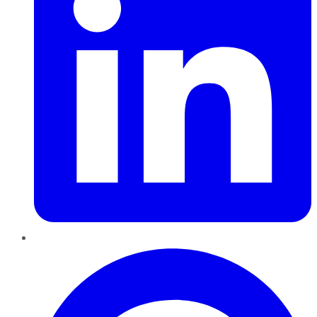
Pinterest