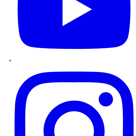
Instagram