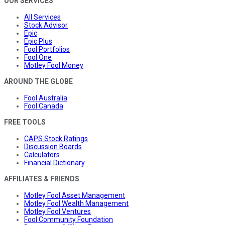
OUR SERVICES
All Services
Stock Advisor
Epic
Epic Plus
Fool Portfolios
Fool One
Motley Fool Money
AROUND THE GLOBE
Fool Australia
Fool Canada
FREE TOOLS
CAPS Stock Ratings
Discussion Boards
Calculators
Financial Dictionary
AFFILIATES & FRIENDS
Motley Fool Asset Management
Motley Fool Wealth Management
Motley Fool Ventures
Fool Community Foundation