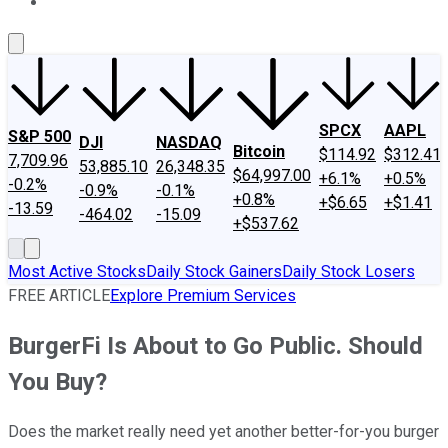
About Us
Contact Us
Investing Philosophy
Motley Fool Mo
SPCX
AAPL
S&P 500
DJI
NASDAQ
Bitcoin
$114.92
$312.41
7,709.96
53,885.10
26,348.35
$64,997.00
+6.1%
+0.5%
-0.2%
-0.9%
-0.1%
+0.8%
+$6.65
+$1.41
-13.59
-464.02
-15.09
+$537.62
Most Active Stocks
Daily Stock Gainers
Daily Stock Losers
FREE ARTICLE
Explore Premium Services
BurgerFi Is About to Go Public. Should
You Buy?
Does the market really need yet another better-for-you burger