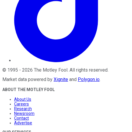
©
1995
-
2026
The Motley Fool
. All rights reserved.
Market data powered by
Xignite
and
Polygon.io
.
ABOUT THE MOTLEY FOOL
About Us
Careers
Research
Newsroom
Contact
Advertise