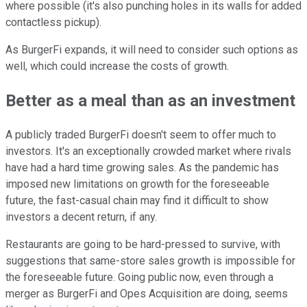
where possible (it's also punching holes in its walls for added
contactless pickup).
As BurgerFi expands, it will need to consider such options as
well, which could increase the costs of growth.
Better as a meal than as an investment
A publicly traded BurgerFi doesn't seem to offer much to
investors. It's an exceptionally crowded market where rivals
have had a hard time growing sales. As the pandemic has
imposed new limitations on growth for the foreseeable
future, the fast-casual chain may find it difficult to show
investors a decent return, if any.
Restaurants are going to be hard-pressed to survive, with
suggestions that same-store sales growth is impossible for
the foreseeable future. Going public now, even through a
merger as BurgerFi and Opes Acquisition are doing, seems