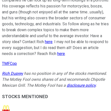
companies he can lock up as long-term holdings in a portfolio.
His coverage reflects his passion for motorcycles, booze,
and guns (though not enjoyed all at the same time...usually),
but his writing also covers the broader sectors of consumer
goods, technology, and industrials. So follow along as he tries
to break down complex topics to make them more
understandable and useful to the average investor. Have a
story idea? Contact Rich
here
. I may not be able to respond to
every suggestion, but I do read them all! Does an article
needs a correction? Reach Rich
here
.
TMFCop
Rich Duprey
has no position in any of the stocks mentioned.
The Motley Fool owns shares of and recommends Chipotle
Mexican Grill. The Motley Fool has a
disclosure policy
.
STOCKS MENTIONED