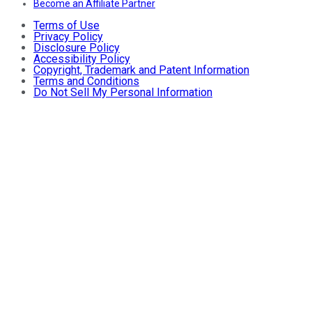
Become an Affiliate Partner
Terms of Use
Privacy Policy
Disclosure Policy
Accessibility Policy
Copyright, Trademark and Patent Information
Terms and Conditions
Do Not Sell My Personal Information