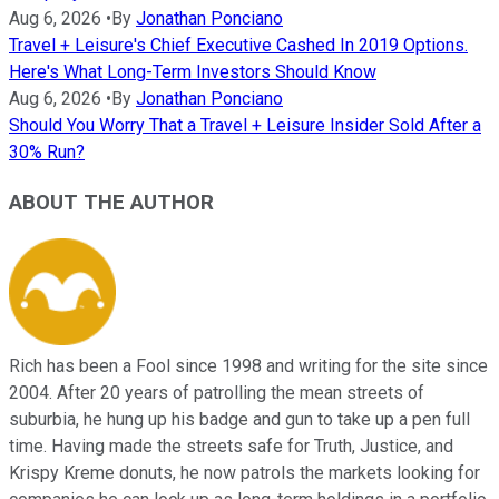
Aug 6, 2026
•
By
Jonathan Ponciano
Travel + Leisure's Chief Executive Cashed In 2019 Options.
Here's What Long-Term Investors Should Know
Aug 6, 2026
•
By
Jonathan Ponciano
Should You Worry That a Travel + Leisure Insider Sold After a
30% Run?
ABOUT THE AUTHOR
Rich has been a Fool since 1998 and writing for the site since
2004. After 20 years of patrolling the mean streets of
suburbia, he hung up his badge and gun to take up a pen full
time. Having made the streets safe for Truth, Justice, and
Krispy Kreme donuts, he now patrols the markets looking for