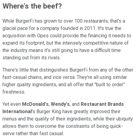
Where's the beef?
While BurgerFi has grown to over 100 restaurants, that's a
glacial pace for a company founded in 2011. It's true the
acquisition with Opes could provide the financing it needs to
expand its footprint, but the intensely competitive nature of
the industry means it's still going to have a difficult time
standing out from its rivals.
There's little that distinguishes BurgerFi from any of the other
fast-casual chains, and vice versa. They're all using similar
higher quality ingredients, and all offer that "built to order"
freshness.
Yet even
McDonald's
,
Wendy's
, and
Restaurant Brands
International
's Burger King have greatly improved their
menus and the quality of their ingredients, while their ubiquity
allows them to overcome the constraints of being quick-
serve rather than fast casual.