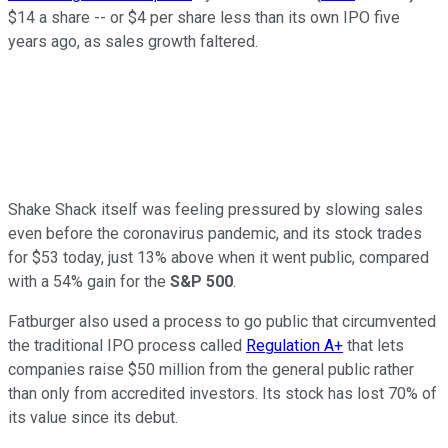
$14 a share -- or $4 per share less than its own IPO five
years ago, as sales growth faltered.
Shake Shack itself was feeling pressured by slowing sales
even before the coronavirus pandemic, and its stock trades
for $53 today, just 13% above when it went public, compared
with a 54% gain for the
S&P 500
.
Fatburger also used a process to go public that circumvented
the traditional IPO process called
Regulation A+
that lets
companies raise $50 million from the general public rather
than only from accredited investors. Its stock has lost 70% of
its value since its debut.