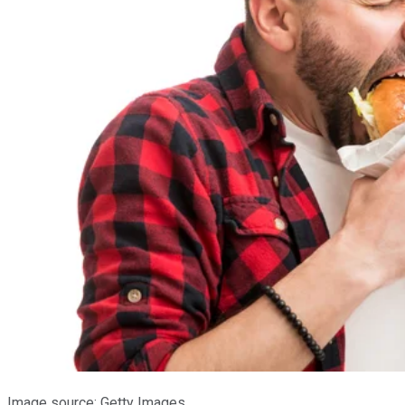
Image source: Getty Images.