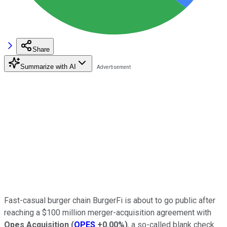
Share
Summarize with AI
Fast-casual burger chain BurgerFi is about to go public after
reaching a $100 million merger-acquisition agreement with
Opes Acquisition
(
OPES
+0.00%
)
, a so-called blank check