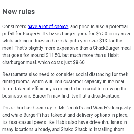
New rules
Consumers
have a lot of choice,
and price is also a potential
pitfall for BurgerFi. Its basic burger goes for $6.50 in my area,
while adding in fries and a soda puts you over $13 for the
meal. That's slightly more expensive than a ShackBurger meal
that goes for around $11.50, but much more than a Habit
charburger meal, which costs just $8.60.
Restaurants also need to consider social distancing for their
dining rooms, which will limit customer capacity in the near
term. Takeout efficiency is going to be crucial to growing the
business, and BurgerFi may find itself at a disadvantage.
Drive-thru has been key to McDonald's and Wendy's longevity,
and while BurgerFi has takeout and delivery options in place,
its fast-casual peers like Habit also have drive-thru lanes in
many locations already, and Shake Shack is installing them