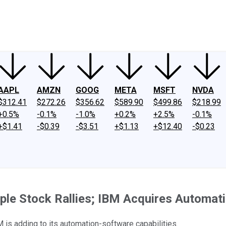
ney
Fool Community Foundation
Reviews
Newsroom
YouTube
Link
AAPL
AMZN
GOOG
META
MSFT
NVDA
$312.41
$272.26
$356.62
$589.90
$499.86
$218.99
+0.5%
-0.1%
-1.0%
+0.2%
+2.5%
-0.1%
+$1.41
-$0.39
-$3.51
+$1.13
+$12.40
-$0.23
pple Stock Rallies; IBM Acquires Automa
 is adding to its automation-software capabilities.