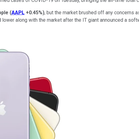
rmed cases of COVID-19 on Tuesday, bringing the all-time total cl
pple
(
AAPL
+0.45%
)
, but the market brushed off any concerns a
lower along with the market after the IT giant announced a softw