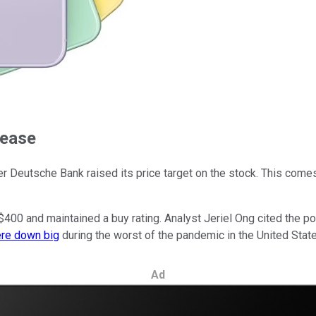
rease
r Deutsche Bank raised its price target on the stock. This co
00 and maintained a buy rating. Analyst Jeriel Ong cited the pot
ere down big
during the worst of the pandemic in the United State
Ad