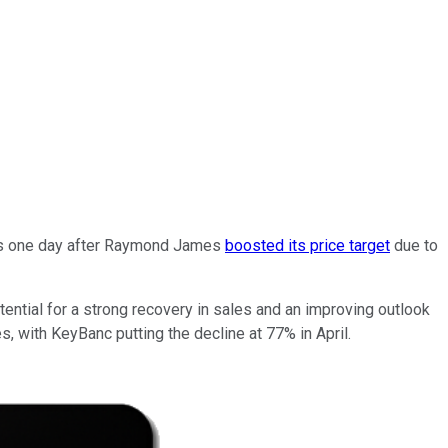
mes one day after Raymond James
boosted its price target
due to
ential for a strong recovery in sales and an improving outlook
s, with KeyBanc putting the decline at 77% in April.