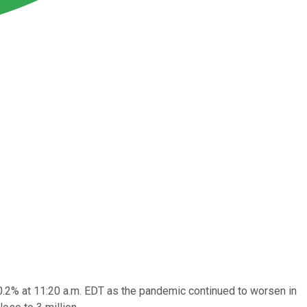
0.2% at 11:20 a.m. EDT as the pandemic continued to worsen in