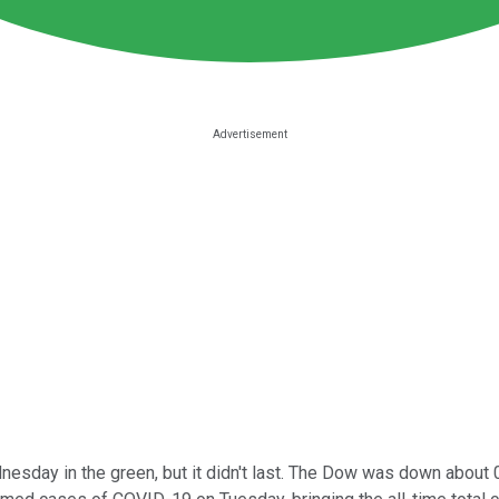
sday in the green, but it didn't last. The Dow was down about 