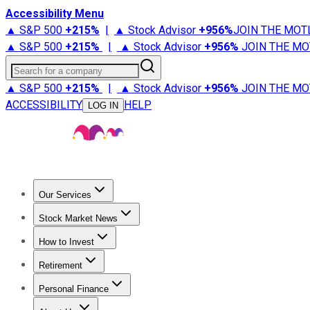
Accessibility Menu
▲ S&P 500
+
215%
|
▲ Stock Advisor
+
956%
JOIN THE MOT
▲ S&P 500
+
215%
|
▲ Stock Advisor
+
956%
JOIN THE MO
Search for a company
▲ S&P 500
+
215%
|
▲ Stock Advisor
+
956%
JOIN THE MO
ACCESSIBILITY
HELP
LOG IN
Our Services
All Services
Stock Advisor
Epic
Epic Plus
Fool Portfolios
Fo
Stock Market News
Trending News
Stock Market News
Market Movers
Tech S
How to Invest
How to Invest Money
What to Invest In
How to Invest in S
Retirement
Retirement News
Retirement 101
Types of Retirement Ac
Personal Finance
Best Credit Cards
Compare Credit Cards
Credit Card Revi