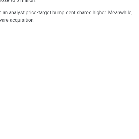
ose to 3 million.
s an analyst price-target bump sent shares higher. Meanwhile,
are acquisition.