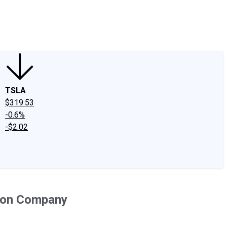
edIn
X
Facebook
Instagram
Discussion Boards
CAPS - Stock Picki
TSLA
$319.53
-0.6%
-$2.02
tion Company