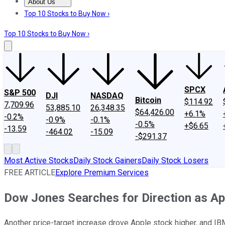
About Us
About Us
Contact Us
Investing Philosophy
Motley Fool Mo
Top 10 Stocks to Buy Now ›
Top 10 Stocks to Buy Now ›
SPCX
S&P 500
DJI
NASDAQ
Bitcoin
$114.92
7,709.96
53,885.10
26,348.35
$64,426.00
+6.1%
-0.2%
-0.9%
-0.1%
-0.5%
+$6.65
-13.59
-464.02
-15.09
-$291.37
Most Active Stocks
Daily Stock Gainers
Daily Stock Losers
FREE ARTICLE
Explore Premium Services
Dow Jones Searches for Direction as A
Another price-target increase drove Apple stock higher, and IBM