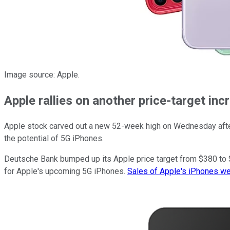
Image source: Apple.
Apple rallies on another price-target inc
Apple stock carved out a new 52-week high on Wednesday afte
the potential of 5G iPhones.
Deutsche Bank bumped up its Apple price target from $380 to $4
for Apple's upcoming 5G iPhones.
Sales of Apple's iPhones w