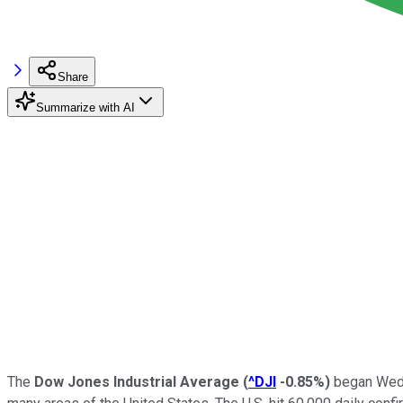
Share
Summarize with AI
The
Dow Jones Industrial Average
(
^DJI
-0.85%
)
began Wedne