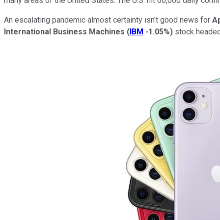
many areas of the United States. The U.S. hit 60,000 daily confi
An escalating pandemic almost certainty isn't good news for
A
International Business Machines
(
IBM
-1.05%
)
stock headed 