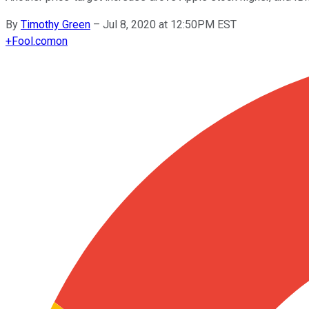
By
Timothy Green
–
Jul 8, 2020 at 12:50PM EST
+
Fool.com
on