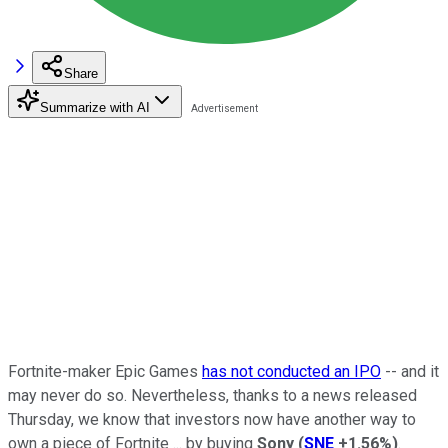
Share
Summarize with AI
Fortnite-maker Epic Games
has not conducted an IPO
-- and it
may never do so. Nevertheless, thanks to a news released
Thursday, we know that investors now have another way to
own a piece of Fortnite ... by buying
Sony
(
SNE
+1.56%
)
.