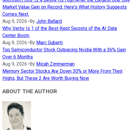
Market Value Gain on Record. Here's What History Suggests
Comes Next.
Aug 9, 2026
•
By
John Ballard
Why Vertiv Is 1 of the Best-Kept Secrets of the AI Data
Center Boom
Aug 9, 2026
•
By
Marc Guberti
Top Semiconductor Stock Outpacing Nvidia With a 36% Gain
Over 6 Months
Aug 9, 2026
•
By
Micah Zimmerman
Memory Sector Stocks Are Down 30% or More From Their
Highs, But These 2 Are Worth Buying Now
ABOUT THE AUTHOR