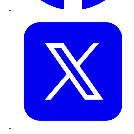
Twitter
LinkedIn