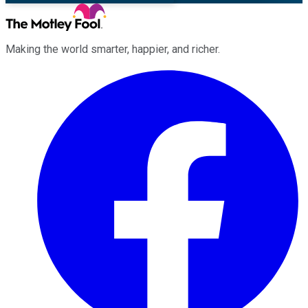
Making the world smarter, happier, and richer.
Facebook