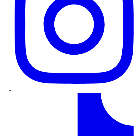
TikTok