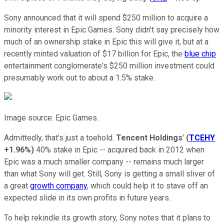
Sony announced that it will spend $250 million to acquire a
minority interest in Epic Games. Sony didn't say precisely how
much of an ownership stake in Epic this will give it, but at a
recently minted valuation of $17 billion for Epic, the
blue chip
entertainment conglomerate's $250 million investment could
presumably work out to about a 1.5% stake.
Image source: Epic Games.
Admittedly, that's just a toehold.
Tencent Holdings
'
(
TCEHY
+1.96%
)
40% stake in Epic -- acquired back in 2012 when
Epic was a much smaller company -- remains much larger
than what Sony will get. Still, Sony is getting a small sliver of
a great
growth company
, which could help it to stave off an
expected slide in its own profits in future years.
To help rekindle its growth story, Sony notes that it plans to