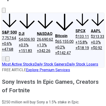
About Us
Contact Us
Investing Philosophy
Motley Fool Mo
SPCX
AAPL
S&P 500
DJI
NASDAQ
Bitcoin
$133.11
$313.33
7,757.64
54,036.93
26,690.62
$65,155.00
+15.8%
+0.3%
+0.6%
+0.3%
+1.3%
+0.2%
+$18.19
+$0.92
+47.68
+151.83
+342.26
+$142.47
Most Active Stocks
Daily Stock Gainers
Daily Stock Losers
FREE ARTICLE
Explore Premium Services
Sony Invests In Epic Games, Creators
of Fortnite
$250 million will buy Sony a 1.5% stake in Epic.