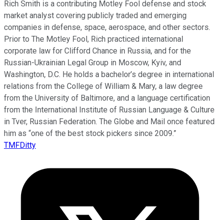
Rich Smith is a contributing Motley Fool defense and stock
market analyst covering publicly traded and emerging
companies in defense, space, aerospace, and other sectors.
Prior to The Motley Fool, Rich practiced international
corporate law for Clifford Chance in Russia, and for the
Russian-Ukrainian Legal Group in Moscow, Kyiv, and
Washington, D.C. He holds a bachelor’s degree in international
relations from the College of William & Mary, a law degree
from the University of Baltimore, and a language certification
from the International Institute of Russian Language & Culture
in Tver, Russian Federation. The Globe and Mail once featured
him as “one of the best stock pickers since 2009.”
TMFDitty