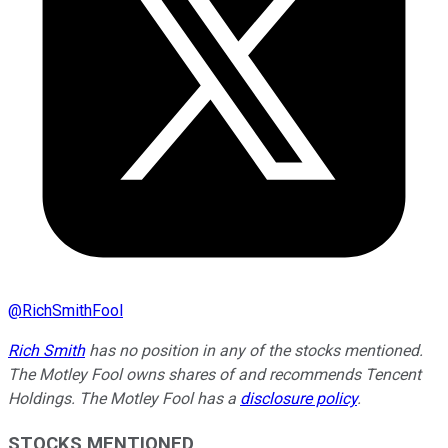
@
RichSmithFool
Rich Smith
has no position in any of the stocks mentioned.
The Motley Fool owns shares of and recommends Tencent
Holdings. The Motley Fool has a
disclosure policy
.
STOCKS MENTIONED