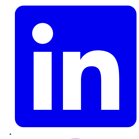
Pinterest