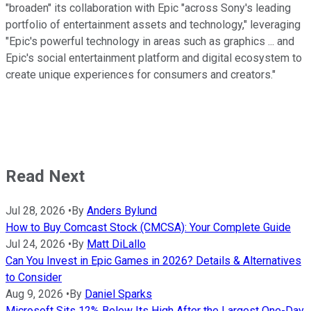
"broaden" its collaboration with Epic "across Sony's leading
portfolio of entertainment assets and technology," leveraging
"Epic's powerful technology in areas such as graphics ... and
Epic's social entertainment platform and digital ecosystem to
create unique experiences for consumers and creators."
Read Next
Jul 28, 2026
•
By
Anders Bylund
How to Buy Comcast Stock (CMCSA): Your Complete Guide
Jul 24, 2026
•
By
Matt DiLallo
Can You Invest in Epic Games in 2026? Details & Alternatives
to Consider
Aug 9, 2026
•
By
Daniel Sparks
Microsoft Sits 12% Below Its High After the Largest One-Day