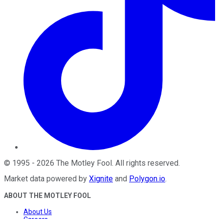
©
1995
-
2026
The Motley Fool
. All rights reserved.
Market data powered by
Xignite
and
Polygon.io
.
ABOUT THE MOTLEY FOOL
About Us