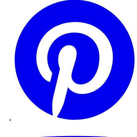
YouTube