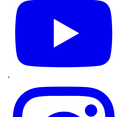
Instagram