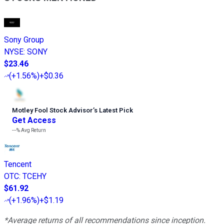
Sony Group
NYSE
:
SONY
$23.46
(
+1.56%
)
+$0.36
Motley Fool Stock Advisor
’
s Latest Pick
Get Access
---%
Avg Return
Tencent
OTC
:
TCEHY
$61.92
(
+1.96%
)
+$1.19
*Average returns of all recommendations since inception.