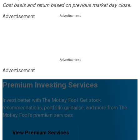
Cost basis and return based on previous market day close.
Advertisement
Advertisement
Premium Investing Services
Invest better with The Motley Fool. Get stock
recommendations, portfolio guidance, and more from The
Motley Fool's premium services.
View Premium Services