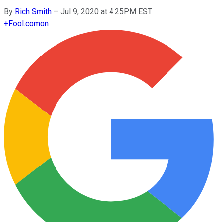
By
Rich Smith
–
Jul 9, 2020 at 4:25PM EST
+
Fool.com
on