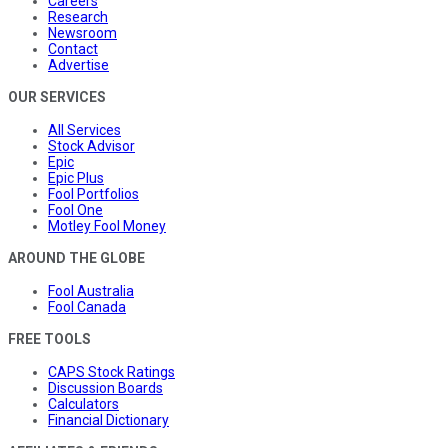
Careers
Research
Newsroom
Contact
Advertise
OUR SERVICES
All Services
Stock Advisor
Epic
Epic Plus
Fool Portfolios
Fool One
Motley Fool Money
AROUND THE GLOBE
Fool Australia
Fool Canada
FREE TOOLS
CAPS Stock Ratings
Discussion Boards
Calculators
Financial Dictionary