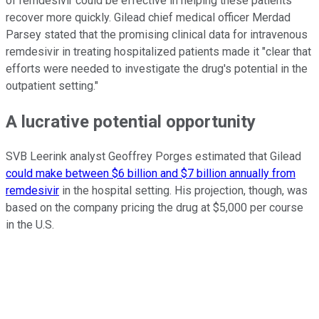
of remdesivir could be effective in helping these patients
recover more quickly. Gilead chief medical officer Merdad
Parsey stated that the promising clinical data for intravenous
remdesivir in treating hospitalized patients made it "clear that
efforts were needed to investigate the drug's potential in the
outpatient setting."
A lucrative potential opportunity
SVB Leerink analyst Geoffrey Porges estimated that Gilead
could make between $6 billion and $7 billion annually from
remdesivir
in the hospital setting. His projection, though, was
based on the company pricing the drug at $5,000 per course
in the U.S.