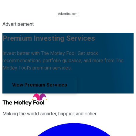
Advertisement
Premium Investing Services
Invest better with The Motley Fool. Get stock
recommendations, portfolio guidance, and more from The
Motley Fool's premium services.
View Premium Services
Making the world smarter, happier, and richer.
Facebook