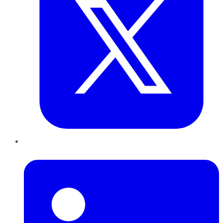
LinkedIn