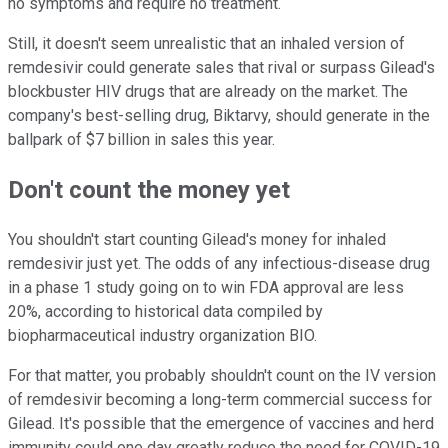
no symptoms and require no treatment.
Still, it doesn't seem unrealistic that an inhaled version of
remdesivir could generate sales that rival or surpass Gilead's
blockbuster HIV drugs that are already on the market. The
company's best-selling drug, Biktarvy, should generate in the
ballpark of $7 billion in sales this year.
Don't count the money yet
You shouldn't start counting Gilead's money for inhaled
remdesivir just yet. The odds of any infectious-disease drug
in a phase 1 study going on to win FDA approval are less
20%, according to historical data compiled by
biopharmaceutical industry organization BIO.
For that matter, you probably shouldn't count on the IV version
of remdesivir becoming a long-term commercial success for
Gilead. It's possible that the emergence of vaccines and herd
immunity could one day greatly reduce the need for COVID-19