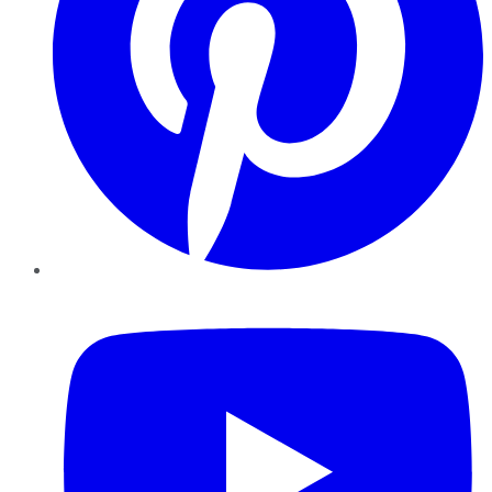
YouTube