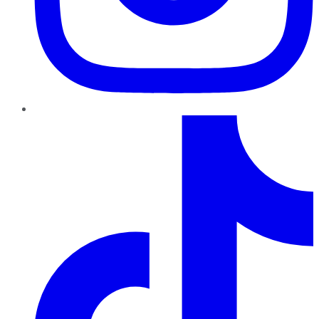
TikTok