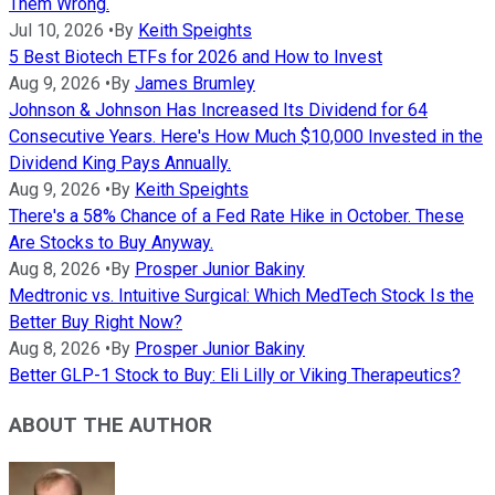
Them Wrong.
Jul 10, 2026
•
By
Keith Speights
5 Best Biotech ETFs for 2026 and How to Invest
Aug 9, 2026
•
By
James Brumley
Johnson & Johnson Has Increased Its Dividend for 64
Consecutive Years. Here's How Much $10,000 Invested in the
Dividend King Pays Annually.
Aug 9, 2026
•
By
Keith Speights
There's a 58% Chance of a Fed Rate Hike in October. These
Are Stocks to Buy Anyway.
Aug 8, 2026
•
By
Prosper Junior Bakiny
Medtronic vs. Intuitive Surgical: Which MedTech Stock Is the
Better Buy Right Now?
Aug 8, 2026
•
By
Prosper Junior Bakiny
Better GLP-1 Stock to Buy: Eli Lilly or Viking Therapeutics?
ABOUT THE AUTHOR