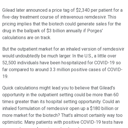
Gilead later announced a price tag of $2,340 per patient for a
five-day treatment course of intravenous remdesivir. This
pricing implies that the biotech could generate sales for the
drug in the ballpark of $3 billion annually if Porges'
calculations are on track.
But the outpatient market for an inhaled version of remdesivir
would undoubtedly be much larger. In the U.S., a little over
52,500 individuals have been hospitalized for COVID-19 so
far compared to around 3.3 million positive cases of COVID-
19.
Quick calculations might lead you to believe that Gilead's
opportunity in the outpatient setting could be more than 60
times greater than its hospital setting opportunity. Could an
inhaled formulation of remdesivir open up a $180 billion or
more market for the biotech? That's almost certainly way too
optimistic. Many patients with positive COVID-19 tests have