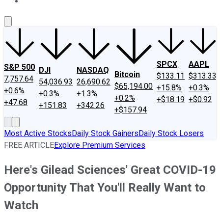
About Us
Contact Us
Investing Philosophy
Motley Fool Mo
SPCX
AAPL
S&P 500
DJI
NASDAQ
Bitcoin
$133.11
$313.33
7,757.64
54,036.93
26,690.62
$65,194.00
+15.8%
+0.3%
+0.6%
+0.3%
+1.3%
+0.2%
+$18.19
+$0.92
+47.68
+151.83
+342.26
+$157.94
Most Active Stocks
Daily Stock Gainers
Daily Stock Losers
FREE ARTICLE
Explore Premium Services
Here's Gilead Sciences' Great COVID-19
Opportunity That You'll Really Want to
Watch