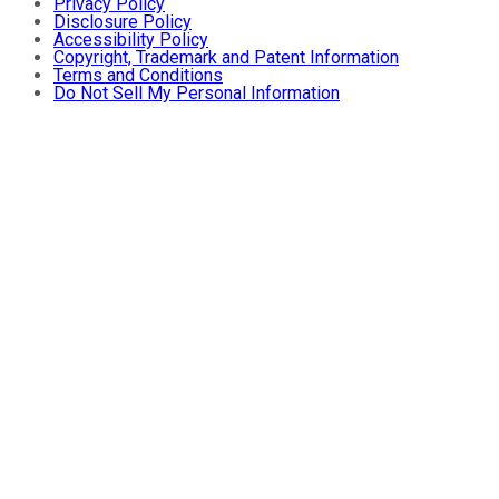
Privacy Policy
Disclosure Policy
Accessibility Policy
Copyright, Trademark and Patent Information
Terms and Conditions
Do Not Sell My Personal Information