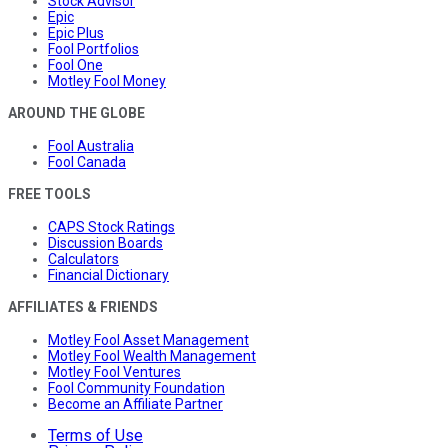
Stock Advisor
Epic
Epic Plus
Fool Portfolios
Fool One
Motley Fool Money
AROUND THE GLOBE
Fool Australia
Fool Canada
FREE TOOLS
CAPS Stock Ratings
Discussion Boards
Calculators
Financial Dictionary
AFFILIATES & FRIENDS
Motley Fool Asset Management
Motley Fool Wealth Management
Motley Fool Ventures
Fool Community Foundation
Become an Affiliate Partner
Terms of Use