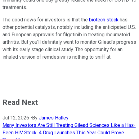
treatments.
The good news for investors is that the
biotech stock
has
other potential catalysts, notably including the anticipated U.S.
and European approvals for filgotinib in treating rheumatoid
arthritis. But you'll definitely want to monitor Gilead's progress
with its early stage clinical study. The opportunity for an
inhaled version of remdesivir is nothing to sniff at.
Read Next
Jul 12, 2026
•
By
James Halley
Many Investors Are Still Treating Gilead Sciences Like a Has-
Been HIV Stock. 4 Drug Launches This Year Could Prove