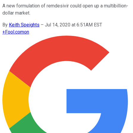
A new formulation of remdesivir could open up a multibillion-
dollar market.
By
Keith Speights
–
Jul 14, 2020 at 6:51AM EST
+
Fool.com
on