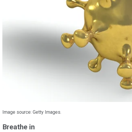
Image source: Getty Images.
Breathe in