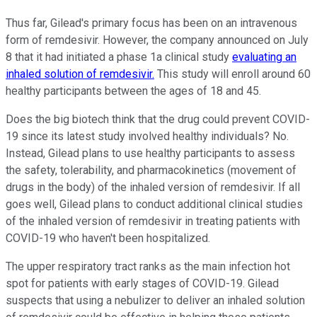
Thus far, Gilead's primary focus has been on an intravenous
form of remdesivir. However, the company announced on July
8 that it had initiated a phase 1a clinical study
evaluating an
inhaled solution of remdesivir.
This study will enroll around 60
healthy participants between the ages of 18 and 45.
Does the big biotech think that the drug could prevent COVID-
19 since its latest study involved healthy individuals? No.
Instead, Gilead plans to use healthy participants to assess
the safety, tolerability, and pharmacokinetics (movement of
drugs in the body) of the inhaled version of remdesivir. If all
goes well, Gilead plans to conduct additional clinical studies
of the inhaled version of remdesivir in treating patients with
COVID-19 who haven't been hospitalized.
The upper respiratory tract ranks as the main infection hot
spot for patients with early stages of COVID-19. Gilead
suspects that using a nebulizer to deliver an inhaled solution