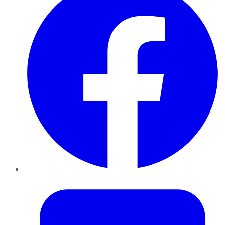
Twitter