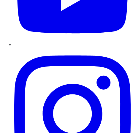
Instagram