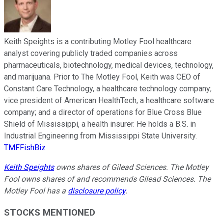
Keith Speights is a contributing Motley Fool healthcare
analyst covering publicly traded companies across
pharmaceuticals, biotechnology, medical devices, technology,
and marijuana. Prior to The Motley Fool, Keith was CEO of
Constant Care Technology, a healthcare technology company;
vice president of American HealthTech, a healthcare software
company; and a director of operations for Blue Cross Blue
Shield of Mississippi, a health insurer. He holds a B.S. in
Industrial Engineering from Mississippi State University.
TMFFishBiz
Keith Speights
owns shares of Gilead Sciences. The Motley
Fool owns shares of and recommends Gilead Sciences. The
Motley Fool has a
disclosure policy
.
STOCKS MENTIONED