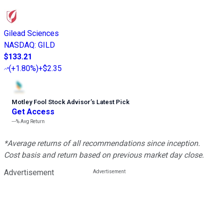
Gilead Sciences
NASDAQ
:
GILD
$133.21
(
+1.80%
)
+$2.35
Motley Fool Stock Advisor
’
s Latest Pick
Get Access
---%
Avg Return
*Average returns of all recommendations since inception.
Cost basis and return based on previous market day close.
Advertisement