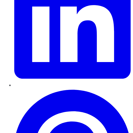
Pinterest