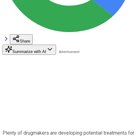
Share
Summarize with AI
Plenty of drugmakers are developing potential treatments for