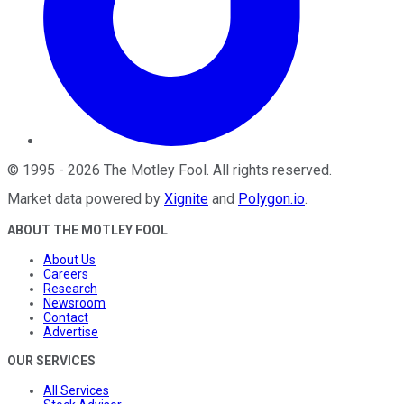
©
1995
-
2026
The Motley Fool
. All rights reserved.
Market data powered by
Xignite
and
Polygon.io
.
ABOUT THE MOTLEY FOOL
About Us
Careers
Research
Newsroom
Contact
Advertise
OUR SERVICES
All Services