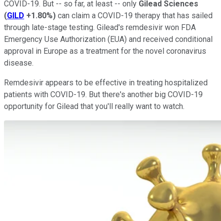
COVID-19. But -- so far, at least -- only
Gilead Sciences
(
GILD
+1.80%
)
can claim a COVID-19 therapy that has sailed
through late-stage testing. Gilead's remdesivir won FDA
Emergency Use Authorization (EUA) and received conditional
approval in Europe as a treatment for the novel coronavirus
disease.
Remdesivir appears to be effective in treating hospitalized
patients with COVID-19. But there's another big COVID-19
opportunity for Gilead that you'll really want to watch.