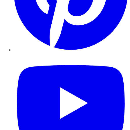
YouTube