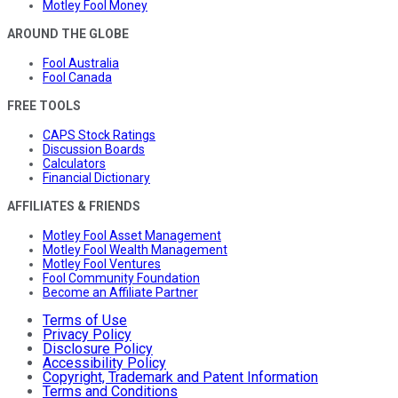
Motley Fool Money
AROUND THE GLOBE
Fool Australia
Fool Canada
FREE TOOLS
CAPS Stock Ratings
Discussion Boards
Calculators
Financial Dictionary
AFFILIATES & FRIENDS
Motley Fool Asset Management
Motley Fool Wealth Management
Motley Fool Ventures
Fool Community Foundation
Become an Affiliate Partner
Terms of Use
Privacy Policy
Disclosure Policy
Accessibility Policy
Copyright, Trademark and Patent Information
Terms and Conditions