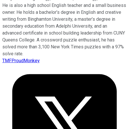
He is also a high school English teacher and a small business
owner. He holds a bachelor’s degree in English and creative
writing from Binghamton University, a master’s degree in
secondary education from Adelphi University, and an
advanced certificate in school building leadership from CUNY
Queens College. A crossword puzzle enthusiast, he has
solved more than 3,100 New York Times puzzles with a 97%
solve rate.
TMFProudMonkey