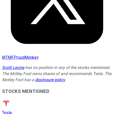
@
TMFProudMonkey
Scott Levine
has no position in any of the stocks mentioned.
The Motley Fool owns shares of and recommends Tesla. The
Motley Fool has a
disclosure policy
.
STOCKS MENTIONED
Tesla