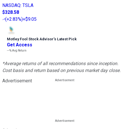
NASDAQ
:
TSLA
$328.58
(
+2.83%
)
+$9.05
Motley Fool Stock Advisor
’
s Latest Pick
Get Access
---%
Avg Return
*Average returns of all recommendations since inception.
Cost basis and return based on previous market day close.
Advertisement