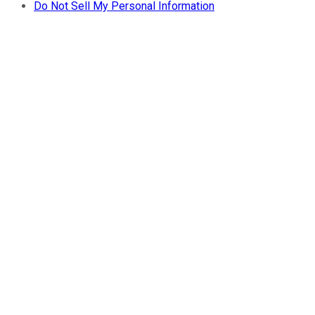
Do Not Sell My Personal Information