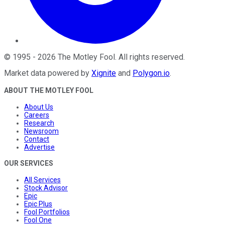
©
1995
-
2026
The Motley Fool
. All rights reserved.
Market data powered by
Xignite
and
Polygon.io
.
ABOUT THE MOTLEY FOOL
About Us
Careers
Research
Newsroom
Contact
Advertise
OUR SERVICES
All Services
Stock Advisor
Epic
Epic Plus
Fool Portfolios
Fool One