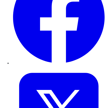
Twitter