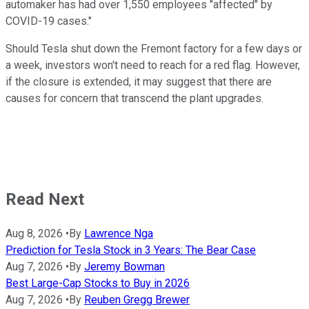
automaker has had over 1,550 employees "affected" by
COVID-19 cases."
Should Tesla shut down the Fremont factory for a few days or
a week, investors won't need to reach for a red flag. However,
if the closure is extended, it may suggest that there are
causes for concern that transcend the plant upgrades.
Read Next
Aug 8, 2026
•
By
Lawrence Nga
Prediction for Tesla Stock in 3 Years: The Bear Case
Aug 7, 2026
•
By
Jeremy Bowman
Best Large-Cap Stocks to Buy in 2026
Aug 7, 2026
•
By
Reuben Gregg Brewer