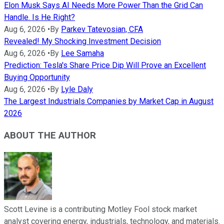
Elon Musk Says AI Needs More Power Than the Grid Can
Handle. Is He Right?
Aug 6, 2026
•
By
Parkev Tatevosian, CFA
Revealed! My Shocking Investment Decision
Aug 6, 2026
•
By
Lee Samaha
Prediction: Tesla's Share Price Dip Will Prove an Excellent
Buying Opportunity
Aug 6, 2026
•
By
Lyle Daly
The Largest Industrials Companies by Market Cap in August
2026
ABOUT THE AUTHOR
Scott Levine is a contributing Motley Fool stock market
analyst covering energy, industrials, technology, and materials.