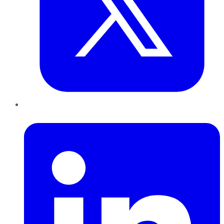
LinkedIn