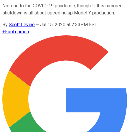
Not due to the COVID-19 pandemic, though -- this rumored
shutdown is all about speeding up Model Y production.
By
Scott Levine
–
Jul 15, 2020 at 2:33PM EST
+
Fool.com
on