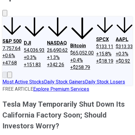
About Us
Contact Us
Investing Philosophy
Motley Fool Mo
SPCX
AAPL
S&P 500
DJI
NASDAQ
Bitcoin
$133.11
$313.33
7,757.64
54,036.93
26,690.62
$65,052.00
+15.8%
+0.3%
+0.6%
+0.3%
+1.3%
+0.4%
+$18.19
+$0.92
+47.68
+151.83
+342.26
+$258.79
Most Active Stocks
Daily Stock Gainers
Daily Stock Losers
FREE ARTICLE
Explore Premium Services
Tesla May Temporarily Shut Down Its
California Factory Soon; Should
Investors Worry?