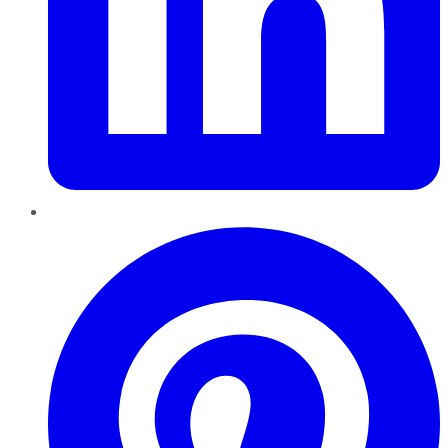
Pinterest