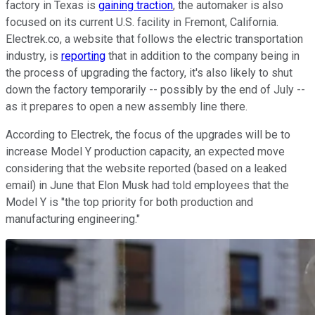
factory in Texas is
gaining traction
, the automaker is also
focused on its current U.S. facility in Fremont, California.
Electrek.co, a website that follows the electric transportation
industry, is
reporting
that in addition to the company being in
the process of upgrading the factory, it's also likely to shut
down the factory temporarily -- possibly by the end of July --
as it prepares to open a new assembly line there.
According to Electrek, the focus of the upgrades will be to
increase Model Y production capacity, an expected move
considering that the website reported (based on a leaked
email) in June that Elon Musk had told employees that the
Model Y is "the top priority for both production and
manufacturing engineering."