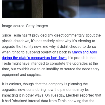
Image source: Getty Images.
Since Tesla hasn't provided any direct commentary about the
plant's shutdown, it's not entirely clear why it's electing to
upgrade the facility now, and why it didn't choose to do so
when it had to suspend operations back in
March and April
during the state's coronavirus lockdown
. It's possible that
Tesla might have intended to complete the upgrades at the
time, but couldn't due to an inability to source the necessary
equipment and supplies.
It is curious, though, that the company is planning the
upgrades now, considering how the pandemic may be
impacting it in other ways. On Tuesday, Electrek reported that
it had "obtained internal data from Tesla showing that the