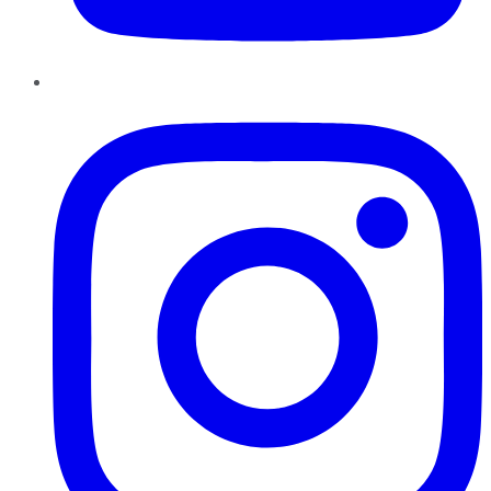
Instagram