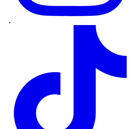
TikTok