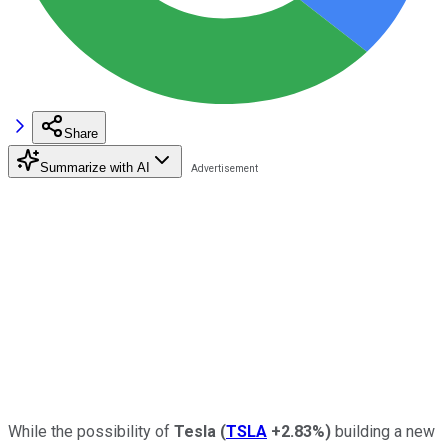
Share
Summarize with AI
While the possibility of
Tesla
(
TSLA
+2.83%
)
building a new