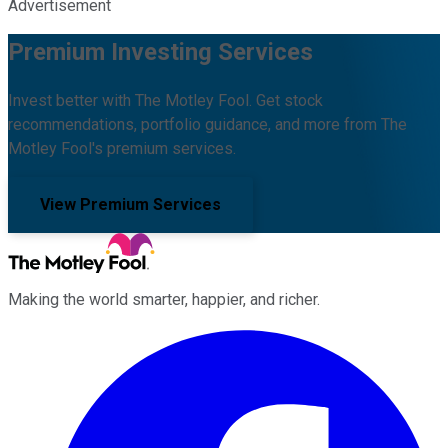
Advertisement
Premium Investing Services
Invest better with The Motley Fool. Get stock
recommendations, portfolio guidance, and more from The
Motley Fool's premium services.
View Premium Services
Making the world smarter, happier, and richer.
Facebook