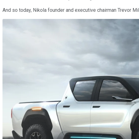
And so today, Nikola founder and executive chairman Trevor Mi