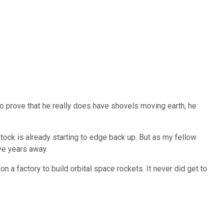
 to prove that he really does have shovels moving earth, he
 stock is already starting to edge back up. But as my fellow
ive years away.
n a factory to build orbital space rockets. It never did get to