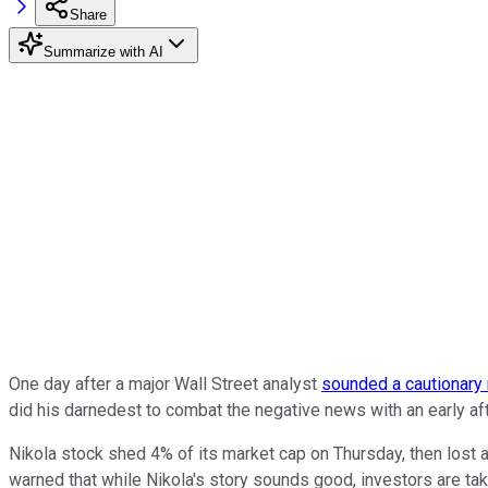
Share
Summarize with AI
One day after a major Wall Street analyst
sounded a cautionary
did his darnedest to combat the negative news with an early afte
Nikola stock shed 4% of its market cap on Thursday, then lost a
warned that while Nikola's story sounds good, investors are taki