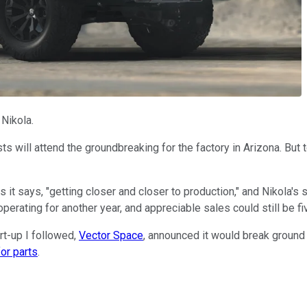
 Nikola.
ts will attend the groundbreaking for the factory in Arizona. But
as it says, "getting closer and closer to production," and Nikola's
perating for another year, and appreciable sales could still be f
rt-up I followed,
Vector Space
, announced it would break ground o
for parts
.