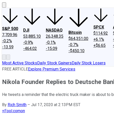
SPCX
S&P 500
DJI
NASDAQ
Bitcoin
$114.92
7,709.96
53,885.10
26,348.35
$64,351.00
+6.1%
-0.2%
-0.9%
-0.1%
-0.7%
+$6.65
-13.59
-464.02
-15.09
-$450.10
Most Active Stocks
Daily Stock Gainers
Daily Stock Losers
FREE ARTICLE
Explore Premium Services
Nikola Founder Replies to Deutsche Ba
He tweets a reminder that the electric truck maker is about to b
By
Rich Smith
–
Jul 17, 2020 at 2:13PM EST
+
Fool.com
on