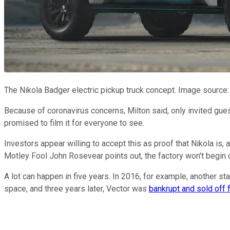
The Nikola Badger electric pickup truck concept. Image source:
Because of coronavirus concerns, Milton said, only invited gues
promised to film it for everyone to see.
Investors appear willing to accept this as proof that Nikola is, 
Motley Fool John Rosevear points out, the factory won't begin o
A lot can happen in five years. In 2016, for example, another sta
space, and three years later, Vector was
bankrupt and sold off 