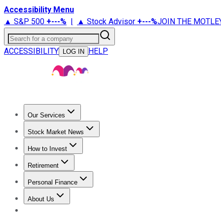
Accessibility Menu
▲ S&P 500
+
---%
|
▲ Stock Advisor
+
---%
JOIN THE MOTLE
Search for a company
ACCESSIBILITY
HELP
LOG IN
Our Services
All Services
Stock Advisor
Epic
Epic Plus
Fool Portfolios
Fo
Stock Market News
Trending News
Stock Market News
Market Movers
Tech S
How to Invest
How to Invest Money
What to Invest In
How to Invest in S
Retirement
Retirement News
Retirement 101
Types of Retirement Ac
Personal Finance
Best Credit Cards
Compare Credit Cards
Credit Card Revi
About Us
About Us
Contact Us
Investing Philosophy
Motley Fool Mo