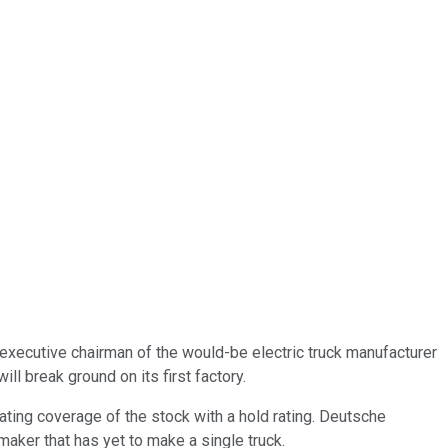
 executive chairman of the would-be electric truck manufacturer
l break ground on its first factory.
ating coverage of the stock with a hold rating. Deutsche
maker that has yet to make a single truck.