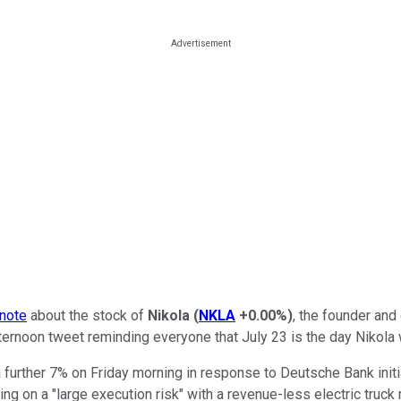
 note
about the stock of
Nikola
(
NKLA
+0.00%
)
, the founder and
rnoon tweet reminding everyone that July 23 is the day Nikola wil
 further 7% on Friday morning in response to Deutsche Bank initi
ng on a "large execution risk" with a revenue-less electric truck 