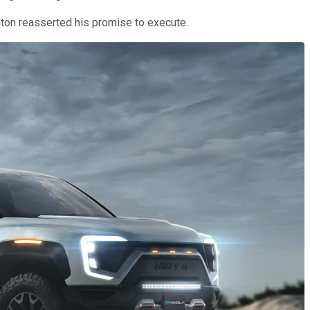
lton reasserted his promise to execute.