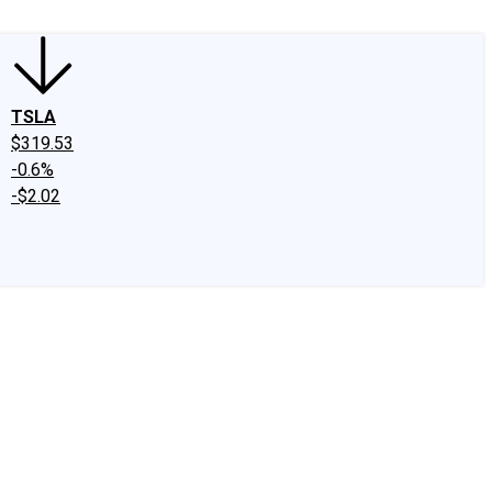
TSLA
$319.53
-0.6%
-$2.02