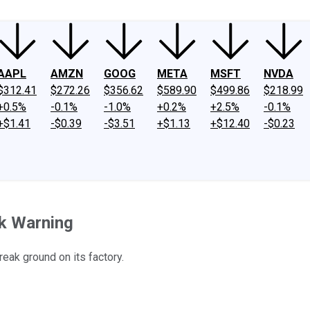
AAPL
AMZN
GOOG
META
MSFT
NVDA
$312.41
$272.26
$356.62
$589.90
$499.86
$218.99
+0.5%
-0.1%
-1.0%
+0.2%
+2.5%
-0.1%
+$1.41
-$0.39
-$3.51
+$1.13
+$12.40
-$0.23
nk Warning
reak ground on its factory.