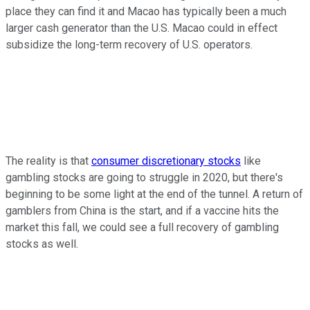
place they can find it and Macao has typically been a much
larger cash generator than the U.S. Macao could in effect
subsidize the long-term recovery of U.S. operators.
The reality is that
consumer discretionary stocks
like
gambling stocks are going to struggle in 2020, but there's
beginning to be some light at the end of the tunnel. A return of
gamblers from China is the start, and if a vaccine hits the
market this fall, we could see a full recovery of gambling
stocks as well.