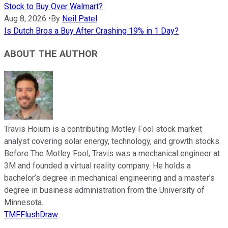
Stock to Buy Over Walmart?
Aug 8, 2026
•
By
Neil Patel
Is Dutch Bros a Buy After Crashing 19% in 1 Day?
ABOUT THE AUTHOR
Travis Hoium is a contributing Motley Fool stock market
analyst covering solar energy, technology, and growth stocks.
Before The Motley Fool, Travis was a mechanical engineer at
3M and founded a virtual reality company. He holds a
bachelor’s degree in mechanical engineering and a master’s
degree in business administration from the University of
Minnesota.
TMFFlushDraw