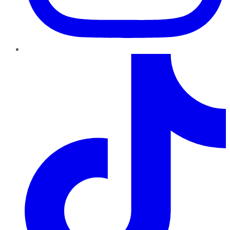
TikTok