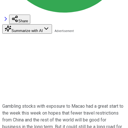
Share
Summarize with AI
Gambling stocks with exposure to Macao had a great start to
the week this week on hopes that fewer travel restrictions
from China and the rest of the world will be good for
business in the long term. But it could still be a long road for