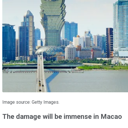
Image source: Getty Images.
The damage will be immense in Macao