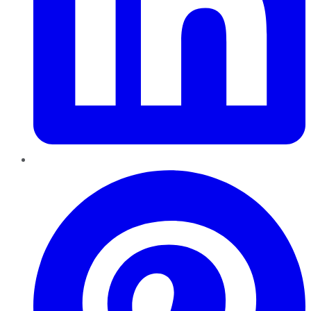
Pinterest