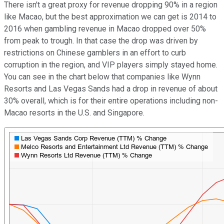
There isn't a great proxy for revenue dropping 90% in a region
like Macao, but the best approximation we can get is 2014 to
2016 when gambling revenue in Macao dropped over 50%
from peak to trough. In that case the drop was driven by
restrictions on Chinese gamblers in an effort to curb
corruption in the region, and VIP players simply stayed home.
You can see in the chart below that companies like Wynn
Resorts and Las Vegas Sands had a drop in revenue of about
30% overall, which is for their entire operations including non-
Macao resorts in the U.S. and Singapore.