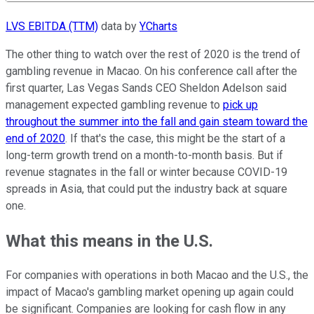
LVS EBITDA (TTM)
data by
YCharts
The other thing to watch over the rest of 2020 is the trend of
gambling revenue in Macao. On his conference call after the
first quarter, Las Vegas Sands CEO Sheldon Adelson said
management expected gambling revenue to
pick up
throughout the summer into the fall and gain steam toward the
end of 2020
. If that's the case, this might be the start of a
long-term growth trend on a month-to-month basis. But if
revenue stagnates in the fall or winter because COVID-19
spreads in Asia, that could put the industry back at square
one.
What this means in the U.S.
For companies with operations in both Macao and the U.S., the
impact of Macao's gambling market opening up again could
be significant. Companies are looking for cash flow in any