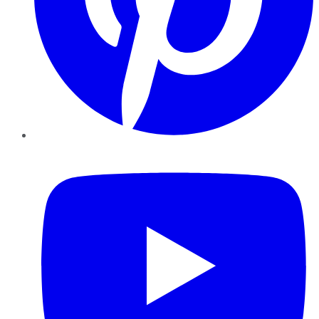
YouTube