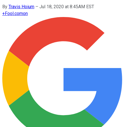
By
Travis Hoium
–
Jul 18, 2020 at 8:45AM EST
+
Fool.com
on