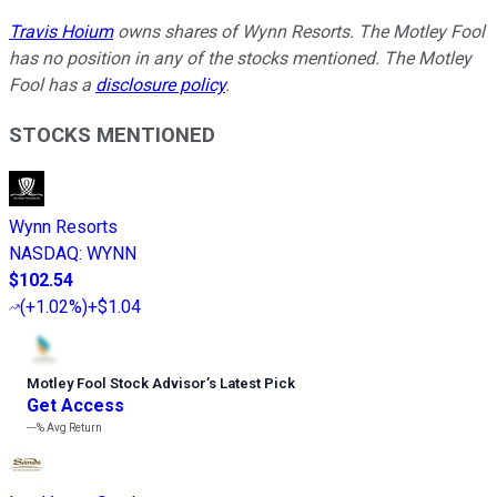
Travis Hoium
owns shares of Wynn Resorts. The Motley Fool
has no position in any of the stocks mentioned. The Motley
Fool has a
disclosure policy
.
STOCKS MENTIONED
Wynn Resorts
NASDAQ
:
WYNN
$102.54
(
+1.02%
)
+$1.04
Motley Fool Stock Advisor
’
s Latest Pick
Get Access
---%
Avg Return