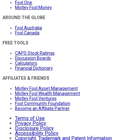
Fool One
Motley Fool Money
AROUND THE GLOBE
Fool Australia
Fool Canada
FREE TOOLS
CAPS Stock Ratings
Discussion Boards
Calculators
Financial Dictionary
AFFILIATES & FRIENDS
Motley Fool Asset Management
Motley Fool Wealth Management
Motley Fool Ventures
Fool Community Foundation
Become an Affiliate Partner
Terms of Use
Privacy Policy
Disclosure Policy
Accessibility Policy
Copyright, Trademark and Patent Information