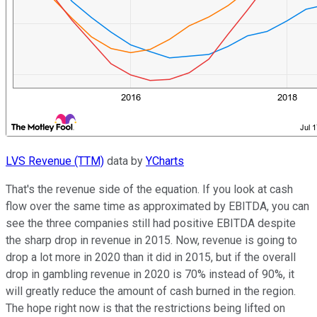
LVS Revenue (TTM)
data by
YCharts
That's the revenue side of the equation. If you look at cash
flow over the same time as approximated by EBITDA, you can
see the three companies still had positive EBITDA despite
the sharp drop in revenue in 2015. Now, revenue is going to
drop a lot more in 2020 than it did in 2015, but if the overall
drop in gambling revenue in 2020 is 70% instead of 90%, it
will greatly reduce the amount of cash burned in the region.
The hope right now is that the restrictions being lifted on