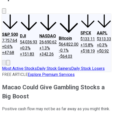
About Us
Contact Us
Investing Philosophy
Motley Fool Mo
SPCX
AAPL
S&P 500
DJI
NASDAQ
Bitcoin
$133.11
$313.33
7,757.64
54,036.93
26,690.62
$64,822.00
+15.8%
+0.3%
+0.6%
+0.3%
+1.3%
-0.1%
+$18.19
+$0.92
+47.68
+151.83
+342.26
-$64.03
Most Active Stocks
Daily Stock Gainers
Daily Stock Losers
FREE ARTICLE
Explore Premium Services
Macao Could Give Gambling Stocks a
Big Boost
Positive cash flow may not be as far away as you might think.