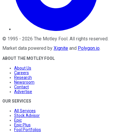
©
1995
-
2026
The Motley Fool
. All rights reserved.
Market data powered by
Xignite
and
Polygon.io
.
ABOUT THE MOTLEY FOOL
About Us
Careers
Research
Newsroom
Contact
Advertise
OUR SERVICES
All Services
Stock Advisor
Epic
Epic Plus
Fool Portfolios