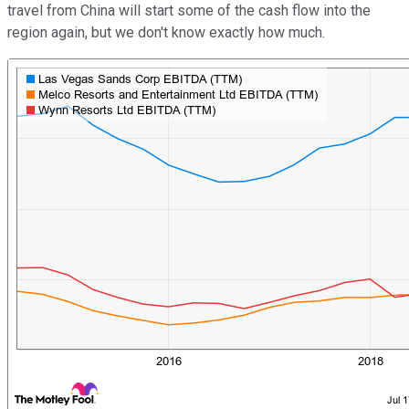
travel from China will start some of the cash flow into the
region again, but we don't know exactly how much.