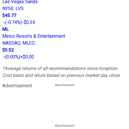
Las Vegas Sands
NYSE
:
LVS
$45.77
(
-0.74%
)
-$0.34
ML
Melco Resorts & Entertainment
NASDAQ
:
MLCO
$5.52
(
0.00%
)
+$0.00
*Average returns of all recommendations since inception.
Cost basis and return based on previous market day close.
Advertisement