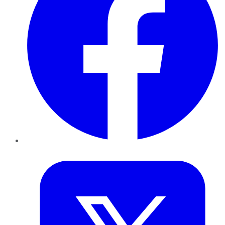
Twitter