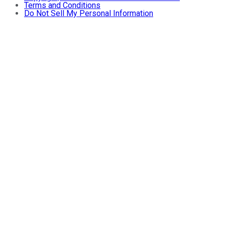
Terms and Conditions
Do Not Sell My Personal Information