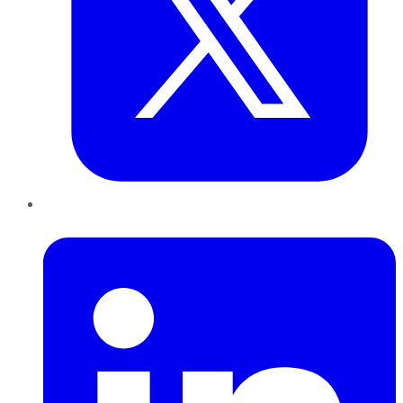
LinkedIn