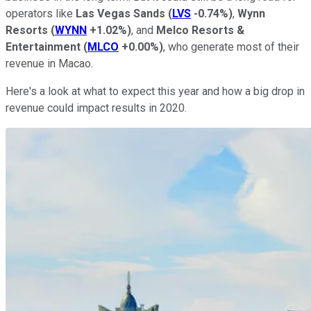
operators like
Las Vegas Sands
(
LVS
-0.74%
)
,
Wynn
Resorts
(
WYNN
+1.02%
)
, and
Melco
Resorts &
Entertainment
(
MLCO
+0.00%
)
, who generate most of their
revenue in Macao.
Here's a look at what to expect this year and how a big drop in
revenue could impact results in 2020.