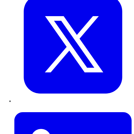
LinkedIn