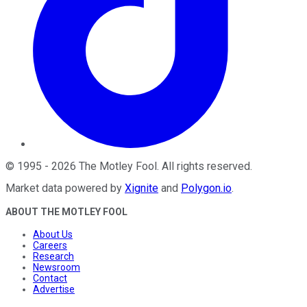
©
1995
-
2026
The Motley Fool
. All rights reserved.
Market data powered by
Xignite
and
Polygon.io
.
ABOUT THE MOTLEY FOOL
About Us
Careers
Research
Newsroom
Contact
Advertise