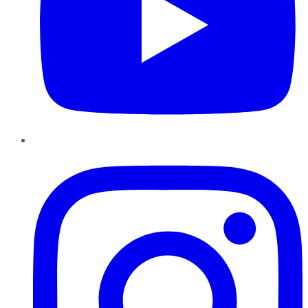
Instagram