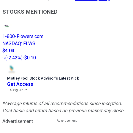
STOCKS MENTIONED
1-800-Flowers.com
NASDAQ
:
FLWS
$4.03
(
-2.42%
)
-$0.10
Motley Fool Stock Advisor
’
s Latest Pick
Get Access
---%
Avg Return
*Average returns of all recommendations since inception.
Cost basis and return based on previous market day close.
Advertisement