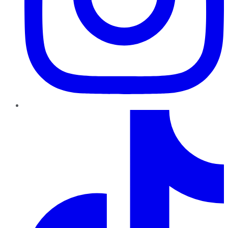
TikTok