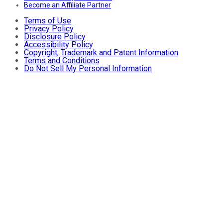
Become an Affiliate Partner
Terms of Use
Privacy Policy
Disclosure Policy
Accessibility Policy
Copyright, Trademark and Patent Information
Terms and Conditions
Do Not Sell My Personal Information