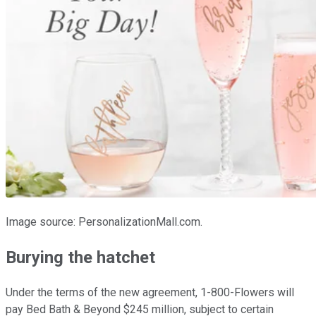
Image source: PersonalizationMall.com.
Burying the hatchet
Under the terms of the new agreement, 1-800-Flowers will
pay Bed Bath & Beyond $245 million, subject to certain