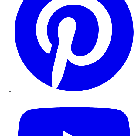
YouTube