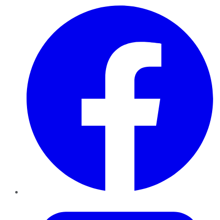
Facebook
Twitter