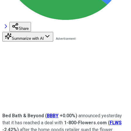
Share
Summarize with AI
Bed Bath & Beyond
(
BBBY
+0.00%
)
announced yesterday
that it has reached a deal with
1-800-Flowers.com
(
FLWS
-2.42%
)
after the home goods retailer sued the flower