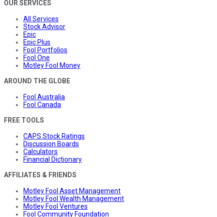
OUR SERVICES
All Services
Stock Advisor
Epic
Epic Plus
Fool Portfolios
Fool One
Motley Fool Money
AROUND THE GLOBE
Fool Australia
Fool Canada
FREE TOOLS
CAPS Stock Ratings
Discussion Boards
Calculators
Financial Dictionary
AFFILIATES & FRIENDS
Motley Fool Asset Management
Motley Fool Wealth Management
Motley Fool Ventures
Fool Community Foundation