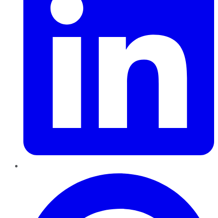
Pinterest