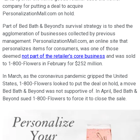
company for putting a deal to acquire
PersonalizationMall.com on hold.
Part of Bed Bath & Beyond's survival strategy is to shed the
agglomeration of businesses collected by previous
management. PersonalizationMall.com, an online site that
personalizes items for consumers, was one of those
deemed
not part of the retailer's core business
and was sold
to 1-800-Flowers in February for $252 million.
In March, as the coronavirus pandemic gripped the United
States, 1-800-Flowers looked to put the deal on hold, a move
Bed Bath & Beyond was not supportive of. In April, Bed Bath &
Beyond sued 1-800-Flowers to force it to close the sale.