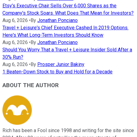
Etsy's Executive Chair Sells Over 6,000 Shares as the
Company's Stock Soars. What Does That Mean for Investors?
Aug 6, 2026
•
By
Jonathan Ponciano
Travel + Leisure's Chief Executive Cashed In 2019 Options.
Here's What Long-Term Investors Should Know
Aug 6, 2026
•
By
Jonathan Ponciano
Should You Worry That a Travel + Leisure Insider Sold After a
30% Run?
Aug 6, 2026
•
By
Prosper Junior Bakiny
1 Beaten-Down Stock to Buy and Hold for a Decade
ABOUT THE AUTHOR
Rich has been a Fool since 1998 and writing for the site since