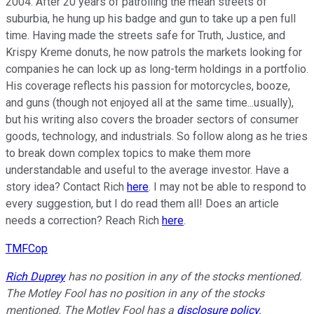
2004. After 20 years of patrolling the mean streets of
suburbia, he hung up his badge and gun to take up a pen full
time. Having made the streets safe for Truth, Justice, and
Krispy Kreme donuts, he now patrols the markets looking for
companies he can lock up as long-term holdings in a portfolio.
His coverage reflects his passion for motorcycles, booze,
and guns (though not enjoyed all at the same time...usually),
but his writing also covers the broader sectors of consumer
goods, technology, and industrials. So follow along as he tries
to break down complex topics to make them more
understandable and useful to the average investor. Have a
story idea? Contact Rich
here
. I may not be able to respond to
every suggestion, but I do read them all! Does an article
needs a correction? Reach Rich
here
.
TMFCop
Rich Duprey
has no position in any of the stocks mentioned.
The Motley Fool has no position in any of the stocks
mentioned. The Motley Fool has a
disclosure policy
.