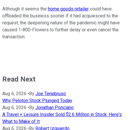
Although it seems the
home goods retailer
could have
offloaded the business sooner if it had acquiesced to the
request, the deepening nature of the pandemic might have
caused 1-800-Flowers to further delay or even cancel the
transaction.
Read Next
Aug 6, 2026
•
By
Joe Tenebruso
Why Peloton Stock Plunged Today
Aug 6, 2026
•
By
Jonathan Ponciano
A Travel + Leisure Insider Sold $2.6 Million in Stock. Here's
What to Make of It
Aug 6, 2026
•
By
Robert Izquierdo