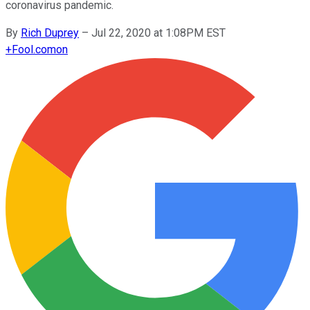
coronavirus pandemic.
By
Rich Duprey
–
Jul 22, 2020 at 1:08PM EST
+
Fool.com
on