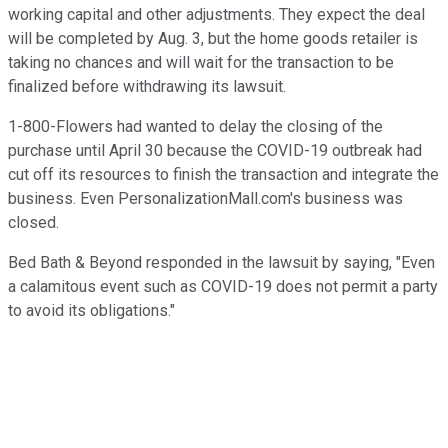
working capital and other adjustments. They expect the deal
will be completed by Aug. 3, but the home goods retailer is
taking no chances and will wait for the transaction to be
finalized before withdrawing its lawsuit.
1-800-Flowers had wanted to delay the closing of the
purchase until April 30 because the COVID-19 outbreak had
cut off its resources to finish the transaction and integrate the
business. Even PersonalizationMall.com's business was
closed.
Bed Bath & Beyond responded in the lawsuit by saying, "Even
a calamitous event such as COVID-19 does not permit a party
to avoid its obligations."