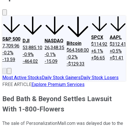
About Us
Contact Us
Investing Philosophy
Motley Fool Mo
SPCX
AAPL
S&P 500
DJI
NASDAQ
Bitcoin
$114.92
$312.41
7,709.96
53,885.10
26,348.35
$64,368.00
+6.1%
+0.5%
-0.2%
-0.9%
-0.1%
-0.2%
+$6.65
+$1.41
-13.59
-464.02
-15.09
-$129.33
Most Active Stocks
Daily Stock Gainers
Daily Stock Losers
FREE ARTICLE
Explore Premium Services
Bed Bath & Beyond Settles Lawsuit
With 1-800-Flowers
The sale of PersonalizationMall.com was delayed due to the