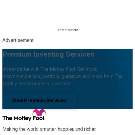
Advertisement
Premium Investing Services
Invest better with The Motley Fool. Get stock
recommendations, portfolio guidance, and more from The
Motley Fool's premium services.
View Premium Services
Making the world smarter, happier, and richer.