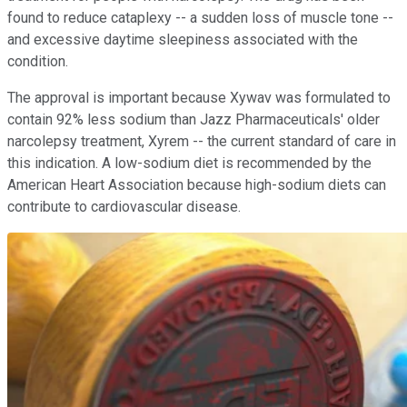
found to reduce cataplexy -- a sudden loss of muscle tone --
and excessive daytime sleepiness associated with the
condition.
The approval is important because Xywav was formulated to
contain 92% less sodium than Jazz Pharmaceuticals' older
narcolepsy treatment, Xyrem -- the current standard of care in
this indication. A low-sodium diet is recommended by the
American Heart Association because high-sodium diets can
contribute to cardiovascular disease.