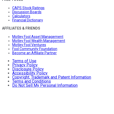
CAPS Stock Ratings
Discussion Boards
Calculators
Financial Dictionary
AFFILIATES & FRIENDS
Motley Fool Asset Management
Motley Fool Wealth Management
Motley Fool Ventures
Fool Community Foundation
Become an Affiliate Partner
Terms of Use
Privacy Policy
Disclosure Policy
Accessibility Policy
Copyright, Trademark and Patent Information
Terms and Conditions
Do Not Sell My Personal Information