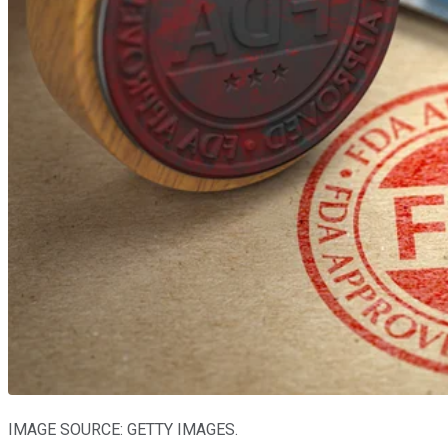
IMAGE SOURCE: GETTY IMAGES.