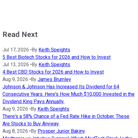
Read Next
Jul 17, 2026
•
By
Keith Speights
5 Best Biotech Stocks for 2026 and How to Invest
Jul 13, 2026
•
By
Keith Speights
4 Best CBD Stocks for 2026 and How to Invest
Aug 9, 2026
•
By
James Brumley
Johnson & Johnson Has Increased Its Dividend for 64
Consecutive Years. Here's How Much $10,000 Invested in the
Dividend King Pays Annually.
Aug 9, 2026
•
By
Keith Speights
There's a 58% Chance of a Fed Rate Hike in October. These
Are Stocks to Buy Anyway.
Aug 8, 2026
•
By
Prosper Junior Bakiny