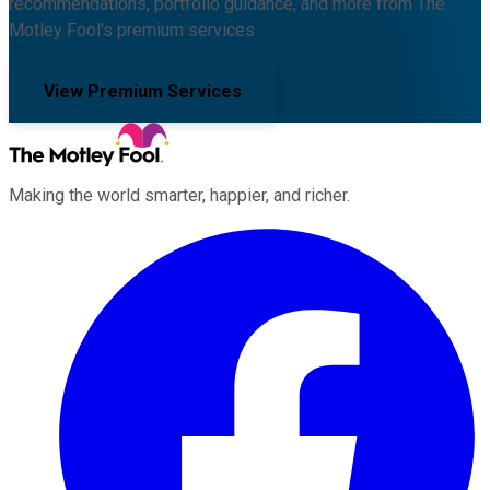
recommendations, portfolio guidance, and more from The
Motley Fool's premium services.
View Premium Services
Making the world smarter, happier, and richer.
Facebook