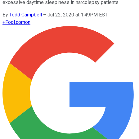
excessive daytime sleepiness in narcolepsy patients.
By
Todd Campbell
–
Jul 22, 2020 at 1:49PM EST
+
Fool.com
on