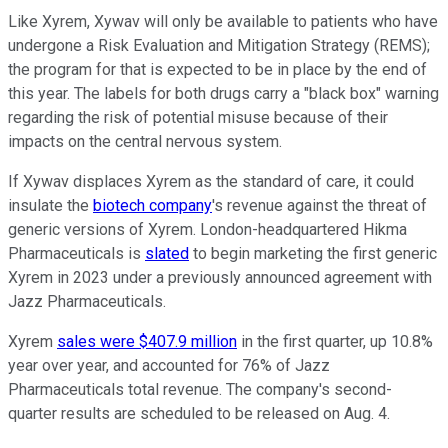
Like Xyrem, Xywav will only be available to patients who have
undergone a Risk Evaluation and Mitigation Strategy (REMS);
the program for that is expected to be in place by the end of
this year. The labels for both drugs carry a "black box" warning
regarding the risk of potential misuse because of their
impacts on the central nervous system.
If Xywav displaces Xyrem as the standard of care, it could
insulate the
biotech company
's revenue against the threat of
generic versions of Xyrem. London-headquartered Hikma
Pharmaceuticals is
slated
to begin marketing the first generic
Xyrem in 2023 under a previously announced agreement with
Jazz Pharmaceuticals.
Xyrem
sales were $407.9 million
in the first quarter, up 10.8%
year over year, and accounted for 76% of Jazz
Pharmaceuticals total revenue. The company's second-
quarter results are scheduled to be released on Aug. 4.