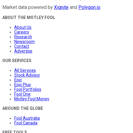
Market data powered by
Xignite
and
Polygon.io
.
ABOUT THE MOTLEY FOOL
About Us
Careers
Research
Newsroom
Contact
Advertise
OUR SERVICES
All Services
Stock Advisor
Epic
Epic Plus
Fool Portfolios
Fool One
Motley Fool Money
AROUND THE GLOBE
Fool Australia
Fool Canada
FREE TOOLS