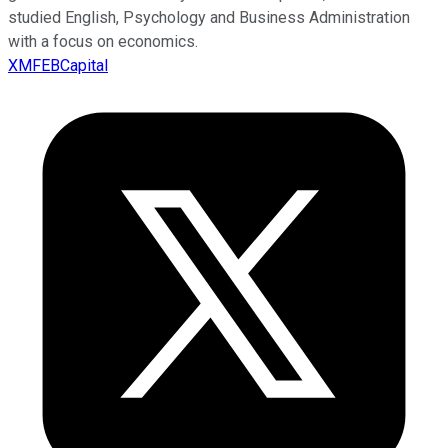
studied English, Psychology and Business Administration
with a focus on economics.
XMFEBCapital