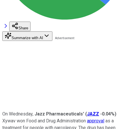
Share
Summarize with AI
On Wednesday,
J
azz Pharmaceuticals'
(
JAZZ
-0.04%
)
Xywav won Food and Drug Administration
approval
as a
treatment for people with narcolepsy. The drug has been