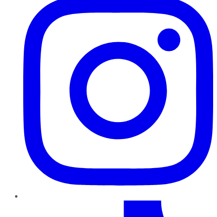
TikTok