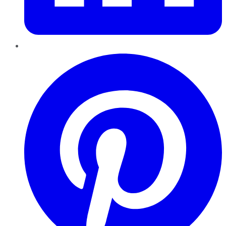
Pinterest