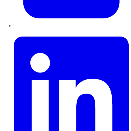
LinkedIn