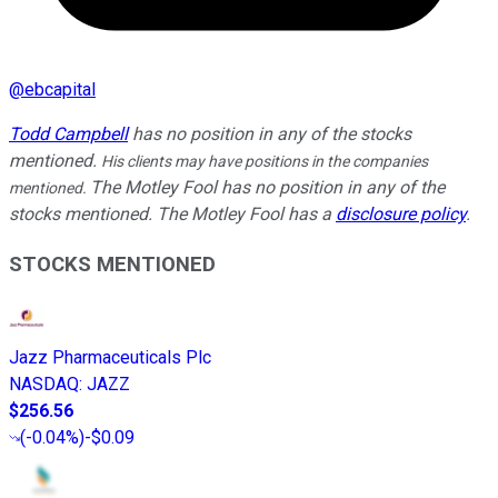
@
ebcapital
Todd Campbell
has no position in any of the stocks
mentioned.
His clients may have positions in the companies
The Motley Fool has no position in any of the
mentioned.
stocks mentioned. The Motley Fool has a
disclosure policy
.
STOCKS MENTIONED
Jazz Pharmaceuticals Plc
NASDAQ
:
JAZZ
$256.56
(
-0.04%
)
-$0.09