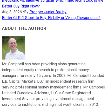
Medtronic vs. Intuitive Surgical: Which MedTech Stock Is the
Better Buy Right Now?
Aug 8, 2026
•
By
Prosper Junior Bakiny
Better GLP-1 Stock to Buy: Eli Lilly or Viking Therapeutics?
ABOUT THE AUTHOR
Mr. Campbell has been providing alpha generating
independent equity research to professional money
managers for nearly 15 years. In 2003, Mr. Campbell founded
E.B. Capital Markets, LLC, an independent research firm
serving professional money management firms. Mr. Campbell
founded Gundalow Advisors, LLC, a State Registered
Investment Advisor providing investment management
services to institutions and high net worth clients in 2013.