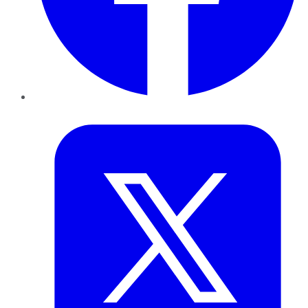
Twitter