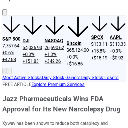
About Us
Contact Us
Investing Philosophy
Motley Fool Mo
SPCX
AAPL
S&P 500
DJI
NASDAQ
Bitcoin
$133.11
$313.33
7,757.64
54,036.93
26,690.62
$65,124.00
+15.8%
+0.3%
+0.6%
+0.3%
+1.3%
+0.0%
+$18.19
+$0.92
+47.68
+151.83
+342.26
+$16.86
Most Active Stocks
Daily Stock Gainers
Daily Stock Losers
FREE ARTICLE
Explore Premium Services
Jazz Pharmaceuticals Wins FDA
Approval for Its New Narcolepsy Drug
Xywav has been shown to reduce both cataplexy and