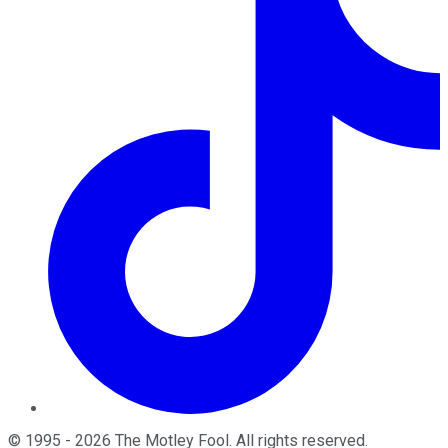
©
1995
-
2026
The Motley Fool
. All rights reserved.