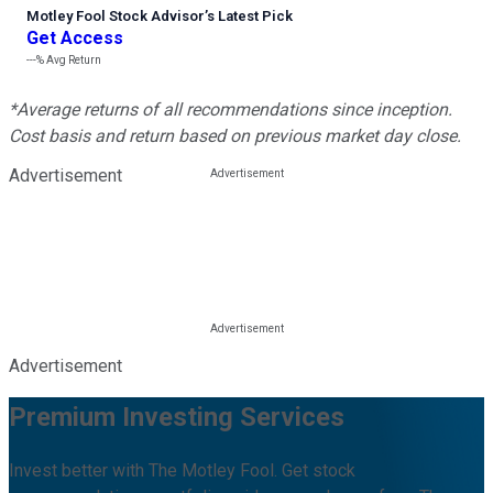
Motley Fool Stock Advisor
’
s Latest Pick
Get Access
---%
Avg Return
*Average returns of all recommendations since inception.
Cost basis and return based on previous market day close.
Advertisement
Advertisement
Premium Investing Services
Invest better with The Motley Fool. Get stock