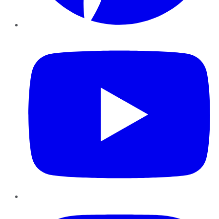
YouTube
Instagram