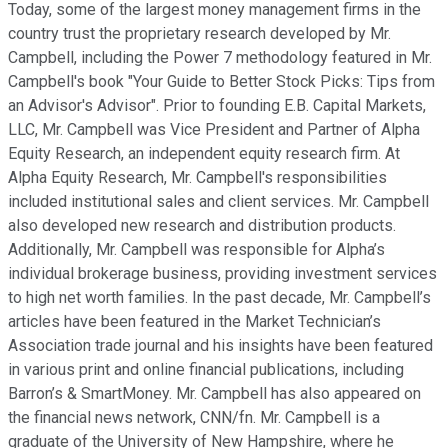
Today, some of the largest money management firms in the
country trust the proprietary research developed by Mr.
Campbell, including the Power 7 methodology featured in Mr.
Campbell's book "Your Guide to Better Stock Picks: Tips from
an Advisor's Advisor". Prior to founding E.B. Capital Markets,
LLC, Mr. Campbell was Vice President and Partner of Alpha
Equity Research, an independent equity research firm. At
Alpha Equity Research, Mr. Campbell's responsibilities
included institutional sales and client services. Mr. Campbell
also developed new research and distribution products.
Additionally, Mr. Campbell was responsible for Alpha’s
individual brokerage business, providing investment services
to high net worth families. In the past decade, Mr. Campbell’s
articles have been featured in the Market Technician’s
Association trade journal and his insights have been featured
in various print and online financial publications, including
Barron’s & SmartMoney. Mr. Campbell has also appeared on
the financial news network, CNN/fn. Mr. Campbell is a
graduate of the University of New Hampshire, where he