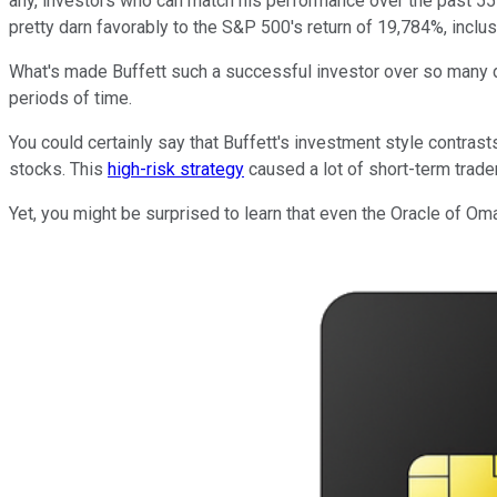
any, investors who can match his performance over the past 55
pretty darn favorably to the S&P 500's return of 19,784%, inclu
What's made Buffett such a successful investor over so many d
periods of time.
You could certainly say that Buffett's investment style contrast
stocks. This
high-risk strategy
caused a lot of short-term trad
Yet, you might be surprised to learn that even the Oracle of Om