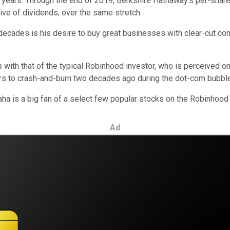
 years. Through the end of 2019, Berkshire Hathaway's per-shar
sive of dividends, over the same stretch.
ecades is his desire to buy great businesses with clear-cut com
s with that of the typical Robinhood investor, who is perceived on
ers to crash-and-burn two decades ago during the dot-com bubble
aha is a big fan of a select few popular stocks on the Robinhood
Ad