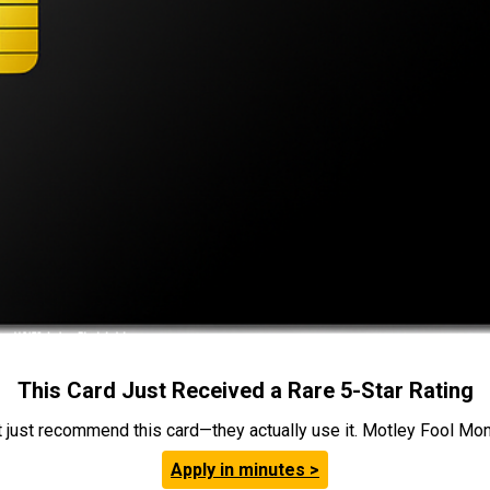
This Card Just Received a Rare 5-Star Rating
t just recommend this card—they actually use it. Motley Fool Money
Apply in minutes >