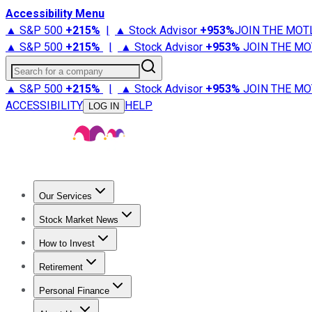
Accessibility Menu
▲ S&P 500
+
215%
|
▲ Stock Advisor
+
953%
JOIN THE MOT
▲ S&P 500
+
215%
|
▲ Stock Advisor
+
953%
JOIN THE MO
Search for a company
▲ S&P 500
+
215%
|
▲ Stock Advisor
+
953%
JOIN THE MO
ACCESSIBILITY
HELP
LOG IN
Our Services
All Services
Stock Advisor
Epic
Epic Plus
Fool Portfolios
Fo
Stock Market News
Trending News
Stock Market News
Market Movers
Tech S
How to Invest
How to Invest Money
What to Invest In
How to Invest in S
Retirement
Retirement News
Retirement 101
Types of Retirement Ac
Personal Finance
Best Credit Cards
Compare Credit Cards
Credit Card Revi