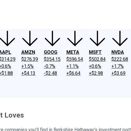
ney
Fool Community Foundation
Reviews
Newsroom
YouTube
Link
AAPL
AMZN
GOOG
META
MSFT
NVDA
$314.29
$276.39
$354.15
$596.54
$502.84
$222.68
+0.6%
+1.5%
-0.7%
+1.1%
+0.6%
+1.7%
+$1.88
+$4.13
-$2.48
+$6.64
+$2.98
+$3.69
t Loves
e companies you'll find in Berkshire Hathaway's investment port