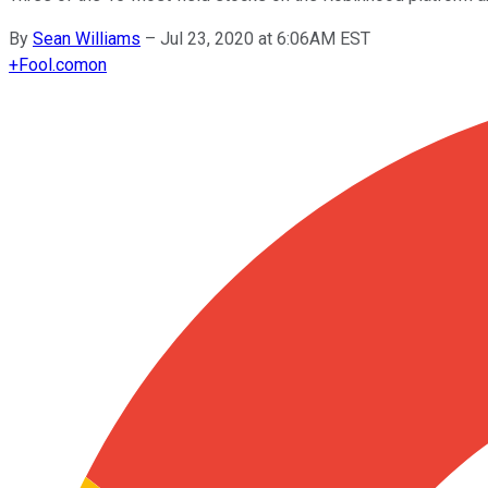
By
Sean Williams
–
Jul 23, 2020 at 6:06AM EST
+
Fool.com
on