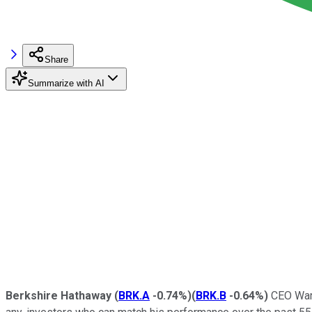
Share
Summarize with AI
Berkshire Hathaway
(
BRK.A
-0.74%
)
(
BRK.B
-0.64%
)
CEO Warr