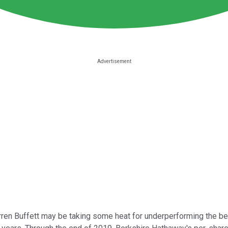
en Buffett may be taking some heat for underperforming the 