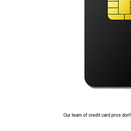
Our team of credit card pros don’