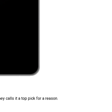
 calls it a top pick for a reason.