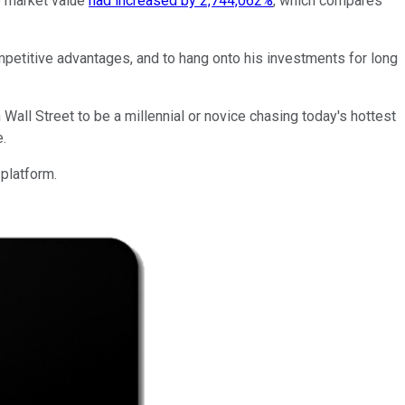
e market value
had increased by 2,744,062%
, which compares
petitive advantages, and to hang onto his investments for long
 Wall Street to be a millennial or novice chasing today's hottest
.
 platform.