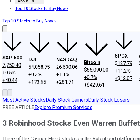
About Us
About Us
Contact Us
Investing Philosophy
Motley Fool Mo
Top 10 Stocks to Buy Now ›
Top 10 Stocks to Buy Now ›
SPCX
S&P 500
DJI
NASDAQ
Bitcoin
$127.79
7,750.40
54,058.75
26,630.06
$65,090.00
+11.2%
+0.5%
+0.3%
+1.1%
+0.7%
+$12.87
+40.44
+173.65
+281.71
+$429.61
Most Active Stocks
Daily Stock Gainers
Daily Stock Losers
FREE ARTICLE
Explore Premium Services
3 Robinhood Stocks Even Warren Buffet
Three of the 15-most-held stocks on the Robinhood platform ar