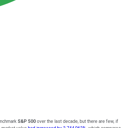
benchmark
S&P 500
over the last decade, but there are few, if