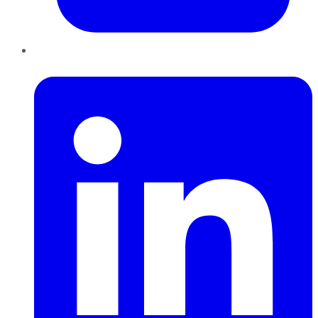
LinkedIn