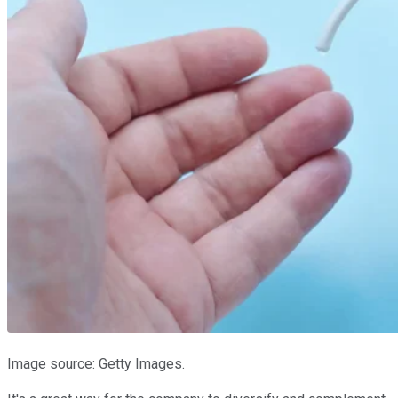
Image source: Getty Images.