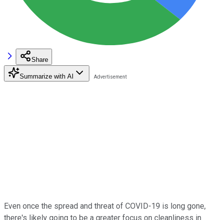
Share
Summarize with AI
Even once the spread and threat of COVID-19 is long gone,
there's likely going to be a greater focus on cleanliness in