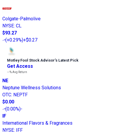
Colgate-Palmolive
NYSE
:
CL
$93.27
(
+0.29%
)
+$0.27
Motley Fool Stock Advisor
’
s Latest Pick
Get Access
---%
Avg Return
NE
Neptune Wellness Solutions
OTC
:
NEPTF
$0.00
(
0.00%
)
-
IF
International Flavors & Fragrances
NYSE
:
IFF