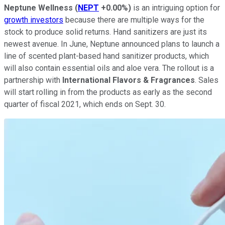
Neptune Wellness
(
NEPT
+0.00%
)
is an intriguing option for
growth investors
because there are multiple ways for the
stock to produce solid returns. Hand sanitizers are just its
newest avenue. In June, Neptune announced plans to launch a
line of scented plant-based hand sanitizer products, which
will also contain essential oils and aloe vera. The rollout is a
partnership with
International Flavors & Fragrances
. Sales
will start rolling in from the products as early as the second
quarter of fiscal 2021, which ends on Sept. 30.