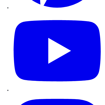
YouTube
Instagram