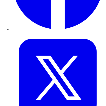
Twitter