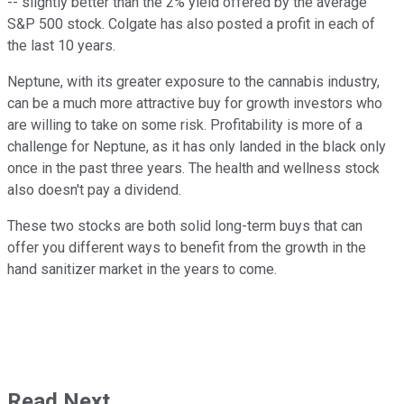
-- slightly better than the 2% yield offered by the average
S&P 500 stock. Colgate has also posted a profit in each of
the last 10 years.
Neptune, with its greater exposure to the cannabis industry,
can be a much more attractive buy for growth investors who
are willing to take on some risk. Profitability is more of a
challenge for Neptune, as it has only landed in the black only
once in the past three years. The health and wellness stock
also doesn't pay a dividend.
These two stocks are both solid long-term buys that can
offer you different ways to benefit from the growth in the
hand sanitizer market in the years to come.
Read Next