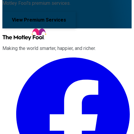
Motley Fool's premium services.
View Premium Services
Making the world smarter, happier, and richer.
Facebook