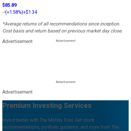
$85.89
(
+1.58%
)
+$1.34
*Average returns of all recommendations since inception.
Cost basis and return based on previous market day close.
Advertisement
Advertisement
Premium Investing Services
Invest better with The Motley Fool. Get stock
recommendations, portfolio guidance, and more from The