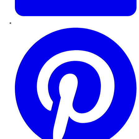
Pinterest