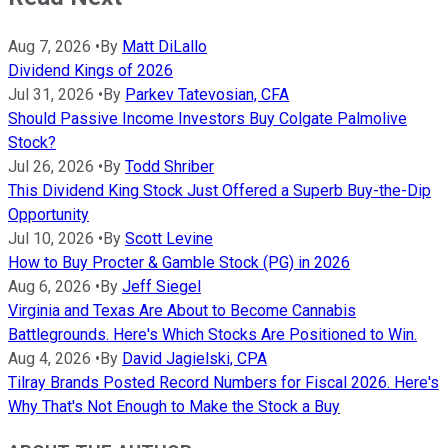
Aug 7, 2026
•
By
Matt DiLallo
Dividend Kings of 2026
Jul 31, 2026
•
By
Parkev Tatevosian, CFA
Should Passive Income Investors Buy Colgate Palmolive
Stock?
Jul 26, 2026
•
By
Todd Shriber
This Dividend King Stock Just Offered a Superb Buy-the-Dip
Opportunity
Jul 10, 2026
•
By
Scott Levine
How to Buy Procter & Gamble Stock (PG) in 2026
Aug 6, 2026
•
By
Jeff Siegel
Virginia and Texas Are About to Become Cannabis
Battlegrounds. Here's Which Stocks Are Positioned to Win.
Aug 4, 2026
•
By
David Jagielski, CPA
Tilray Brands Posted Record Numbers for Fiscal 2026. Here's
Why That's Not Enough to Make the Stock a Buy