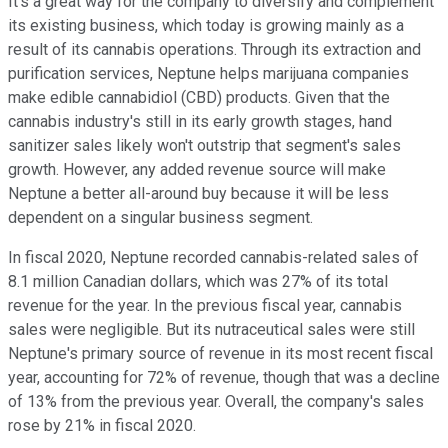
It's a great way for the company to diversify and complement
its existing business, which today is growing mainly as a
result of its cannabis operations. Through its extraction and
purification services, Neptune helps marijuana companies
make edible cannabidiol (CBD) products. Given that the
cannabis industry's still in its early growth stages, hand
sanitizer sales likely won't outstrip that segment's sales
growth. However, any added revenue source will make
Neptune a better all-around buy because it will be less
dependent on a singular business segment.
In fiscal 2020, Neptune recorded cannabis-related sales of
8.1 million Canadian dollars, which was 27% of its total
revenue for the year. In the previous fiscal year, cannabis
sales were negligible. But its nutraceutical sales were still
Neptune's primary source of revenue in its most recent fiscal
year, accounting for 72% of revenue, though that was a decline
of 13% from the previous year. Overall, the company's sales
rose by 21% in fiscal 2020.