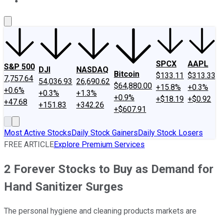
About Us
Contact Us
Investing Philosophy
Motley Fool Mo
SPCX
AAPL
S&P 500
DJI
NASDAQ
Bitcoin
$133.11
$313.33
7,757.64
54,036.93
26,690.62
$64,880.00
+15.8%
+0.3%
+0.6%
+0.3%
+1.3%
+0.9%
+$18.19
+$0.92
+47.68
+151.83
+342.26
+$607.91
Most Active Stocks
Daily Stock Gainers
Daily Stock Losers
FREE ARTICLE
Explore Premium Services
2 Forever Stocks to Buy as Demand for
Hand Sanitizer Surges
The personal hygiene and cleaning products markets are