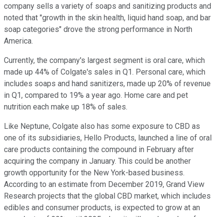
company sells a variety of soaps and sanitizing products and
noted that "growth in the skin health, liquid hand soap, and bar
soap categories" drove the strong performance in North
America.
Currently, the company's largest segment is oral care, which
made up 44% of Colgate's sales in Q1. Personal care, which
includes soaps and hand sanitizers, made up 20% of revenue
in Q1, compared to 19% a year ago. Home care and pet
nutrition each make up 18% of sales.
Like Neptune, Colgate also has some exposure to CBD as
one of its subsidiaries, Hello Products, launched a line of oral
care products containing the compound in February after
acquiring the company in January. This could be another
growth opportunity for the New York-based business.
According to an estimate from December 2019, Grand View
Research projects that the global CBD market, which includes
edibles and consumer products, is expected to grow at an