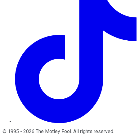
©
1995
-
2026
The Motley Fool
. All rights reserved.