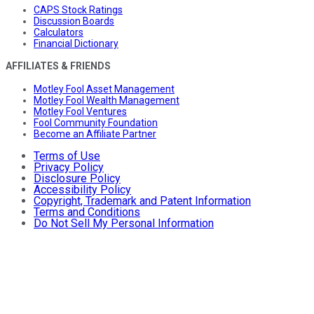
CAPS Stock Ratings
Discussion Boards
Calculators
Financial Dictionary
AFFILIATES & FRIENDS
Motley Fool Asset Management
Motley Fool Wealth Management
Motley Fool Ventures
Fool Community Foundation
Become an Affiliate Partner
Terms of Use
Privacy Policy
Disclosure Policy
Accessibility Policy
Copyright, Trademark and Patent Information
Terms and Conditions
Do Not Sell My Personal Information