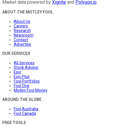
Market data powered by
Xignite
and
Polygon.io
.
ABOUT THE MOTLEY FOOL
About Us
Careers
Research
Newsroom
Contact
Advertise
OUR SERVICES
All Services
Stock Advisor
Epic
Epic Plus
Fool Portfolios
Fool One
Motley Fool Money
AROUND THE GLOBE
Fool Australia
Fool Canada
FREE TOOLS