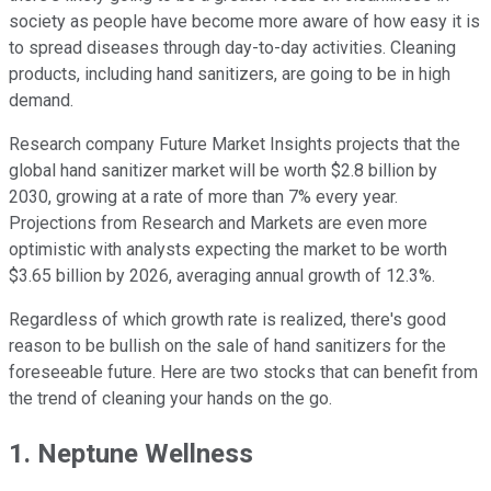
society as people have become more aware of how easy it is
to spread diseases through day-to-day activities. Cleaning
products, including hand sanitizers, are going to be in high
demand.
Research company Future Market Insights projects that the
global hand sanitizer market will be worth $2.8 billion by
2030, growing at a rate of more than 7% every year.
Projections from Research and Markets are even more
optimistic with analysts expecting the market to be worth
$3.65 billion by 2026, averaging annual growth of 12.3%.
Regardless of which growth rate is realized, there's good
reason to be bullish on the sale of hand sanitizers for the
foreseeable future. Here are two stocks that can benefit from
the trend of cleaning your hands on the go.
1. Neptune Wellness