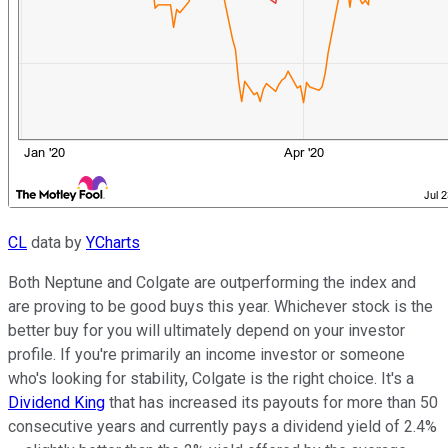
CL
data by
YCharts
Both Neptune and Colgate are outperforming the index and
are proving to be good buys this year. Whichever stock is the
better buy for you will ultimately depend on your investor
profile. If you're primarily an income investor or someone
who's looking for stability, Colgate is the right choice. It's a
Dividend King
that has increased its payouts for more than 50
consecutive years and currently pays a dividend yield of 2.4%