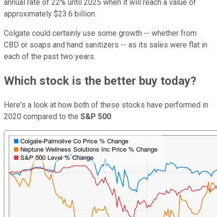
annual rate of 22% until 2025 when it will reach a value of
approximately $23.6 billion.
Colgate could certainly use some growth -- whether from
CBD or soaps and hand sanitizers -- as its sales were flat in
each of the past two years.
Which stock is the better buy today?
Here's a look at how both of these stocks have performed in
2020 compared to the
S&P 500
: