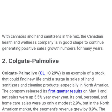
With cannabis and hand sanitizers in the mix, the Canadian
health and wellness company is in good shape to continue
generating positive sales growth numbers for many years.
2. Colgate-Palmolive
Colgate-Palmolive
(
CL
+0.29%
)
is an example of a stock
that could find new life amid a surge in sales of hand
sanitizers and cleaning products, especially in North America.
The company released its
first-quarter results
on May 1 and
net sales were up 5.5% year over year. Its oral, personal, and
home care sales were up only a modest 2.9%, but in the North
American market, the segment's revenue grew by 8.9%. The