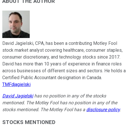
ABOUT THE AUTHOR
David Jagielski, CPA, has been a contributing Motley Fool
stock market analyst covering healthcare, consumer staples,
consumer discretionary, and technology stocks since 2017.
David has more than 10 years of experience in finance roles
across businesses of different sizes and sectors. He holds a
Certified Public Accountant designation in Canada.
TMFdjagielski
David Jagielski
has no position in any of the stocks
mentioned. The Motley Fool has no position in any of the
stocks mentioned. The Motley Fool has a
disclosure policy
.
STOCKS MENTIONED