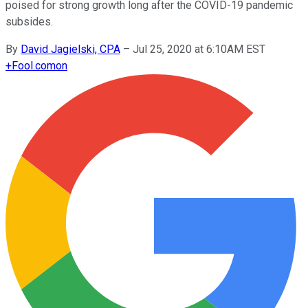
poised for strong growth long after the COVID-19 pandemic
subsides.
By
David Jagielski, CPA
–
Jul 25, 2020 at 6:10AM EST
+
Fool.com
on