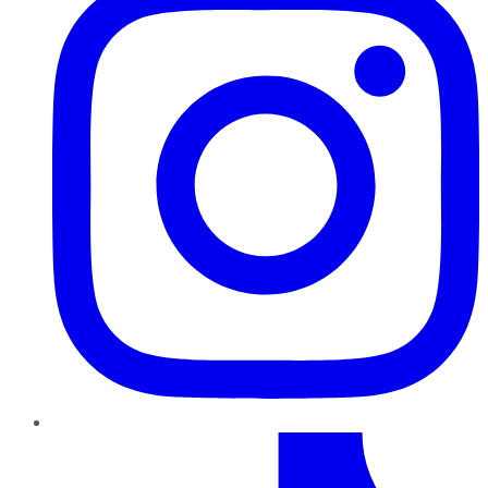
TikTok