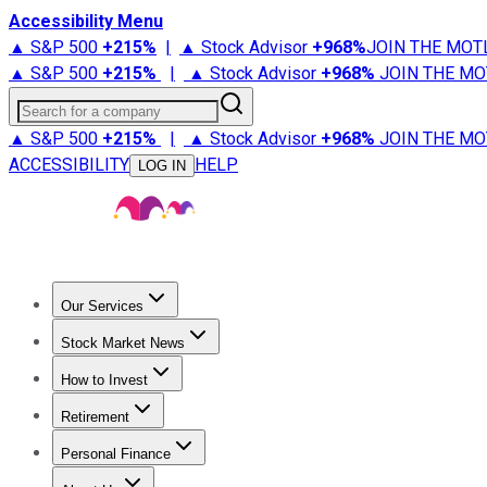
Accessibility Menu
▲ S&P 500
+
215%
|
▲ Stock Advisor
+
968%
JOIN THE MOT
▲ S&P 500
+
215%
|
▲ Stock Advisor
+
968%
JOIN THE MO
Search for a company
▲ S&P 500
+
215%
|
▲ Stock Advisor
+
968%
JOIN THE MO
ACCESSIBILITY
HELP
LOG IN
Our Services
All Services
Stock Advisor
Epic
Epic Plus
Fool Portfolios
Fo
Stock Market News
Trending News
Stock Market News
Market Movers
Tech S
How to Invest
How to Invest Money
What to Invest In
How to Invest in S
Retirement
Retirement News
Retirement 101
Types of Retirement Ac
Personal Finance
Best Credit Cards
Compare Credit Cards
Credit Card Revi