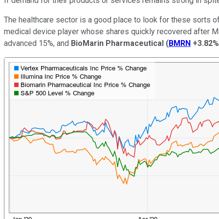
If demand for their products or services remains strong in spi
The healthcare sector is a good place to look for these sorts o
medical device player whose shares quickly recovered after M
advanced 15%, and
BioMarin Pharmaceutical
(
BMRN
+3.82%