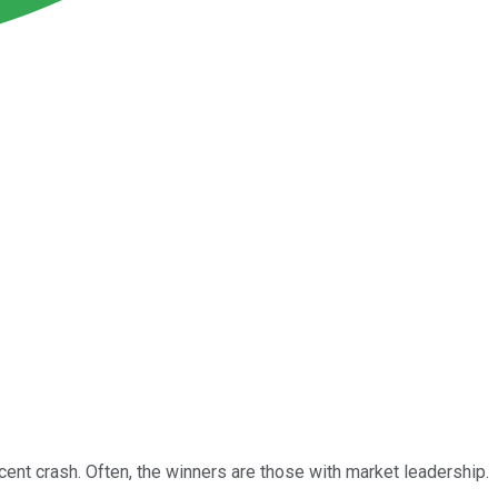
ent crash. Often, the winners are those with market leadership.