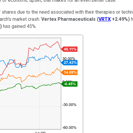
te of economic upset, that makes for an even better case.
f shares due to the need associated with their therapies or tech
arch's market crash.
Vertex Pharmaceuticals
(
VRTX
+2.49%
)
h
)
has gained 45%.