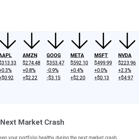
ney
Fool Community Foundation
Reviews
Newsroom
YouTube
Link
AAPL
AMZN
GOOG
META
MSFT
NVDA
$313.33
$274.48
$353.47
$592.10
$499.99
$223.96
+0.3%
+0.8%
-0.9%
+0.4%
+0.0%
+2.3%
+$0.92
+$2.22
-$3.15
+$2.20
+$0.13
+$4.97
 Next Market Crash
eep your portfolio healthy during the next market crash.