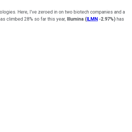
nologies. Here, I've zeroed in on two biotech companies and a
as climbed 28% so far this year,
Illumina
(
ILMN
-2.97%
)
has