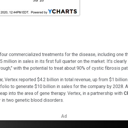
our commercialized treatments for the disease, including one tha
illion in sales in its first full quarter on the market. It's clear
ugh," with the potential to treat about 90% of cystic fibrosis pati
 Vertex reported $4.2 billion in total revenue, up from $1 billio
folio to generate $10 billion in sales for the company by 2028. 
eap into the area of gene therapy. Vertex, in a partnership with
C
 in two genetic blood disorders.
Ad