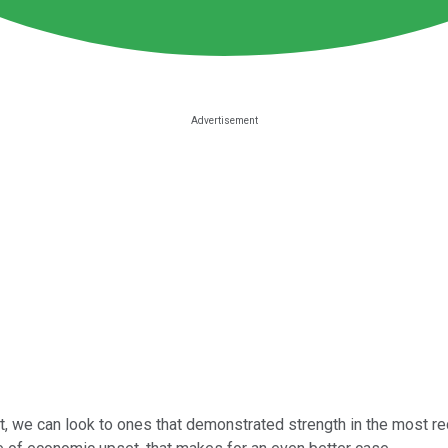
t, we can look to ones that demonstrated strength in the most rec