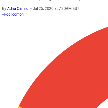
By
Adria Cimino
–
Jul 25, 2020 at 7:30AM EST
+
Fool.com
on