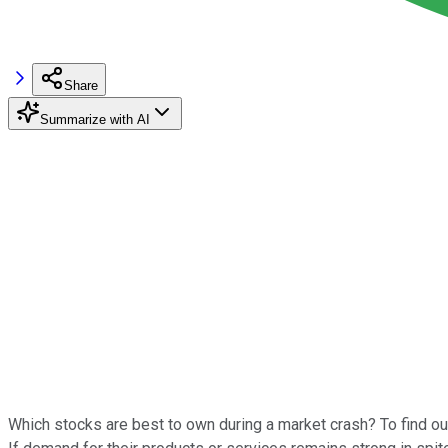
Share
Summarize with AI
Which stocks are best to own during a market crash? To find ou