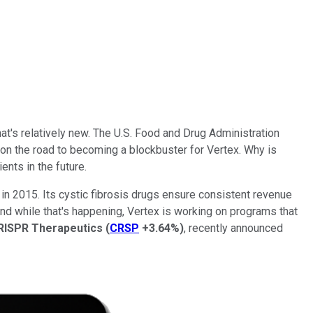
t's relatively new. The U.S. Food and Drug Administration
ly on the road to becoming a blockbuster for Vertex. Why is
ents in the future.
n in 2015. Its cystic fibrosis drugs ensure consistent revenue
And while that's happening, Vertex is working on programs that
RISPR Therapeutics
(
CRSP
+3.64%
)
, recently announced