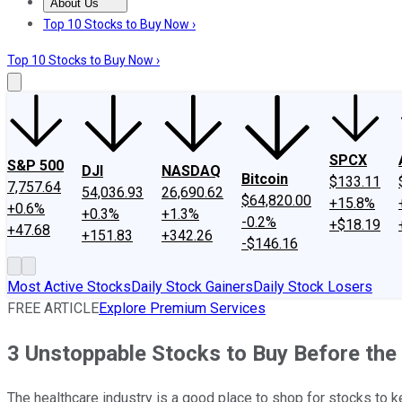
About Us
About Us
Contact Us
Investing Philosophy
Motley Fool Mo
Top 10 Stocks to Buy Now ›
Top 10 Stocks to Buy Now ›
SPCX
S&P 500
DJI
NASDAQ
Bitcoin
$133.11
7,757.64
54,036.93
26,690.62
$64,820.00
+15.8%
+0.6%
+0.3%
+1.3%
-0.2%
+$18.19
+47.68
+151.83
+342.26
-$146.16
Most Active Stocks
Daily Stock Gainers
Daily Stock Losers
FREE ARTICLE
Explore Premium Services
3 Unstoppable Stocks to Buy Before the
The healthcare industry is a good place to shop for stocks to k