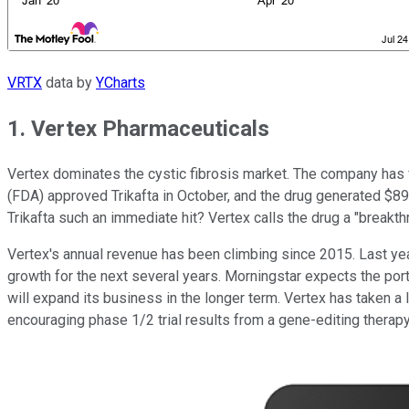
VRTX
data by
YCharts
1. Vertex Pharmaceuticals
Vertex dominates the cystic fibrosis market. The company has f
(FDA) approved Trikafta in October, and the drug generated $895 m
Trikafta such an immediate hit? Vertex calls the drug a "breakthro
Vertex's annual revenue has been climbing since 2015. Last year,
growth for the next several years. Morningstar expects the port
will expand its business in the longer term. Vertex has taken a l
encouraging phase 1/2 trial results from a gene-editing therapy