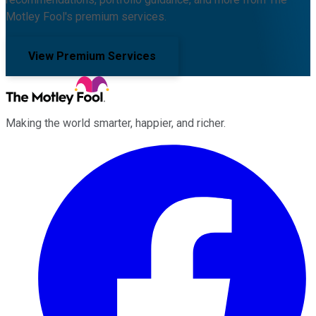
Motley Fool's premium services.
View Premium Services
Making the world smarter, happier, and richer.
Facebook