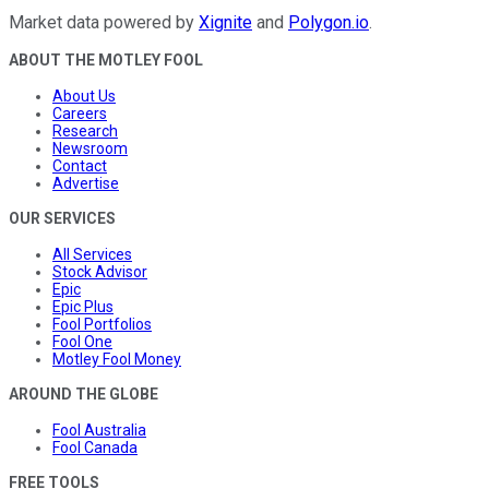
Market data powered by
Xignite
and
Polygon.io
.
ABOUT THE MOTLEY FOOL
About Us
Careers
Research
Newsroom
Contact
Advertise
OUR SERVICES
All Services
Stock Advisor
Epic
Epic Plus
Fool Portfolios
Fool One
Motley Fool Money
AROUND THE GLOBE
Fool Australia
Fool Canada
FREE TOOLS