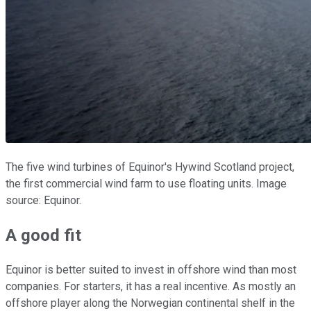
The five wind turbines of Equinor's Hywind Scotland project,
the first commercial wind farm to use floating units. Image
source: Equinor.
A good fit
Equinor is better suited to invest in offshore wind than most
companies. For starters, it has a real incentive. As mostly an
offshore player along the Norwegian continental shelf in the