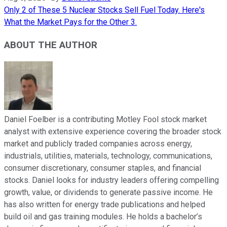
Only 2 of These 5 Nuclear Stocks Sell Fuel Today. Here's
What the Market Pays for the Other 3.
ABOUT THE AUTHOR
Daniel Foelber is a contributing Motley Fool stock market
analyst with extensive experience covering the broader stock
market and publicly traded companies across energy,
industrials, utilities, materials, technology, communications,
consumer discretionary, consumer staples, and financial
stocks. Daniel looks for industry leaders offering compelling
growth, value, or dividends to generate passive income. He
has also written for energy trade publications and helped
build oil and gas training modules. He holds a bachelor’s