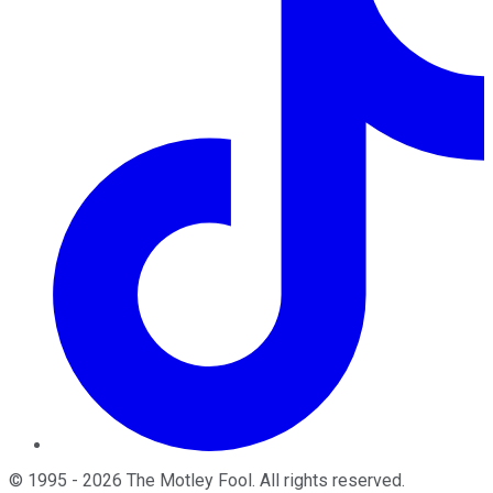
©
1995
-
2026
The Motley Fool
. All rights reserved.