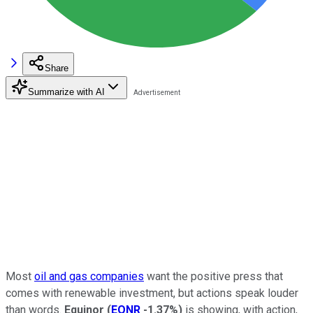
Share
Summarize with AI
Most
oil and gas companies
want the positive press that
comes with renewable investment, but actions speak louder
than words.
Equinor
(
EQNR
-1.37%
)
is showing, with action,