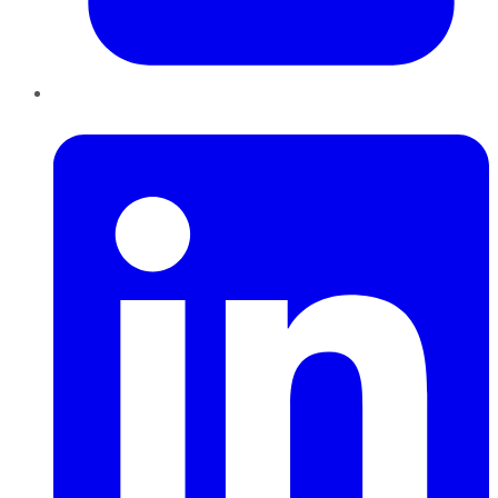
LinkedIn