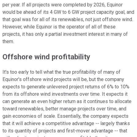
per year. If all projects were completed by 2026, Equinor
would be ahead of its 4 GW to 6 GW project capacity goal, and
that goal was for all of its renewables, not just offshore wind.
However, while Equinor is the operator of all of these
projects, it has only a partial investment interest in many of
them.
Offshore wind profitability
It's too early to tell what the true profitability of many of
Equinor's offshore wind projects will be, but the company
expects to generate unlevered project returns of 6% to 10%
from its offshore wind investments over time. It expects it
can generate an even higher return as it continues to allocate
toward renewables, better manage projects over time, and
gain economies of scale. Essentially, the company expects
that it will achieve a competitive advantage -- largely thanks
to its quantity of projects and first-mover advantage -- that