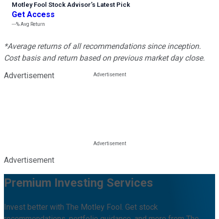
Motley Fool Stock Advisor
’
s Latest Pick
Get Access
---%
Avg Return
*Average returns of all recommendations since inception.
Cost basis and return based on previous market day close.
Advertisement
Advertisement
Premium Investing Services
Invest better with The Motley Fool. Get stock
recommendations, portfolio guidance, and more from The