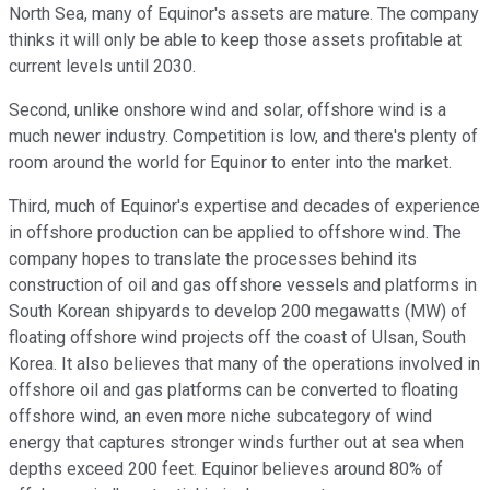
North Sea, many of Equinor's assets are mature. The company
thinks it will only be able to keep those assets profitable at
current levels until 2030.
Second, unlike onshore wind and solar, offshore wind is a
much newer industry. Competition is low, and there's plenty of
room around the world for Equinor to enter into the market.
Third, much of Equinor's expertise and decades of experience
in offshore production can be applied to offshore wind. The
company hopes to translate the processes behind its
construction of oil and gas offshore vessels and platforms in
South Korean shipyards to develop 200 megawatts (MW) of
floating offshore wind projects off the coast of Ulsan, South
Korea. It also believes that many of the operations involved in
offshore oil and gas platforms can be converted to floating
offshore wind, an even more niche subcategory of wind
energy that captures stronger winds further out at sea when
depths exceed 200 feet. Equinor believes around 80% of