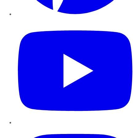
YouTube
Instagram