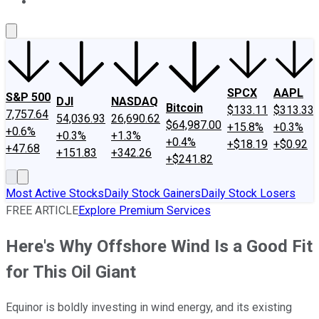
About Us
Contact Us
Investing Philosophy
Motley Fool Mo
SPCX
AAPL
S&P 500
DJI
NASDAQ
Bitcoin
$133.11
$313.33
7,757.64
54,036.93
26,690.62
$64,987.00
+15.8%
+0.3%
+0.6%
+0.3%
+1.3%
+0.4%
+$18.19
+$0.92
+47.68
+151.83
+342.26
+$241.82
Most Active Stocks
Daily Stock Gainers
Daily Stock Losers
FREE ARTICLE
Explore Premium Services
Here's Why Offshore Wind Is a Good Fit
for This Oil Giant
Equinor is boldly investing in wind energy, and its existing