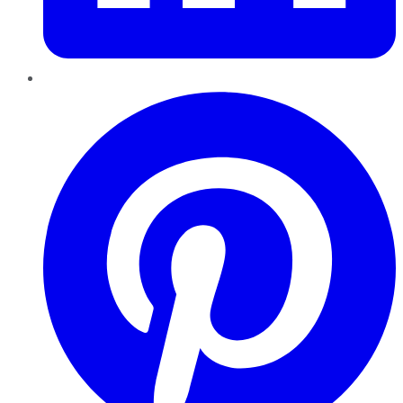
Pinterest