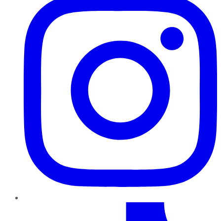
TikTok