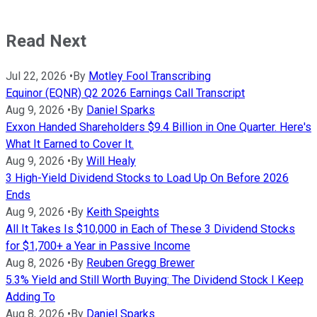
Read Next
Jul 22, 2026
•
By
Motley Fool Transcribing
Equinor (EQNR) Q2 2026 Earnings Call Transcript
Aug 9, 2026
•
By
Daniel Sparks
Exxon Handed Shareholders $9.4 Billion in One Quarter. Here's
What It Earned to Cover It.
Aug 9, 2026
•
By
Will Healy
3 High-Yield Dividend Stocks to Load Up On Before 2026
Ends
Aug 9, 2026
•
By
Keith Speights
All It Takes Is $10,000 in Each of These 3 Dividend Stocks
for $1,700+ a Year in Passive Income
Aug 8, 2026
•
By
Reuben Gregg Brewer
5.3% Yield and Still Worth Buying: The Dividend Stock I Keep
Adding To
Aug 8, 2026
•
By
Daniel Sparks