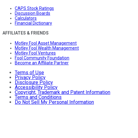
CAPS Stock Ratings
Discussion Boards
Calculators
Financial Dictionary
AFFILIATES & FRIENDS
Motley Fool Asset Management
Motley Fool Wealth Management
Motley Fool Ventures
Fool Community Foundation
Become an Affiliate Partner
Terms of Use
Privacy Policy
Disclosure Policy
Accessibility Policy
Copyright, Trademark and Patent Information
Terms and Conditions
Do Not Sell My Personal Information