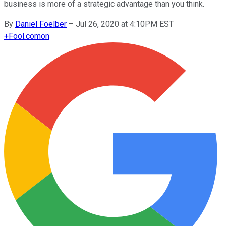
business is more of a strategic advantage than you think.
By
Daniel Foelber
–
Jul 26, 2020 at 4:10PM EST
+
Fool.com
on