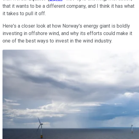
that it wants to be a different company, and I think it has what
it takes to pull it off.
Here's a closer look at how Norway's energy giant is boldly
investing in offshore wind, and why its efforts could make it
one of the best ways to invest in the wind industry.