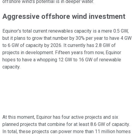
offshore wind's potential is in deeper water.
Aggressive offshore wind investment
Equinor's total current renewables capacity is a mere 0.5 GW,
but it plans to grow that number by 30% per year to have 4 GW
to 6 GW of capacity by 2026. It currently has 2.8 GW of
projects in development. Fifteen years from now, Equinor
hopes to have a whopping 12 GW to 16 GW of renewable
capacity.
At this moment, Equinor has four active projects and six
planned projects that combine for at least 8.6 GW of capacity.
In total, these projects can power more than 11 million homes