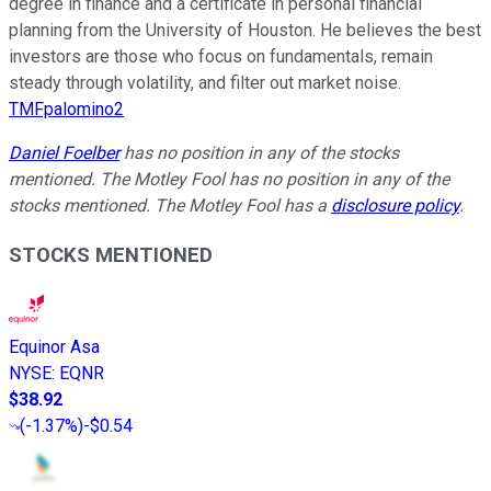
degree in finance and a certificate in personal financial
planning from the University of Houston. He believes the best
investors are those who focus on fundamentals, remain
steady through volatility, and filter out market noise.
TMFpalomino2
Daniel Foelber
has no position in any of the stocks
mentioned. The Motley Fool has no position in any of the
stocks mentioned. The Motley Fool has a
disclosure policy
.
STOCKS MENTIONED
Equinor Asa
NYSE
:
EQNR
$38.92
(
-1.37%
)
-$0.54