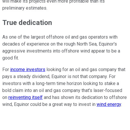
will make its projects even more profitable than its
preliminary estimates.
True dedication
As one of the largest offshore oil and gas operators with
decades of experience on the rough North Sea, Equinor's
aggressive investments into offshore wind appear to be a
good fit.
For
income investors
looking for an oil and gas company that
pays a steady dividend, Equinor is not that company. For
investors with a long-term time horizon looking to stake a
bold claim into an oil and gas company that's laser-focused
on
reinventing itself
and has shown its dedication to offshore
wind, Equinor could be a great way to invest in
wind energy
.