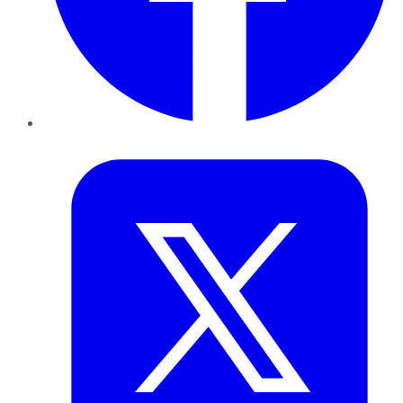
Twitter