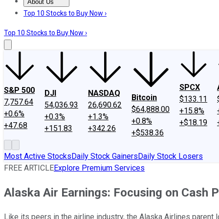
About Us
About Us
Contact Us
Investing Philosophy
Motley Fool Mo
Top 10 Stocks to Buy Now ›
Top 10 Stocks to Buy Now ›
SPCX
S&P 500
DJI
NASDAQ
Bitcoin
$133.11
7,757.64
54,036.93
26,690.62
$64,888.00
+15.8%
+0.6%
+0.3%
+1.3%
+0.8%
+$18.19
+47.68
+151.83
+342.26
+$538.36
Most Active Stocks
Daily Stock Gainers
Daily Stock Losers
FREE ARTICLE
Explore Premium Services
Alaska Air Earnings: Focusing on Cash 
Like its peers in the airline industry, the Alaska Airlines pare