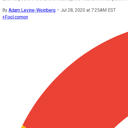
By
Adam Levine-Weinberg
–
Jul 28, 2020 at 7:25AM EST
+
Fool.com
on