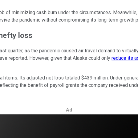
job of minimizing cash burn under the circumstances. Meanwhile,
survive the pandemic without compromising its long-term growth p
hefty loss
last quarter, as the pandemic caused air travel demand to virtual
 have reported. However, given that Alaska could only
reduce its 
al items. Its adjusted net loss totaled $439 million. Under gener
r, reflecting the benefit of payroll grants the company received
Ad