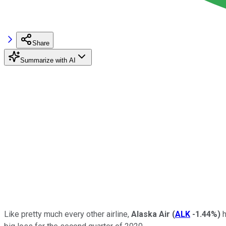
Share
Summarize with AI
Like pretty much every other airline,
Alaska Air
(
ALK
-1.44%
)
h