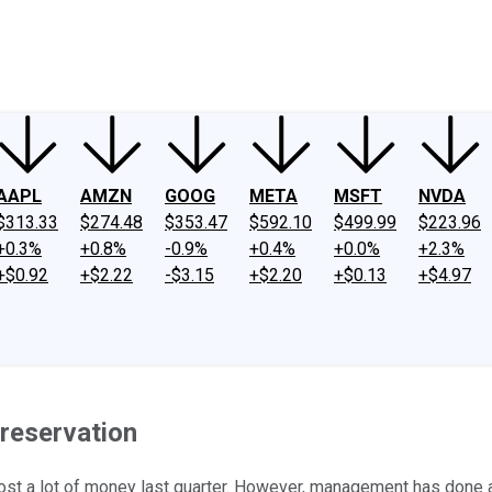
ney
Fool Community Foundation
Reviews
Newsroom
YouTube
Link
AAPL
AMZN
GOOG
META
MSFT
NVDA
$313.33
$274.48
$353.47
$592.10
$499.99
$223.96
+0.3%
+0.8%
-0.9%
+0.4%
+0.0%
+2.3%
+$0.92
+$2.22
-$3.15
+$2.20
+$0.13
+$4.97
Preservation
nt lost a lot of money last quarter. However, management has done