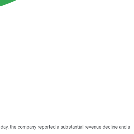
day, the company reported a substantial revenue decline and a