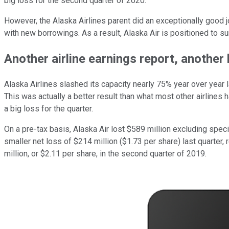
big loss for the second quarter of 2020.
However, the Alaska Airlines parent did an exceptionally good 
with new borrowings. As a result, Alaska Air is positioned to 
Another airline earnings report, another 
Alaska Airlines slashed its capacity nearly 75% year over year 
This was actually a better result than what most other airlines
a big loss for the quarter.
On a pre-tax basis, Alaska Air lost $589 million excluding speci
smaller net loss of $214 million ($1.73 per share) last quarte
million, or $2.11 per share, in the second quarter of 2019.