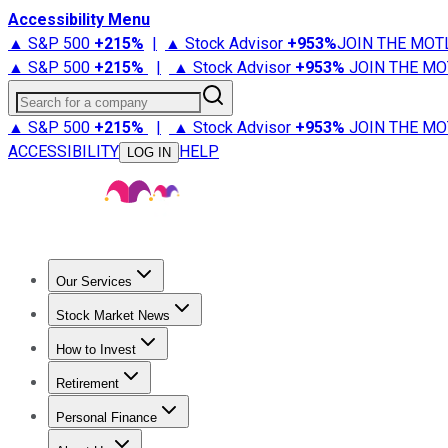
Accessibility Menu
▲ S&P 500
+
215%
|
▲ Stock Advisor
+
953%
JOIN THE MOT
▲ S&P 500
+
215%
|
▲ Stock Advisor
+
953%
JOIN THE MO
Search for a company
▲ S&P 500
+
215%
|
▲ Stock Advisor
+
953%
JOIN THE MO
ACCESSIBILITY
HELP
LOG IN
Our Services
All Services
Stock Advisor
Epic
Epic Plus
Fool Portfolios
Fo
Stock Market News
Trending News
Stock Market News
Market Movers
Tech S
How to Invest
How to Invest Money
What to Invest In
How to Invest in S
Retirement
Retirement News
Retirement 101
Types of Retirement Ac
Personal Finance
Best Credit Cards
Compare Credit Cards
Credit Card Revi