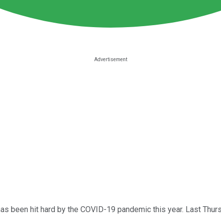
as been hit hard by the COVID-19 pandemic this year. Last Thurs