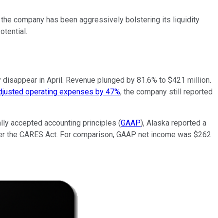
 the company has been aggressively bolstering its liquidity
otential.
ly disappear in April. Revenue plunged by 81.6% to $421 million.
adjusted operating expenses by 47%
, the company still reported
ally accepted accounting principles (
GAAP
), Alaska reported a
 under the CARES Act. For comparison, GAAP net income was $262