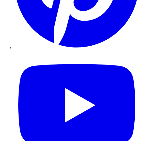
YouTube