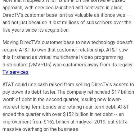
Now that it appears AT&T is all-in on the software-based
approach, with services launched and contracts in place,
DirecTV's customer base isn't as valuable as it once was --
and not just because it lost millions of subscribers over the
five years since its acquisition.
Moving DirecTV's customer base to new technology doesn't
require AT&T to own that customer relationship. AT&T saw
this firsthand as virtual multichannel video programming
distributors (vMVPDs) won customers away from its legacy
TV services
.
AT&T could use cash raised from selling DirecTV's assets to
pay down its debt faster. The company refinanced $17 billion
worth of debt in the second quarter, issuing new lower-
interest long-term bonds and retiring near-term debt. AT&T
ended the quarter with over $152 billion in net debt -- an
improvement from $162 billion at midyear 2019, but still a
massive overhang on the business.