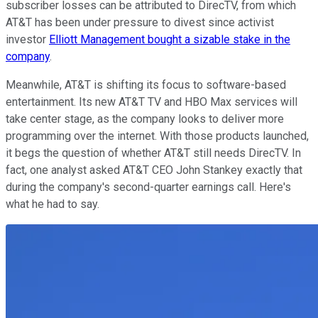
subscriber losses can be attributed to DirecTV, from which
AT&T has been under pressure to divest since activist
investor
Elliott Management bought a sizable stake in the
company
.
Meanwhile, AT&T is shifting its focus to software-based
entertainment. Its new AT&T TV and HBO Max services will
take center stage, as the company looks to deliver more
programming over the internet. With those products launched,
it begs the question of whether AT&T still needs DirecTV. In
fact, one analyst asked AT&T CEO John Stankey exactly that
during the company's second-quarter earnings call. Here's
what he had to say.