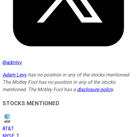
@
admlvy
Adam Levy
has no position in any of the stocks mentioned.
The Motley Fool has no position in any of the stocks
mentioned. The Motley Fool has a
disclosure policy
.
STOCKS MENTIONED
AT&T
NYSE
:
T