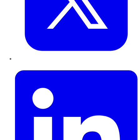
LinkedIn