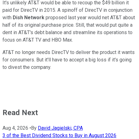
It's unlikely AT&T would be able to recoup the $49 billion it
paid for DirecTV in 2015. A spinoff of DirecTV in conjunction
with
Dish Network
proposed last year would net AT&T about
half of its original purchase price. Still, that would put quite a
dent in AT&T's debt balance and streamline its operations to
focus on AT&T TV and HBO Max.
AT&T no longer needs DirecTV to deliver the product it wants
for consumers. But it'll have to accept a big loss if it's going
to divest the company.
Read Next
Aug 4, 2026
•
By
David Jagielski, CPA
3 of the Best Dividend Stocks to Buy in August 2026