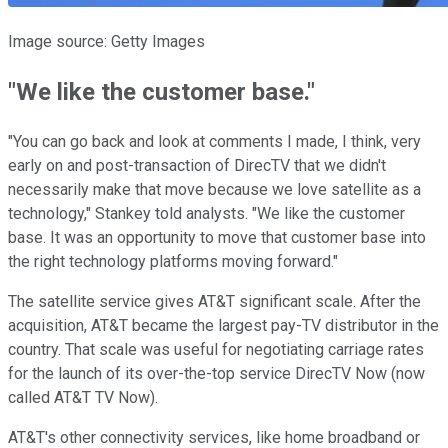
Image source: Getty Images
"We like the customer base."
"You can go back and look at comments I made, I think, very
early on and post-transaction of DirecTV that we didn't
necessarily make that move because we love satellite as a
technology," Stankey told analysts. "We like the customer
base. It was an opportunity to move that customer base into
the right technology platforms moving forward."
The satellite service gives AT&T significant scale. After the
acquisition, AT&T became the largest pay-TV distributor in the
country. That scale was useful for negotiating carriage rates
for the launch of its over-the-top service DirecTV Now (now
called AT&T TV Now).
AT&T's other connectivity services, like home broadband or