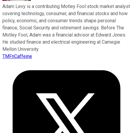
Adam Levy is a contributing Motley Fool stock market analyst
covering technology, consumer, and financial stocks and how
policy, economic, and consumer trends shape personal
finance, Social Security and retirement savings. Before The
Motley Fool, Adam was a financial advisor at Edward Jones.
He studied finance and electrical engineering at Carnegie
Mellon University.
TMFnCaffeine