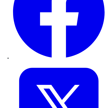
Twitter