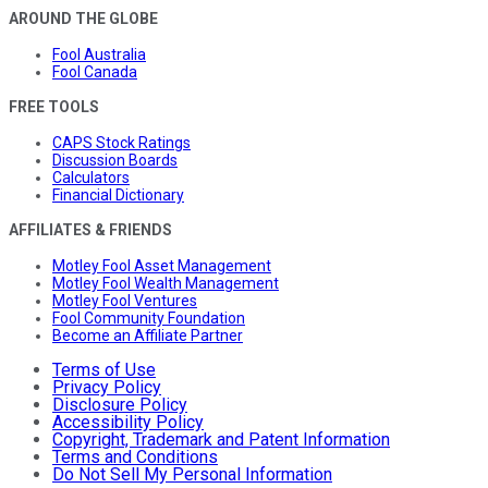
AROUND THE GLOBE
Fool Australia
Fool Canada
FREE TOOLS
CAPS Stock Ratings
Discussion Boards
Calculators
Financial Dictionary
AFFILIATES & FRIENDS
Motley Fool Asset Management
Motley Fool Wealth Management
Motley Fool Ventures
Fool Community Foundation
Become an Affiliate Partner
Terms of Use
Privacy Policy
Disclosure Policy
Accessibility Policy
Copyright, Trademark and Patent Information
Terms and Conditions
Do Not Sell My Personal Information