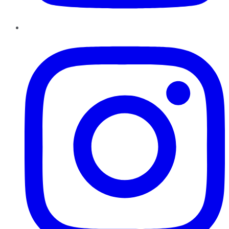
Instagram