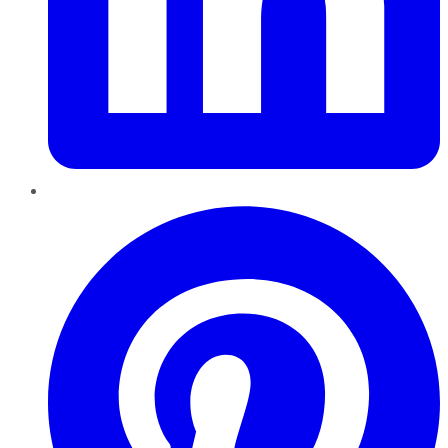
Pinterest