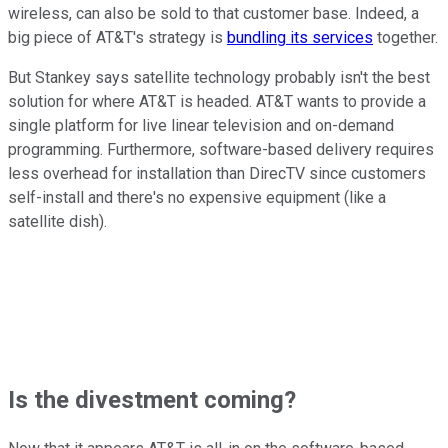
wireless, can also be sold to that customer base. Indeed, a
big piece of AT&T's strategy is
bundling its services
together.
But Stankey says satellite technology probably isn't the best
solution for where AT&T is headed. AT&T wants to provide a
single platform for live linear television and on-demand
programming. Furthermore, software-based delivery requires
less overhead for installation than DirecTV since customers
self-install and there's no expensive equipment (like a
satellite dish).
Is the divestment coming?