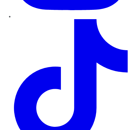
TikTok