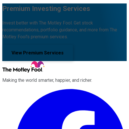
Premium Investing Services
Invest better with The Motley Fool. Get stock
recommendations, portfolio guidance, and more from The
Motley Fool's premium services.
View Premium Services
Making the world smarter, happier, and richer.
Facebook