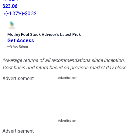
$23.06
(
-1.37%
)
-$0.32
Motley Fool Stock Advisor
’
s Latest Pick
Get Access
---%
Avg Return
*Average returns of all recommendations since inception.
Cost basis and return based on previous market day close.
Advertisement
Advertisement