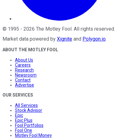
©
1995
-
2026
The Motley Fool
. All rights reserved.
Market data powered by
Xignite
and
Polygon.io
.
ABOUT THE MOTLEY FOOL
About Us
Careers
Research
Newsroom
Contact
Advertise
OUR SERVICES
All Services
Stock Advisor
Epic
Epic Plus
Fool Portfolios
Fool One
Motley Fool Money