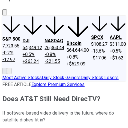
About Us
Contact Us
Investing Philosophy
Motley Fool Mo
SPCX
AAPL
S&P 500
DJI
NASDAQ
Bitcoin
$108.27
$311.00
7,723.55
54,349.12
26,363.44
$64,644.00
-13.6%
+0.5%
-0.2%
+0.5%
-0.8%
+0.8%
-$17.06
+$1.62
-12.97
+263.24
-221.55
+$529.09
Most Active Stocks
Daily Stock Gainers
Daily Stock Losers
FREE ARTICLE
Explore Premium Services
Does AT&T Still Need DirecTV?
If software-based video delivery is the future, where do
satellite dishes fit in?