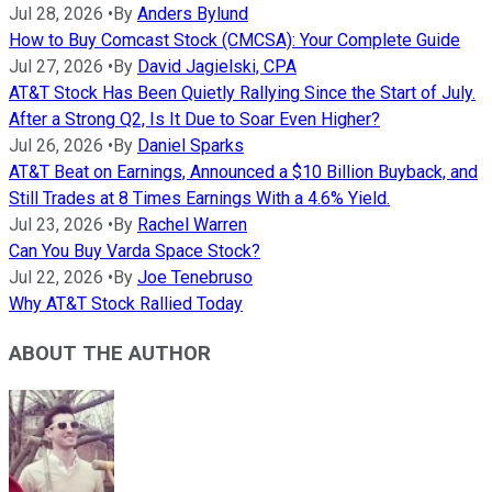
Jul 28, 2026
•
By
Anders Bylund
How to Buy Comcast Stock (CMCSA): Your Complete Guide
Jul 27, 2026
•
By
David Jagielski, CPA
AT&T Stock Has Been Quietly Rallying Since the Start of July.
After a Strong Q2, Is It Due to Soar Even Higher?
Jul 26, 2026
•
By
Daniel Sparks
AT&T Beat on Earnings, Announced a $10 Billion Buyback, and
Still Trades at 8 Times Earnings With a 4.6% Yield.
Jul 23, 2026
•
By
Rachel Warren
Can You Buy Varda Space Stock?
Jul 22, 2026
•
By
Joe Tenebruso
Why AT&T Stock Rallied Today
ABOUT THE AUTHOR