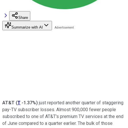
Share
Summarize with AI
AT&T
(
T
-1.37%
)
just reported another quarter of staggering
pay-TV subscriber losses. Almost 900,000 fewer people
subscribed to one of AT&T's premium TV services at the end
of June compared to a quarter earlier. The bulk of those