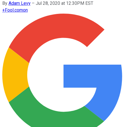
By
Adam Levy
–
Jul 28, 2020 at 12:30PM EST
+
Fool.com
on