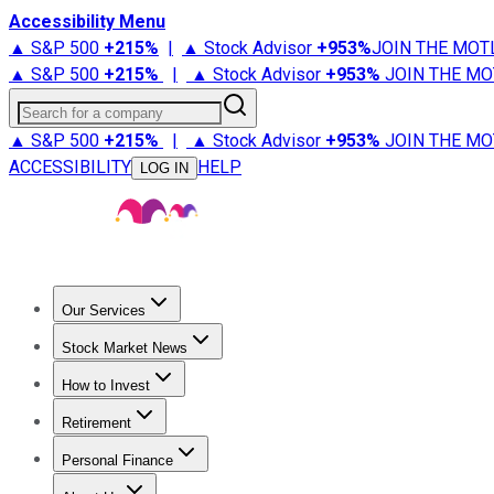
Accessibility Menu
▲ S&P 500
+
215%
|
▲ Stock Advisor
+
953%
JOIN THE MOT
▲ S&P 500
+
215%
|
▲ Stock Advisor
+
953%
JOIN THE MO
Search for a company
▲ S&P 500
+
215%
|
▲ Stock Advisor
+
953%
JOIN THE MO
ACCESSIBILITY
HELP
LOG IN
Our Services
All Services
Stock Advisor
Epic
Epic Plus
Fool Portfolios
Fo
Stock Market News
Trending News
Stock Market News
Market Movers
Tech S
How to Invest
How to Invest Money
What to Invest In
How to Invest in S
Retirement
Retirement News
Retirement 101
Types of Retirement Ac
Personal Finance
Best Credit Cards
Compare Credit Cards
Credit Card Revi