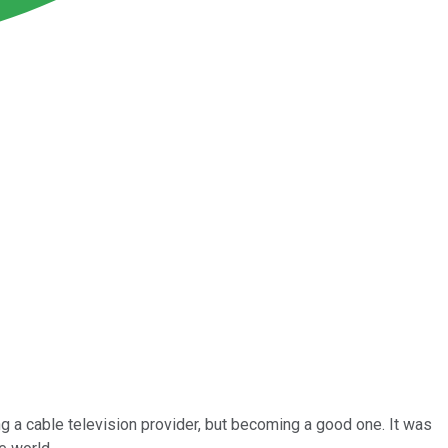
 a cable television provider, but becoming a good one. It was