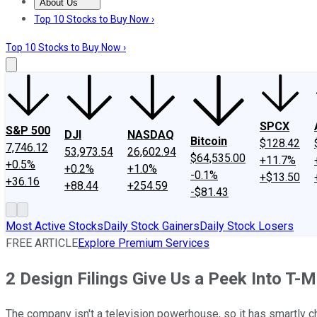
About Us
About Us
Contact Us
Investing Philosophy
Motley Fool Mo
Top 10 Stocks to Buy Now ›
Top 10 Stocks to Buy Now ›
SPCX
S&P 500
DJI
NASDAQ
Bitcoin
$128.42
7,746.12
53,973.54
26,602.94
$64,535.00
+11.7%
+0.5%
+0.2%
+1.0%
-0.1%
+$13.50
+36.16
+88.44
+254.59
-$81.43
Most Active Stocks
Daily Stock Gainers
Daily Stock Losers
FREE ARTICLE
Explore Premium Services
2 Design Filings Give Us a Peek Into T-
The company isn't a television powerhouse, so it has smartly c