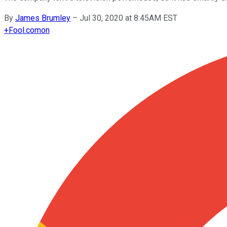
By
James Brumley
–
Jul 30, 2020 at 8:45AM EST
+
Fool.com
on