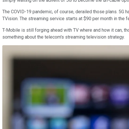
simply waiting on the advent of 5G to become the un-cable optio
The COVID-19 pandemic, of course, derailed those plans. 5G h
TVision. The streaming service starts at $90 per month in the fe
T-Mobile is still forging ahead with TV where and how it can, t
something about the telecom's streaming television strategy.