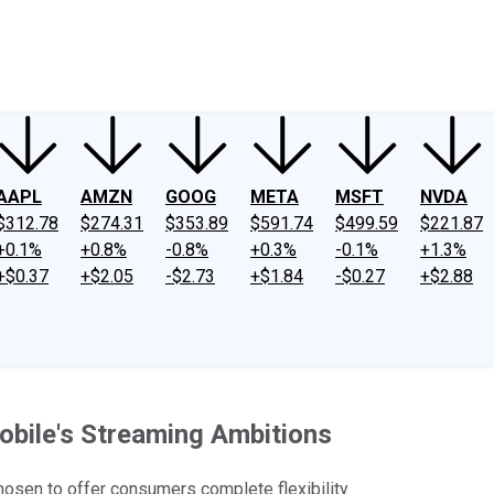
ney
Fool Community Foundation
Reviews
Newsroom
YouTube
Link
AAPL
AMZN
GOOG
META
MSFT
NVDA
$312.78
$274.31
$353.89
$591.74
$499.59
$221.87
+0.1%
+0.8%
-0.8%
+0.3%
-0.1%
+1.3%
+$0.37
+$2.05
-$2.73
+$1.84
-$0.27
+$2.88
Mobile's Streaming Ambitions
hosen to offer consumers complete flexibility.