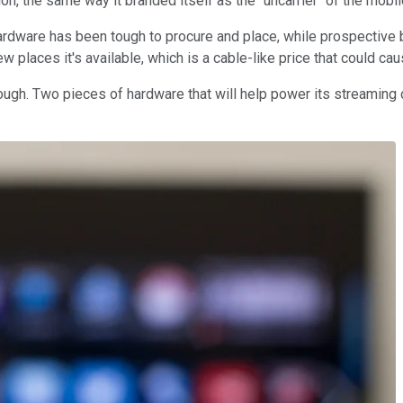
n, the same way it branded itself as the "uncarrier" of the mobil
ardware has been tough to procure and place, while prospective 
w places it's available, which is a cable-like price that could c
hough. Two pieces of hardware that will help power its streaming 