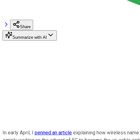
Share
Summarize with AI
In early April, I
penned an article
explaining how wireless nam