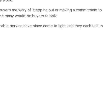
e world.
buyers are wary of stepping out or making a commitment to
ause many would-be buyers to balk.
cable service have since come to light, and they each tell us