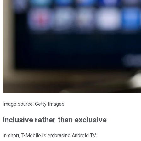
Image source: Getty Images.
Inclusive rather than exclusive
In short, T-Mobile is embracing Android TV.