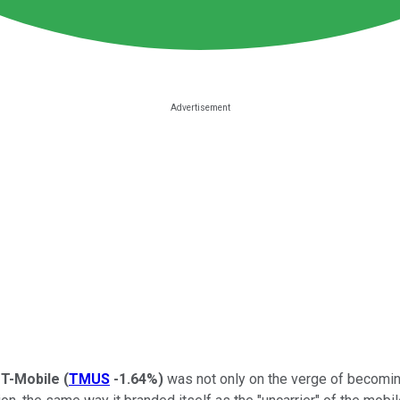
e
T-Mobile
(
TMUS
-1.64%
)
was not only on the verge of becoming