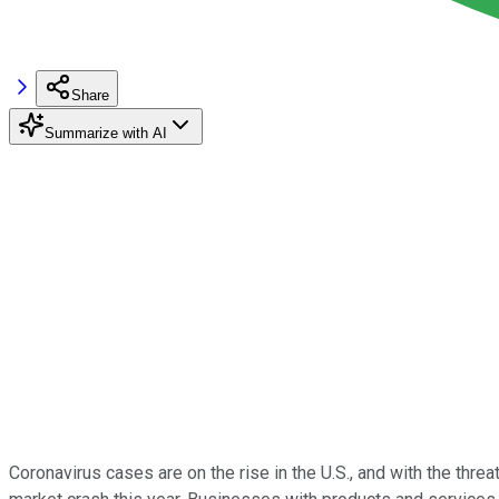
Share
Summarize with AI
Coronavirus cases are on the rise in the U.S., and with the thr