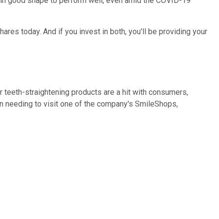
 in good shape to perform well, even amid the COVID-19
es today. And if you invest in both, you'll be providing your
r teeth-straightening products are a hit with consumers,
n needing to visit one of the company's SmileShops,