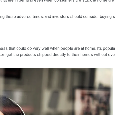
s that are in demand even when consumers are stuck at home are
 these adverse times, and investors should consider buying shar
iness that could do very well when people are at home. Its popula
n get the products shipped directly to their homes without eve