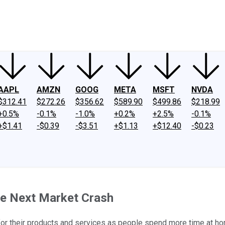
ney
Fool Community Foundation
Reviews
Newsroom
YouTube
Link
AAPL
AMZN
GOOG
META
MSFT
NVDA
$312.41
$272.26
$356.62
$589.90
$499.86
$218.99
+0.5%
-0.1%
-1.0%
+0.2%
+2.5%
-0.1%
+$1.41
-$0.39
-$3.51
+$1.13
+$12.40
-$0.23
he Next Market Crash
for their products and services as people spend more time at h