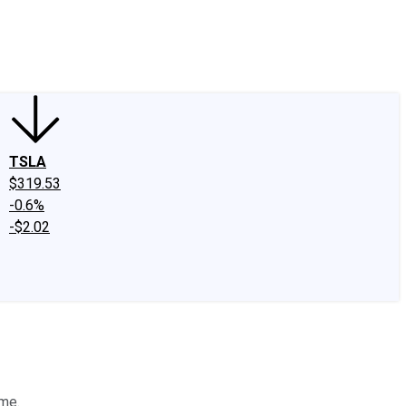
edIn
X
Facebook
Instagram
Discussion Boards
CAPS - Stock Picki
TSLA
$319.53
-0.6%
-$2.02
ome.