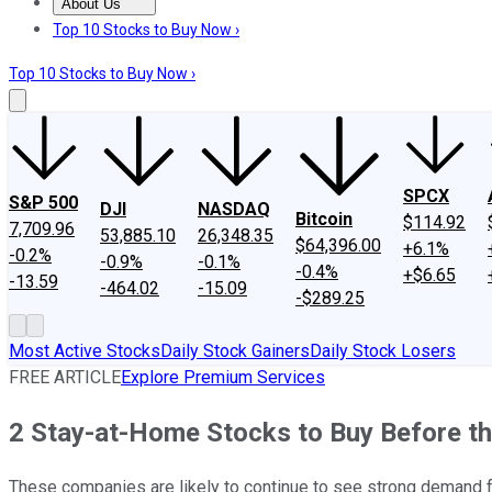
About Us
About Us
Contact Us
Investing Philosophy
Motley Fool Mo
Top 10 Stocks to Buy Now ›
Top 10 Stocks to Buy Now ›
SPCX
S&P 500
DJI
NASDAQ
Bitcoin
$114.92
7,709.96
53,885.10
26,348.35
$64,396.00
+6.1%
-0.2%
-0.9%
-0.1%
-0.4%
+$6.65
-13.59
-464.02
-15.09
-$289.25
Most Active Stocks
Daily Stock Gainers
Daily Stock Losers
FREE ARTICLE
Explore Premium Services
2 Stay-at-Home Stocks to Buy Before t
These companies are likely to continue to see strong demand 