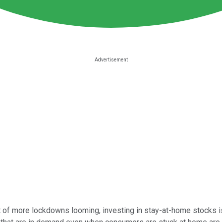
eat of more lockdowns looming, investing in stay-at-home stocks is