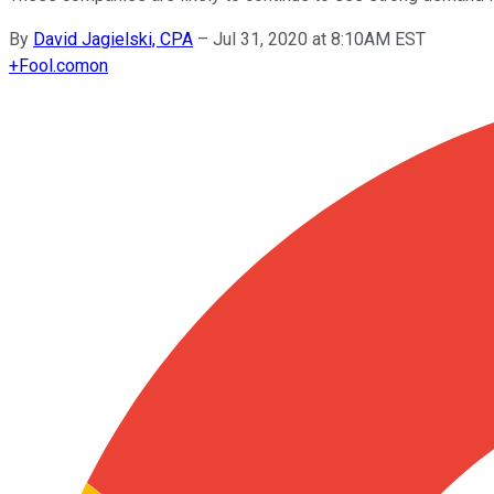
By
David Jagielski, CPA
–
Jul 31, 2020 at 8:10AM EST
+
Fool.com
on