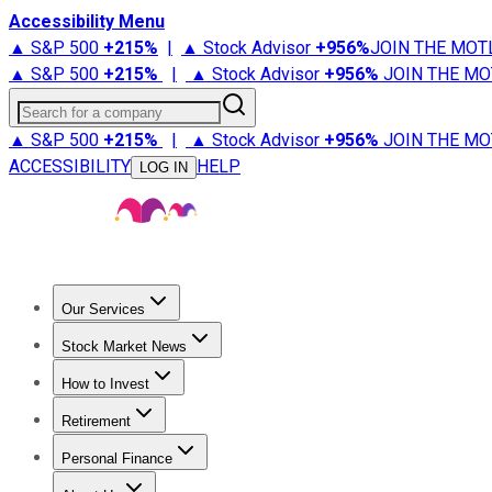
Accessibility Menu
▲ S&P 500
+
215%
|
▲ Stock Advisor
+
956%
JOIN THE MOT
▲ S&P 500
+
215%
|
▲ Stock Advisor
+
956%
JOIN THE MO
Search for a company
▲ S&P 500
+
215%
|
▲ Stock Advisor
+
956%
JOIN THE MO
ACCESSIBILITY
HELP
LOG IN
Our Services
All Services
Stock Advisor
Epic
Epic Plus
Fool Portfolios
Fo
Stock Market News
Trending News
Stock Market News
Market Movers
Tech S
How to Invest
How to Invest Money
What to Invest In
How to Invest in S
Retirement
Retirement News
Retirement 101
Types of Retirement Ac
Personal Finance
Best Credit Cards
Compare Credit Cards
Credit Card Revi