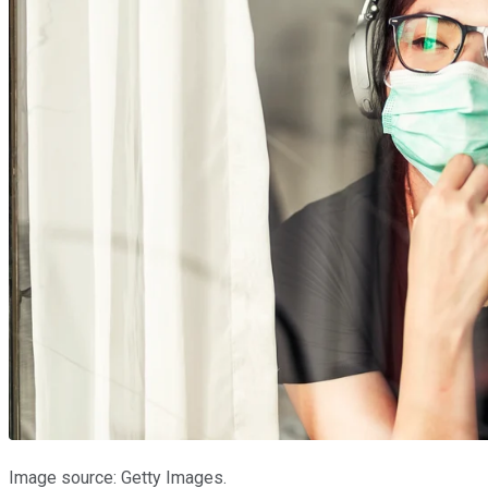
Image source: Getty Images.