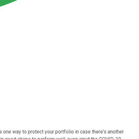
 one way to protect your portfolio in case there's another