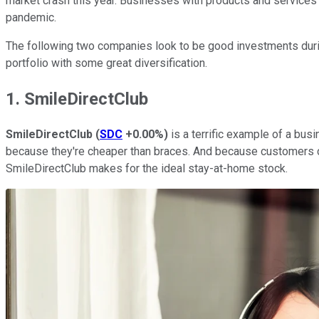
market crash this year. Businesses with products and service
pandemic.
The following two companies look to be good investments during
portfolio with some great diversification.
1. SmileDirectClub
SmileDirectClub
(
SDC
+0.00%
)
is a terrific example of a bus
because they're cheaper than braces. And because customers ca
SmileDirectClub makes for the ideal stay-at-home stock.