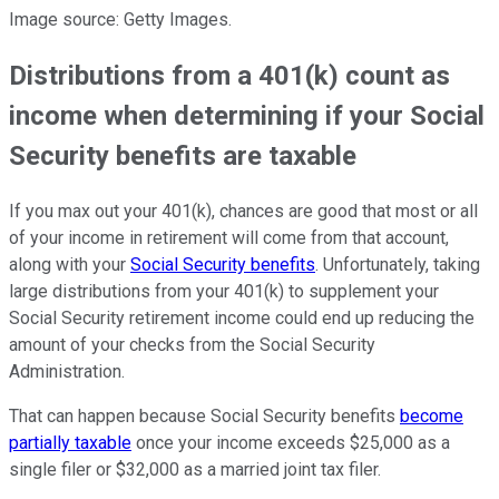
Image source: Getty Images.
Distributions from a 401(k) count as
income when determining if your Social
Security benefits are taxable
If you max out your 401(k), chances are good that most or all
of your income in retirement will come from that account,
along with your
Social Security benefits
. Unfortunately, taking
large distributions from your 401(k) to supplement your
Social Security retirement income could end up reducing the
amount of your checks from the Social Security
Administration.
That can happen because Social Security benefits
become
partially taxable
once your income exceeds $25,000 as a
single filer or $32,000 as a married joint tax filer.