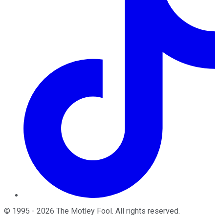
©
1995
-
2026
The Motley Fool
. All rights reserved.