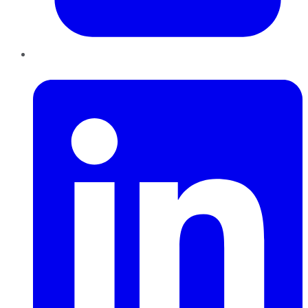
LinkedIn