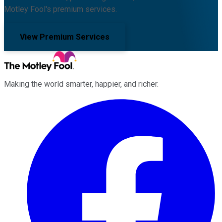
Motley Fool's premium services.
View Premium Services
Making the world smarter, happier, and richer.
Facebook