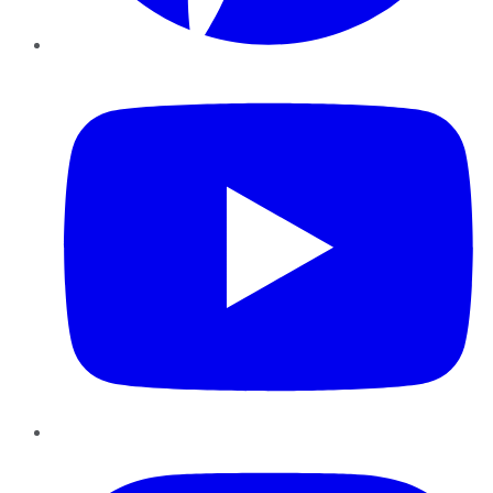
YouTube
Instagram