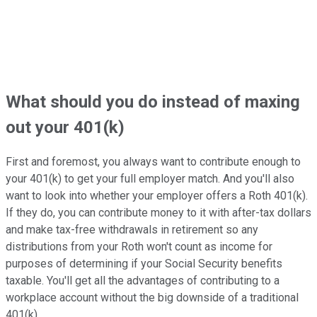
What should you do instead of maxing
out your 401(k)
First and foremost, you always want to contribute enough to
your 401(k) to get your full employer match. And you'll also
want to look into whether your employer offers a Roth 401(k).
If they do, you can contribute money to it with after-tax dollars
and make tax-free withdrawals in retirement so any
distributions from your Roth won't count as income for
purposes of determining if your Social Security benefits
taxable. You'll get all the advantages of contributing to a
workplace account without the big downside of a traditional
401(k).