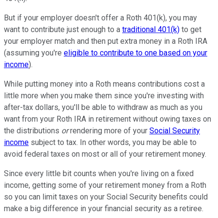
But if your employer doesn't offer a Roth 401(k), you may
want to contribute just enough to a
traditional 401(k)
to get
your employer match and then put extra money in a Roth IRA
(assuming you're
eligible to contribute to one based on your
income
).
While putting money into a Roth means contributions cost a
little more when you make them since you're investing with
after-tax dollars, you'll be able to withdraw as much as you
want from your Roth IRA in retirement without owing taxes on
the distributions
or
rendering more of your
Social Security
income
subject to tax. In other words, you may be able to
avoid federal taxes on most or all of your retirement money.
Since every little bit counts when you're living on a fixed
income, getting some of your retirement money from a Roth
so you can limit taxes on your Social Security benefits could
make a big difference in your financial security as a retiree.