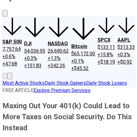
About Us
Contact Us
Investing Philosophy
Motley Fool Mo
SPCX
AAPL
S&P 500
DJI
NASDAQ
Bitcoin
$133.11
$313.33
7,757.64
54,036.93
26,690.62
$65,172.00
+15.8%
+0.3%
+0.6%
+0.3%
+1.3%
+0.1%
+$18.19
+$0.92
+47.68
+151.83
+342.26
+$45.52
Most Active Stocks
Daily Stock Gainers
Daily Stock Losers
FREE ARTICLE
Explore Premium Services
Maxing Out Your 401(k) Could Lead to
More Taxes on Social Security. Do This
Instead