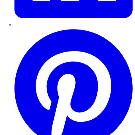
Pinterest