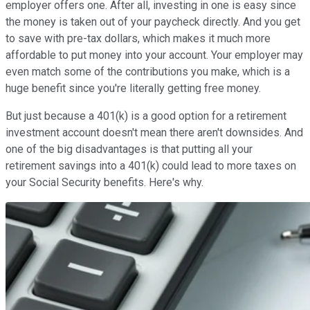
employer offers one. After all, investing in one is easy since
the money is taken out of your paycheck directly. And you get
to save with pre-tax dollars, which makes it much more
affordable to put money into your account. Your employer may
even match some of the contributions you make, which is a
huge benefit since you're literally getting free money.
But just because a 401(k) is a good option for a retirement
investment account doesn't mean there aren't downsides. And
one of the big disadvantages is that putting all your
retirement savings into a 401(k) could lead to more taxes on
your Social Security benefits. Here's why.