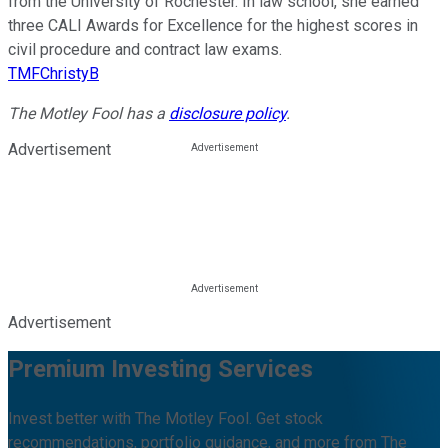
from the University of Rochester. In law school, she earned
three CALI Awards for Excellence for the highest scores in
civil procedure and contract law exams.
TMFChristyB
The Motley Fool has a
disclosure policy
.
Advertisement
Advertisement
Premium Investing Services
Invest better with The Motley Fool. Get stock
recommendations, portfolio guidance, and more from The