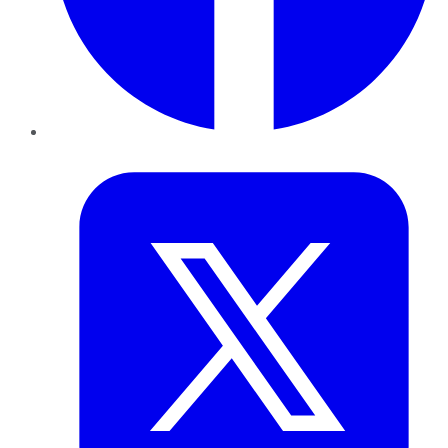
Twitter