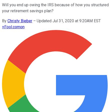
Will you end up owing the IRS because of how you structured
your retirement savings plan?
By
Christy Bieber
–
Updated Jul 31, 2020 at 9:20AM EST
+
Fool.com
on