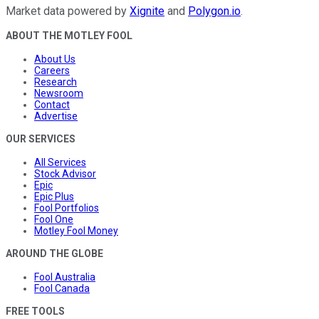
Market data powered by
Xignite
and
Polygon.io
.
ABOUT THE MOTLEY FOOL
About Us
Careers
Research
Newsroom
Contact
Advertise
OUR SERVICES
All Services
Stock Advisor
Epic
Epic Plus
Fool Portfolios
Fool One
Motley Fool Money
AROUND THE GLOBE
Fool Australia
Fool Canada
FREE TOOLS