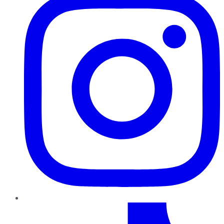
TikTok