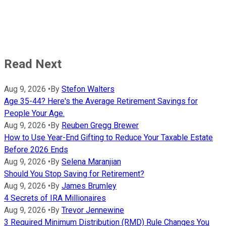
Read Next
Aug 9, 2026
•
By
Stefon Walters
Age 35-44? Here's the Average Retirement Savings for
People Your Age.
Aug 9, 2026
•
By
Reuben Gregg Brewer
How to Use Year-End Gifting to Reduce Your Taxable Estate
Before 2026 Ends
Aug 9, 2026
•
By
Selena Maranjian
Should You Stop Saving for Retirement?
Aug 9, 2026
•
By
James Brumley
4 Secrets of IRA Millionaires
Aug 9, 2026
•
By
Trevor Jennewine
3 Required Minimum Distribution (RMD) Rule Changes You