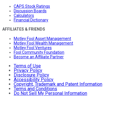
CAPS Stock Ratings
Discussion Boards
Calculators
Financial Dictionary
AFFILIATES & FRIENDS
Motley Fool Asset Management
Motley Fool Wealth Management
Motley Fool Ventures
Fool Community Foundation
Become an Affiliate Partner
Terms of Use
Privacy Policy
Disclosure Policy
Accessibility Policy
Copyright, Trademark and Patent Information
Terms and Conditions
Do Not Sell My Personal Information