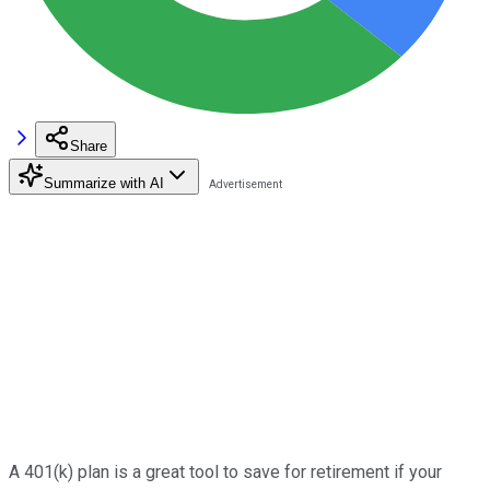
Share
Summarize with AI
A 401(k) plan is a great tool to save for retirement if your