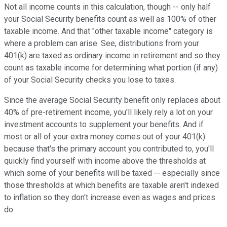
Not all income counts in this calculation, though -- only half
your Social Security benefits count as well as 100% of other
taxable income. And that "other taxable income" category is
where a problem can arise. See, distributions from your
401(k) are taxed as ordinary income in retirement and so they
count as taxable income for determining what portion (if any)
of your Social Security checks you lose to taxes.
Since the average Social Security benefit only replaces about
40% of pre-retirement income, you'll likely rely a lot on your
investment accounts to supplement your benefits. And if
most or all of your extra money comes out of your 401(k)
because that's the primary account you contributed to, you'll
quickly find yourself with income above the thresholds at
which some of your benefits will be taxed -- especially since
those thresholds at which benefits are taxable aren't indexed
to inflation so they don't increase even as wages and prices
do.