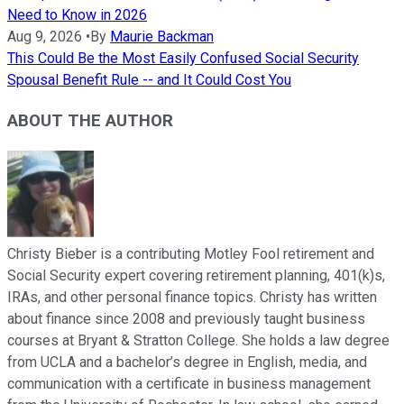
Need to Know in 2026
Aug 9, 2026
•
By
Maurie Backman
This Could Be the Most Easily Confused Social Security
Spousal Benefit Rule -- and It Could Cost You
ABOUT THE AUTHOR
Christy Bieber is a contributing Motley Fool retirement and
Social Security expert covering retirement planning, 401(k)s,
IRAs, and other personal finance topics. Christy has written
about finance since 2008 and previously taught business
courses at Bryant & Stratton College. She holds a law degree
from UCLA and a bachelor’s degree in English, media, and
communication with a certificate in business management