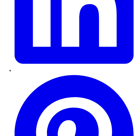
Pinterest