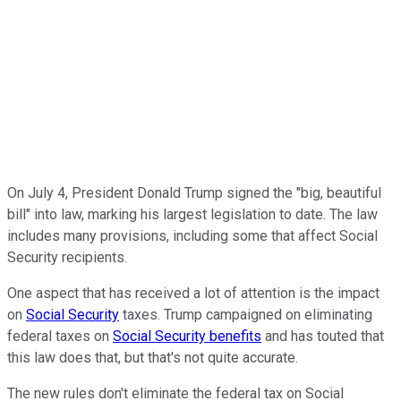
On July 4, President Donald Trump signed the "big, beautiful
bill" into law, marking his largest legislation to date. The law
includes many provisions, including some that affect Social
Security recipients.
One aspect that has received a lot of attention is the impact
on
Social Security
taxes. Trump campaigned on eliminating
federal taxes on
Social Security benefits
and has touted that
this law does that, but that's not quite accurate.
The new rules don't eliminate the federal tax on Social