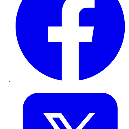
Twitter