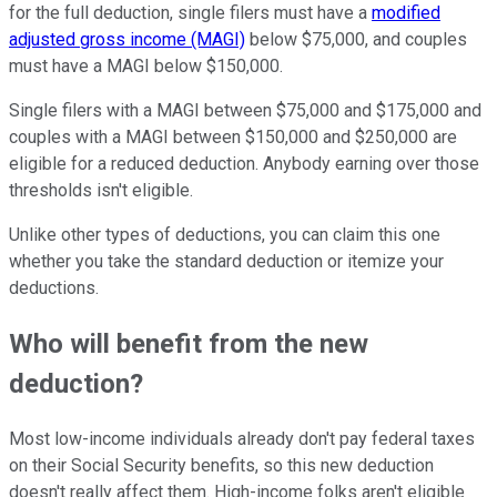
for the full deduction, single filers must have a
modified
adjusted gross income (MAGI)
below $75,000, and couples
must have a MAGI below $150,000.
Single filers with a MAGI between $75,000 and $175,000 and
couples with a MAGI between $150,000 and $250,000 are
eligible for a reduced deduction. Anybody earning over those
thresholds isn't eligible.
Unlike other types of deductions, you can claim this one
whether you take the standard deduction or itemize your
deductions.
Who will benefit from the new
deduction?
Most low-income individuals already don't pay federal taxes
on their Social Security benefits, so this new deduction
doesn't really affect them. High-income folks aren't eligible