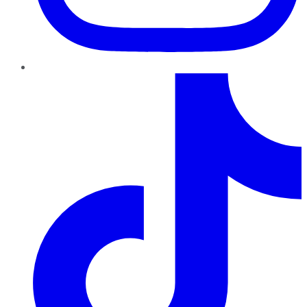
TikTok