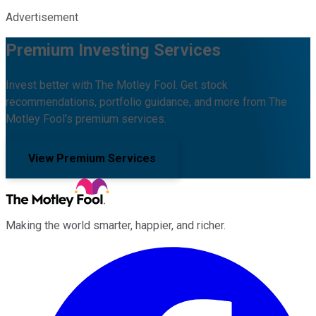
Advertisement
Premium Investing Services
Invest better with The Motley Fool. Get stock
recommendations, portfolio guidance, and more from The
Motley Fool's premium services.
View Premium Services
Making the world smarter, happier, and richer.
Facebook