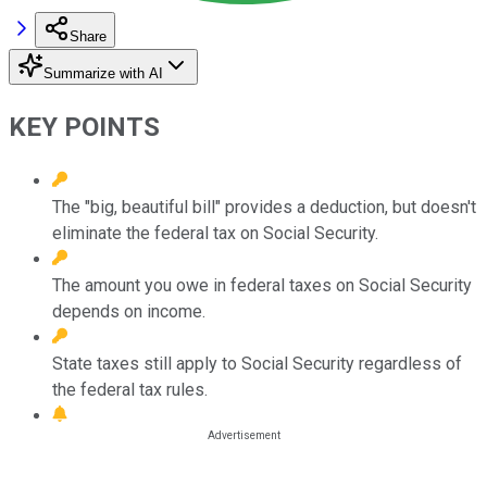
Share
Summarize with AI
KEY POINTS
The "big, beautiful bill" provides a deduction, but doesn't
eliminate the federal tax on Social Security.
The amount you owe in federal taxes on Social Security
depends on income.
State taxes still apply to Social Security regardless of
the federal tax rules.