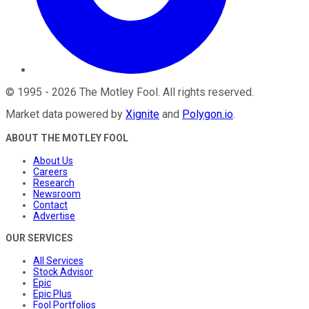
©
1995
-
2026
The Motley Fool
. All rights reserved.
Market data powered by
Xignite
and
Polygon.io
.
ABOUT THE MOTLEY FOOL
About Us
Careers
Research
Newsroom
Contact
Advertise
OUR SERVICES
All Services
Stock Advisor
Epic
Epic Plus
Fool Portfolios