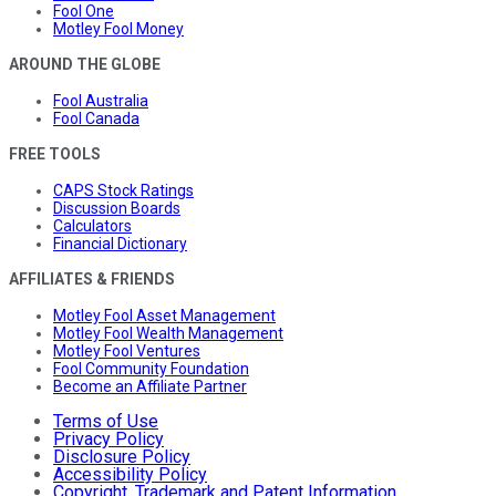
Fool One
Motley Fool Money
AROUND THE GLOBE
Fool Australia
Fool Canada
FREE TOOLS
CAPS Stock Ratings
Discussion Boards
Calculators
Financial Dictionary
AFFILIATES & FRIENDS
Motley Fool Asset Management
Motley Fool Wealth Management
Motley Fool Ventures
Fool Community Foundation
Become an Affiliate Partner
Terms of Use
Privacy Policy
Disclosure Policy
Accessibility Policy
Copyright, Trademark and Patent Information