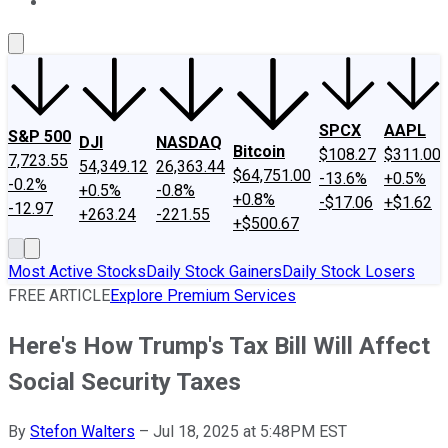
About Us
Contact Us
Investing Philosophy
Motley Fool Mo
SPCX
AAPL
S&P 500
DJI
NASDAQ
Bitcoin
$108.27
$311.00
7,723.55
54,349.12
26,363.44
$64,751.00
-13.6%
+0.5%
-0.2%
+0.5%
-0.8%
+0.8%
-$17.06
+$1.62
-12.97
+263.24
-221.55
+$500.67
Most Active Stocks
Daily Stock Gainers
Daily Stock Losers
FREE ARTICLE
Explore Premium Services
Here's How Trump's Tax Bill Will Affect
Social Security Taxes
By
Stefon Walters
–
Jul 18, 2025 at 5:48PM EST