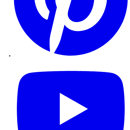
YouTube