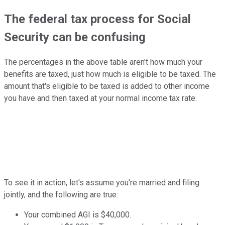
The federal tax process for Social
Security can be confusing
The percentages in the above table aren't how much your
benefits are taxed, just how much is eligible to be taxed. The
amount that's eligible to be taxed is added to other income
you have and then taxed at your normal income tax rate.
To see it in action, let's assume you're married and filing
jointly, and the following are true:
Your combined AGI is $40,000.