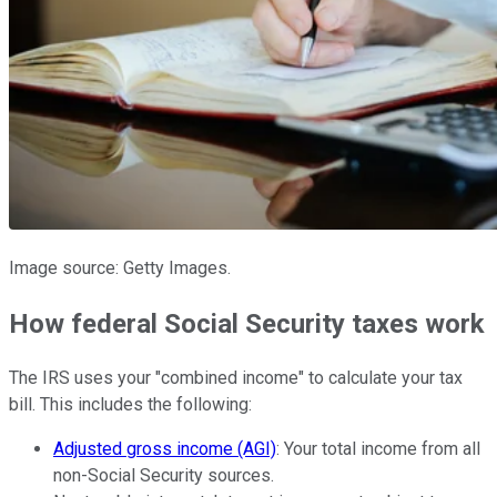
Image source: Getty Images.
How federal Social Security taxes work
The IRS uses your "combined income" to calculate your tax
bill. This includes the following:
Adjusted gross income (AGI)
: Your total income from all
non-Social Security sources.