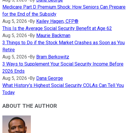
Medicare Part D Premium Shock: How Seniors Can Prepare
for the End of the Subsidy
Aug 5, 2026
•
By
Kailey Hagen, CFP®
This Is the Average Social Security Benefit at Age 62
Aug 5, 2026
•
By
Maurie Backman
3 Things to Do if the Stock Market Crashes as Soon as You
Retire
Aug 5, 2026
•
By
Bram Berkowitz
3 Ways to Supplement Your Social Security Income Before
2026 Ends
Aug 5, 2026
•
By
Dana George
What History's Highest Social Security COLAs Can Tell You
Today
ABOUT THE AUTHOR