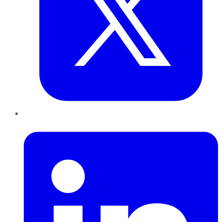
LinkedIn