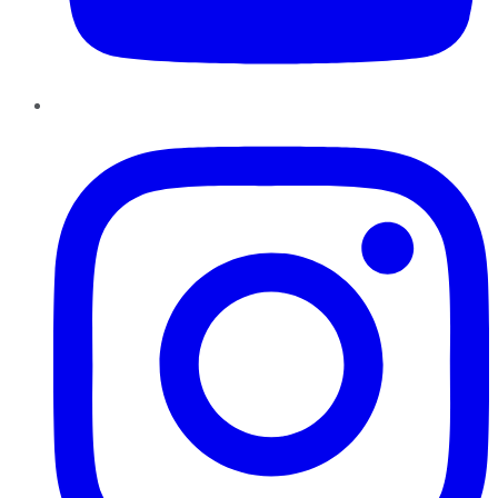
Instagram