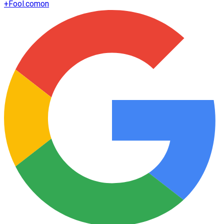
+
Fool.com
on