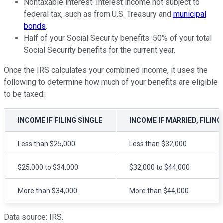
Nontaxable interest: Interest income not subject to
federal tax, such as from U.S. Treasury and
municipal
bonds
.
Half of your Social Security benefits: 50% of your total
Social Security benefits for the current year.
Once the IRS calculates your combined income, it uses the
following to determine how much of your benefits are eligible
to be taxed:
INCOME IF FILING SINGLE
INCOME IF MARRIED, FILING
Less than $25,000
Less than $32,000
$25,000 to $34,000
$32,000 to $44,000
More than $34,000
More than $44,000
Data source: IRS.