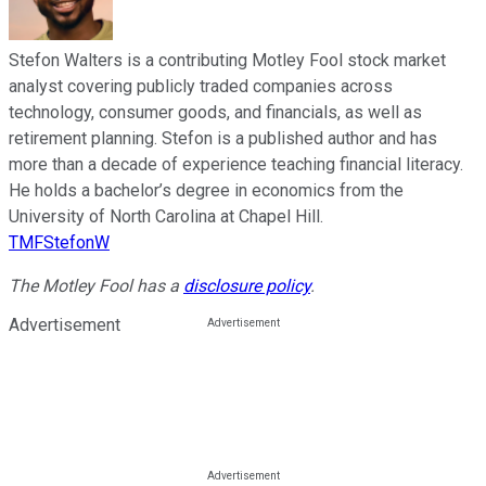
Stefon Walters is a contributing Motley Fool stock market
analyst covering publicly traded companies across
technology, consumer goods, and financials, as well as
retirement planning. Stefon is a published author and has
more than a decade of experience teaching financial literacy.
He holds a bachelor’s degree in economics from the
University of North Carolina at Chapel Hill.
TMFStefonW
The Motley Fool has a
disclosure policy
.
Advertisement