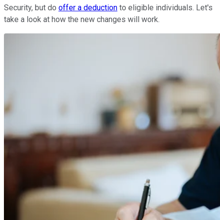
Security, but do
offer a deduction
to eligible individuals. Let's
take a look at how the new changes will work.