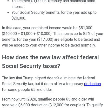
You earned $1,000 in Treasury and municipal bond
interest.
Your Social Security benefits for the year add up to
$20,000.
In this case, your combined income would be $51,000
($40,000 + $1,000 + $10,000). This means up to 85% of your
benefits for the year ($17,000) are eligible to be taxed and
will be added to your other income to be taxed normally.
How does the new law affect federal
Social Security taxes?
The law that Trump signed doesn't eliminate the federal
Social Security tax, but it does offer a temporary
deduction
for some people 65 and older.
From now until 2028, qualified people 65 and older will
receive a $6,000 deduction ($12,000 for couples). To qualify