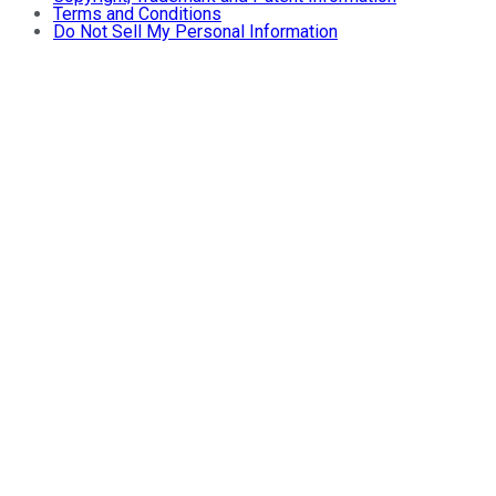
Terms and Conditions
Do Not Sell My Personal Information