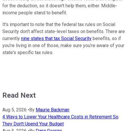
for the deduction, so it doesn't help them, either. Middle-
income people stand to benefit.
It's important to note that the federal tax rules on Social
Security don't affect state-level taxes on benefits. There are
currently
nine states that tax Social Security
benefits, so if
you're living in one of those, make sure you're aware of your
state's specific tax rules.
Read Next
Aug 5, 2026
•
By
Maurie Backman
4 Ways to Lower Your Healthcare Costs in Retirement So
They Don't Upend Your Budget
Aug 5, 2026
•
By
Dana George