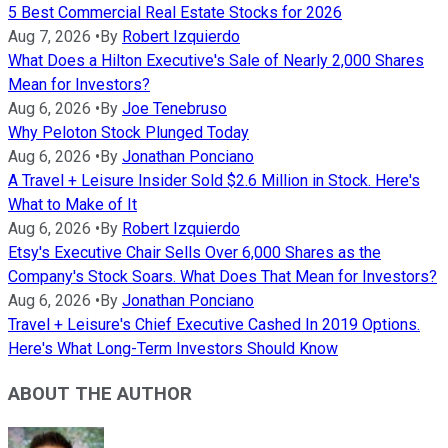
5 Best Commercial Real Estate Stocks for 2026
Aug 7, 2026
•
By
Robert Izquierdo
What Does a Hilton Executive's Sale of Nearly 2,000 Shares
Mean for Investors?
Aug 6, 2026
•
By
Joe Tenebruso
Why Peloton Stock Plunged Today
Aug 6, 2026
•
By
Jonathan Ponciano
A Travel + Leisure Insider Sold $2.6 Million in Stock. Here's
What to Make of It
Aug 6, 2026
•
By
Robert Izquierdo
Etsy's Executive Chair Sells Over 6,000 Shares as the
Company's Stock Soars. What Does That Mean for Investors?
Aug 6, 2026
•
By
Jonathan Ponciano
Travel + Leisure's Chief Executive Cashed In 2019 Options.
Here's What Long-Term Investors Should Know
ABOUT THE AUTHOR