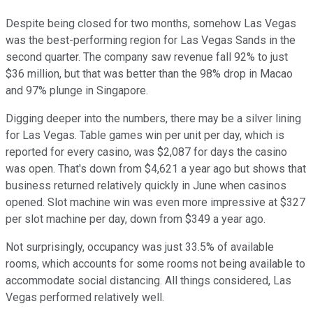
Despite being closed for two months, somehow Las Vegas
was the best-performing region for Las Vegas Sands in the
second quarter. The company saw revenue fall 92% to just
$36 million, but that was better than the 98% drop in Macao
and 97% plunge in Singapore.
Digging deeper into the numbers, there may be a silver lining
for Las Vegas. Table games win per unit per day, which is
reported for every casino, was $2,087 for days the casino
was open. That's down from $4,621 a year ago but shows that
business returned relatively quickly in June when casinos
opened. Slot machine win was even more impressive at $327
per slot machine per day, down from $349 a year ago.
Not surprisingly, occupancy was just 33.5% of available
rooms, which accounts for some rooms not being available to
accommodate social distancing. All things considered, Las
Vegas performed relatively well.