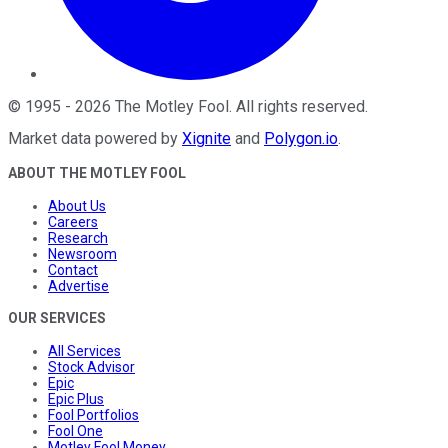
©
1995
-
2026
The Motley Fool
. All rights reserved.
Market data powered by
Xignite
and
Polygon.io
.
ABOUT THE MOTLEY FOOL
About Us
Careers
Research
Newsroom
Contact
Advertise
OUR SERVICES
All Services
Stock Advisor
Epic
Epic Plus
Fool Portfolios
Fool One
Motley Fool Money