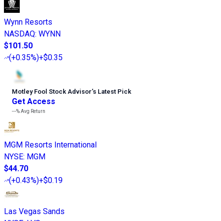
Wynn Resorts
NASDAQ
:
WYNN
$101.50
(
+0.35%
)
+$0.35
Motley Fool Stock Advisor
’
s Latest Pick
Get Access
---%
Avg Return
MGM Resorts International
NYSE
:
MGM
$44.70
(
+0.43%
)
+$0.19
Las Vegas Sands