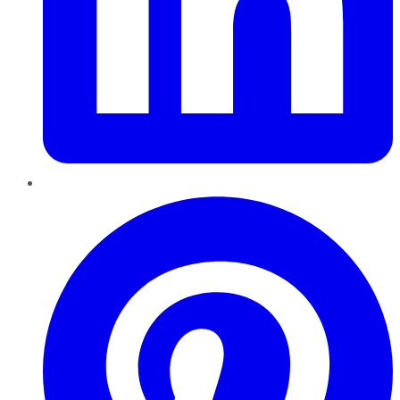
Pinterest