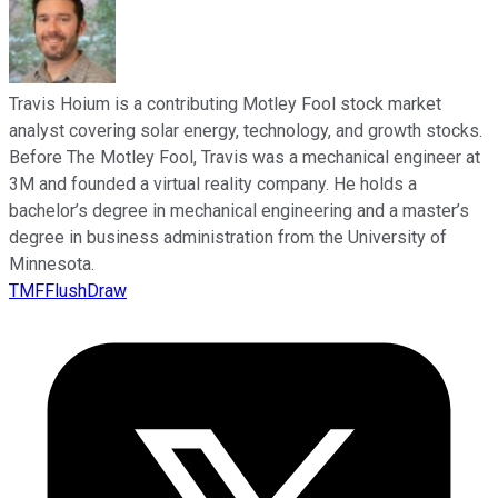
Travis Hoium is a contributing Motley Fool stock market
analyst covering solar energy, technology, and growth stocks.
Before The Motley Fool, Travis was a mechanical engineer at
3M and founded a virtual reality company. He holds a
bachelor’s degree in mechanical engineering and a master’s
degree in business administration from the University of
Minnesota.
TMFFlushDraw