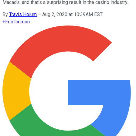
Macao's, and that's a surprising result in the casino industry.
By
Travis Hoium
–
Aug 2, 2020 at 10:39AM EST
+
Fool.com
on