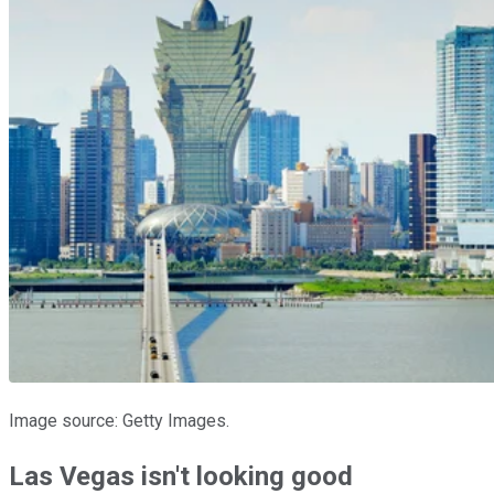
Image source: Getty Images.
Las Vegas isn't looking good