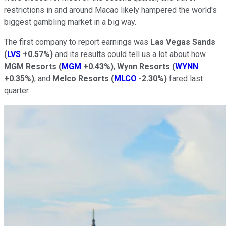
restrictions in and around Macao likely hampered the world's
biggest gambling market in a big way.
The first company to report earnings was
Las Vegas Sands
(
LVS
+0.57%
)
and its results could tell us a lot about how
MGM Resorts
(
MGM
+0.43%
)
,
Wynn Resorts
(
WYNN
+0.35%
)
, and
Melco Resorts
(
MLCO
-2.30%
)
fared last
quarter.