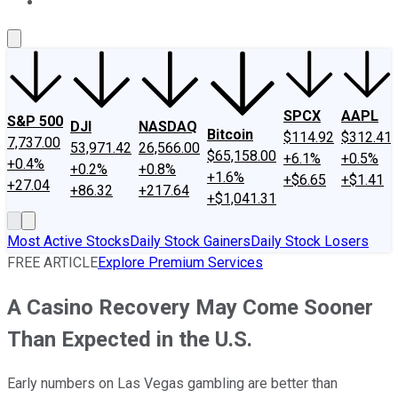
About Us
Contact Us
Investing Philosophy
Motley Fool Mo
SPCX
AAPL
S&P 500
DJI
NASDAQ
Bitcoin
$114.92
$312.41
7,737.00
53,971.42
26,566.00
$65,158.00
+6.1%
+0.5%
+0.4%
+0.2%
+0.8%
+1.6%
+$6.65
+$1.41
+27.04
+86.32
+217.64
+$1,041.31
Most Active Stocks
Daily Stock Gainers
Daily Stock Losers
FREE ARTICLE
Explore Premium Services
A Casino Recovery May Come Sooner
Than Expected in the U.S.
Early numbers on Las Vegas gambling are better than