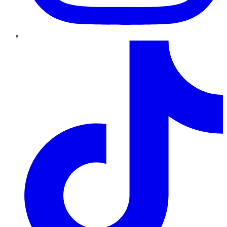
TikTok