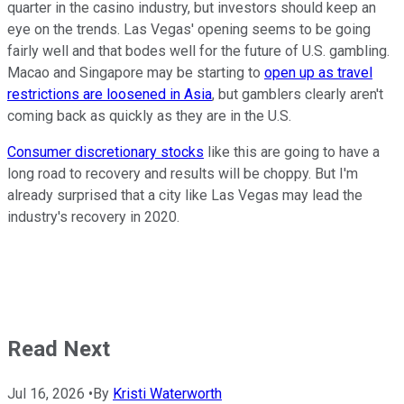
quarter in the casino industry, but investors should keep an
eye on the trends. Las Vegas' opening seems to be going
fairly well and that bodes well for the future of U.S. gambling.
Macao and Singapore may be starting to
open up as travel
restrictions are loosened in Asia
, but gamblers clearly aren't
coming back as quickly as they are in the U.S.
Consumer discretionary stocks
like this are going to have a
long road to recovery and results will be choppy. But I'm
already surprised that a city like Las Vegas may lead the
industry's recovery in 2020.
Read Next
Jul 16, 2026
•
By
Kristi Waterworth