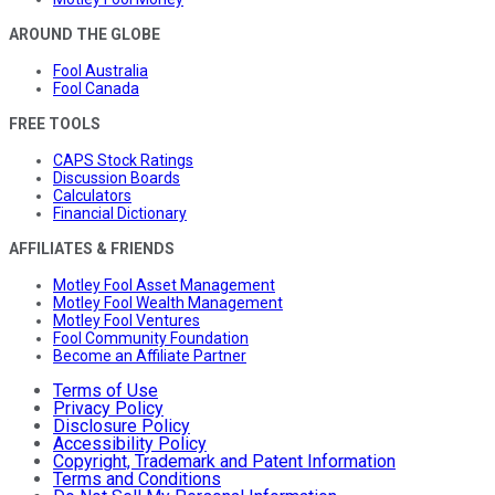
AROUND THE GLOBE
Fool Australia
Fool Canada
FREE TOOLS
CAPS Stock Ratings
Discussion Boards
Calculators
Financial Dictionary
AFFILIATES & FRIENDS
Motley Fool Asset Management
Motley Fool Wealth Management
Motley Fool Ventures
Fool Community Foundation
Become an Affiliate Partner
Terms of Use
Privacy Policy
Disclosure Policy
Accessibility Policy
Copyright, Trademark and Patent Information
Terms and Conditions