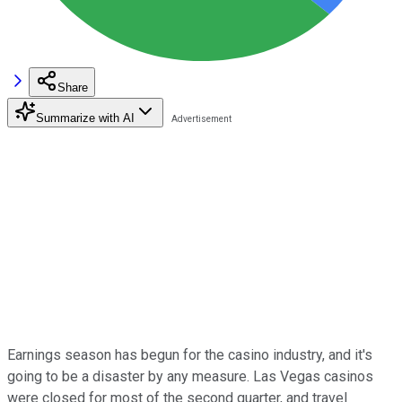
Share
Summarize with AI
Earnings season has begun for the casino industry, and it's
going to be a disaster by any measure. Las Vegas casinos
were closed for most of the second quarter, and travel