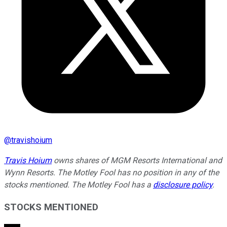
@
travishoium
Travis Hoium
owns shares of MGM Resorts International and
Wynn Resorts. The Motley Fool has no position in any of the
stocks mentioned. The Motley Fool has a
disclosure policy
.
STOCKS MENTIONED