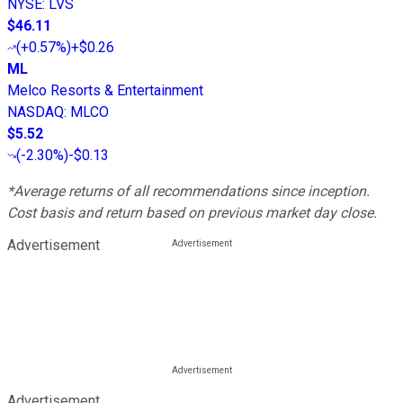
NYSE
:
LVS
$46.11
(
+0.57%
)
+$0.26
ML
Melco Resorts & Entertainment
NASDAQ
:
MLCO
$5.52
(
-2.30%
)
-$0.13
*Average returns of all recommendations since inception.
Cost basis and return based on previous market day close.
Advertisement
Advertisement