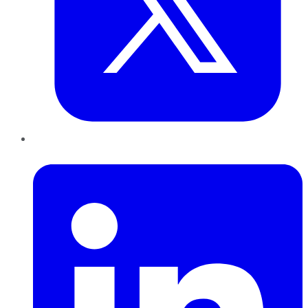
LinkedIn