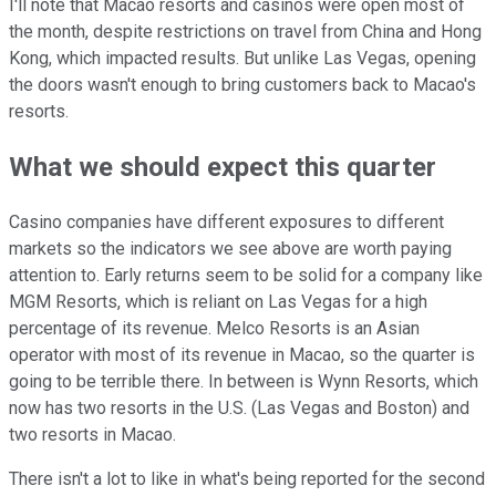
I'll note that Macao resorts and casinos were open most of
the month, despite restrictions on travel from China and Hong
Kong, which impacted results. But unlike Las Vegas, opening
the doors wasn't enough to bring customers back to Macao's
resorts.
What we should expect this quarter
Casino companies have different exposures to different
markets so the indicators we see above are worth paying
attention to. Early returns seem to be solid for a company like
MGM Resorts, which is reliant on Las Vegas for a high
percentage of its revenue. Melco Resorts is an Asian
operator with most of its revenue in Macao, so the quarter is
going to be terrible there. In between is Wynn Resorts, which
now has two resorts in the U.S. (Las Vegas and Boston) and
two resorts in Macao.
There isn't a lot to like in what's being reported for the second