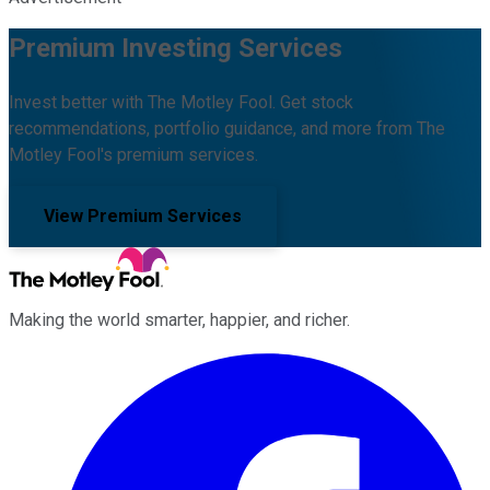
Premium Investing Services
Invest better with The Motley Fool. Get stock
recommendations, portfolio guidance, and more from The
Motley Fool's premium services.
View Premium Services
Making the world smarter, happier, and richer.
Facebook