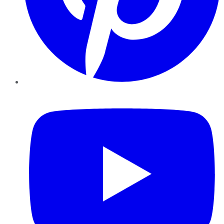
YouTube