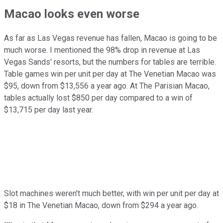
Macao looks even worse
As far as Las Vegas revenue has fallen, Macao is going to be
much worse. I mentioned the 98% drop in revenue at Las
Vegas Sands' resorts, but the numbers for tables are terrible.
Table games win per unit per day at The Venetian Macao was
$95, down from $13,556 a year ago. At The Parisian Macao,
tables actually lost $850 per day compared to a win of
$13,715 per day last year.
Slot machines weren't much better, with win per unit per day at
$18 in The Venetian Macao, down from $294 a year ago.