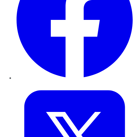
Twitter