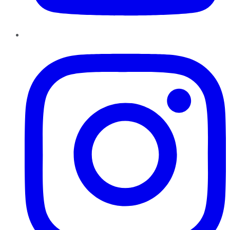
Instagram