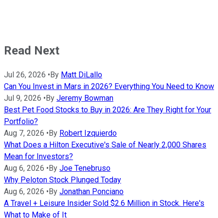
Read Next
Jul 26, 2026
•
By
Matt DiLallo
Can You Invest in Mars in 2026? Everything You Need to Know
Jul 9, 2026
•
By
Jeremy Bowman
Best Pet Food Stocks to Buy in 2026: Are They Right for Your
Portfolio?
Aug 7, 2026
•
By
Robert Izquierdo
What Does a Hilton Executive's Sale of Nearly 2,000 Shares
Mean for Investors?
Aug 6, 2026
•
By
Joe Tenebruso
Why Peloton Stock Plunged Today
Aug 6, 2026
•
By
Jonathan Ponciano
A Travel + Leisure Insider Sold $2.6 Million in Stock. Here's
What to Make of It