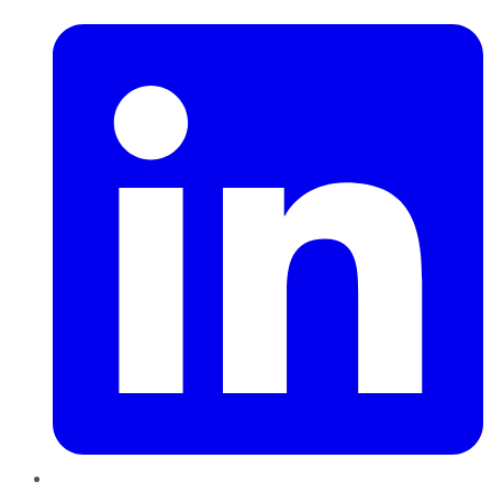
LinkedIn