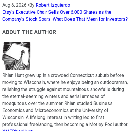
Aug 6, 2026
•
By
Robert Izquierdo
Etsy's Executive Chair Sells Over 6,000 Shares as the
Company's Stock Soars. What Does That Mean for Investors?
ABOUT THE AUTHOR
Rhian Hunt grew up in a crowded Connecticut suburb before
moving to Wisconsin, where he enjoys being an outdoorsman,
relishing the struggle against mountainous snowfalls during
the eternal-seeming winters and aerial armadas of
mosquitoes over the summer. Rhian studied Business
Economics and Microeconomics at the University of
Wisconsin. A lifelong interest in writing led to first
professional freelancing, then becoming a Motley Fool author.