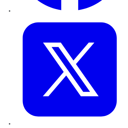
Twitter