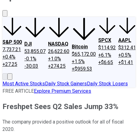
About Us
Contact Us
Investing Philosophy
Motley Fool Mo
SPCX
AAPL
S&P 500
DJI
NASDAQ
Bitcoin
$114.92
$312.41
7,737.21
53,855.07
26,622.60
$65,172.00
+6.1%
+0.5%
+0.4%
-0.1%
+1.0%
+1.5%
+$6.65
+$1.41
+27.25
-30.03
+274.25
+$959.53
Most Active Stocks
Daily Stock Gainers
Daily Stock Losers
FREE ARTICLE
Explore Premium Services
Freshpet Sees Q2 Sales Jump 33%
The company provided a positive outlook for all of fiscal
2020.