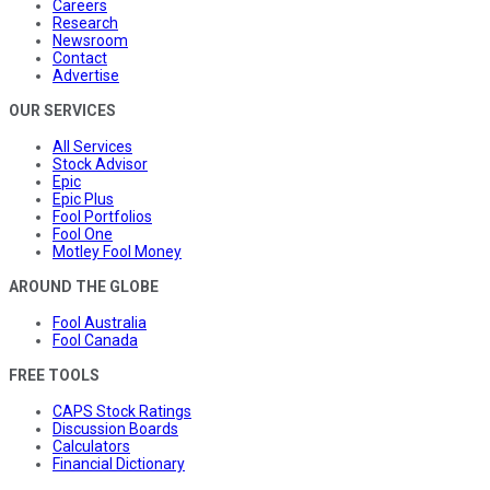
Careers
Research
Newsroom
Contact
Advertise
OUR SERVICES
All Services
Stock Advisor
Epic
Epic Plus
Fool Portfolios
Fool One
Motley Fool Money
AROUND THE GLOBE
Fool Australia
Fool Canada
FREE TOOLS
CAPS Stock Ratings
Discussion Boards
Calculators
Financial Dictionary