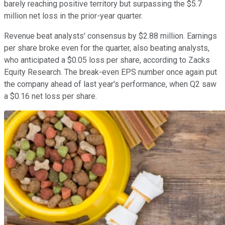
barely reaching positive territory but surpassing the $5.7
million net loss in the prior-year quarter.
Revenue beat analysts' consensus by $2.88 million. Earnings
per share broke even for the quarter, also beating analysts,
who anticipated a $0.05 loss per share, according to Zacks
Equity Research. The break-even EPS number once again put
the company ahead of last year's performance, when Q2 saw
a $0.16 net loss per share.