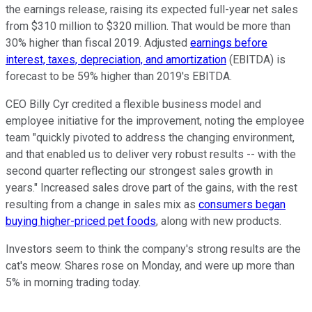
the earnings release, raising its expected full-year net sales
from $310 million to $320 million. That would be more than
30% higher than fiscal 2019. Adjusted
earnings before
interest, taxes, depreciation, and amortization
(EBITDA) is
forecast to be 59% higher than 2019's EBITDA.
CEO Billy Cyr credited a flexible business model and
employee initiative for the improvement, noting the employee
team "quickly pivoted to address the changing environment,
and that enabled us to deliver very robust results -- with the
second quarter reflecting our strongest sales growth in
years." Increased sales drove part of the gains, with the rest
resulting from a change in sales mix as
consumers began
buying higher-priced pet foods
, along with new products.
Investors seem to think the company's strong results are the
cat's meow. Shares rose on Monday, and were up more than
5% in morning trading today.