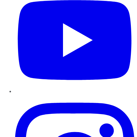
Instagram