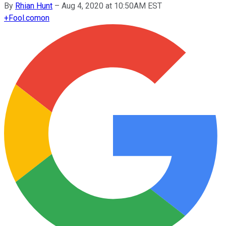
By
Rhian Hunt
–
Aug 4, 2020 at 10:50AM EST
+
Fool.com
on