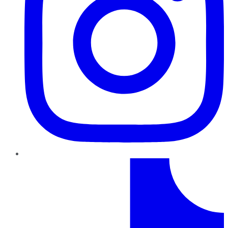
TikTok