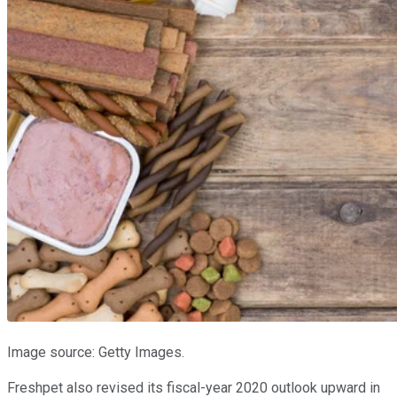
Image source: Getty Images.
Freshpet also revised its fiscal-year 2020 outlook upward in