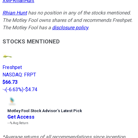
XMFRhianHunt
Rhian Hunt
has no position in any of the stocks mentioned.
The Motley Fool owns shares of and recommends Freshpet.
The Motley Fool has a
disclosure policy
.
STOCKS MENTIONED
Freshpet
NASDAQ
:
FRPT
$66.73
(
-6.63%
)
-$4.74
Motley Fool Stock Advisor
’
s Latest Pick
Get Access
---%
Avg Return
*Average returns of all recommendations since inception.