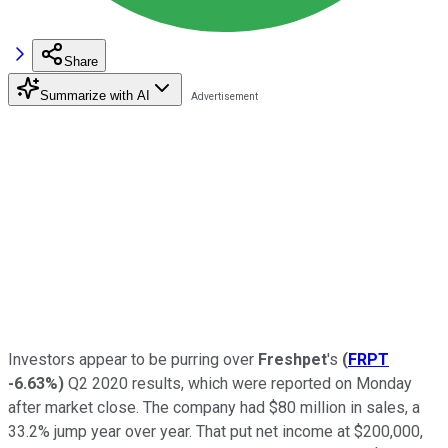
Share
Summarize with AI
Investors appear to be purring over
Freshpet
's
(
FRPT
-6.63%
)
Q2 2020 results, which were reported on Monday
after market close. The company had $80 million in sales, a
33.2% jump year over year. That put net income at $200,000,