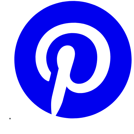
Pinterest
YouTube