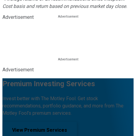
Cost basis and return based on previous market day close.
Advertisement
Advertisement
Premium Investing Services
Invest better with The Motley Fool. Get stock
recommendations, portfolio guidance, and more from The
Motley Fool's premium services.
View Premium Services