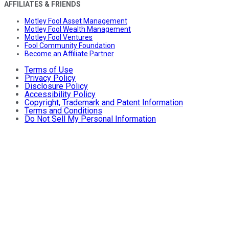
AFFILIATES & FRIENDS
Motley Fool Asset Management
Motley Fool Wealth Management
Motley Fool Ventures
Fool Community Foundation
Become an Affiliate Partner
Terms of Use
Privacy Policy
Disclosure Policy
Accessibility Policy
Copyright, Trademark and Patent Information
Terms and Conditions
Do Not Sell My Personal Information