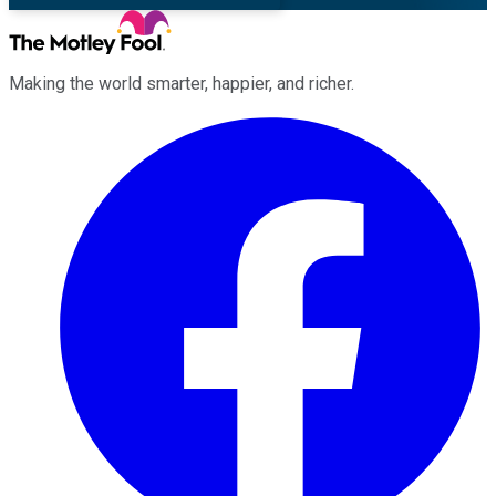
Making the world smarter, happier, and richer.
Facebook