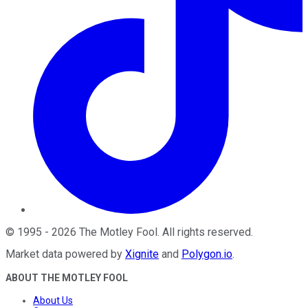
©
1995
-
2026
The Motley Fool
. All rights reserved.
Market data powered by
Xignite
and
Polygon.io
.
ABOUT THE MOTLEY FOOL
About Us