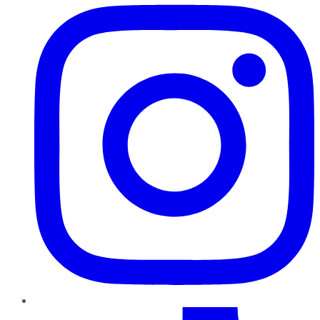
TikTok