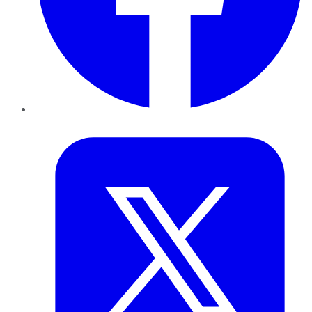
Twitter