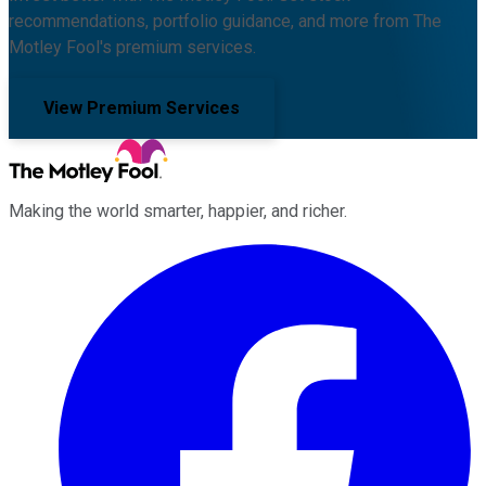
recommendations, portfolio guidance, and more from The
Motley Fool's premium services.
View Premium Services
Making the world smarter, happier, and richer.
Facebook