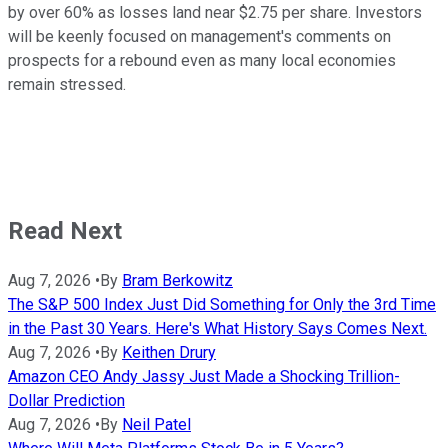
by over 60% as losses land near $2.75 per share. Investors
will be keenly focused on management's comments on
prospects for a rebound even as many local economies
remain stressed.
Read Next
Aug 7, 2026
•
By
Bram Berkowitz
The S&P 500 Index Just Did Something for Only the 3rd Time
in the Past 30 Years. Here's What History Says Comes Next.
Aug 7, 2026
•
By
Keithen Drury
Amazon CEO Andy Jassy Just Made a Shocking Trillion-
Dollar Prediction
Aug 7, 2026
•
By
Neil Patel