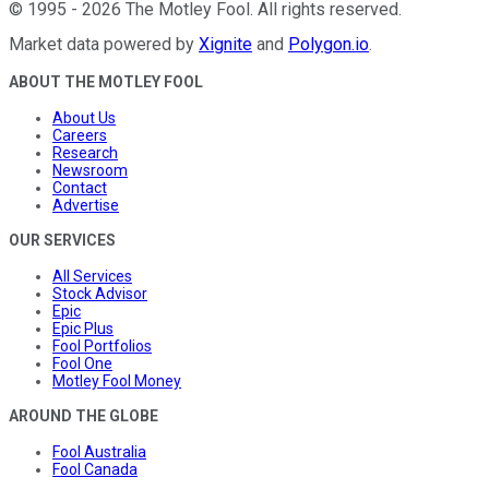
©
1995
-
2026
The Motley Fool
. All rights reserved.
Market data powered by
Xignite
and
Polygon.io
.
ABOUT THE MOTLEY FOOL
About Us
Careers
Research
Newsroom
Contact
Advertise
OUR SERVICES
All Services
Stock Advisor
Epic
Epic Plus
Fool Portfolios
Fool One
Motley Fool Money
AROUND THE GLOBE
Fool Australia
Fool Canada