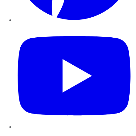
YouTube
Instagram