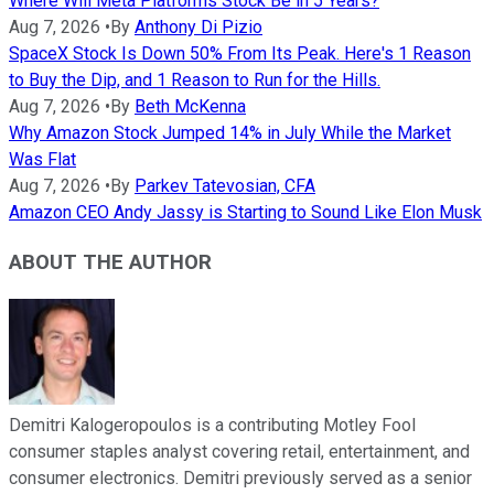
Where Will Meta Platforms Stock Be in 5 Years?
Aug 7, 2026
•
By
Anthony Di Pizio
SpaceX Stock Is Down 50% From Its Peak. Here's 1 Reason
to Buy the Dip, and 1 Reason to Run for the Hills.
Aug 7, 2026
•
By
Beth McKenna
Why Amazon Stock Jumped 14% in July While the Market
Was Flat
Aug 7, 2026
•
By
Parkev Tatevosian, CFA
Amazon CEO Andy Jassy is Starting to Sound Like Elon Musk
ABOUT THE AUTHOR
Demitri Kalogeropoulos is a contributing Motley Fool
consumer staples analyst covering retail, entertainment, and
consumer electronics. Demitri previously served as a senior