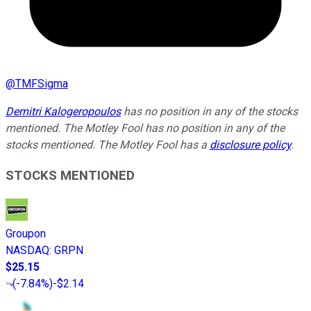
@
TMFSigma
Demitri Kalogeropoulos
has no position in any of the stocks
mentioned. The Motley Fool has no position in any of the
stocks mentioned. The Motley Fool has a
disclosure policy
.
STOCKS MENTIONED
Groupon
NASDAQ
:
GRPN
$25.15
(
-7.84%
)
-$2.14