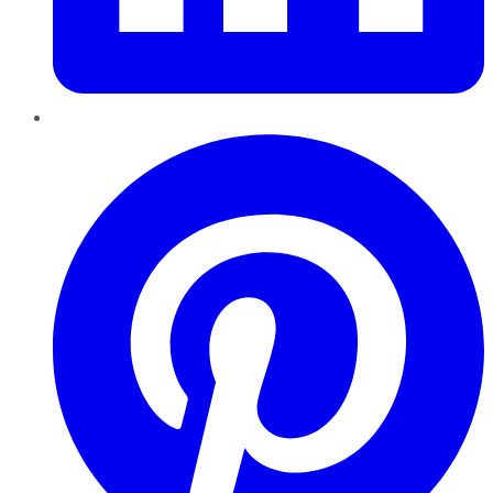
Pinterest