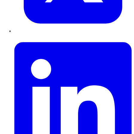
LinkedIn