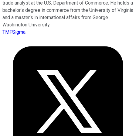
trade analyst at the U.S. Department of Commerce. He holds a
bachelor’s degree in commerce from the University of Virginia
and a master’s in international affairs from George
Washington University.
TMFSigma