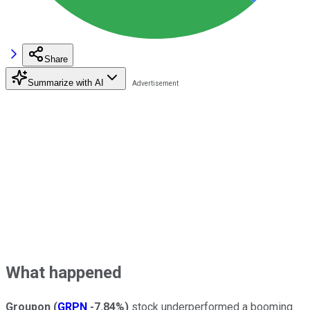
Share
Summarize with AI
What happened
Groupon
(
GRPN
-7.84%
)
stock underperformed a booming