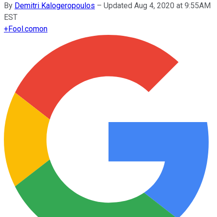
By
Demitri Kalogeropoulos
–
Updated Aug 4, 2020 at 9:55AM
EST
+
Fool.com
on