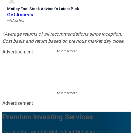
Motley Fool Stock Advisor
’
s Latest Pick
Get Access
---%
Avg Return
*Average returns of all recommendations since inception.
Cost basis and return based on previous market day close.
Advertisement
Advertisement
Premium Investing Services
Invest better with The Motley Fool. Get stock