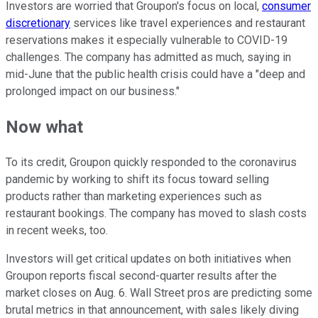
Investors are worried that Groupon's focus on local,
consumer
discretionary
services like travel experiences and restaurant
reservations makes it especially vulnerable to COVID-19
challenges. The company has admitted as much, saying in
mid-June that the public health crisis could have a "deep and
prolonged impact on our business."
Now what
To its credit, Groupon quickly responded to the coronavirus
pandemic by working to shift its focus toward selling
products rather than marketing experiences such as
restaurant bookings. The company has moved to slash costs
in recent weeks, too.
Investors will get critical updates on both initiatives when
Groupon reports fiscal second-quarter results after the
market closes on Aug. 6. Wall Street pros are predicting some
brutal metrics in that announcement, with sales likely diving