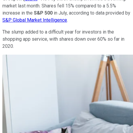
market last month. Shares fell 15% compared to a 5.5%
increase in the
S&P 500
in July, according to data provided by
S&P Global Market Intelligence
.
The slump added to a difficult year for investors in the
shopping app service, with shares down over 60% so far in
2020.