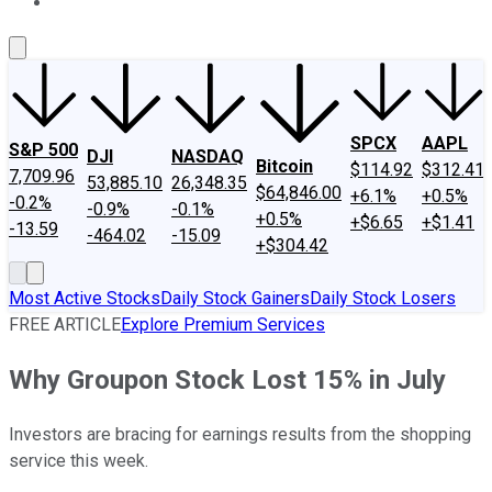
About Us
Contact Us
Investing Philosophy
Motley Fool Mo
SPCX
AAPL
S&P 500
DJI
NASDAQ
Bitcoin
$114.92
$312.41
7,709.96
53,885.10
26,348.35
$64,846.00
+6.1%
+0.5%
-0.2%
-0.9%
-0.1%
+0.5%
+$6.65
+$1.41
-13.59
-464.02
-15.09
+$304.42
Most Active Stocks
Daily Stock Gainers
Daily Stock Losers
FREE ARTICLE
Explore Premium Services
Why Groupon Stock Lost 15% in July
Investors are bracing for earnings results from the shopping
service this week.