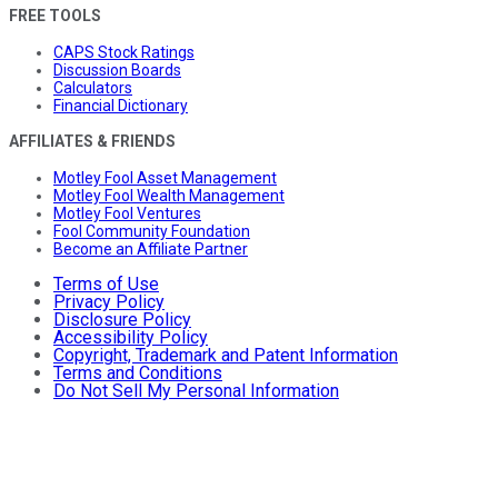
FREE TOOLS
CAPS Stock Ratings
Discussion Boards
Calculators
Financial Dictionary
AFFILIATES & FRIENDS
Motley Fool Asset Management
Motley Fool Wealth Management
Motley Fool Ventures
Fool Community Foundation
Become an Affiliate Partner
Terms of Use
Privacy Policy
Disclosure Policy
Accessibility Policy
Copyright, Trademark and Patent Information
Terms and Conditions
Do Not Sell My Personal Information