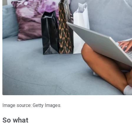
Image source: Getty Images.
So what