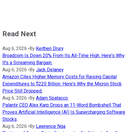
Read Next
Aug 6, 2026
•
By
Keithen Drury
Broadcom Is Down 20% From Its All-Time High. Here's Why
It's a Screaming Bargain.
Aug 6, 2026
•
By
Jack Delaney
Amazon Cites Higher Memory Costs for Raising Capital
Expenditures to $220 Billion. Here's Why the Micron Stock
Price Still Dropped.
Aug 6, 2026
•
By
Adam Spatacco
Palantir CEO Alex Karp Drops an 11-Word Bombshell That
Proves Artificial Intelligence (AI) Is Supercharging Software
Stocks
Aug 6, 2026
•
By
Lawrence Nga