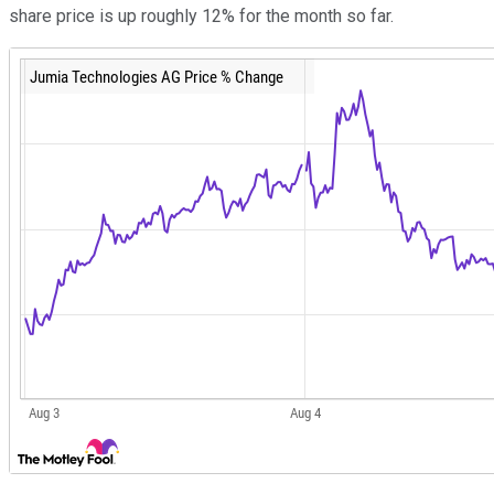
share price is up roughly 12% for the month so far.