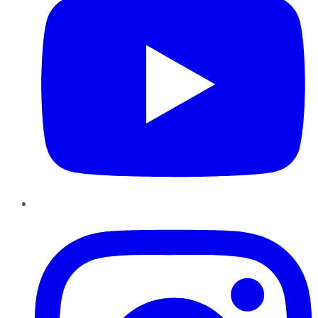
Instagram