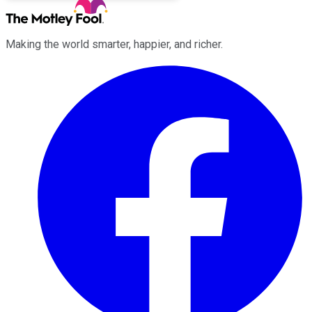
Making the world smarter, happier, and richer.
Facebook