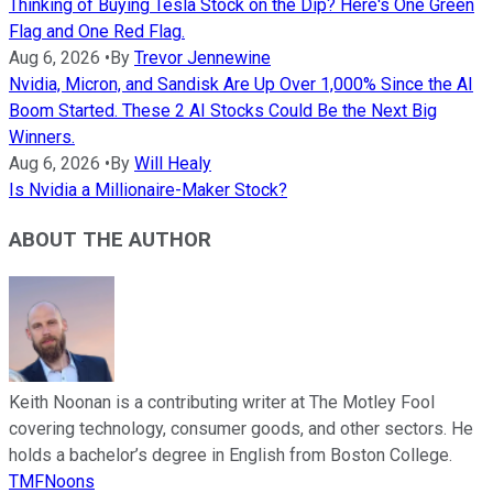
Thinking of Buying Tesla Stock on the Dip? Here's One Green
Flag and One Red Flag.
Aug 6, 2026
•
By
Trevor Jennewine
Nvidia, Micron, and Sandisk Are Up Over 1,000% Since the AI
Boom Started. These 2 AI Stocks Could Be the Next Big
Winners.
Aug 6, 2026
•
By
Will Healy
Is Nvidia a Millionaire-Maker Stock?
ABOUT THE AUTHOR
Keith Noonan is a contributing writer at The Motley Fool
covering technology, consumer goods, and other sectors. He
holds a bachelor’s degree in English from Boston College.
TMFNoons