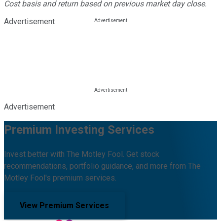
Cost basis and return based on previous market day close.
Advertisement
Advertisement
Premium Investing Services
Invest better with The Motley Fool. Get stock
recommendations, portfolio guidance, and more from The
Motley Fool's premium services.
View Premium Services