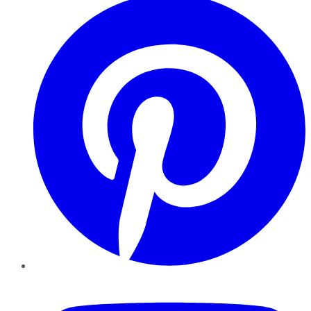
YouTube