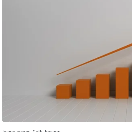
Image source: Getty Images.