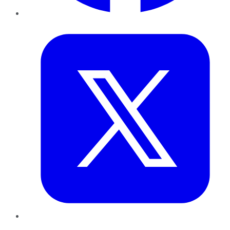
Twitter
LinkedIn