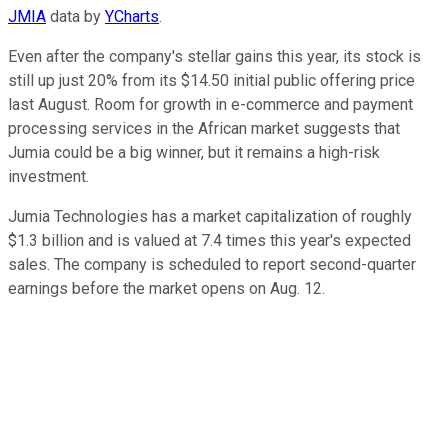
JMIA
data by
YCharts
.
Even after the company's stellar gains this year, its stock is
still up just 20% from its $14.50 initial public offering price
last August. Room for growth in e-commerce and payment
processing services in the African market suggests that
Jumia could be a big winner, but it remains a high-risk
investment.
Jumia Technologies has a market capitalization of roughly
$1.3 billion and is valued at 7.4 times this year's expected
sales. The company is scheduled to report second-quarter
earnings before the market opens on Aug. 12.