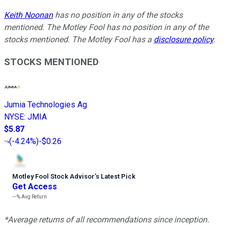
Keith Noonan
has no position in any of the stocks
mentioned. The Motley Fool has no position in any of the
stocks mentioned. The Motley Fool has a
disclosure policy
.
STOCKS MENTIONED
Jumia Technologies Ag
NYSE
:
JMIA
$5.87
(
-4.24%
)
-$0.26
Motley Fool Stock Advisor
’
s Latest Pick
Get Access
---%
Avg Return
*Average returns of all recommendations since inception.