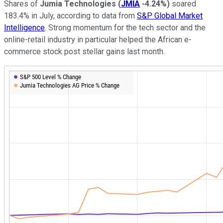
Shares of
Jumia Technologies
(
JMIA
-4.24%
)
soared
183.4% in July, according to data from
S&P Global Market
Intelligence
. Strong momentum for the tech sector and the
online-retail industry in particular helped the African e-
commerce stock post stellar gains last month.