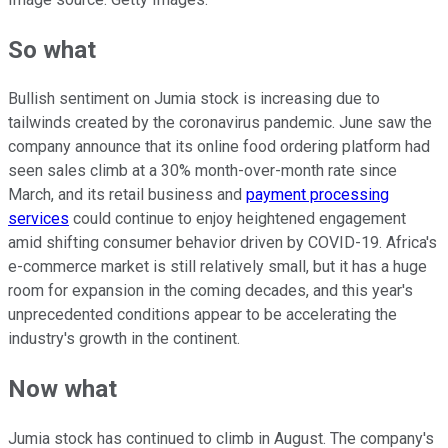
So what
Bullish sentiment on Jumia stock is increasing due to
tailwinds created by the coronavirus pandemic. June saw the
company announce that its online food ordering platform had
seen sales climb at a 30% month-over-month rate since
March, and its retail business and
payment processing
services
could continue to enjoy heightened engagement
amid shifting consumer behavior driven by COVID-19. Africa's
e-commerce market is still relatively small, but it has a huge
room for expansion in the coming decades, and this year's
unprecedented conditions appear to be accelerating the
industry's growth in the continent.
Now what
Jumia stock has continued to climb in August. The company's