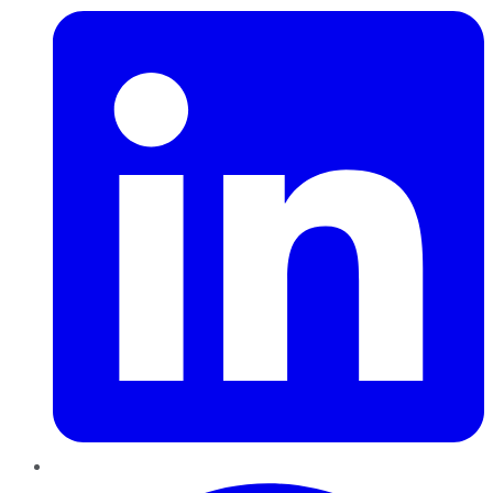
Pinterest