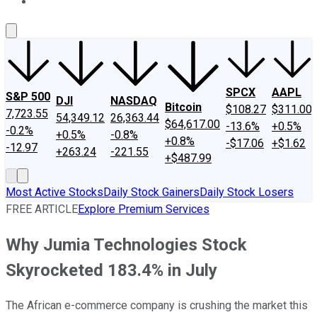
About Us
Contact Us
Investing Philosophy
Motley Fool Mo
SPCX
AAPL
S&P 500
DJI
NASDAQ
Bitcoin
$108.27
$311.00
7,723.55
54,349.12
26,363.44
$64,617.00
-13.6%
+0.5%
-0.2%
+0.5%
-0.8%
+0.8%
-$17.06
+$1.62
-12.97
+263.24
-221.55
+$487.99
Most Active Stocks
Daily Stock Gainers
Daily Stock Losers
FREE ARTICLE
Explore Premium Services
Why Jumia Technologies Stock
Skyrocketed 183.4% in July
The African e-commerce company is crushing the market this