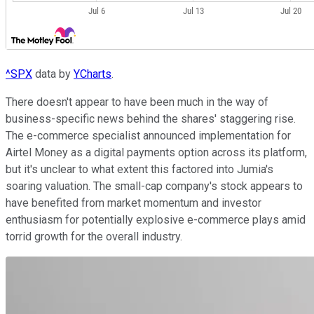
^SPX
data by
YCharts
.
There doesn't appear to have been much in the way of
business-specific news behind the shares' staggering rise.
The e-commerce specialist announced implementation for
Airtel Money as a digital payments option across its platform,
but it's unclear to what extent this factored into Jumia's
soaring valuation. The small-cap company's stock appears to
have benefited from market momentum and investor
enthusiasm for potentially explosive e-commerce plays amid
torrid growth for the overall industry.