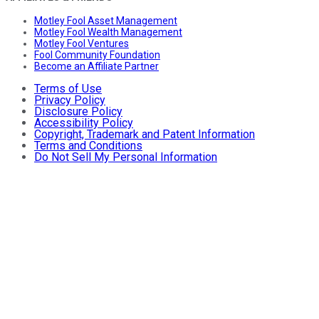
Motley Fool Asset Management
Motley Fool Wealth Management
Motley Fool Ventures
Fool Community Foundation
Become an Affiliate Partner
Terms of Use
Privacy Policy
Disclosure Policy
Accessibility Policy
Copyright, Trademark and Patent Information
Terms and Conditions
Do Not Sell My Personal Information