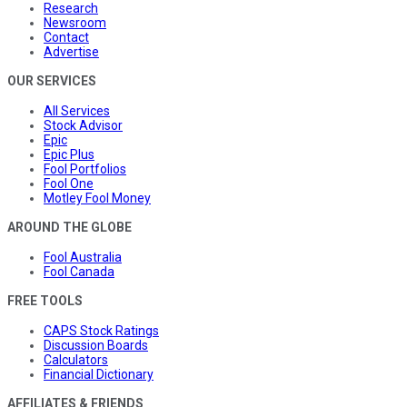
Research
Newsroom
Contact
Advertise
OUR SERVICES
All Services
Stock Advisor
Epic
Epic Plus
Fool Portfolios
Fool One
Motley Fool Money
AROUND THE GLOBE
Fool Australia
Fool Canada
FREE TOOLS
CAPS Stock Ratings
Discussion Boards
Calculators
Financial Dictionary
AFFILIATES & FRIENDS