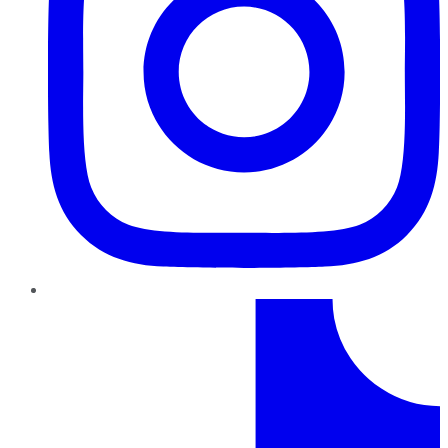
TikTok