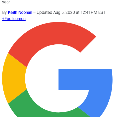
year.
By
Keith Noonan
–
Updated Aug 5, 2020 at 12:41PM EST
+
Fool.com
on