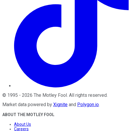
©
1995
-
2026
The Motley Fool
. All rights reserved.
Market data powered by
Xignite
and
Polygon.io
.
ABOUT THE MOTLEY FOOL
About Us
Careers