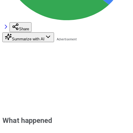
Share
Summarize with AI
What happened