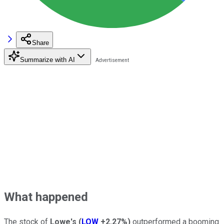
Share
Summarize with AI
What happened
The stock of
Lowe's
(
LOW
+2.27%
)
outperformed a booming