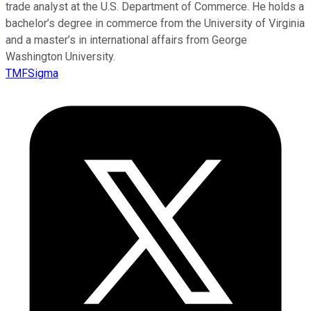
trade analyst at the U.S. Department of Commerce. He holds a
bachelor’s degree in commerce from the University of Virginia
and a master’s in international affairs from George
Washington University.
TMFSigma