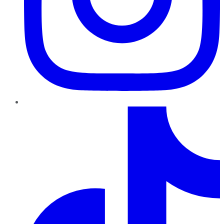
TikTok