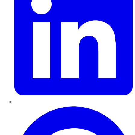
Pinterest