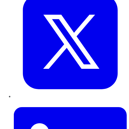
LinkedIn