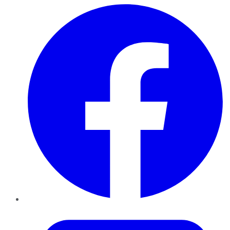
Facebook
Twitter