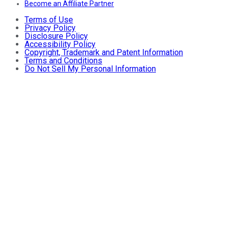
Become an Affiliate Partner
Terms of Use
Privacy Policy
Disclosure Policy
Accessibility Policy
Copyright, Trademark and Patent Information
Terms and Conditions
Do Not Sell My Personal Information