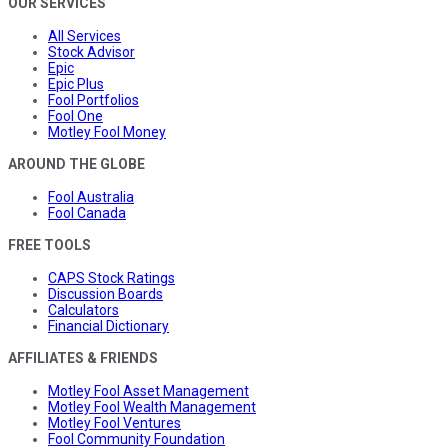
OUR SERVICES
All Services
Stock Advisor
Epic
Epic Plus
Fool Portfolios
Fool One
Motley Fool Money
AROUND THE GLOBE
Fool Australia
Fool Canada
FREE TOOLS
CAPS Stock Ratings
Discussion Boards
Calculators
Financial Dictionary
AFFILIATES & FRIENDS
Motley Fool Asset Management
Motley Fool Wealth Management
Motley Fool Ventures
Fool Community Foundation