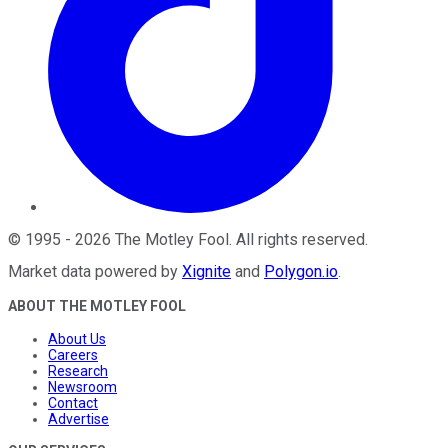
©
1995
-
2026
The Motley Fool
. All rights reserved.
Market data powered by
Xignite
and
Polygon.io
.
ABOUT THE MOTLEY FOOL
About Us
Careers
Research
Newsroom
Contact
Advertise