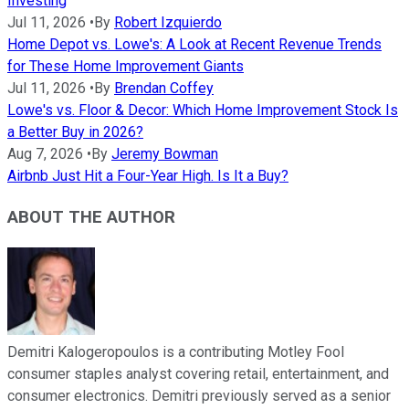
Investing
Jul 11, 2026
•
By
Robert Izquierdo
Home Depot vs. Lowe's: A Look at Recent Revenue Trends
for These Home Improvement Giants
Jul 11, 2026
•
By
Brendan Coffey
Lowe's vs. Floor & Decor: Which Home Improvement Stock Is
a Better Buy in 2026?
Aug 7, 2026
•
By
Jeremy Bowman
Airbnb Just Hit a Four-Year High. Is It a Buy?
ABOUT THE AUTHOR
Demitri Kalogeropoulos is a contributing Motley Fool
consumer staples analyst covering retail, entertainment, and
consumer electronics. Demitri previously served as a senior