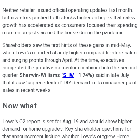
Neither retailer issued official operating updates last month,
but investors pushed both stocks higher on hopes that sales
growth has accelerated as consumers focused their spending
more on projects around the house during the pandemic.
Shareholders saw the first hints of these gains in mid-May,
when Lowe's reported sharply higher comparable-store sales
and surging profits through April. At the time, executives
suggested the positive momentum continued into the second
quarter.
Sherwin-Williams
(
SHW
+1.74%
)
said in late July
that it saw "unprecedented" DIY demand in its consumer paint
sales in recent weeks.
Now what
Lowe's Q2 report is set for Aug. 19 and should show higher
demand for home upgrades. Key shareholder questions for
that announcement include whether Lowe's outgrew Home