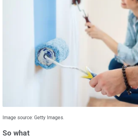
Image source: Getty Images.
So what