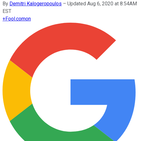
By
Demitri Kalogeropoulos
–
Updated Aug 6, 2020 at 8:54AM
EST
+
Fool.com
on