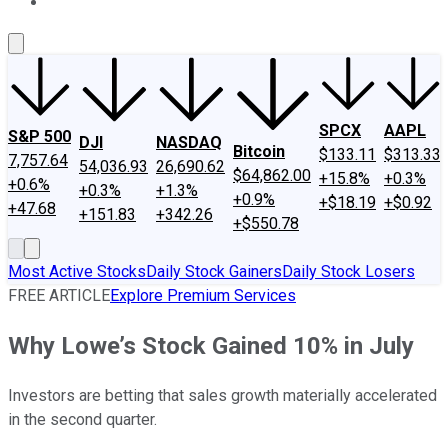
About Us
Contact Us
Investing Philosophy
Motley Fool Mo
SPCX
AAPL
S&P 500
DJI
NASDAQ
Bitcoin
$133.11
$313.33
7,757.64
54,036.93
26,690.62
$64,862.00
+15.8%
+0.3%
+0.6%
+0.3%
+1.3%
+0.9%
+$18.19
+$0.92
+47.68
+151.83
+342.26
+$550.78
Most Active Stocks
Daily Stock Gainers
Daily Stock Losers
FREE ARTICLE
Explore Premium Services
Why Lowe’s Stock Gained 10% in July
Investors are betting that sales growth materially accelerated
in the second quarter.