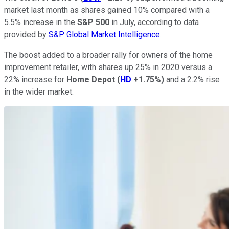
market last month as shares gained 10% compared with a
5.5% increase in the
S&P 500
in July, according to data
provided by
S&P Global Market Intelligence
.
The boost added to a broader rally for owners of the home
improvement retailer, with shares up 25% in 2020 versus a
22% increase for
Home Depot
(
HD
+1.75%
)
and a 2.2% rise
in the wider market.