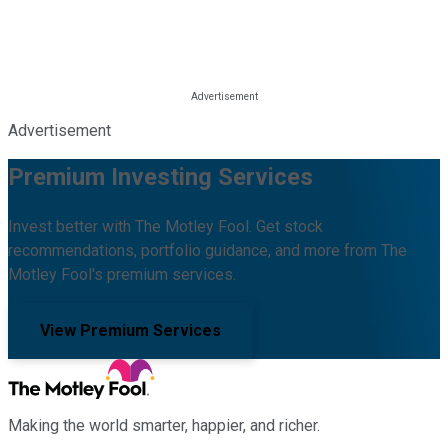
Advertisement
Premium Investing Services
Invest better with The Motley Fool. Get stock
recommendations, portfolio guidance, and more from The
Motley Fool's premium services.
View Premium Services
Making the world smarter, happier, and richer.