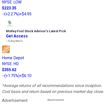
NYSE
:
LOW
$223.35
(
+2.27%
)
+$4.95
Motley Fool Stock Advisor
’
s Latest Pick
Get Access
---%
Avg Return
Home Depot
NYSE
:
HD
$355.62
(
+1.75%
)
+$6.10
*Average returns of all recommendations since inception.
Cost basis and return based on previous market day close.
Advertisement