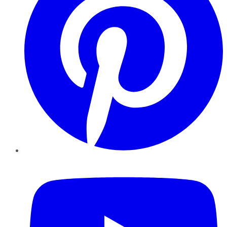
YouTube