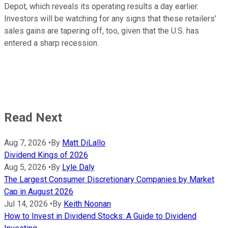
Depot, which reveals its operating results a day earlier.
Investors will be watching for any signs that these retailers'
sales gains are tapering off, too, given that the U.S. has
entered a sharp recession.
Read Next
Aug 7, 2026
•
By
Matt DiLallo
Dividend Kings of 2026
Aug 5, 2026
•
By
Lyle Daly
The Largest Consumer Discretionary Companies by Market
Cap in August 2026
Jul 14, 2026
•
By
Keith Noonan
How to Invest in Dividend Stocks: A Guide to Dividend