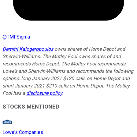
@
TMFSigma
Demitri Kalogeropoulos
owns shares of Home Depot and
Sherwin-Williams. The Motley Fool owns shares of and
recommends Home Depot. The Motley Fool recommends
Lowe's and Sherwin-Williams and recommends the following
options: long January 2021 $120 calls on Home Depot and
short January 2021 $210 calls on Home Depot. The Motley
Fool has a
disclosure policy
.
STOCKS MENTIONED
Lowe's Companies