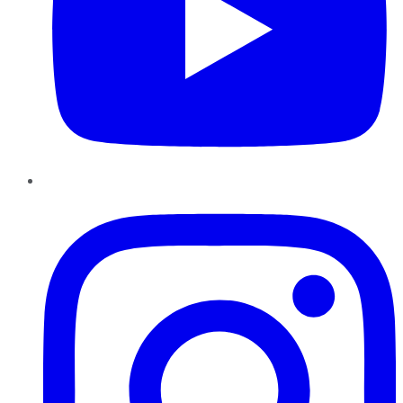
Instagram