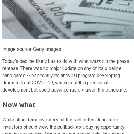
Image source: Getty Images.
Today's decline likely has to do with what
wasn't
in the press
release. There was no major update on any of its pipeline
candidates -- especially its antiviral program developing
drugs to treat COVID-19, which is still in preclinical
development but could advance rapidly given the pandemic.
Now what
While short-term investors hit the sell button, long-term
investors should view the pullback as a buying opportunity