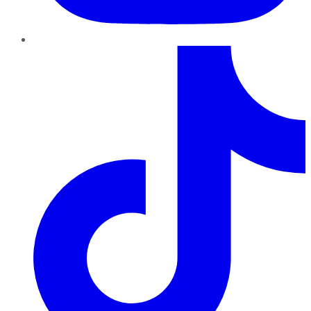
TikTok