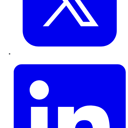
LinkedIn