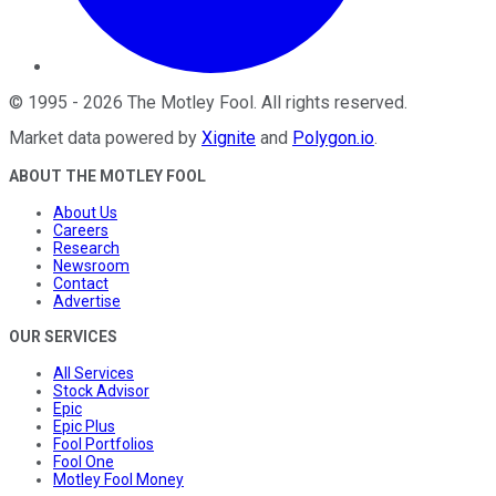
©
1995
-
2026
The Motley Fool
. All rights reserved.
Market data powered by
Xignite
and
Polygon.io
.
ABOUT THE MOTLEY FOOL
About Us
Careers
Research
Newsroom
Contact
Advertise
OUR SERVICES
All Services
Stock Advisor
Epic
Epic Plus
Fool Portfolios
Fool One
Motley Fool Money