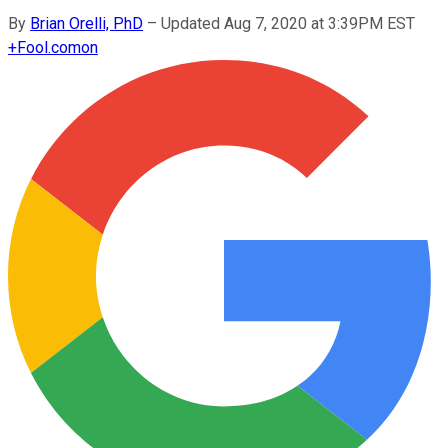
By
Brian Orelli, PhD
–
Updated Aug 7, 2020 at 3:39PM EST
+
Fool.com
on