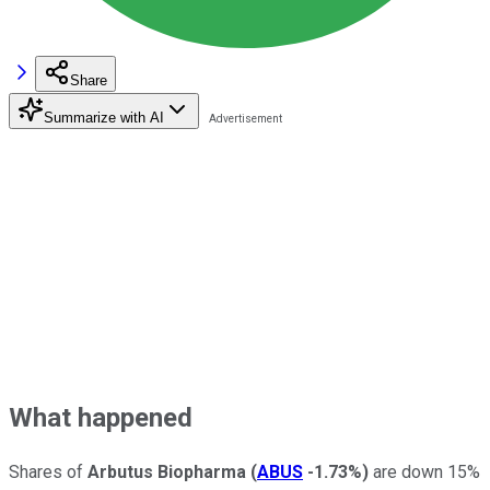
Share
Summarize with AI
What happened
Shares of
Arbutus Biopharma
(
ABUS
-1.73%
)
are down 15%