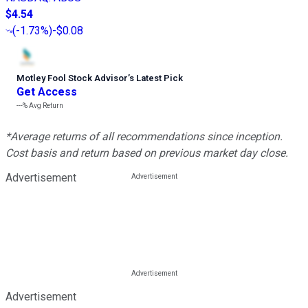
$4.54
(
-1.73%
)
-$0.08
Motley Fool Stock Advisor
’
s Latest Pick
Get Access
---%
Avg Return
*Average returns of all recommendations since inception.
Cost basis and return based on previous market day close.
Advertisement
Advertisement