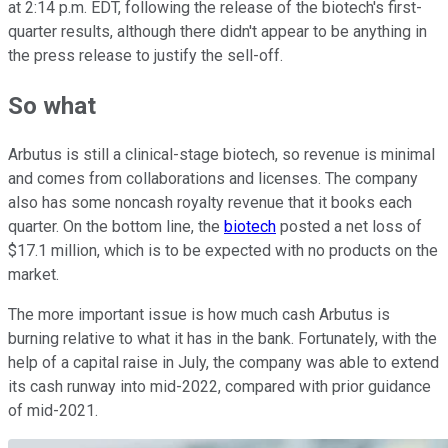
at 2:14 p.m. EDT, following the release of the biotech's first-
quarter results, although there didn't appear to be anything in
the press release to justify the sell-off.
So what
Arbutus is still a clinical-stage biotech, so revenue is minimal
and comes from collaborations and licenses. The company
also has some noncash royalty revenue that it books each
quarter. On the bottom line, the
biotech
posted a net loss of
$17.1 million, which is to be expected with no products on the
market.
The more important issue is how much cash Arbutus is
burning relative to what it has in the bank. Fortunately, with the
help of a capital raise in July, the company was able to extend
its cash runway into mid-2022, compared with prior guidance
of mid-2021.