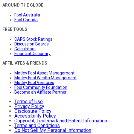
AROUND THE GLOBE
Fool Australia
Fool Canada
FREE TOOLS
CAPS Stock Ratings
Discussion Boards
Calculators
Financial Dictionary
AFFILIATES & FRIENDS
Motley Fool Asset Management
Motley Fool Wealth Management
Motley Fool Ventures
Fool Community Foundation
Become an Affiliate Partner
Terms of Use
Privacy Policy
Disclosure Policy
Accessibility Policy
Copyright, Trademark and Patent Information
Terms and Conditions
Do Not Sell My Personal Information