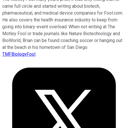
came full circle and started writing about biotech,
pharmaceutical, and medical device companies for Fool.com.
He also covers the health insurance industry to keep from
going into binary-event overload. When not writing at The
Motley Fool or trade journals like Nature Biotechnology and
BioWorld, Brian can be found coaching soccer or hanging out
at the beach in his hometown of San Diego.
TMFBiologyFool