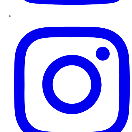
Instagram