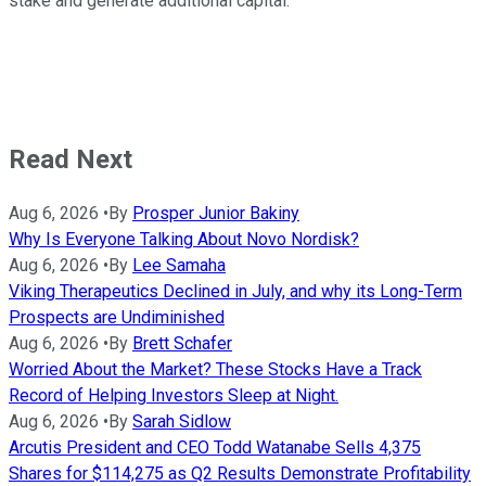
stake and generate additional capital.
Read Next
Aug 6, 2026
•
By
Prosper Junior Bakiny
Why Is Everyone Talking About Novo Nordisk?
Aug 6, 2026
•
By
Lee Samaha
Viking Therapeutics Declined in July, and why its Long-Term
Prospects are Undiminished
Aug 6, 2026
•
By
Brett Schafer
Worried About the Market? These Stocks Have a Track
Record of Helping Investors Sleep at Night.
Aug 6, 2026
•
By
Sarah Sidlow
Arcutis President and CEO Todd Watanabe Sells 4,375
Shares for $114,275 as Q2 Results Demonstrate Profitability