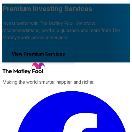
Premium Investing Services
Invest better with The Motley Fool. Get stock
recommendations, portfolio guidance, and more from The
Motley Fool's premium services.
View Premium Services
Making the world smarter, happier, and richer.
Facebook