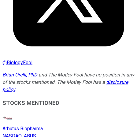
@
BiologyFool
Brian Orelli, PhD
and The Motley Fool have no position in any
of the stocks mentioned. The Motley Fool has a
disclosure
policy
.
STOCKS MENTIONED
Arbutus Biopharma
NASDAQ
:
ABUS