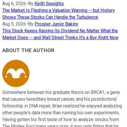
Aug 6, 2026
•
By
Keith Speights
The Market Is Flashing a Valuation Warning -- but History
Shows These Stocks Can Handle the Turbulence
Aug 5, 2026
•
By
Prosper Junior Bakiny
This Stock Keeps Raising Its Dividend No Matter What the
Market Does -- and Wall Street Thinks It's a Buy Right Now
ABOUT THE AUTHOR
Somewhere between his graduate thesis on BRCA1, a gene
that causes hereditary breast cancer, and his postdoctoral
fellowship in DNA repair, Brian realized he enjoyed analyzing
other people's data more than running his own experiments.
Having gotten his first taste of how to analyze stocks from
The Motley Fool many years prior, it was only fitting that he