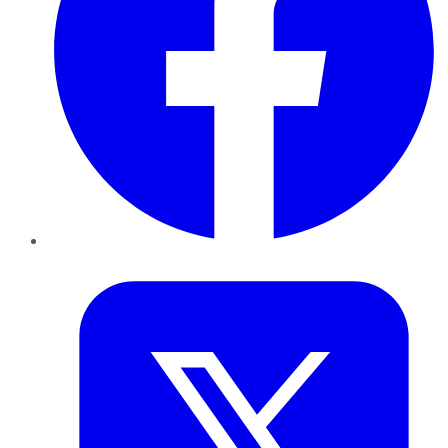
Twitter