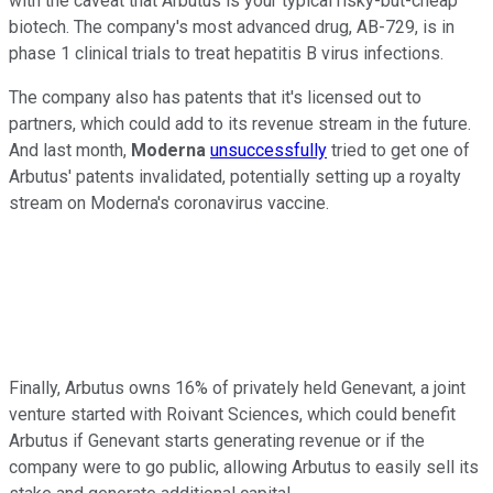
with the caveat that Arbutus is your typical risky-but-cheap
biotech. The company's most advanced drug, AB-729, is in
phase 1 clinical trials to treat hepatitis B virus infections.
The company also has patents that it's licensed out to
partners, which could add to its revenue stream in the future.
And last month,
Moderna
unsuccessfully
tried to get one of
Arbutus' patents invalidated, potentially setting up a royalty
stream on Moderna's coronavirus vaccine.
Finally, Arbutus owns 16% of privately held Genevant, a joint
venture started with Roivant Sciences, which could benefit
Arbutus if Genevant starts generating revenue or if the
company were to go public, allowing Arbutus to easily sell its