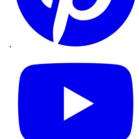
YouTube