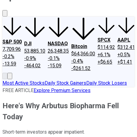
About Us
Contact Us
Investing Philosophy
Motley Fool Mo
SPCX
AAPL
S&P 500
DJI
NASDAQ
Bitcoin
$114.92
$312.41
7,709.96
53,885.10
26,348.35
$64,366.00
+6.1%
+0.5%
-0.2%
-0.9%
-0.1%
-0.4%
+$6.65
+$1.41
-13.59
-464.02
-15.09
-$261.52
Most Active Stocks
Daily Stock Gainers
Daily Stock Losers
FREE ARTICLE
Explore Premium Services
Here's Why Arbutus Biopharma Fell
Today
Short-term investors appear impatient.