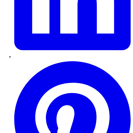
Pinterest