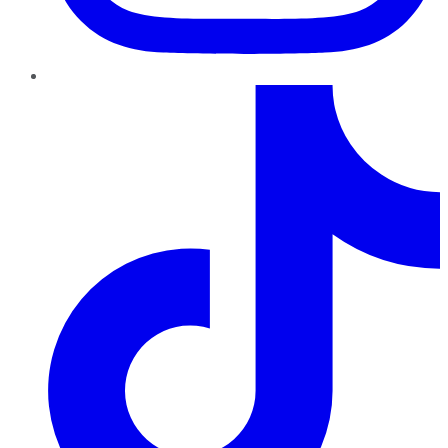
TikTok