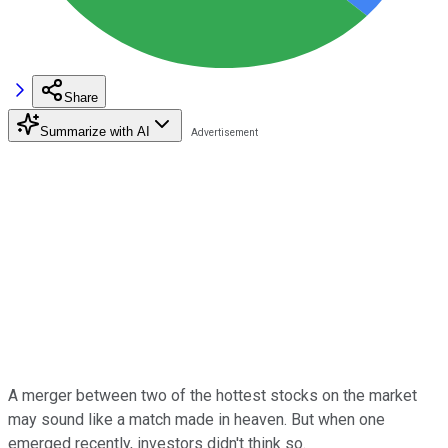
Share
Summarize with AI
A merger between two of the hottest stocks on the market
may sound like a match made in heaven. But when one
emerged recently, investors didn't think so.