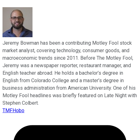
Jeremy Bowman has been a contributing Motley Fool stock
market analyst, covering technology, consumer goods, and
macroeconomic trends since 2011. Before The Motley Fool,
Jeremy was a newspaper reporter, restaurant manager, and
English teacher abroad. He holds a bachelor’s degree in
English from Colorado College and a master’s degree in
business administration from American University. One of his
Motley Fool headlines was briefly featured on Late Night with
Stephen Colbert.
TMFHobo