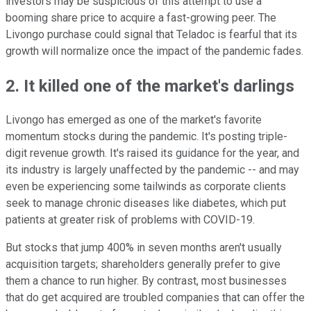
investors may be suspicious of this attempt to use a
booming share price to acquire a fast-growing peer. The
Livongo purchase could signal that Teladoc is fearful that its
growth will normalize once the impact of the pandemic fades.
2. It killed one of the market's darlings
Livongo has emerged as one of the market's favorite
momentum stocks during the pandemic. It's posting triple-
digit revenue growth. It's raised its guidance for the year, and
its industry is largely unaffected by the pandemic -- and may
even be experiencing some tailwinds as corporate clients
seek to manage chronic diseases like diabetes, which put
patients at greater risk of problems with COVID-19.
But stocks that jump 400% in seven months aren't usually
acquisition targets; shareholders generally prefer to give
them a chance to run higher. By contrast, most businesses
that do get acquired are troubled companies that can offer the