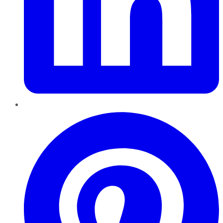
Pinterest