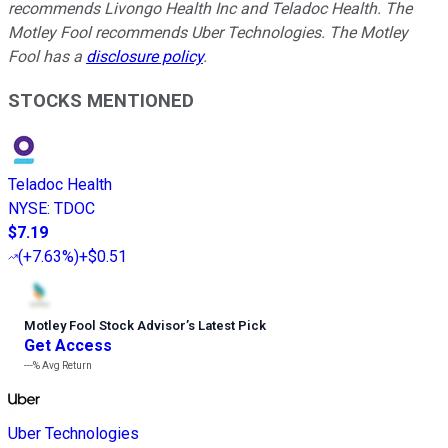
recommends Livongo Health Inc and Teladoc Health. The
Motley Fool recommends Uber Technologies. The Motley
Fool has a
disclosure policy
.
STOCKS MENTIONED
Teladoc Health
NYSE
:
TDOC
$7.19
(
+7.63%
)
+$0.51
Motley Fool Stock Advisor
’
s Latest Pick
Get Access
---%
Avg Return
Uber Technologies