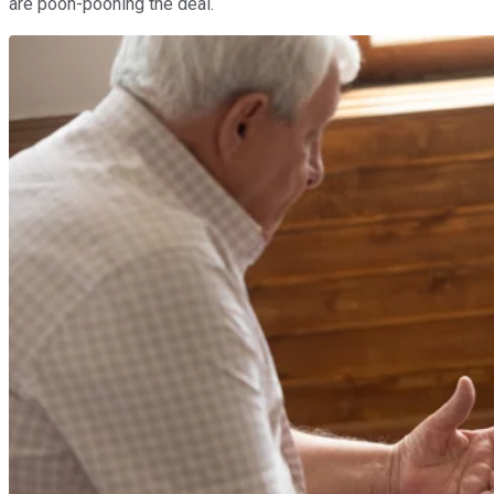
are pooh-poohing the deal.