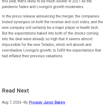
this year, that's likely to be much slower in 2021 as the
pandemic fades and Livongo's growth moderates.
In the press release announcing the merger, the companies
touted synergies on both the revenue and cost sides, and the
new company will certainly be a major player in health tech.
But the expectations baked into both of the stocks coming
into the deal were already so high that it seems almost
impossible for the new Teladoc, which will absorb and
overshadow Livongo's growth, to fulfill the expectations that
had inflated their previous valuations.
Read Next
Aug 7, 2026
•
By
Prosper Junior Bakiny