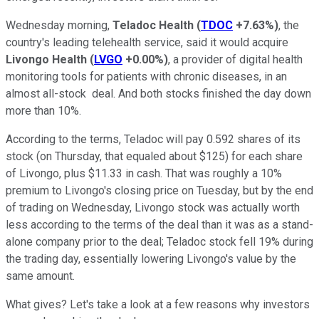
Wednesday morning,
Teladoc Health
(
TDOC
+7.63%
)
, the
country's leading
telehealth
service, said it would acquire
Livongo Health
(
LVGO
+0.00%
)
, a provider of digital health
monitoring tools for patients with chronic diseases, in an
almost all-stock deal. And both stocks finished the day down
more than 10%.
According to the terms, Teladoc will pay 0.592 shares of its
stock (on Thursday, that equaled about $125) for each share
of Livongo, plus $11.33 in cash. That was roughly a 10%
premium to Livongo's closing price on Tuesday, but by the end
of trading on Wednesday, Livongo stock was actually worth
less according to the terms of the deal than it was as a stand-
alone company prior to the deal; Teladoc stock fell 19% during
the trading day, essentially lowering Livongo's value by the
same amount.
What gives? Let's take a look at a few reasons why investors