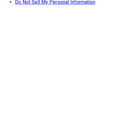
Do Not Sell My Personal Information