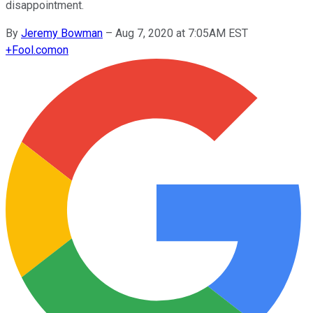
disappointment.
By
Jeremy Bowman
–
Aug 7, 2020 at 7:05AM EST
+
Fool.com
on