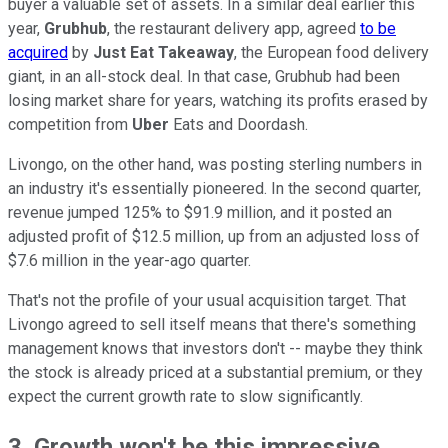
buyer a valuable set of assets. In a similar deal earlier this
year,
Grubhub
, the restaurant delivery app, agreed
to be
acquired
by
Just Eat Takeaway
, the European food delivery
giant, in an all-stock deal. In that case, Grubhub had been
losing market share for years, watching its profits erased by
competition from
Uber
Eats and Doordash.
Livongo, on the other hand, was posting sterling numbers in
an industry it's essentially pioneered. In the second quarter,
revenue jumped 125% to $91.9 million, and it posted an
adjusted profit of $12.5 million, up from an adjusted loss of
$7.6 million in the year-ago quarter.
That's not the profile of your usual acquisition target. That
Livongo agreed to sell itself means that there's something
management knows that investors don't -- maybe they think
the stock is already priced at a substantial premium, or they
expect the current growth rate to slow significantly.
3. Growth won't be this impressive