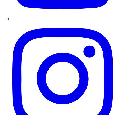
Instagram