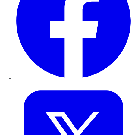
Twitter