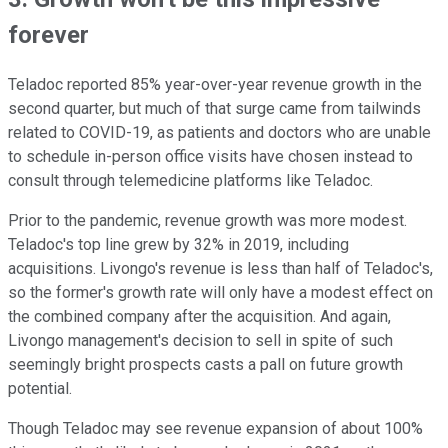
forever
Teladoc reported 85% year-over-year revenue growth in the
second quarter, but much of that surge came from tailwinds
related to COVID-19, as patients and doctors who are unable
to schedule in-person office visits have chosen instead to
consult through telemedicine platforms like Teladoc.
Prior to the pandemic, revenue growth was more modest.
Teladoc's top line grew by 32% in 2019, including
acquisitions. Livongo's revenue is less than half of Teladoc's,
so the former's growth rate will only have a modest effect on
the combined company after the acquisition. And again,
Livongo management's decision to sell in spite of such
seemingly bright prospects casts a pall on future growth
potential.
Though Teladoc may see revenue expansion of about 100%