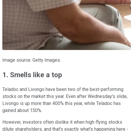
Image source: Getty Images.
1. Smells like a top
Teladoc and Livongo have been two of the best-performing
stocks on the market this year. Even after Wednesday's slide,
Livongo is up more than 400% this year, while Teladoc has
gained about 150%.
However, investors often dislike it when high-flying stocks
dilute shareholders, and that's exactly what's happening here -