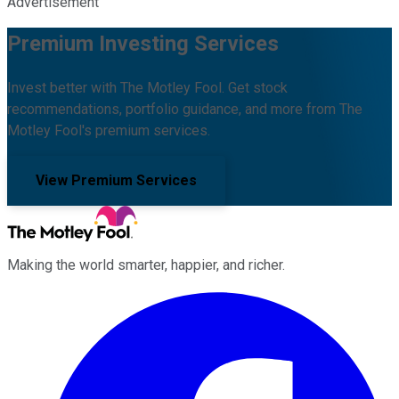
Advertisement
Premium Investing Services
Invest better with The Motley Fool. Get stock
recommendations, portfolio guidance, and more from The
Motley Fool's premium services.
View Premium Services
Making the world smarter, happier, and richer.
Facebook