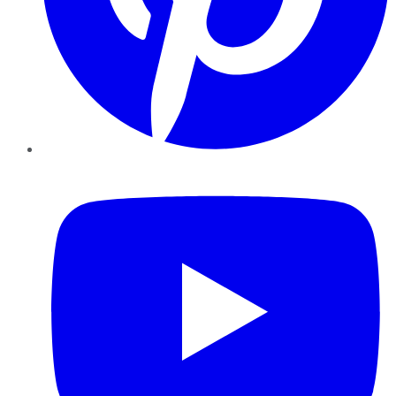
YouTube