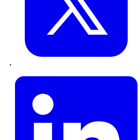
LinkedIn