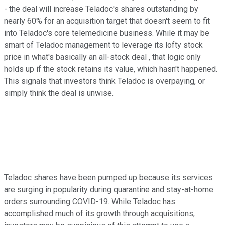
- the deal will increase Teladoc's shares outstanding by
nearly 60% for an acquisition target that doesn't seem to fit
into Teladoc's core telemedicine business. While it may be
smart of Teladoc management to leverage its lofty stock
price in what's basically an all-stock deal , that logic only
holds up if the stock retains its value, which hasn't happened.
This signals that investors think Teladoc is overpaying, or
simply think the deal is unwise.
Teladoc shares have been pumped up because its services
are surging in popularity during quarantine and stay-at-home
orders surrounding COVID-19. While Teladoc has
accomplished much of its growth through acquisitions,