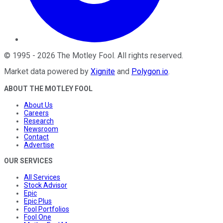
©
1995
-
2026
The Motley Fool
. All rights reserved.
Market data powered by
Xignite
and
Polygon.io
.
ABOUT THE MOTLEY FOOL
About Us
Careers
Research
Newsroom
Contact
Advertise
OUR SERVICES
All Services
Stock Advisor
Epic
Epic Plus
Fool Portfolios
Fool One