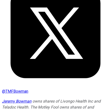
@
TMFBowman
Jeremy Bowman
owns shares of Livongo Health Inc and
Teladoc Health. The Motley Fool owns shares of and