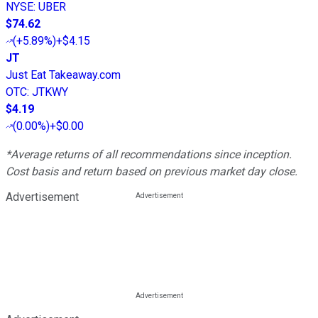
NYSE
:
UBER
$74.62
(
+5.89%
)
+$4.15
JT
Just Eat Takeaway.com
OTC
:
JTKWY
$4.19
(
0.00%
)
+$0.00
*Average returns of all recommendations since inception.
Cost basis and return based on previous market day close.
Advertisement