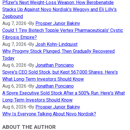
Pfizer's Next Weight-Loss Weapon: How Berobenatide
Stacks Up Against Novo Nordisk's Wegovy and Eli Lilly's
Zepbound
Aug 7, 2026
•
By
Prosper Junior Bakiny
Could 1 Tiny Biotech Topple Vertex Pharmaceuticals' Cystic
Fibrosis Empire?
Aug 7, 2026
•
By
Josh Kohn-Lindquist
Why Progyny Stock Plunged, Then Gradually Recovered
Today
Aug 6, 2026
•
By
Jonathan Ponciano
Spyre's CEO Sold Stock, but Kept 567,000 Shares. Here's
What Long-Term Investors Should Know
Aug 6, 2026
•
By
Jonathan Ponciano
A Spyre Executive Sold Stock After a 500% Run. Here's What
Long-Term Investors Should Know
Aug 6, 2026
•
By
Prosper Junior Bakiny
Why Is Everyone Talking About Novo Nordisk?
ABOUT THE AUTHOR