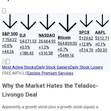
About Us
Contact Us
Investing Philosophy
Motley Fool Mo
SPCX
AAPL
S&P 500
DJI
NASDAQ
Bitcoin
$129.62
$312.71
7,754.22
54,071.53
26,664.93
$64,839.00
+12.8%
+0.1%
+0.6%
+0.3%
+1.2%
+0.7%
+$14.70
+$0.30
+44.26
+186.43
+316.58
+$449.16
Most Active Stocks
Daily Stock Gainers
Daily Stock Losers
FREE ARTICLE
Explore Premium Services
Why the Market Hates the Teladoc-
Livongo Deal
Apparently, a growth stock plus a growth stock equals a