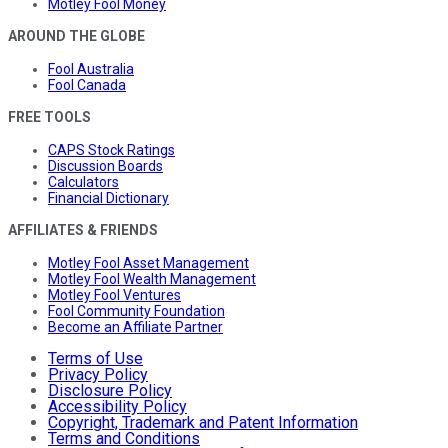
Motley Fool Money
AROUND THE GLOBE
Fool Australia
Fool Canada
FREE TOOLS
CAPS Stock Ratings
Discussion Boards
Calculators
Financial Dictionary
AFFILIATES & FRIENDS
Motley Fool Asset Management
Motley Fool Wealth Management
Motley Fool Ventures
Fool Community Foundation
Become an Affiliate Partner
Terms of Use
Privacy Policy
Disclosure Policy
Accessibility Policy
Copyright, Trademark and Patent Information
Terms and Conditions