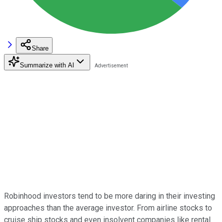
Share
Summarize with AI
Robinhood investors tend to be more daring in their investing
approaches than the average investor. From airline stocks to
cruise ship stocks and even insolvent companies like rental