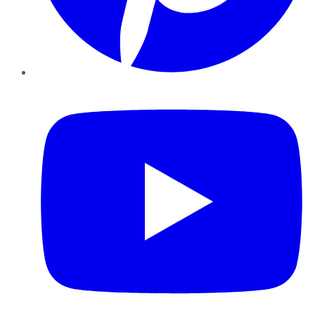
YouTube