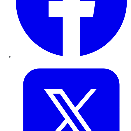
Twitter