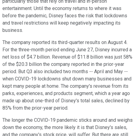
particularly those that rely on travel and in-person
entertainment. Until the economy returns to where it was
before the pandemic, Disney faces the risk that lockdowns
and travel restrictions will keep negatively impacting its
business.
The company reported its third-quarter results on August 4.
For the three-month period ending June 27, Disney incurred a
net loss of $4.7 billion. Revenue of $11.8 billion was just 58%
of the $20.3 billion the company reported in the prior-year
period. But Q3 also included two months -- April and May --
when COVID-19 lockdowns shut down many businesses and
kept many people at home. The company's revenue from its
parks, experiences, and products segment, which a year ago
made up about one-third of Disney's total sales, declined by
85% from the prior-year period.
The longer the COVID-19 pandemic sticks around and weighs
down the economy, the more likely it is that Disney's sales,
and the company's stock price, will suffer. But there are still