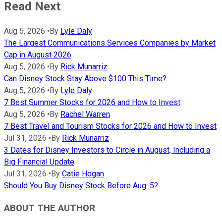
Read Next
Aug 5, 2026
•
By
Lyle Daly
The Largest Communications Services Companies by Market
Cap in August 2026
Aug 5, 2026
•
By
Rick Munarriz
Can Disney Stock Stay Above $100 This Time?
Aug 5, 2026
•
By
Lyle Daly
7 Best Summer Stocks for 2026 and How to Invest
Aug 5, 2026
•
By
Rachel Warren
7 Best Travel and Tourism Stocks for 2026 and How to Invest
Jul 31, 2026
•
By
Rick Munarriz
3 Dates for Disney Investors to Circle in August, Including a
Big Financial Update
Jul 31, 2026
•
By
Catie Hogan
Should You Buy Disney Stock Before Aug. 5?
ABOUT THE AUTHOR