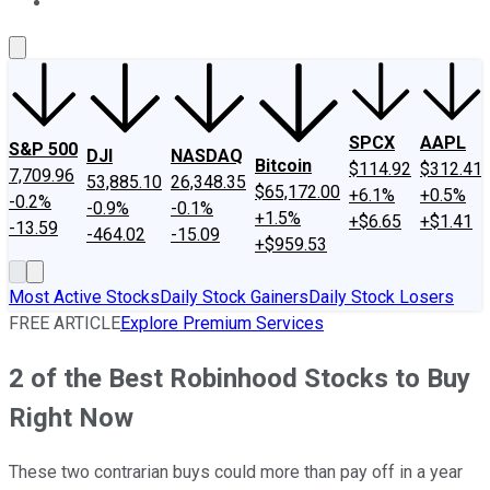
About Us
Contact Us
Investing Philosophy
Motley Fool Mo
SPCX
AAPL
S&P 500
DJI
NASDAQ
Bitcoin
$114.92
$312.41
7,709.96
53,885.10
26,348.35
$65,172.00
+6.1%
+0.5%
-0.2%
-0.9%
-0.1%
+1.5%
+$6.65
+$1.41
-13.59
-464.02
-15.09
+$959.53
Most Active Stocks
Daily Stock Gainers
Daily Stock Losers
FREE ARTICLE
Explore Premium Services
2 of the Best Robinhood Stocks to Buy
Right Now
These two contrarian buys could more than pay off in a year