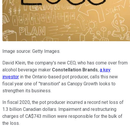
Image source: Getty Images.
David Klein, the company's new CEO, who has come over from
alcohol beverage maker
Constellation Brands
,
a key
investor
in the Ontario-based pot producer, calls this new
fiscal year one of "transition" as Canopy Growth looks to
strengthen its business.
In fiscal 2020, the pot producer incurred a record net loss of
1.3 billion Canadian dollars. Impairment and restructuring
charges of CA$743 million were responsible for the bulk of
the loss.