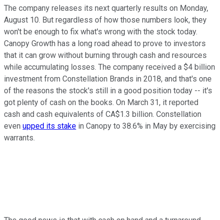
The company releases its next quarterly results on Monday,
August 10. But regardless of how those numbers look, they
won't be enough to fix what's wrong with the stock today.
Canopy Growth has a long road ahead to prove to investors
that it can grow without burning through cash and resources
while accumulating losses. The company received a $4 billion
investment from Constellation Brands in 2018, and that's one
of the reasons the stock's still in a good position today -- it's
got plenty of cash on the books. On March 31, it reported
cash and cash equivalents of CA$1.3 billion. Constellation
even
upped its stake
in Canopy to 38.6% in May by exercising
warrants.