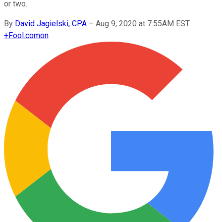
or two.
By
David Jagielski, CPA
–
Aug 9, 2020 at 7:55AM EST
+
Fool.com
on