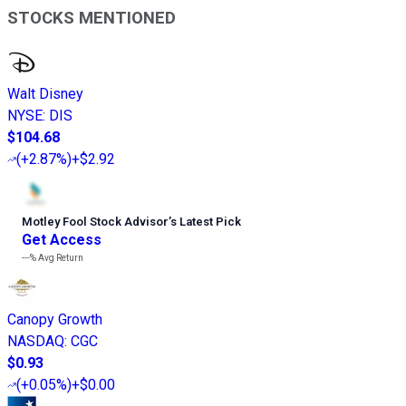
STOCKS MENTIONED
Walt Disney
NYSE
:
DIS
$104.68
(
+2.87%
)
+$2.92
Motley Fool Stock Advisor
’
s Latest Pick
Get Access
---%
Avg Return
Canopy Growth
NASDAQ
:
CGC
$0.93
(
+0.05%
)
+$0.00