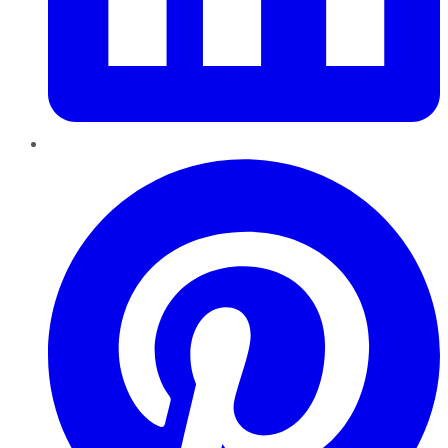
Pinterest