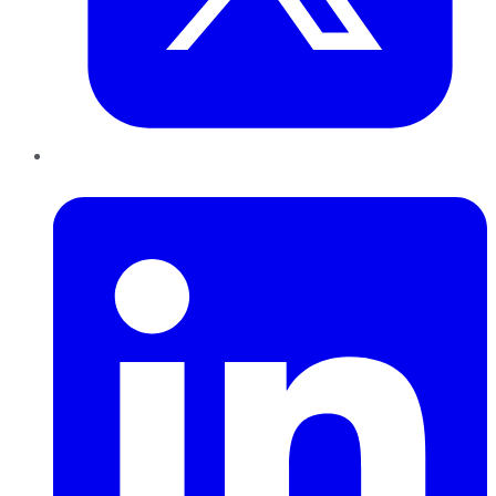
LinkedIn