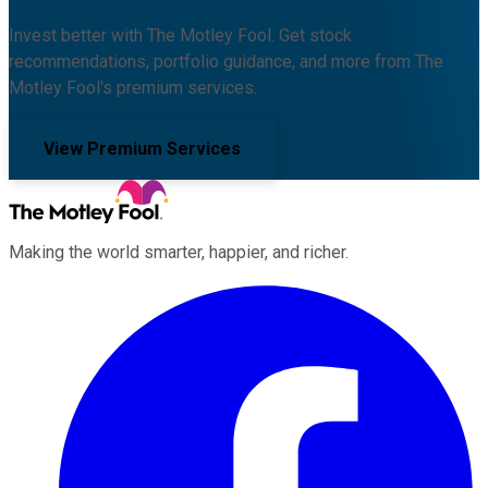
Invest better with The Motley Fool. Get stock
recommendations, portfolio guidance, and more from The
Motley Fool's premium services.
View Premium Services
Making the world smarter, happier, and richer.
Facebook