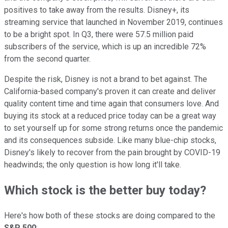
positives to take away from the results. Disney+, its
streaming service that launched in November 2019, continues
to be a bright spot. In Q3, there were 57.5 million paid
subscribers of the service, which is up an incredible 72%
from the second quarter.
Despite the risk, Disney is not a brand to bet against. The
California-based company's proven it can create and deliver
quality content time and time again that consumers love. And
buying its stock at a reduced price today can be a great way
to set yourself up for some strong returns once the pandemic
and its consequences subside. Like many blue-chip stocks,
Disney's likely to recover from the pain brought by COVID-19
headwinds; the only question is how long it'll take.
Which stock is the better buy today?
Here's how both of these stocks are doing compared to the
S&P 500
: