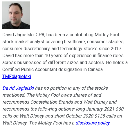
David Jagielski, CPA, has been a contributing Motley Fool
stock market analyst covering healthcare, consumer staples,
consumer discretionary, and technology stocks since 2017.
David has more than 10 years of experience in finance roles
across businesses of different sizes and sectors. He holds a
Certified Public Accountant designation in Canada.
TMFdjagielski
David Jagielski
has no position in any of the stocks
mentioned. The Motley Fool owns shares of and
recommends Constellation Brands and Walt Disney and
recommends the following options: long January 2021 $60
calls on Walt Disney and short October 2020 $125 calls on
Walt Disney. The Motley Fool has a
disclosure policy
.