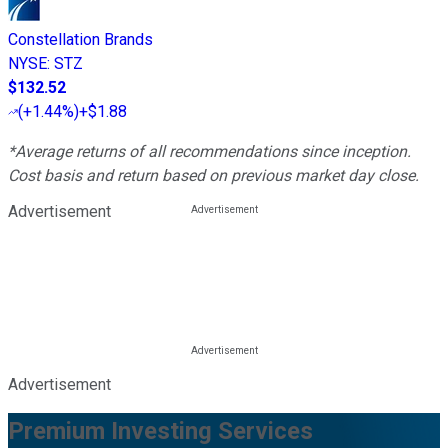
Constellation Brands
NYSE
:
STZ
$132.52
(
+1.44%
)
+$1.88
*Average returns of all recommendations since inception.
Cost basis and return based on previous market day close.
Advertisement
Advertisement
Premium Investing Services