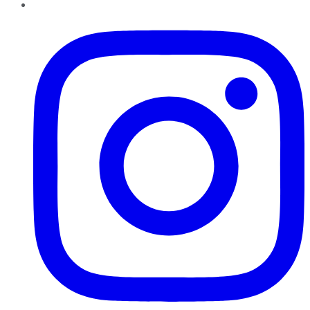
Instagram