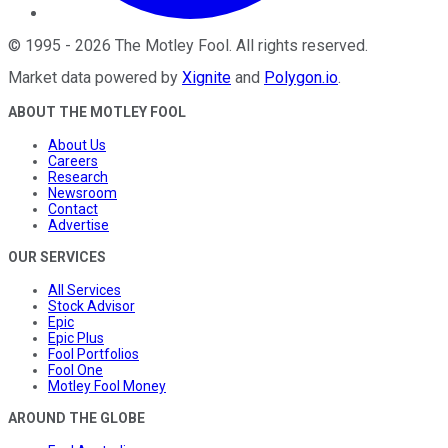
©
1995
-
2026
The Motley Fool
. All rights reserved.
Market data powered by
Xignite
and
Polygon.io
.
ABOUT THE MOTLEY FOOL
About Us
Careers
Research
Newsroom
Contact
Advertise
OUR SERVICES
All Services
Stock Advisor
Epic
Epic Plus
Fool Portfolios
Fool One
Motley Fool Money
AROUND THE GLOBE