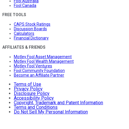
Fool Australia
Fool Canada
FREE TOOLS
CAPS Stock Ratings
Discussion Boards
Calculators
Financial Dictionary
AFFILIATES & FRIENDS
Motley Fool Asset Management
Motley Fool Wealth Management
Motley Fool Ventures
Fool Community Foundation
Become an Affiliate Partner
Terms of Use
Privacy Policy
Disclosure Policy
Accessibility Policy
Copyright, Trademark and Patent Information
Terms and Conditions
Do Not Sell My Personal Information