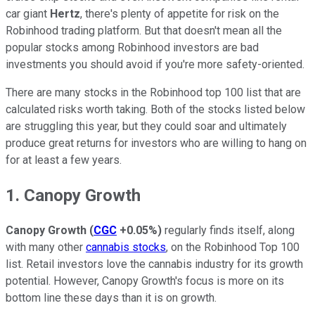
car giant
Hertz
, there's plenty of appetite for risk on the
Robinhood trading platform. But that doesn't mean all the
popular stocks among Robinhood investors are bad
investments you should avoid if you're more safety-oriented.
There are many stocks in the Robinhood top 100 list that are
calculated risks worth taking. Both of the stocks listed below
are struggling this year, but they could soar and ultimately
produce great returns for investors who are willing to hang on
for at least a few years.
1. Canopy Growth
Canopy Growth
(
CGC
+0.05%
)
regularly finds itself, along
with many other
cannabis stocks
, on the Robinhood Top 100
list. Retail investors love the cannabis industry for its growth
potential. However, Canopy Growth's focus is more on its
bottom line these days than it is on growth.