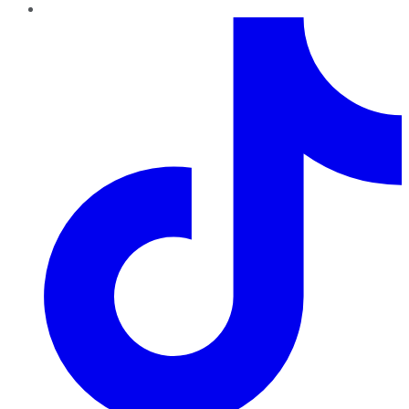
TikTok