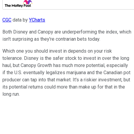
CGC
data by
YCharts
Both Disney and Canopy are underperforming the index, which
isn't surprising as they're contrarian bets today.
Which one you should invest in depends on your risk
tolerance. Disney is the safer stock to invest in over the long
haul, but Canopy Growth has much more potential, especially
if the U.S. eventually legalizes marijuana and the Canadian pot
producer can tap into that market. It's a riskier investment, but
its potential returns could more than make up for that in the
long run.