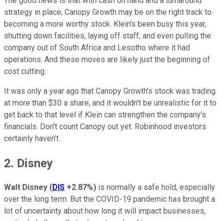
The good news is that with cash on hand and a turnaround
strategy in place, Canopy Growth may be on the right track to
becoming a more worthy stock. Klein's been busy this year,
shutting down facilities, laying off staff, and even pulling the
company out of South Africa and Lesotho where it had
operations. And these moves are likely just the beginning of
cost cutting.
It was only a year ago that Canopy Growth's stock was trading
at more than $30 a share, and it wouldn't be unrealistic for it to
get back to that level if Klein can strengthen the company's
financials. Don't count Canopy out yet. Robinhood investors
certainly haven't.
2. Disney
Walt Disney
(
DIS
+2.87%
)
is normally a safe hold, especially
over the long term. But the COVID-19 pandemic has brought a
lot of uncertainty about how long it will impact businesses,