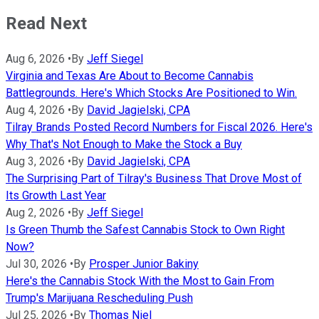
Read Next
Aug 6, 2026
•
By
Jeff Siegel
Virginia and Texas Are About to Become Cannabis
Battlegrounds. Here's Which Stocks Are Positioned to Win.
Aug 4, 2026
•
By
David Jagielski, CPA
Tilray Brands Posted Record Numbers for Fiscal 2026. Here's
Why That's Not Enough to Make the Stock a Buy
Aug 3, 2026
•
By
David Jagielski, CPA
The Surprising Part of Tilray's Business That Drove Most of
Its Growth Last Year
Aug 2, 2026
•
By
Jeff Siegel
Is Green Thumb the Safest Cannabis Stock to Own Right
Now?
Jul 30, 2026
•
By
Prosper Junior Bakiny
Here's the Cannabis Stock With the Most to Gain From
Trump's Marijuana Rescheduling Push
Jul 25, 2026
•
By
Thomas Niel