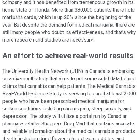
company and it has benefited from tremendous growth in its
home state of Florida. More than 380,000 patients there hold
marijuana cards, which is up 28% since the beginning of the
year. But despite the demand for medical marijuana, there are
still many people who doubt its effectiveness, and that's why
more research and studies are necessary.
An effort to achieve real-world results
The University Health Network (UHN) in Canada is embarking
on a six-month study that aims to put some solid data behind
claims that cannabis can help patients. The Medical Cannabis
Real-World Evidence Study is seeking to enroll at least 2,000
people who have been prescribed medical marijuana for
certain conditions including chronic pain, sleep, anxiety, and
depression. The study will utilize a portal run by Canadian
pharmacy retailer Shoppers Drug Mart that contains accurate
and reliable information about the medical cannabis products
it sells including dried flower, oils, extracts, edibles, and