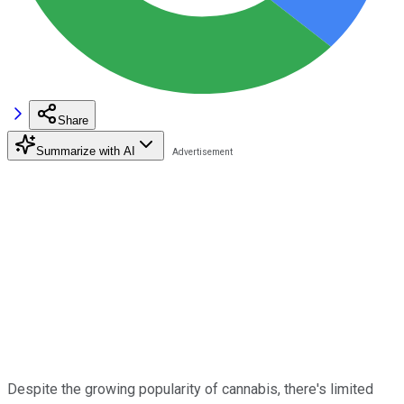
Share
Summarize with AI
Despite the growing popularity of cannabis, there's limited