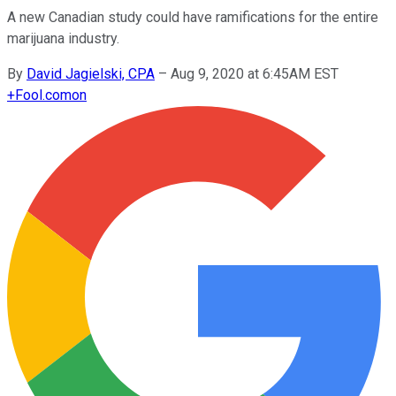
A new Canadian study could have ramifications for the entire
marijuana industry.
By
David Jagielski, CPA
–
Aug 9, 2020 at 6:45AM EST
+
Fool.com
on