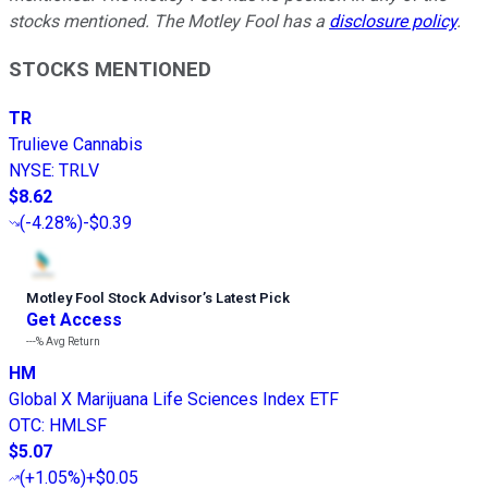
stocks mentioned. The Motley Fool has a
disclosure policy
.
STOCKS MENTIONED
TR
Trulieve Cannabis
NYSE
:
TRLV
$8.62
(
-4.28%
)
-$0.39
Motley Fool Stock Advisor
’
s Latest Pick
Get Access
---%
Avg Return
HM
Global X Marijuana Life Sciences Index ETF
OTC
:
HMLSF
$5.07
(
+1.05%
)
+$0.05