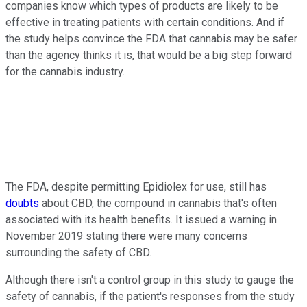
companies know which types of products are likely to be
effective in treating patients with certain conditions. And if
the study helps convince the FDA that cannabis may be safer
than the agency thinks it is, that would be a big step forward
for the cannabis industry.
The FDA, despite permitting Epidiolex for use, still has
doubts
about CBD, the compound in cannabis that's often
associated with its health benefits. It issued a warning in
November 2019 stating there were many concerns
surrounding the safety of CBD.
Although there isn't a control group in this study to gauge the
safety of cannabis, if the patient's responses from the study