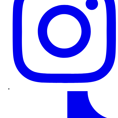
TikTok