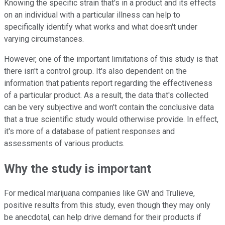
Knowing the specific strain that's in a product and its effects
on an individual with a particular illness can help to
specifically identify what works and what doesn't under
varying circumstances.
However, one of the important limitations of this study is that
there isn't a control group. It's also dependent on the
information that patients report regarding the effectiveness
of a particular product. As a result, the data that's collected
can be very subjective and won't contain the conclusive data
that a true scientific study would otherwise provide. In effect,
it's more of a database of patient responses and
assessments of various products.
Why the study is important
For medical marijuana companies like GW and Trulieve,
positive results from this study, even though they may only
be anecdotal, can help drive demand for their products if