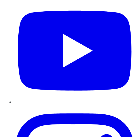
Instagram