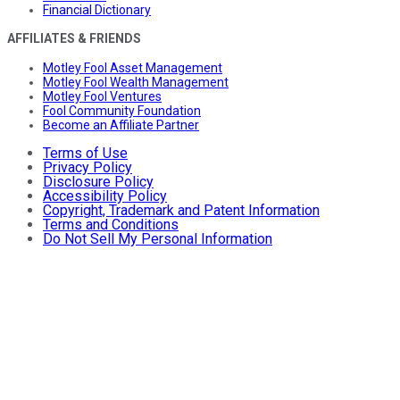
Financial Dictionary
AFFILIATES & FRIENDS
Motley Fool Asset Management
Motley Fool Wealth Management
Motley Fool Ventures
Fool Community Foundation
Become an Affiliate Partner
Terms of Use
Privacy Policy
Disclosure Policy
Accessibility Policy
Copyright, Trademark and Patent Information
Terms and Conditions
Do Not Sell My Personal Information