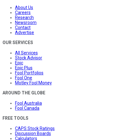
About Us
Careers
Research
Newsroom
Contact
Advertise
OUR SERVICES
All Services
Stock Advisor
Epic
Epic Plus
Fool Portfolios
Fool One
Motley Fool Money
AROUND THE GLOBE
Fool Australia
Fool Canada
FREE TOOLS
CAPS Stock Ratings
Discussion Boards
Calculators