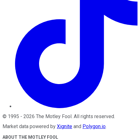
©
1995
-
2026
The Motley Fool
. All rights reserved.
Market data powered by
Xignite
and
Polygon.io
.
ABOUT THE MOTLEY FOOL