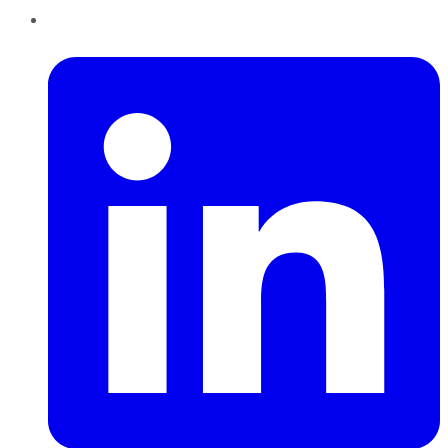
LinkedIn