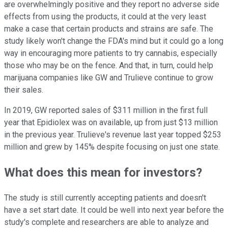
are overwhelmingly positive and they report no adverse side
effects from using the products, it could at the very least
make a case that certain products and strains are safe. The
study likely won't change the FDA's mind but it could go a long
way in encouraging more patients to try cannabis, especially
those who may be on the fence. And that, in turn, could help
marijuana companies like GW and Trulieve continue to grow
their sales.
In 2019, GW reported sales of $311 million in the first full
year that Epidiolex was on available, up from just $13 million
in the previous year. Trulieve's revenue last year topped $253
million and grew by 145% despite focusing on just one state.
What does this mean for investors?
The study is still currently accepting patients and doesn't
have a set start date. It could be well into next year before the
study's complete and researchers are able to analyze and