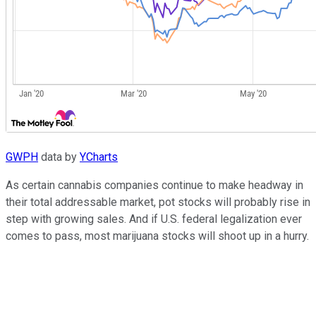
GWPH
data by
YCharts
As certain cannabis companies continue to make headway in
their total addressable market, pot stocks will probably rise in
step with growing sales. And if U.S. federal legalization ever
comes to pass, most marijuana stocks will shoot up in a hurry.