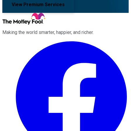
View Premium Services
Making the world smarter, happier, and richer.
Facebook