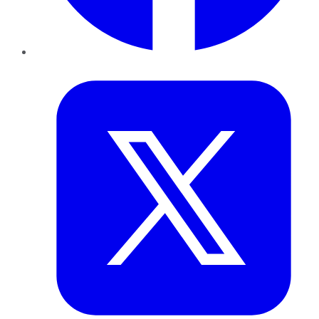
Twitter