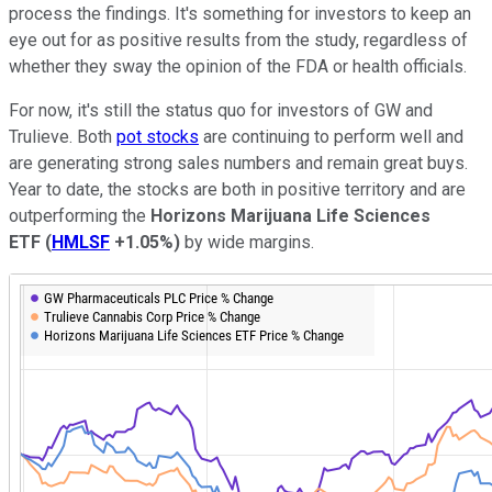
process the findings. It's something for investors to keep an
eye out for as positive results from the study, regardless of
whether they sway the opinion of the FDA or health officials.
For now, it's still the status quo for investors of GW and
Trulieve. Both
pot stocks
are continuing to perform well and
are generating strong sales numbers and remain great buys.
Year to date, the stocks are both in positive territory and are
outperforming the
Horizons Marijuana Life Sciences
ETF
(
HMLSF
+1.05%
)
by wide margins.