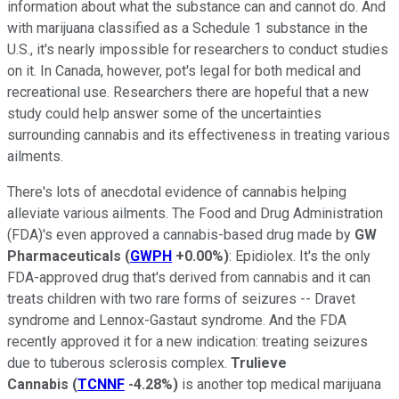
information about what the substance can and cannot do. And
with marijuana classified as a Schedule 1 substance in the
U.S., it's nearly impossible for researchers to conduct studies
on it. In Canada, however, pot's legal for both medical and
recreational use. Researchers there are hopeful that a new
study could help answer some of the uncertainties
surrounding cannabis and its effectiveness in treating various
ailments.
There's lots of anecdotal evidence of cannabis helping
alleviate various ailments. The Food and Drug Administration
(FDA)'s even approved a cannabis-based drug made by
GW
Pharmaceuticals
(
GWPH
+0.00%
)
: Epidiolex. It's the only
FDA-approved drug that's derived from cannabis and it can
treats children with two rare forms of seizures -- Dravet
syndrome and Lennox-Gastaut syndrome. And the FDA
recently approved it for a new indication: treating seizures
due to tuberous sclerosis complex.
Trulieve
Cannabis
(
TCNNF
-4.28%
)
is another top medical marijuana