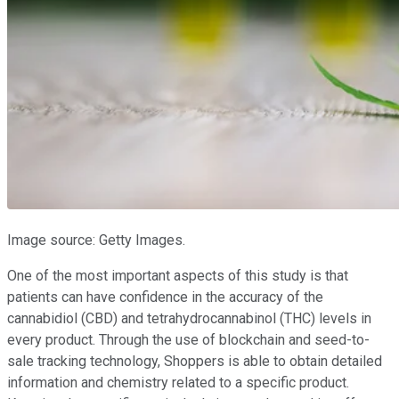
Image source: Getty Images.
One of the most important aspects of this study is that
patients can have confidence in the accuracy of the
cannabidiol (CBD) and tetrahydrocannabinol (THC) levels in
every product. Through the use of blockchain and seed-to-
sale tracking technology, Shoppers is able to obtain detailed
information and chemistry related to a specific product.