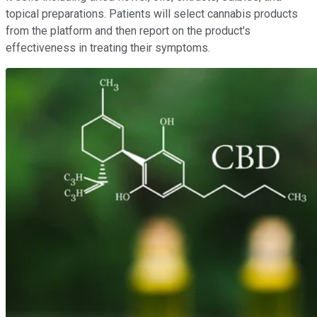
topical preparations. Patients will select cannabis products
from the platform and then report on the product's
effectiveness in treating their symptoms.