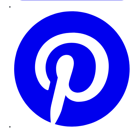
Pinterest
YouTube