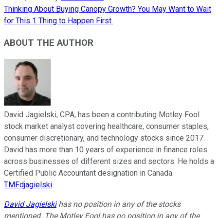
Thinking About Buying Canopy Growth? You May Want to Wait
for This 1 Thing to Happen First.
ABOUT THE AUTHOR
David Jagielski, CPA, has been a contributing Motley Fool
stock market analyst covering healthcare, consumer staples,
consumer discretionary, and technology stocks since 2017.
David has more than 10 years of experience in finance roles
across businesses of different sizes and sectors. He holds a
Certified Public Accountant designation in Canada.
TMFdjagielski
David Jagielski
has no position in any of the stocks
mentioned. The Motley Fool has no position in any of the