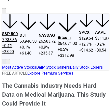
About Us
Contact Us
Investing Philosophy
Motley Fool Mo
SPCX
AAPL
S&P 500
DJI
NASDAQ
Bitcoin
$129.54
$311.87
7,738.86
53,946.50
26,583.72
$64,671.00
+12.7%
-0.2%
+0.4%
+0.1%
+0.9%
+0.5%
+$14.62
-$0.54
+28.90
+61.40
+235.37
+$312.98
Most Active Stocks
Daily Stock Gainers
Daily Stock Losers
FREE ARTICLE
Explore Premium Services
The Cannabis Industry Needs Hard
Data on Medical Marijuana. This Study
Could Provide It