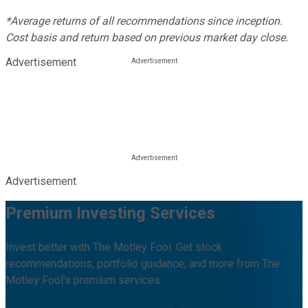
*Average returns of all recommendations since inception.
Cost basis and return based on previous market day close.
Advertisement
Advertisement
Premium Investing Services
Invest better with The Motley Fool. Get stock
recommendations, portfolio guidance, and more from The
Motley Fool's premium services.