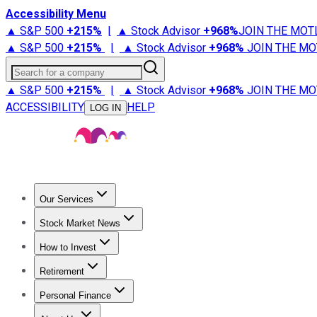
Accessibility Menu
▲ S&P 500
+
215%
|
▲ Stock Advisor
+
968%
JOIN THE MOT
▲ S&P 500
+
215%
|
▲ Stock Advisor
+
968%
JOIN THE MO
Search for a company
▲ S&P 500
+
215%
|
▲ Stock Advisor
+
968%
JOIN THE MO
ACCESSIBILITY
HELP
LOG IN
Our Services
All Services
Stock Advisor
Epic
Epic Plus
Fool Portfolios
Fo
Stock Market News
Trending News
Stock Market News
Market Movers
Tech S
How to Invest
How to Invest Money
What to Invest In
How to Invest in S
Retirement
Retirement News
Retirement 101
Types of Retirement Ac
Personal Finance
Best Credit Cards
Compare Credit Cards
Credit Card Revi