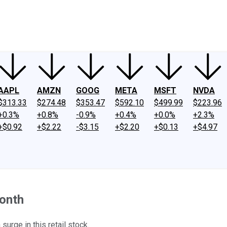
ney
Fool Community Foundation
Reviews
Newsroom
YouTube
Link
AAPL
AMZN
GOOG
META
MSFT
NVDA
$313.33
$274.48
$353.47
$592.10
$499.99
$223.96
+0.3%
+0.8%
-0.9%
+0.4%
+0.0%
+2.3%
+$0.92
+$2.22
-$3.15
+$2.20
+$0.13
+$4.97
onth
urge in this retail stock.