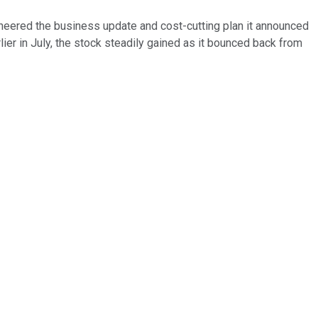
cheered the business update and cost-cutting plan it announced
lier in July, the stock steadily gained as it bounced back from