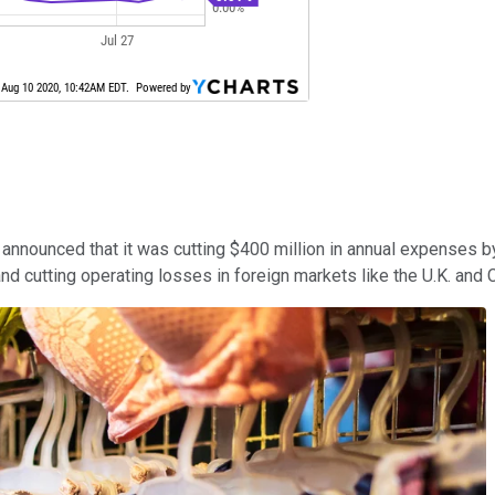
nounced that it was cutting $400 million in annual expenses by
and cutting operating losses in foreign markets like the U.K. and