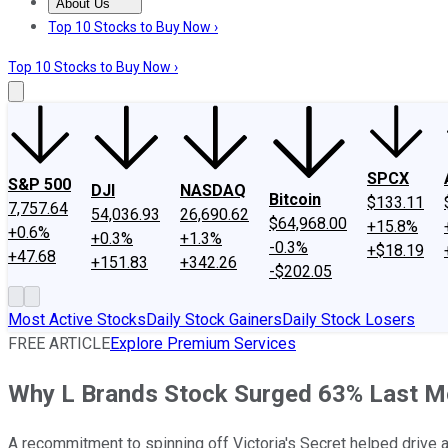
About Us
About Us
Contact Us
Investing Philosophy
Motley Fool Mo
Top 10 Stocks to Buy Now ›
Top 10 Stocks to Buy Now ›
SPCX
S&P 500
DJI
NASDAQ
Bitcoin
$133.11
7,757.64
54,036.93
26,690.62
$64,968.00
+15.8%
+0.6%
+0.3%
+1.3%
-0.3%
+$18.19
+47.68
+151.83
+342.26
-$202.05
Most Active Stocks
Daily Stock Gainers
Daily Stock Losers
FREE ARTICLE
Explore Premium Services
Why L Brands Stock Surged 63% Last M
A recommitment to spinning off Victoria's Secret helped drive a s