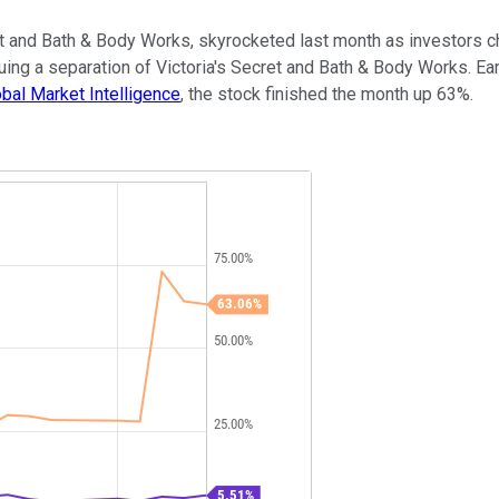
cret and Bath & Body Works, skyrocketed last month as investors 
uing a separation of Victoria's Secret and Bath & Body Works. Ear
bal Market Intelligence
, the stock finished the month up 63%.