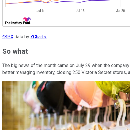
^SPX
data by
YCharts.
So what
The big news of the month came on July 29 when the company an
better managing inventory, closing 250 Victoria Secret stores, 