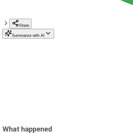
Share
Summarize with AI
What happened