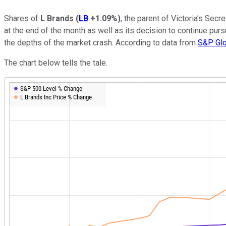
Shares of
L Brands
(
LB
+1.09%
)
, the parent of Victoria's Se
at the end of the month as well as its decision to continue purs
the depths of the market crash. According to data from
S&P Glo
The chart below tells the tale.