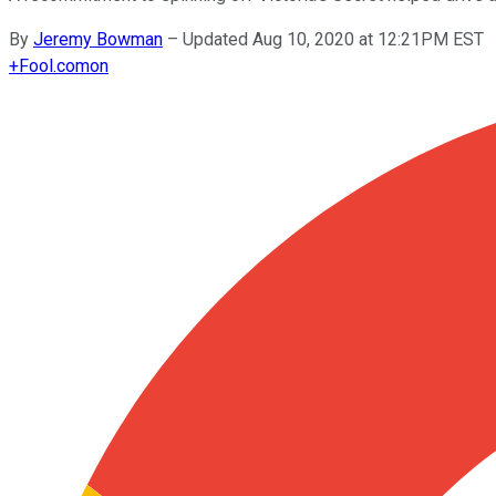
By
Jeremy Bowman
–
Updated Aug 10, 2020 at 12:21PM EST
+
Fool.com
on