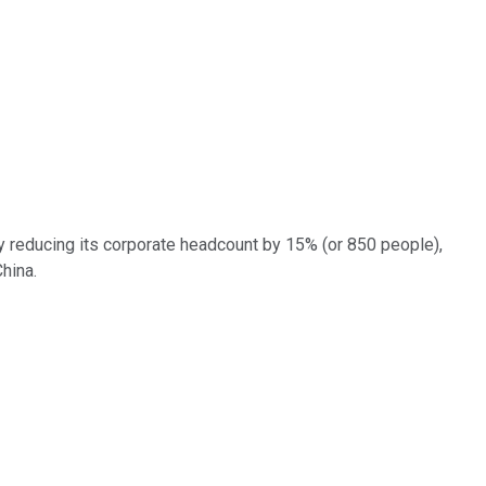
 reducing its corporate headcount by 15% (or 850 people),
 China.