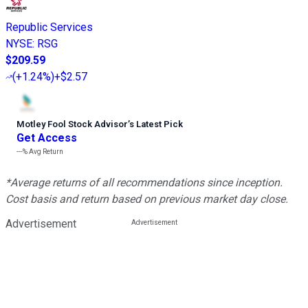
Republic Services
NYSE
:
RSG
$209.59
(
+1.24%
)
+$2.57
Motley Fool Stock Advisor
’
s Latest Pick
Get Access
---%
Avg Return
*Average returns of all recommendations since inception.
Cost basis and return based on previous market day close.
Advertisement