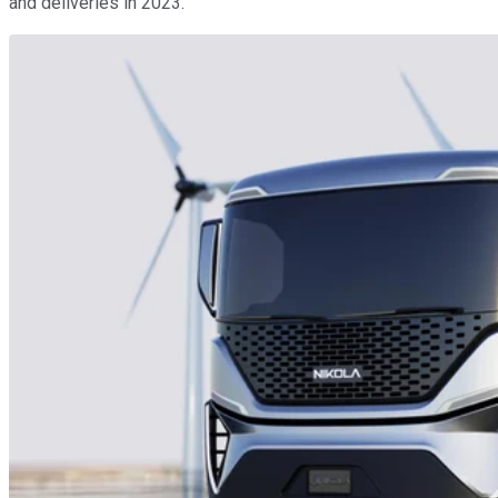
and deliveries in 2023.