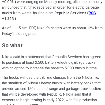
+0.00%
)
were surging on Monday morning, after the company
announced that it had received an order for electric garbage
trucks from waste-hauling giant
Republic Services
(
RSG
+1.24%
)
.
As of 11:15 a.m. EDT, Nikola's shares were up about 12% from
Friday's closing price.
So what
Nikola said in a statement that Republic Services has agreed
to purchase at least 2,500 battery-electric garbage trucks,
with an option to increase the order to 5,000 trucks in time.
The trucks will use the cab and chassis from the Nikola Tre,
the smallest of Nikola's heavy trucks, with battery packs that
provide around 150 miles of range and garbage-truck bodies
that will be developed with Republic. Nikola said that it
expects to begin testing in early 2022, with full production