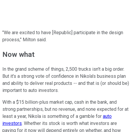
"We are excited to have [Republic] participate in the design
process," Milton said.
Now what
In the grand scheme of things, 2,500 trucks isn't a big order.
But it's a strong vote of confidence in Nikola's business plan
and ability to deliver real products -- and that is (or should be)
important to auto investors.
With a $15 billion-plus market cap, cash in the bank, and
strong partnerships, but no revenue, and none expected for at
least a year, Nikola is something of a gamble for
auto
investors
. Whether its stock is worth what investors are
paying for it now will depend entirely on whether, and how