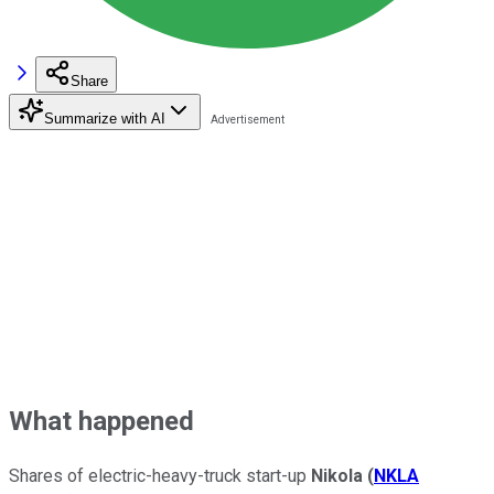
Share
Summarize with AI
What happened
Shares of electric-heavy-truck start-up
Nikola
(
NKLA