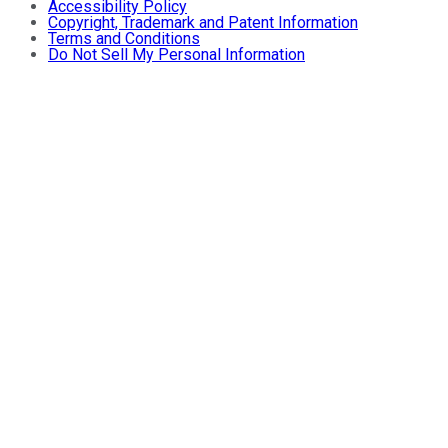
Accessibility Policy
Copyright, Trademark and Patent Information
Terms and Conditions
Do Not Sell My Personal Information