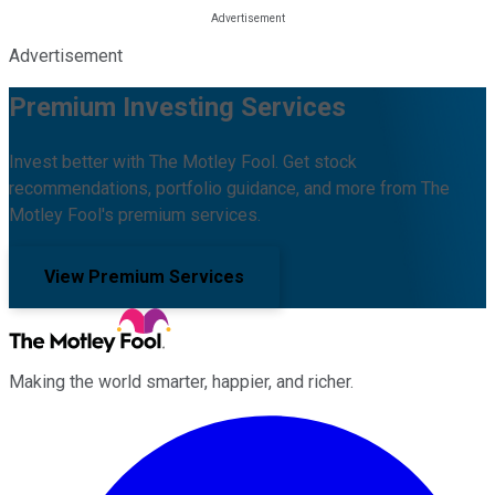
Advertisement
Premium Investing Services
Invest better with The Motley Fool. Get stock
recommendations, portfolio guidance, and more from The
Motley Fool's premium services.
View Premium Services
Making the world smarter, happier, and richer.
Facebook