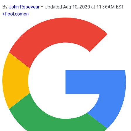
By
John Rosevear
–
Updated Aug 10, 2020 at 11:36AM EST
+
Fool.com
on