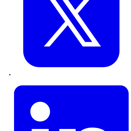
LinkedIn