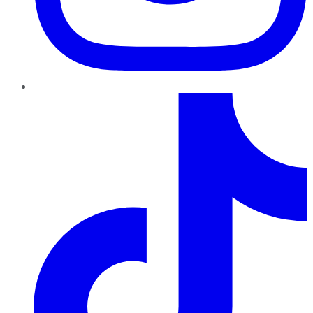
TikTok