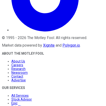
©
1995
-
2026
The Motley Fool
. All rights reserved.
Market data powered by
Xignite
and
Polygon.io
.
ABOUT THE MOTLEY FOOL
About Us
Careers
Research
Newsroom
Contact
Advertise
OUR SERVICES
All Services
Stock Advisor
Epic