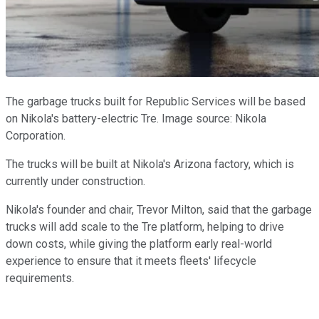
The garbage trucks built for Republic Services will be based
on Nikola's battery-electric Tre. Image source: Nikola
Corporation.
The trucks will be built at Nikola's Arizona factory, which is
currently under construction.
Nikola's founder and chair, Trevor Milton, said that the garbage
trucks will add scale to the Tre platform, helping to drive
down costs, while giving the platform early real-world
experience to ensure that it meets fleets' lifecycle
requirements.