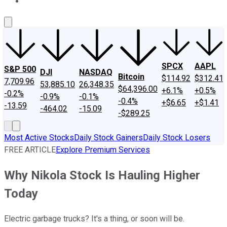
About Us
Contact Us
Investing Philosophy
Motley Fool Mo
SPCX
AAPL
S&P 500
DJI
NASDAQ
Bitcoin
$114.92
$312.41
7,709.96
53,885.10
26,348.35
$64,396.00
+6.1%
+0.5%
-0.2%
-0.9%
-0.1%
-0.4%
+$6.65
+$1.41
-13.59
-464.02
-15.09
-$289.25
Most Active Stocks
Daily Stock Gainers
Daily Stock Losers
FREE ARTICLE
Explore Premium Services
Why Nikola Stock Is Hauling Higher
Today
Electric garbage trucks? It's a thing, or soon will be.