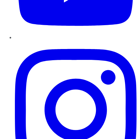
Instagram