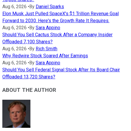
Aug 6, 2026
•
By
Daniel Sparks
Elon Musk Just Pulled SpaceX's $1 Trillion Revenue Goal
Forward to 2030. Here's the Growth Rate It Requires.
Aug 6, 2026
•
By
Sara Appino
Should You Sell Cactus Stock After a Company Insider
Offloaded 7,100 Shares?
Aug 6, 2026
•
By
Rich Smith
Why Redwire Stock Soared After Earnings
Aug 6, 2026
•
By
Sara Appino
Should You Sell Federal Signal Stock After Its Board Chair
Offloaded 13,720 Shares?
ABOUT THE AUTHOR