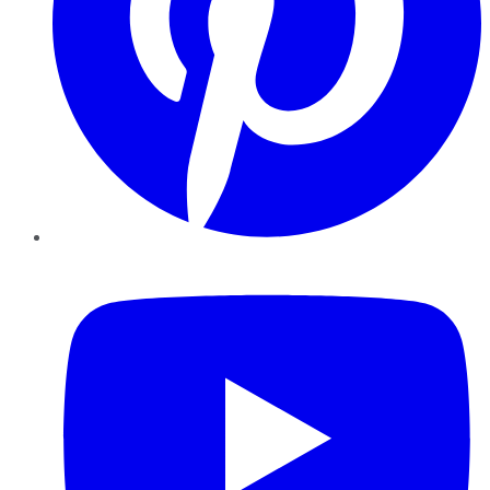
YouTube