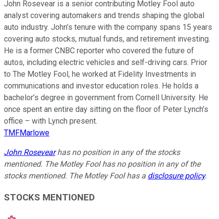
John Rosevear is a senior contributing Motley Fool auto
analyst covering automakers and trends shaping the global
auto industry. John’s tenure with the company spans 15 years
covering auto stocks, mutual funds, and retirement investing.
He is a former CNBC reporter who covered the future of
autos, including electric vehicles and self-driving cars. Prior
to The Motley Fool, he worked at Fidelity Investments in
communications and investor education roles. He holds a
bachelor’s degree in government from Cornell University. He
once spent an entire day sitting on the floor of Peter Lynch’s
office – with Lynch present.
TMFMarlowe
John Rosevear
has no position in any of the stocks
mentioned. The Motley Fool has no position in any of the
stocks mentioned. The Motley Fool has a
disclosure policy
.
STOCKS MENTIONED