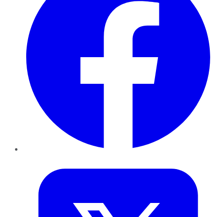
Twitter