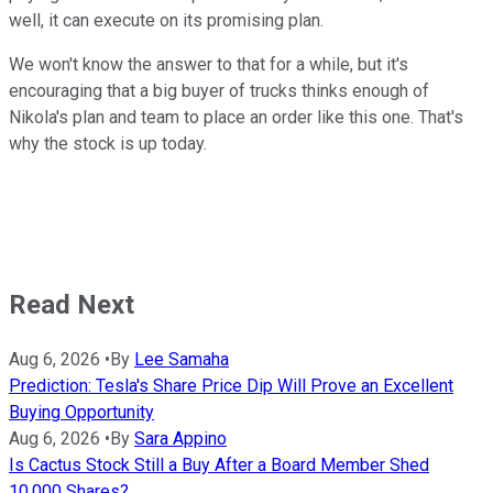
well, it can execute on its promising plan.
We won't know the answer to that for a while, but it's
encouraging that a big buyer of trucks thinks enough of
Nikola's plan and team to place an order like this one. That's
why the stock is up today.
Read Next
Aug 6, 2026
•
By
Lee Samaha
Prediction: Tesla's Share Price Dip Will Prove an Excellent
Buying Opportunity
Aug 6, 2026
•
By
Sara Appino
Is Cactus Stock Still a Buy After a Board Member Shed
10,000 Shares?