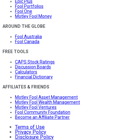
Epic Plus
Fool Portfolios
Fool One
Motley Fool Money
AROUND THE GLOBE
Fool Australia
Fool Canada
FREE TOOLS
CAPS Stock Ratings
Discussion Boards
Calculators
Financial Dictionary
AFFILIATES & FRIENDS
Motley Fool Asset Management
Motley Fool Wealth Management
Motley Fool Ventures
Fool Community Foundation
Become an Affiliate Partner
Terms of Use
Privacy Policy
Disclosure Policy