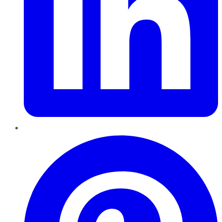
Pinterest