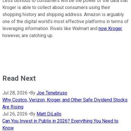
Less obvious to consumers will be the power of the data that
Kroger is able to collect about consumers using their
shopping history and shipping address. Amazon is arguably
one of the digital world's most effective platforms in terms of
leveraging information. Rivals like Walmart and
now Kroger
,
however, are catching up.
Read Next
Jul 28, 2026
•
By
Joe Tenebruso
Why Costco, Verizon, Kroger, and Other Safe Dividend Stocks
Are Rising
Jul 26, 2026
•
By
Matt DiLallo
Can You Invest in Publix in 2026? Everything You Need to
Know