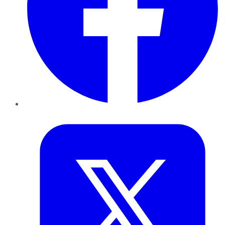
Twitter