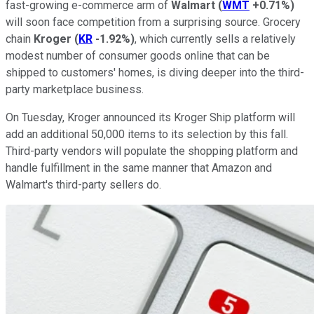
fast-growing e-commerce arm of
Walmart
(
WMT
+0.71%
)
will soon face competition from a surprising source. Grocery
chain
Kroger
(
KR
-1.92%
)
, which currently sells a relatively
modest number of consumer goods online that can be
shipped to customers' homes, is diving deeper into the third-
party marketplace business.
On Tuesday, Kroger announced its Kroger Ship platform will
add an additional 50,000 items to its selection by this fall.
Third-party vendors will populate the shopping platform and
handle fulfillment in the same manner that Amazon and
Walmart's third-party sellers do.