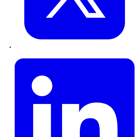
LinkedIn