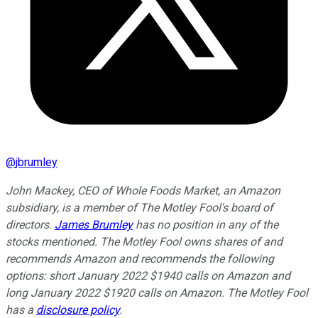
@
jbrumley
John Mackey, CEO of Whole Foods Market, an Amazon
subsidiary, is a member of The Motley Fool's board of
directors.
James Brumley
has no position in any of the
stocks mentioned. The Motley Fool owns shares of and
recommends Amazon and recommends the following
options: short January 2022 $1940 calls on Amazon and
long January 2022 $1920 calls on Amazon. The Motley Fool
has a
disclosure policy
.