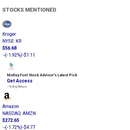
STOCKS MENTIONED
Kroger
NYSE
:
KR
$56.68
(
-1.92%
)
-$1.11
Motley Fool Stock Advisor
’
s Latest Pick
Get Access
---%
Avg Return
Amazon
NASDAQ
:
AMZN
$272.65
(
-1.72%
)
-$4.77