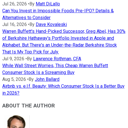
Jul 26, 2026
•
By
Matt DiLallo
Can You Invest in Impossible Foods Pre-IPO? Details &
Alternatives to Consider
Jul 16, 2026
•
By
Dave Kovaleski
Warren Buffett's Hand-Picked Successor, Greg Abel, Has 30%
of Berkshire Hathaway's Portfolio Invested in Apple and
Alphabet. But There's an Under-the-Radar Berkshire Stock
That Is My Top Pick for July.
Jul 9, 2026
•
By
Lawrence Rothman, CFA
While Wall Street Worries, This Cheap Warren Buffett
Consumer Stock Is a Screaming Buy
Aug 5, 2026
•
By
John Ballard
Airbnb vs. e.l.f. Beauty: Which Consumer Stock Is a Better Buy
in 2026?
ABOUT THE AUTHOR