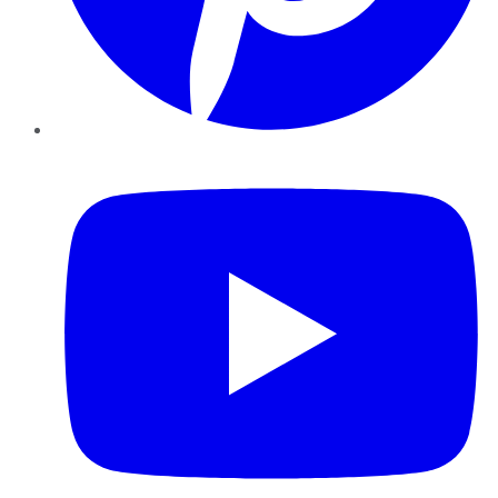
YouTube