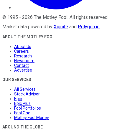
©
1995
-
2026
The Motley Fool
. All rights reserved.
Market data powered by
Xignite
and
Polygon.io
.
ABOUT THE MOTLEY FOOL
About Us
Careers
Research
Newsroom
Contact
Advertise
OUR SERVICES
All Services
Stock Advisor
Epic
Epic Plus
Fool Portfolios
Fool One
Motley Fool Money
AROUND THE GLOBE