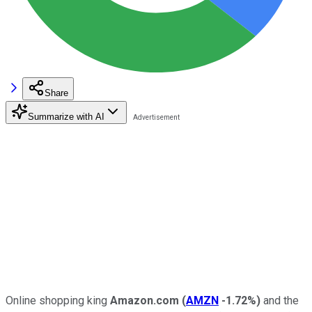
Share
Summarize with AI
Online shopping king
Amazon.com
(
AMZN
-1.72%
)
and the