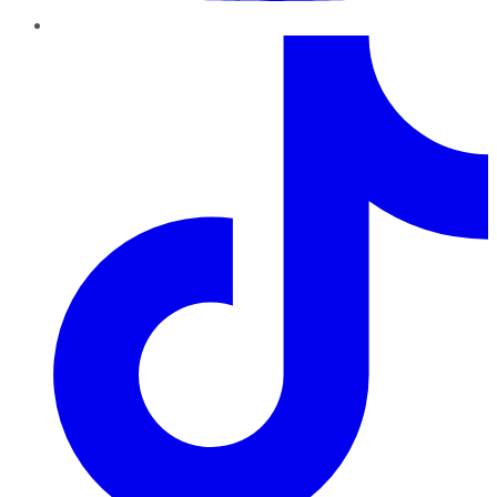
TikTok