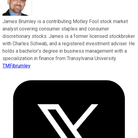
James Brumley is a contributing Motley Fool stock market
analyst covering consumer staples and consumer
discretionary stocks. James is a former licensed stockbroker
with Charles Schwab, and a registered investment adviser. He
holds a bachelor’s degree in business management with a
specialization in finance from Transylvania University.
TMFjbrumley