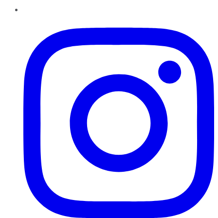
Instagram