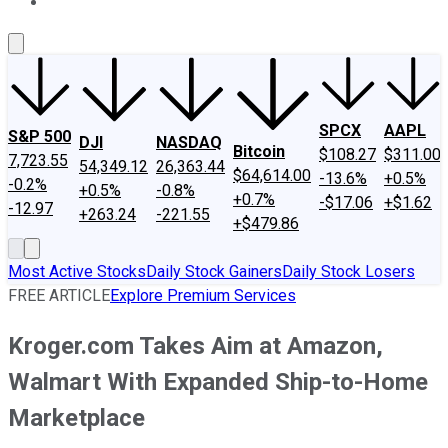
About Us
Contact Us
Investing Philosophy
Motley Fool Mo
SPCX
AAPL
S&P 500
DJI
NASDAQ
Bitcoin
$108.27
$311.00
7,723.55
54,349.12
26,363.44
$64,614.00
-13.6%
+0.5%
-0.2%
+0.5%
-0.8%
+0.7%
-$17.06
+$1.62
-12.97
+263.24
-221.55
+$479.86
Most Active Stocks
Daily Stock Gainers
Daily Stock Losers
FREE ARTICLE
Explore Premium Services
Kroger.com Takes Aim at Amazon,
Walmart With Expanded Ship-to-Home
Marketplace