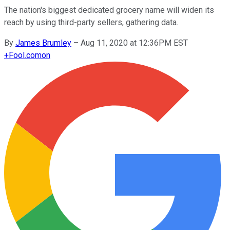
The nation's biggest dedicated grocery name will widen its
reach by using third-party sellers, gathering data.
By
James Brumley
–
Aug 11, 2020 at 12:36PM EST
+
Fool.com
on