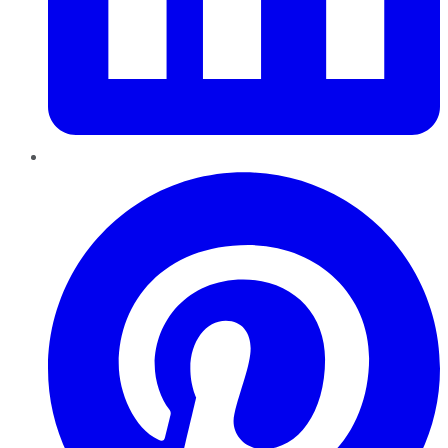
Pinterest