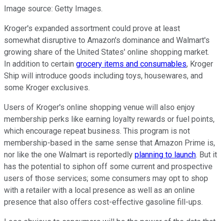
Image source: Getty Images.
Kroger's expanded assortment could prove at least
somewhat disruptive to Amazon's dominance and Walmart's
growing share of the United States' online shopping market.
In addition to certain
grocery items and consumables
, Kroger
Ship will introduce goods including toys, housewares, and
some Kroger exclusives.
Users of Kroger's online shopping venue will also enjoy
membership perks like earning loyalty rewards or fuel points,
which encourage repeat business. This program is not
membership-based in the same sense that Amazon Prime is,
nor like the one Walmart is reportedly
planning to launch
. But it
has the potential to siphon off some current and prospective
users of those services; some consumers may opt to shop
with a retailer with a local presence as well as an online
presence that also offers cost-effective gasoline fill-ups.