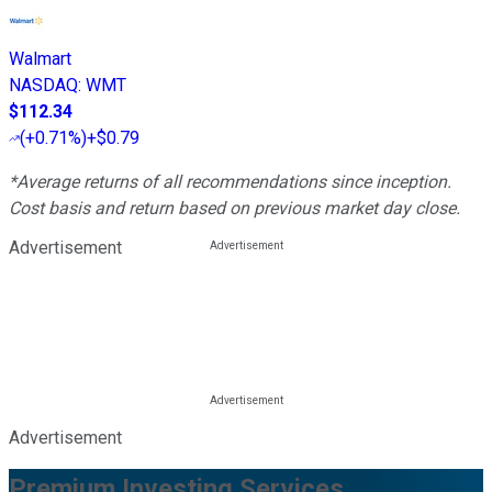
Walmart
NASDAQ
:
WMT
$112.34
(
+0.71%
)
+$0.79
*Average returns of all recommendations since inception.
Cost basis and return based on previous market day close.
Advertisement
Advertisement
Premium Investing Services