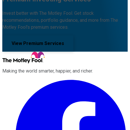
Invest better with The Motley Fool. Get stock
recommendations, portfolio guidance, and more from The
Motley Fool's premium services.
View Premium Services
Making the world smarter, happier, and richer.
Facebook