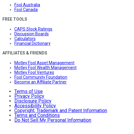
Fool Australia
Fool Canada
FREE TOOLS
CAPS Stock Ratings
Discussion Boards
Calculators
Financial Dictionary
AFFILIATES & FRIENDS
Motley Fool Asset Management
Motley Fool Wealth Management
Motley Fool Ventures
Fool Community Foundation
Become an Affiliate Partner
Terms of Use
Privacy Policy
Disclosure Policy
Accessibility Policy
Copyright, Trademark and Patent Information
Terms and Conditions
Do Not Sell My Personal Information