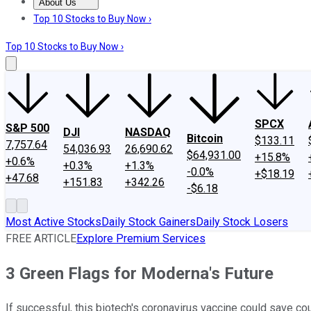
About Us
About Us
Contact Us
Investing Philosophy
Motley Fool Mo
Top 10 Stocks to Buy Now ›
Top 10 Stocks to Buy Now ›
SPCX
S&P 500
DJI
NASDAQ
Bitcoin
$133.11
7,757.64
54,036.93
26,690.62
$64,931.00
+15.8%
+0.6%
+0.3%
+1.3%
-0.0%
+$18.19
+47.68
+151.83
+342.26
-$6.18
Most Active Stocks
Daily Stock Gainers
Daily Stock Losers
FREE ARTICLE
Explore Premium Services
3 Green Flags for Moderna's Future
If successful, this biotech's coronavirus vaccine could save c