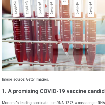
Image source: Getty Images.
1. A promising COVID-19 vaccine candi
Moderna's leading candidate is mRNA-1273, a messenger RNA the