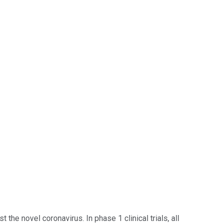
 novel coronavirus. In phase 1 clinical trials, all