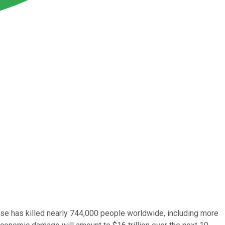
se has killed nearly 744,000 people worldwide, including more