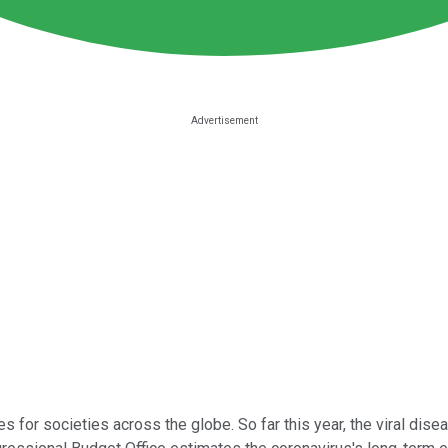
r societies across the globe. So far this year, the viral disea