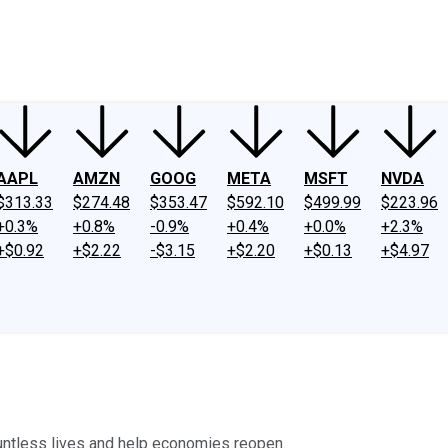
ney
Fool Community Foundation
Reviews
Newsroom
YouTube
Link
AAPL
AMZN
GOOG
META
MSFT
NVDA
$313.33
$274.48
$353.47
$592.10
$499.99
$223.96
+0.3%
+0.8%
-0.9%
+0.4%
+0.0%
+2.3%
+$0.92
+$2.22
-$3.15
+$2.20
+$0.13
+$4.97
ountless lives and help economies reopen.