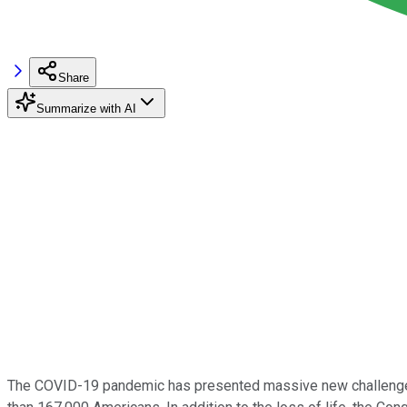
Share
Summarize with AI
The COVID-19 pandemic has presented massive new challenges fo