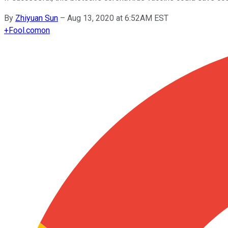
By
Zhiyuan Sun
–
Aug 13, 2020 at 6:52AM EST
+
Fool.com
on