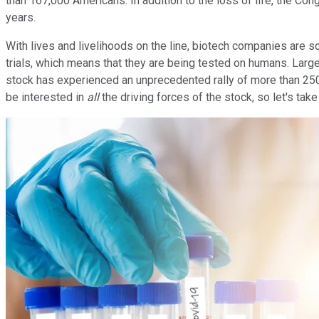
than 167,000 Americans. In addition to the loss of life, the Co
years.
With lives and livelihoods on the line, biotech companies are 
trials, which means that they are being tested on humans. Lar
stock has experienced an unprecedented rally of more than 250%
be interested in
all
the driving forces of the stock, so let's take