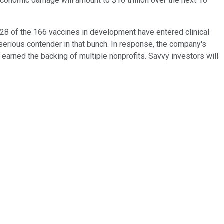
economic damage will amount to $16 trillion over the next 10
 28 of the 166 vaccines in development have entered clinical
erious contender in that bunch. In response, the company's
earned the backing of multiple nonprofits. Savvy investors will