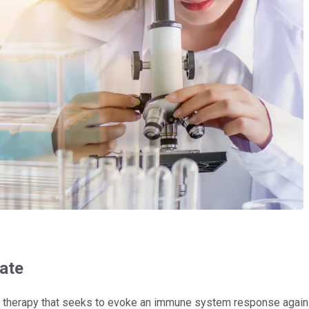
date
rapy that seeks to evoke an immune system response against the