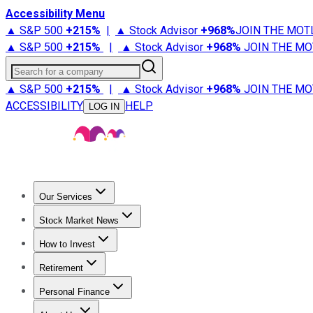
Accessibility Menu
▲ S&P 500
+
215%
|
▲ Stock Advisor
+
968%
JOIN THE MOT
▲ S&P 500
+
215%
|
▲ Stock Advisor
+
968%
JOIN THE MO
Search for a company
▲ S&P 500
+
215%
|
▲ Stock Advisor
+
968%
JOIN THE MO
ACCESSIBILITY
HELP
LOG IN
Our Services
All Services
Stock Advisor
Epic
Epic Plus
Fool Portfolios
Fo
Stock Market News
Trending News
Stock Market News
Market Movers
Tech S
How to Invest
How to Invest Money
What to Invest In
How to Invest in S
Retirement
Retirement News
Retirement 101
Types of Retirement Ac
Personal Finance
Best Credit Cards
Compare Credit Cards
Credit Card Revi