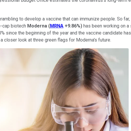
ngressional Budget Office estimates the coronavirus's long-term 
scrambling to develop a vaccine that can immunize people. So far,
ge-cap biotech
Moderna
(
MRNA
+9.86%
)
has been working on a s
 since the beginning of the year and the vaccine candidate has 
 a closer look at three green flags for Moderna's future.