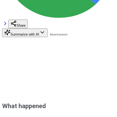
Share
Summarize with AI
What happened