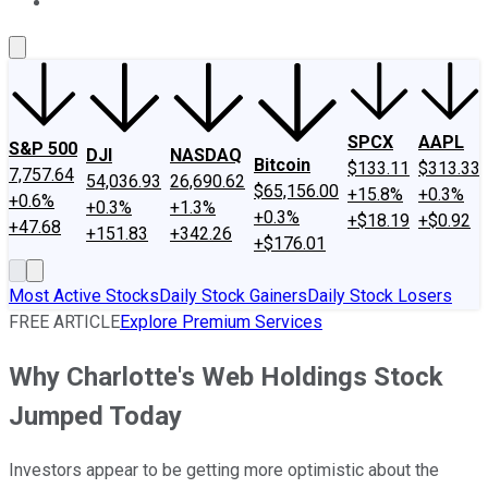
About Us
Contact Us
Investing Philosophy
Motley Fool Mo
SPCX
AAPL
S&P 500
DJI
NASDAQ
Bitcoin
$133.11
$313.33
7,757.64
54,036.93
26,690.62
$65,156.00
+15.8%
+0.3%
+0.6%
+0.3%
+1.3%
+0.3%
+$18.19
+$0.92
+47.68
+151.83
+342.26
+$176.01
Most Active Stocks
Daily Stock Gainers
Daily Stock Losers
FREE ARTICLE
Explore Premium Services
Why Charlotte's Web Holdings Stock
Jumped Today
Investors appear to be getting more optimistic about the