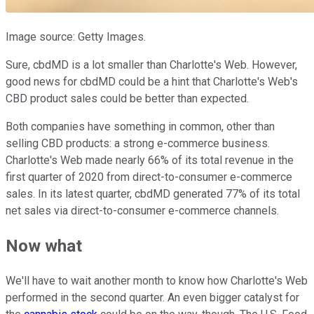
Image source: Getty Images.
Sure, cbdMD is a lot smaller than Charlotte's Web. However,
good news for cbdMD could be a hint that Charlotte's Web's
CBD product sales could be better than expected.
Both companies have something in common, other than
selling CBD products: a strong e-commerce business.
Charlotte's Web made nearly 66% of its total revenue in the
first quarter of 2020 from direct-to-consumer e-commerce
sales. In its latest quarter, cbdMD generated 77% of its total
net sales via direct-to-consumer e-commerce channels.
Now what
We'll have to wait another month to know how Charlotte's Web
performed in the second quarter. An even bigger catalyst for