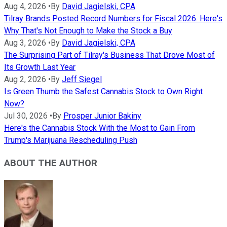
Aug 4, 2026
•
By
David Jagielski, CPA
Tilray Brands Posted Record Numbers for Fiscal 2026. Here's
Why That's Not Enough to Make the Stock a Buy
Aug 3, 2026
•
By
David Jagielski, CPA
The Surprising Part of Tilray's Business That Drove Most of
Its Growth Last Year
Aug 2, 2026
•
By
Jeff Siegel
Is Green Thumb the Safest Cannabis Stock to Own Right
Now?
Jul 30, 2026
•
By
Prosper Junior Bakiny
Here's the Cannabis Stock With the Most to Gain From
Trump's Marijuana Rescheduling Push
ABOUT THE AUTHOR