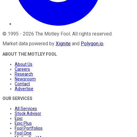
©
1995
-
2026
The Motley Fool
. All rights reserved.
Market data powered by
Xignite
and
Polygon.io
.
ABOUT THE MOTLEY FOOL
About Us
Careers
Research
Newsroom
Contact
Advertise
OUR SERVICES
All Services
Stock Advisor
Epic
Epic Plus
Fool Portfolios
Fool One