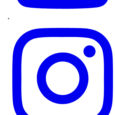
Instagram