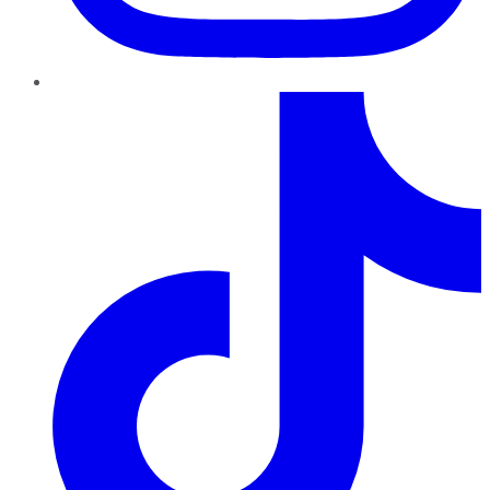
TikTok