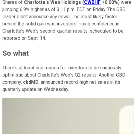
Shares of
Charlotte's Web Holdings
(
CWBHF
+0.00%
)
were
jumping 6.9% higher as of 3:11 p.m. EDT on Friday. The CBD
leader didn't announce any news. The most likely factor
behind the solid gain was investors' rising confidence in
Charlotte's Web's second-quarter results, scheduled to be
reported on Sept. 14.
So what
There's at least one reason for investors to be cautiously
optimistic about Charlotte's Web's Q2 results. Another CBD
company,
cbdMD
, announced record-high net sales in its
quarterly update on Wednesday.