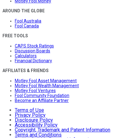
Motley Fool Money
AROUND THE GLOBE
Fool Australia
Fool Canada
FREE TOOLS
CAPS Stock Ratings
Discussion Boards
Calculators
Financial Dictionary
AFFILIATES & FRIENDS
Motley Fool Asset Management
Motley Fool Wealth Management
Motley Fool Ventures
Fool Community Foundation
Become an Affiliate Partner
Terms of Use
Privacy Policy
Disclosure Policy
Accessibility Policy
Copyright, Trademark and Patent Information
Terms and Conditions