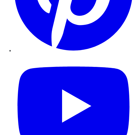
YouTube