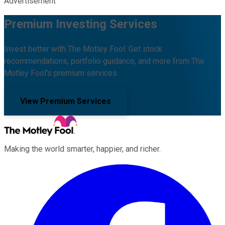
Advertisement
Premium Investing Services
Invest better with The Motley Fool. Get stock
recommendations, portfolio guidance, and more from The
Motley Fool's premium services.
View Premium Services
Making the world smarter, happier, and richer.
Facebook