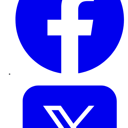
Twitter