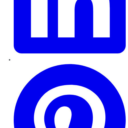
Pinterest