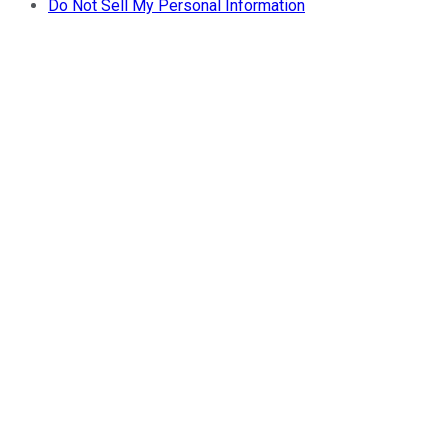
Do Not Sell My Personal Information