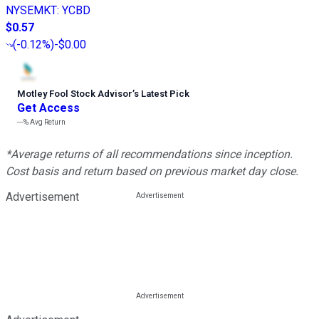
NYSEMKT
:
YCBD
$0.57
(
-0.12%
)
-$0.00
Motley Fool Stock Advisor
’
s Latest Pick
Get Access
---%
Avg Return
*Average returns of all recommendations since inception.
Cost basis and return based on previous market day close.
Advertisement