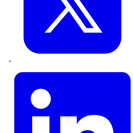
LinkedIn