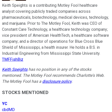
Keith Speights is a contributing Motley Fool healthcare
analyst covering publicly traded companies across
pharmaceuticals, biotechnology, medical devices, technology,
and marijuana. Prior to The Motley Fool, Keith was CEO of
Constant Care Technology, a healthcare technology company;
vice president of American HealthTech, a healthcare software
company; and a director of operations for Blue Cross Blue
Shield of Mississippi, a health insurer. He holds a B.S. in
Industrial Engineering from Mississippi State University.
TMFFishBiz
Keith Speights
has no position in any of the stocks
mentioned. The Motley Fool recommends Charlotte's Web.
The Motley Fool has a
disclosure policy
.
STOCKS MENTIONED
YC
cbdMD