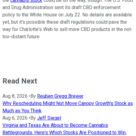
the
cannabis stock
could be on the way, though. The U.S. Food
and Drug Administration sent its draft CBD enforcement
policy to the White House on July 22. No details are available
yet, but it's possible these draft regulations could pave the
way for Charlotte's Web to sell more CBD products in the not-
too-distant future.
Read Next
Aug 8, 2026
•
By
Reuben Gregg Brewer
Why Rescheduling Might Not Move Canopy Growth's Stock as
Much as You Think
Aug 6, 2026
•
By
Jeff Siegel
Virginia and Texas Are About to Become Cannabis
Battlegrounds. Here's Which Stocks Are Positioned to Win.