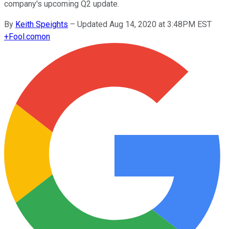
company's upcoming Q2 update.
By
Keith Speights
–
Updated Aug 14, 2020 at 3:48PM EST
+
Fool.com
on