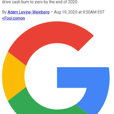
drive cash burn to zero by the end of 2020.
By
Adam Levine-Weinberg
–
Aug 19, 2020 at 9:50AM EST
+
Fool.com
on