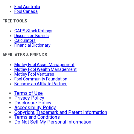
Fool Australia
Fool Canada
FREE TOOLS
CAPS Stock Ratings
Discussion Boards
Calculators
Financial Dictionary
AFFILIATES & FRIENDS
Motley Fool Asset Management
Motley Fool Wealth Management
Motley Fool Ventures
Fool Community Foundation
Become an Affiliate Partner
Terms of Use
Privacy Policy
Disclosure Policy
Accessibility Policy
Copyright, Trademark and Patent Information
Terms and Conditions
Do Not Sell My Personal Information