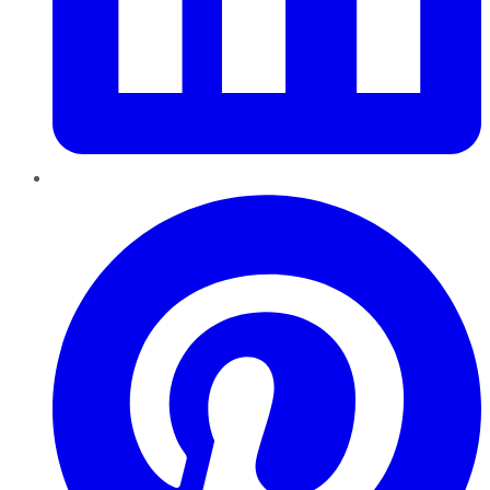
Pinterest