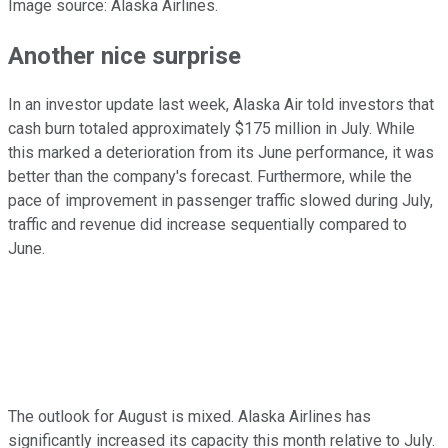
Image source: Alaska Airlines.
Another nice surprise
In an investor update last week, Alaska Air told investors that
cash burn totaled approximately $175 million in July. While
this marked a deterioration from its June performance, it was
better than the company's forecast. Furthermore, while the
pace of improvement in passenger traffic slowed during July,
traffic and revenue did increase sequentially compared to
June.
The outlook for August is mixed. Alaska Airlines has
significantly increased its capacity this month relative to July.