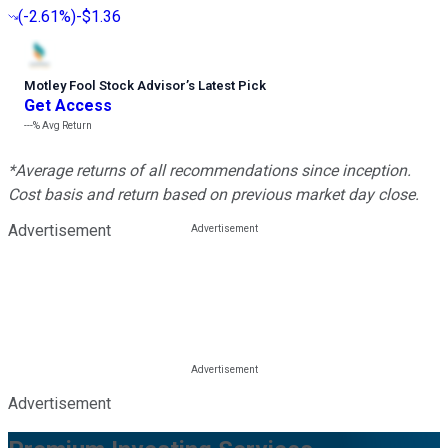
(
-2.61%
)
-$1.36
Motley Fool Stock Advisor
’
s Latest Pick
Get Access
---%
Avg Return
*Average returns of all recommendations since inception.
Cost basis and return based on previous market day close.
Advertisement
Advertisement