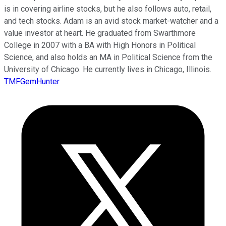
is in covering airline stocks, but he also follows auto, retail,
and tech stocks. Adam is an avid stock market-watcher and a
value investor at heart. He graduated from Swarthmore
College in 2007 with a BA with High Honors in Political
Science, and also holds an MA in Political Science from the
University of Chicago. He currently lives in Chicago, Illinois.
TMFGemHunter