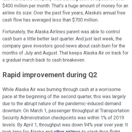
$400 million per month. That's a huge amount of money for an
airline its size: Over the past five years, Alaska's annual free
cash flow has averaged less than $700 million.
Fortunately, the Alaska Airlines parent was able to control
cash burn a little better last quarter. And just last week, the
company gave investors good news about cash burn for the
months of July and August. That keeps Alaska Air on track for
a gradual march back to cash breakeven.
Rapid improvement during Q2
While Alaska Air was burning through cash at a worrisome
pace at the beginning of the second quarter, this was largely
due to the abrupt nature of the pandemic-induced demand
downturn. On March 1, passenger throughput at Transportation
Security Administration checkpoints was within 1% of 2019
levels. By April 1, throughput was down 94% year over year. It
took time for Alaska and
other airlines
to slash their flight