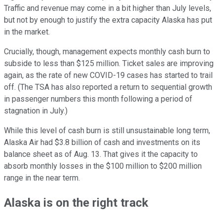
Traffic and revenue may come in a bit higher than July levels,
but not by enough to justify the extra capacity Alaska has put
in the market.
Crucially, though, management expects monthly cash burn to
subside to less than $125 million. Ticket sales are improving
again, as the rate of new COVID-19 cases has started to trail
off. (The TSA has also reported a return to sequential growth
in passenger numbers this month following a period of
stagnation in July.)
While this level of cash burn is still unsustainable long term,
Alaska Air had $3.8 billion of cash and investments on its
balance sheet as of Aug. 13. That gives it the capacity to
absorb monthly losses in the $100 million to $200 million
range in the near term.
Alaska is on the right track