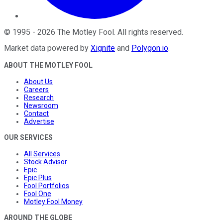
©
1995
-
2026
The Motley Fool
. All rights reserved.
Market data powered by
Xignite
and
Polygon.io
.
ABOUT THE MOTLEY FOOL
About Us
Careers
Research
Newsroom
Contact
Advertise
OUR SERVICES
All Services
Stock Advisor
Epic
Epic Plus
Fool Portfolios
Fool One
Motley Fool Money
AROUND THE GLOBE