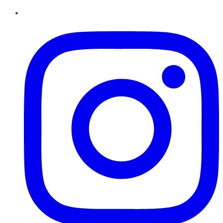
Instagram