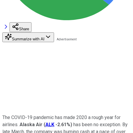
Share
Summarize with AI
The COVID-19 pandemic has made 2020 a rough year for
airlines.
Alaska Air
(
ALK
-2.61%
)
has been no exception. By
late March, the company was burning cash at a pace of over