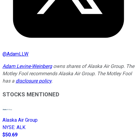
@
AdamLLW
Adam Levine-Weinberg
owns shares of Alaska Air Group. The
Motley Fool recommends Alaska Air Group. The Motley Fool
has a
disclosure policy
.
STOCKS MENTIONED
Alaska Air Group
NYSE
:
ALK
$50.69