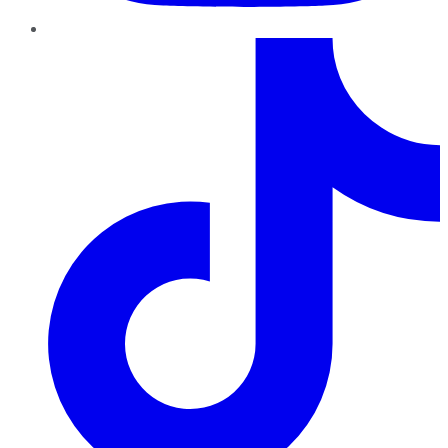
TikTok