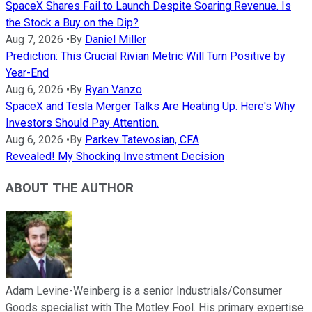
SpaceX Shares Fail to Launch Despite Soaring Revenue. Is
the Stock a Buy on the Dip?
Aug 7, 2026
•
By
Daniel Miller
Prediction: This Crucial Rivian Metric Will Turn Positive by
Year-End
Aug 6, 2026
•
By
Ryan Vanzo
SpaceX and Tesla Merger Talks Are Heating Up. Here's Why
Investors Should Pay Attention.
Aug 6, 2026
•
By
Parkev Tatevosian, CFA
Revealed! My Shocking Investment Decision
ABOUT THE AUTHOR
Adam Levine-Weinberg is a senior Industrials/Consumer
Goods specialist with The Motley Fool. His primary expertise