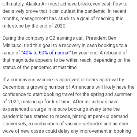
Ultimately, Alaska Air must achieve breakeven cash flow to
decisively prove that it can outlast the pandemic. In recent
months, management has stuck to a goal of reaching this
milestone by the end of 2020.
During the company's Q2 earnings call, President Ben
Minicucci tied this goal to a recovery in cash bookings to a
range of "
40% to 60% of normal
" by year-end. A rebound of
that magnitude appears to be within reach, depending on the
status of the pandemic at that time.
If a coronavirus vaccine is approved or nears approval by
December, a growing number of Americans will likely have the
confidence to start booking travel for the spring and summer
of 2021, making up for lost time. After all, airlines have
experienced a surge in leisure bookings every time the
pandemic has started to recede, hinting at pent-up demand.
Conversely, a combination of vaccine setbacks and another
wave of new cases could delay any improvement in booking