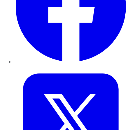
Twitter