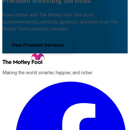
Premium Investing Services
Invest better with The Motley Fool. Get stock
recommendations, portfolio guidance, and more from The
Motley Fool's premium services.
View Premium Services
Making the world smarter, happier, and richer.
Facebook