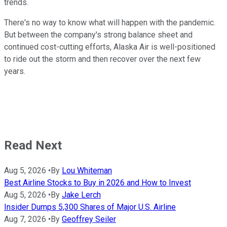
trends.
There's no way to know what will happen with the pandemic.
But between the company's strong balance sheet and
continued cost-cutting efforts, Alaska Air is well-positioned
to ride out the storm and then recover over the next few
years.
Read Next
Aug 5, 2026
•
By
Lou Whiteman
Best Airline Stocks to Buy in 2026 and How to Invest
Aug 5, 2026
•
By
Jake Lerch
Insider Dumps 5,300 Shares of Major U.S. Airline
Aug 7, 2026
•
By
Geoffrey Seiler