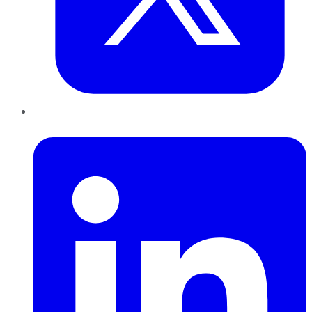
LinkedIn