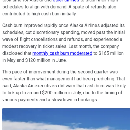
schedules to align with demand. A spate of refunds also
contributed to high cash burn initially.
Cash burn improved rapidly once Alaska Airlines adjusted its
schedules, cut discretionary spending, moved past the initial
wave of flight cancellations and refunds, and experienced a
modest recovery in ticket sales. Last month, the company
disclosed that
monthly cash burn moderated
to $165 million
in May and $120 million in June.
This pace of improvement during the second quarter was
even faster than what management had been predicting. That
said, Alaska Air executives did warn that cash burn was likely
to tick up to around $200 million in July, due to the timing of
various payments and a slowdown in bookings.