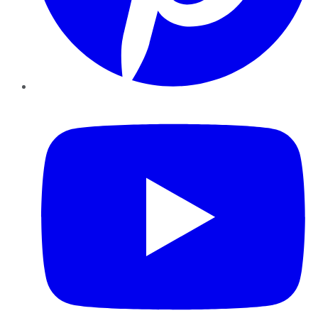
YouTube