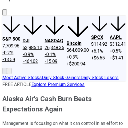
About Us
Contact Us
Investing Philosophy
Motley Fool Mo
SPCX
AAPL
S&P 500
DJI
NASDAQ
Bitcoin
$114.92
$312.41
7,709.96
53,885.10
26,348.35
$64,809.00
+6.1%
+0.5%
-0.2%
-0.9%
-0.1%
+0.3%
+$6.65
+$1.41
-13.59
-464.02
-15.09
+$200.94
Most Active Stocks
Daily Stock Gainers
Daily Stock Losers
FREE ARTICLE
Explore Premium Services
Alaska Air's Cash Burn Beats
Expectations Again
Management is focusing on what it can control in an effort to