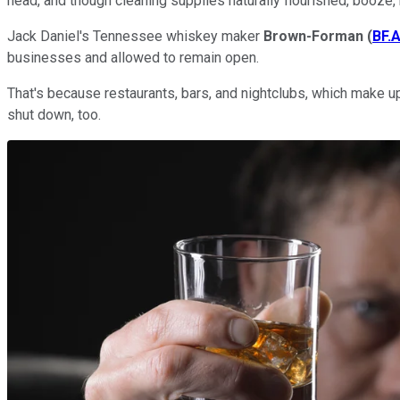
head, and though cleaning supplies naturally flourished, booze, b
Jack Daniel's Tennessee whiskey maker
Brown-Forman
(
BF.
businesses and allowed to remain open.
That's because restaurants, bars, and nightclubs, which make up 
shut down, too.