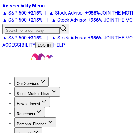
Accessibility Menu
▲ S&P 500
+
215%
|
▲ Stock Advisor
+
956%
JOIN THE MOT
▲ S&P 500
+
215%
|
▲ Stock Advisor
+
956%
JOIN THE MO
Search for a company
▲ S&P 500
+
215%
|
▲ Stock Advisor
+
956%
JOIN THE MO
ACCESSIBILITY
HELP
LOG IN
Our Services
All Services
Stock Advisor
Epic
Epic Plus
Fool Portfolios
Fo
Stock Market News
Trending News
Stock Market News
Market Movers
Tech S
How to Invest
How to Invest Money
What to Invest In
How to Invest in S
Retirement
Retirement News
Retirement 101
Types of Retirement Ac
Personal Finance
Best Credit Cards
Compare Credit Cards
Credit Card Revi