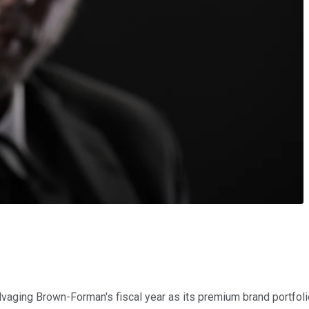
lvaging Brown-Forman's fiscal year as its premium brand portfol