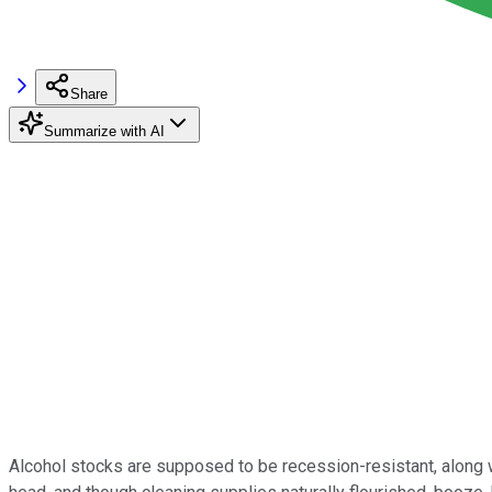
Share
Summarize with AI
Alcohol stocks are supposed to be recession-resistant, along w