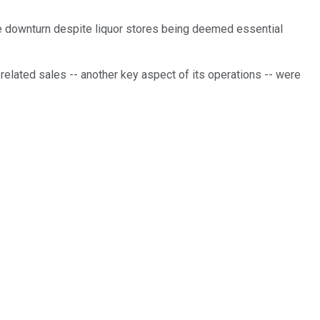
the downturn despite liquor stores being deemed essential
-related sales -- another key aspect of its operations -- were