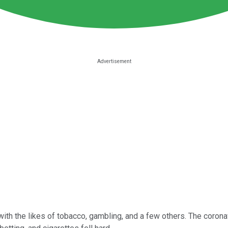
ith the likes of tobacco, gambling, and a few others. The corona