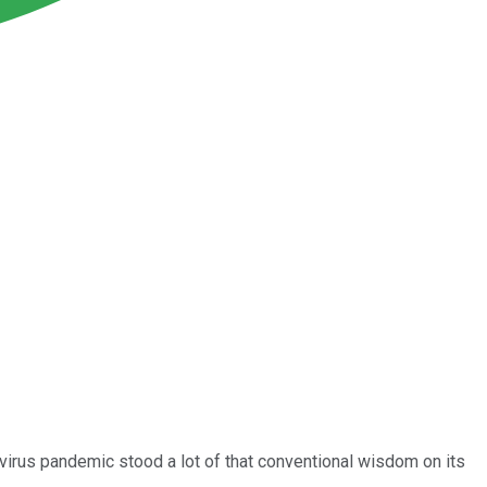
virus pandemic stood a lot of that conventional wisdom on its