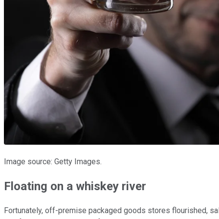
Image source: Getty Images.
Floating on a whiskey river
Fortunately, off-premise packaged goods stores flourished, sa