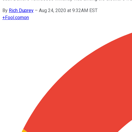
By
Rich Duprey
–
Aug 24, 2020 at 9:32AM EST
+
Fool.com
on