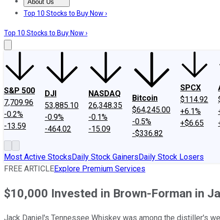
About Us
About Us
Contact Us
Investing Philosophy
Motley Fool Mo
Top 10 Stocks to Buy Now ›
Top 10 Stocks to Buy Now ›
SPCX
S&P 500
DJI
NASDAQ
Bitcoin
$114.92
7,709.96
53,885.10
26,348.35
$64,245.00
+6.1%
-0.2%
-0.9%
-0.1%
-0.5%
+$6.65
-13.59
-464.02
-15.09
-$336.82
Most Active Stocks
Daily Stock Gainers
Daily Stock Losers
FREE ARTICLE
Explore Premium Services
$10,000 Invested in Brown-Forman in 
Jack Daniel's Tennessee Whiskey was among the distiller's we