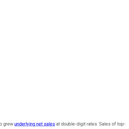
io grew
underlying net sales
at double-digit rates. Sales of top-