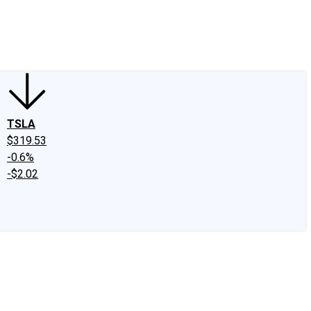
edIn
X
Facebook
Instagram
Discussion Boards
CAPS - Stock Picki
TSLA
$319.53
-0.6%
-$2.02