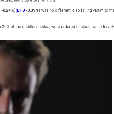
etting, and cigarettes fell hard.
A
-0.24%
)
(
BF.B
-0.39%
)
was no different, also falling victim to 
20% of the distiller's sales, were ordered to close, while travel