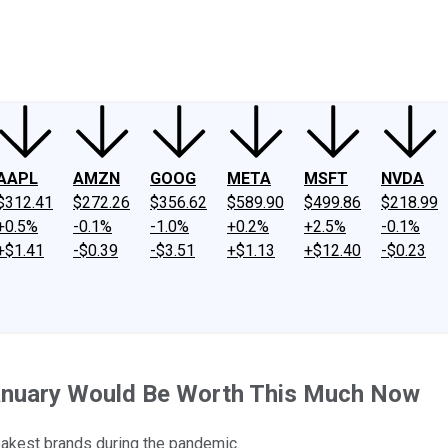
ney
Fool Community Foundation
Reviews
Newsroom
YouTube
Link
AAPL
AMZN
GOOG
META
MSFT
NVDA
$312.41
$272.26
$356.62
$589.90
$499.86
$218.99
+0.5%
-0.1%
-1.0%
+0.2%
+2.5%
-0.1%
+$1.41
-$0.39
-$3.51
+$1.13
+$12.40
-$0.23
January Would Be Worth This Much Now
akest brands during the pandemic.