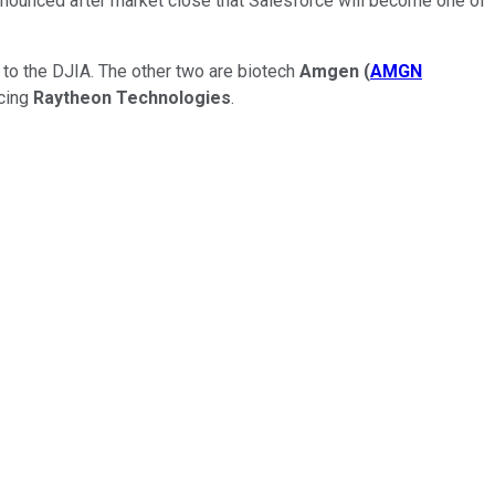
nounced after market close that Salesforce will become one of
s to the DJIA. The other two are biotech
Amgen
(
AMGN
cing
Raytheon Technologies
.