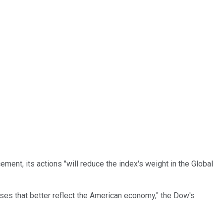
ent, its actions "will reduce the index's weight in the Global
es that better reflect the American economy," the Dow's