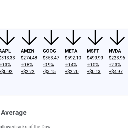
ney
Fool Community Foundation
Reviews
Newsroom
YouTube
Link
AAPL
AMZN
GOOG
META
MSFT
NVDA
$313.33
$274.48
$353.47
$592.10
$499.99
$223.96
+0.3%
+0.8%
-0.9%
+0.4%
+0.0%
+2.3%
+$0.92
+$2.22
-$3.15
+$2.20
+$0.13
+$4.97
l Average
hallowed ranks of the Dow.