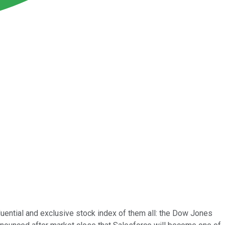
luential and exclusive stock index of them all: the Dow Jones