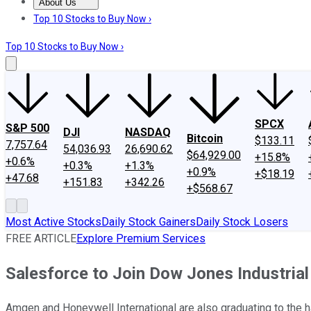
About Us
About Us
Contact Us
Investing Philosophy
Motley Fool Mo
Top 10 Stocks to Buy Now ›
Top 10 Stocks to Buy Now ›
SPCX
S&P 500
DJI
NASDAQ
Bitcoin
$133.11
7,757.64
54,036.93
26,690.62
$64,929.00
+15.8%
+0.6%
+0.3%
+1.3%
+0.9%
+$18.19
+47.68
+151.83
+342.26
+$568.67
Most Active Stocks
Daily Stock Gainers
Daily Stock Losers
FREE ARTICLE
Explore Premium Services
Salesforce to Join Dow Jones Industria
Amgen and Honeywell International are also graduating to the 