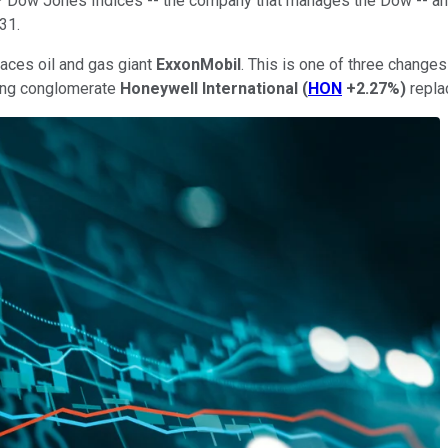
&P Dow Jones Indices -- the company that manages the Dow -- an
31.
aces oil and gas giant
ExxonMobil
. This is one of three change
ing conglomerate
Honeywell International
(
HON
+2.27%
)
repla