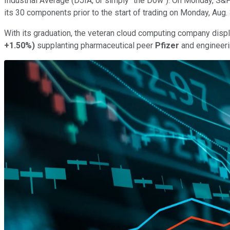
Industrial Average (DJIA, or simply "the Dow"). On Monday, S
its 30 components prior to the start of trading on Monday, Aug. 
With its graduation, the veteran cloud computing company displ
+1.50%
)
supplanting pharmaceutical peer
Pfizer
and engineer