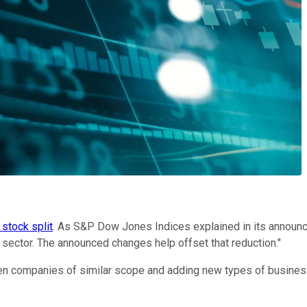
 stock split
. As S&P Dow Jones Indices explained in its announcem
 sector. The announced changes help offset that reduction."
en companies of similar scope and adding new types of business