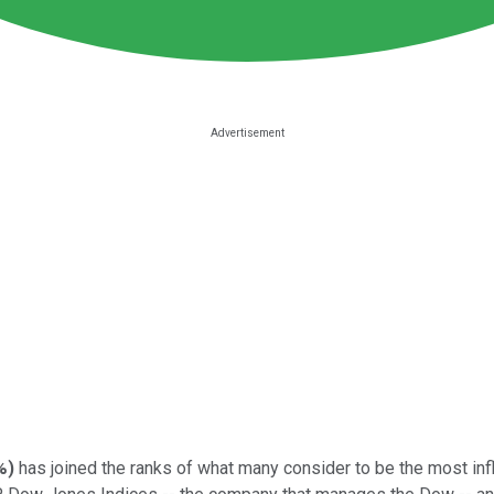
%
)
has joined the ranks of what many consider to be the most inf