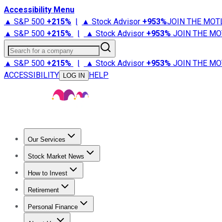
Accessibility Menu
▲ S&P 500
+
215%
|
▲ Stock Advisor
+
953%
JOIN THE MOT
▲ S&P 500
+
215%
|
▲ Stock Advisor
+
953%
JOIN THE MO
Search for a company
▲ S&P 500
+
215%
|
▲ Stock Advisor
+
953%
JOIN THE MO
ACCESSIBILITY
HELP
LOG IN
Our Services
All Services
Stock Advisor
Epic
Epic Plus
Fool Portfolios
Fo
Stock Market News
Trending News
Stock Market News
Market Movers
Tech S
How to Invest
How to Invest Money
What to Invest In
How to Invest in S
Retirement
Retirement News
Retirement 101
Types of Retirement Ac
Personal Finance
Best Credit Cards
Compare Credit Cards
Credit Card Revi