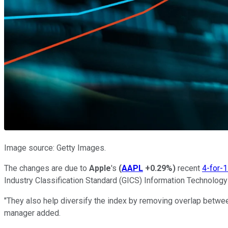
Image source: Getty Images.
The changes are due to
Apple
's
(
AAPL
+0.29%
)
recent
4-for-1
Industry Classification Standard (GICS) Information Technology
"They also help diversify the index by removing overlap betwe
manager added.