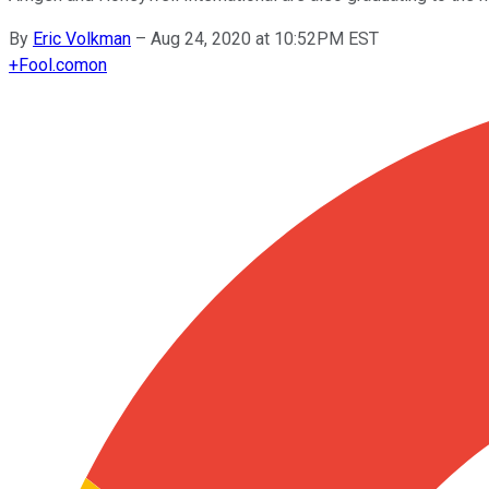
By
Eric Volkman
–
Aug 24, 2020 at 10:52PM EST
+
Fool.com
on