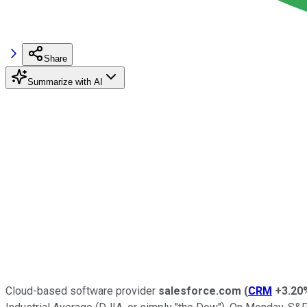
Share
Summarize with AI
Cloud-based software provider
salesforce.com
(
CRM
+3.20