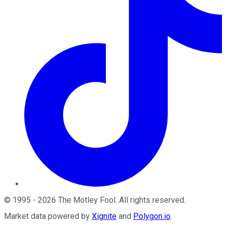
©
1995
-
2026
The Motley Fool
. All rights reserved.
Market data powered by
Xignite
and
Polygon.io
.