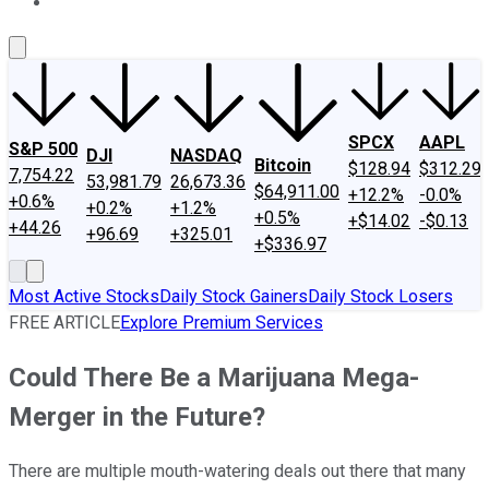
About Us
Contact Us
Investing Philosophy
Motley Fool Mo
SPCX
AAPL
S&P 500
DJI
NASDAQ
Bitcoin
$128.94
$312.29
7,754.22
53,981.79
26,673.36
$64,911.00
+12.2%
-0.0%
+0.6%
+0.2%
+1.2%
+0.5%
+$14.02
-$0.13
+44.26
+96.69
+325.01
+$336.97
Most Active Stocks
Daily Stock Gainers
Daily Stock Losers
FREE ARTICLE
Explore Premium Services
Could There Be a Marijuana Mega-
Merger in the Future?
There are multiple mouth-watering deals out there that many