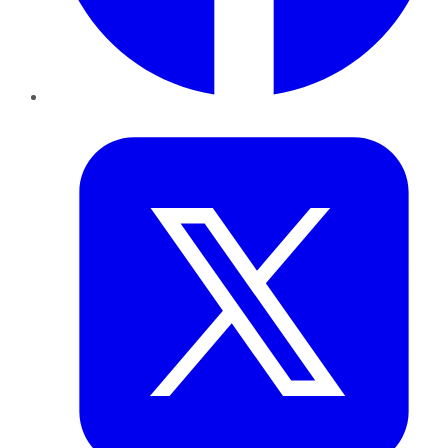
Twitter