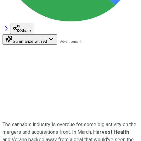
Share
Summarize with AI
The cannabis industry is overdue for some big activity on the
mergers and acquisitions front. In March,
Harvest Health
and Verano backed away from a deal that would've seen the