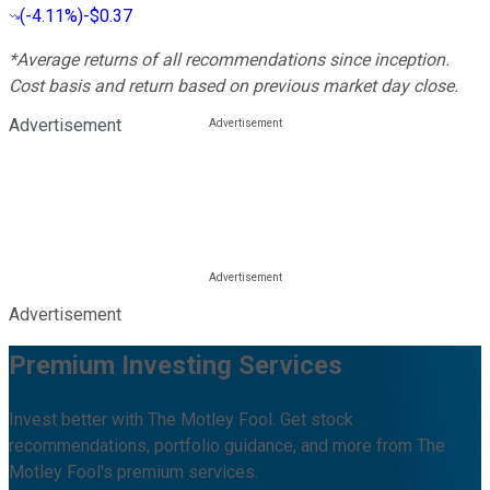
(
-4.11%
)
-$0.37
*Average returns of all recommendations since inception.
Cost basis and return based on previous market day close.
Advertisement
Advertisement
Premium Investing Services
Invest better with The Motley Fool. Get stock
recommendations, portfolio guidance, and more from The
Motley Fool's premium services.