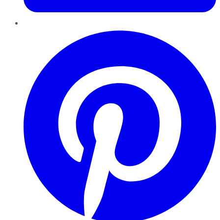
Pinterest