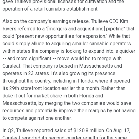
gave Trulieve provisional licenses for cultivation and the
operation of a retail cannabis establishment.
Also on the company's earnings release, Trulieve CEO Kim
Rivers referred to a "[mergers and acquisitions] pipeline" that
could "present new opportunities for expansion." While that
could simply allude to acquiring smaller cannabis operators
within states the company is looking to expand into, a quicker
-- and more significant -- move would be to merge with
Curaleaf. That company is based in Massachusetts and
operates in 23 states. It's also growing its presence
throughout the country, including in Florida, where it opened
its 29th storefront location earlier this month. Rather than
duke it out for market share in both Florida and
Massachusetts, by merging the two companies would save
resources and potentially improve their margins by not having
to compete against one another.
In Q2, Trulieve reported sales of $120.8 million. On Aug. 17,
Curaleaf reported its second-quarter results for the same