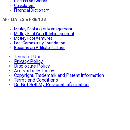
Discussion Boards
Calculators
Financial Dictionary
AFFILIATES & FRIENDS
Motley Fool Asset Management
Motley Fool Wealth Management
Motley Fool Ventures
Fool Community Foundation
Become an Affiliate Partner
Terms of Use
Privacy Policy
Disclosure Policy
Accessibility Policy
Copyright, Trademark and Patent Information
Terms and Conditions
Do Not Sell My Personal Information