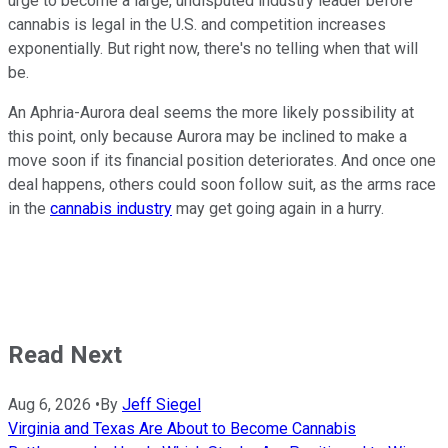
urge to become a large, undisputed industry leader before
cannabis is legal in the U.S. and competition increases
exponentially. But right now, there's no telling when that will
be.
An Aphria-Aurora deal seems the more likely possibility at
this point, only because Aurora may be inclined to make a
move soon if its financial position deteriorates. And once one
deal happens, others could soon follow suit, as the arms race
in the
cannabis industry
may get going again in a hurry.
Read Next
Aug 6, 2026
•
By
Jeff Siegel
Virginia and Texas Are About to Become Cannabis