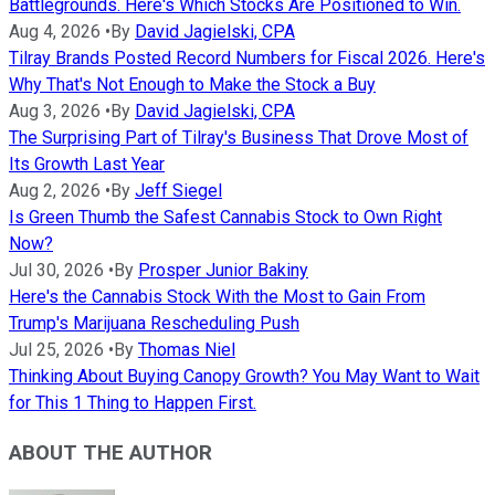
Battlegrounds. Here's Which Stocks Are Positioned to Win.
Aug 4, 2026
•
By
David Jagielski, CPA
Tilray Brands Posted Record Numbers for Fiscal 2026. Here's
Why That's Not Enough to Make the Stock a Buy
Aug 3, 2026
•
By
David Jagielski, CPA
The Surprising Part of Tilray's Business That Drove Most of
Its Growth Last Year
Aug 2, 2026
•
By
Jeff Siegel
Is Green Thumb the Safest Cannabis Stock to Own Right
Now?
Jul 30, 2026
•
By
Prosper Junior Bakiny
Here's the Cannabis Stock With the Most to Gain From
Trump's Marijuana Rescheduling Push
Jul 25, 2026
•
By
Thomas Niel
Thinking About Buying Canopy Growth? You May Want to Wait
for This 1 Thing to Happen First.
ABOUT THE AUTHOR