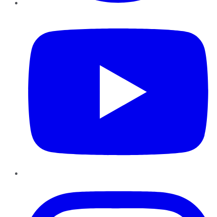
YouTube
Instagram