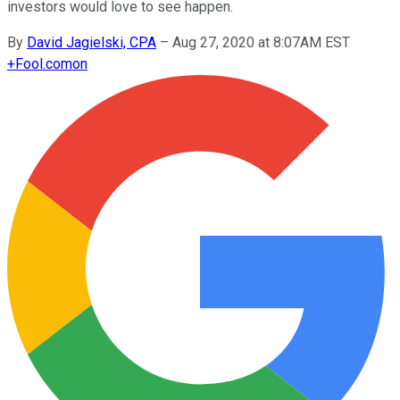
investors would love to see happen.
By
David Jagielski, CPA
–
Aug 27, 2020 at 8:07AM EST
+
Fool.com
on