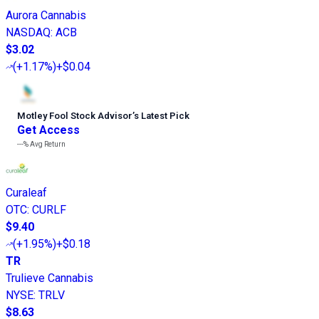
Aurora Cannabis
NASDAQ
:
ACB
$3.02
(
+1.17%
)
+$0.04
Motley Fool Stock Advisor
’
s Latest Pick
Get Access
---%
Avg Return
Curaleaf
OTC
:
CURLF
$9.40
(
+1.95%
)
+$0.18
TR
Trulieve Cannabis
NYSE
:
TRLV
$8.63