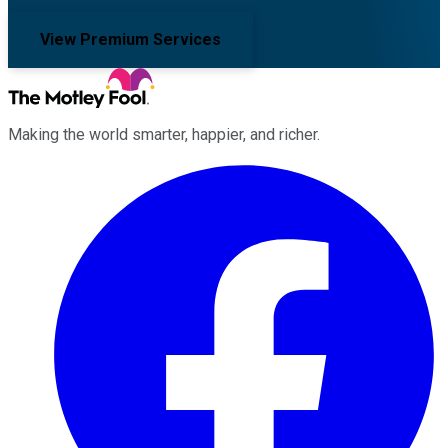
View Premium Services
Making the world smarter, happier, and richer.
Facebook