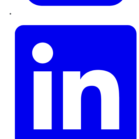
LinkedIn