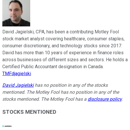
David Jagielski, CPA, has been a contributing Motley Fool
stock market analyst covering healthcare, consumer staples,
consumer discretionary, and technology stocks since 2017.
David has more than 10 years of experience in finance roles
across businesses of different sizes and sectors. He holds a
Certified Public Accountant designation in Canada.
TMFdjagielski
David Jagielski
has no position in any of the stocks
mentioned. The Motley Fool has no position in any of the
stocks mentioned. The Motley Fool has a
disclosure policy
.
STOCKS MENTIONED