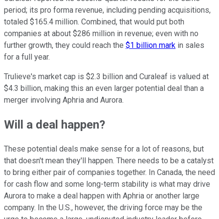
period; its pro forma revenue, including pending acquisitions,
totaled $165.4 million. Combined, that would put both
companies at about $286 million in revenue; even with no
further growth, they could reach the
$1 billion mark
in sales
for a full year.
Trulieve's market cap is $2.3 billion and Curaleaf is valued at
$4.3 billion, making this an even larger potential deal than a
merger involving Aphria and Aurora.
Will a deal happen?
These potential deals make sense for a lot of reasons, but
that doesn't mean they'll happen. There needs to be a catalyst
to bring either pair of companies together. In Canada, the need
for cash flow and some long-term stability is what may drive
Aurora to make a deal happen with Aphria or another large
company. In the U.S., however, the driving force may be the