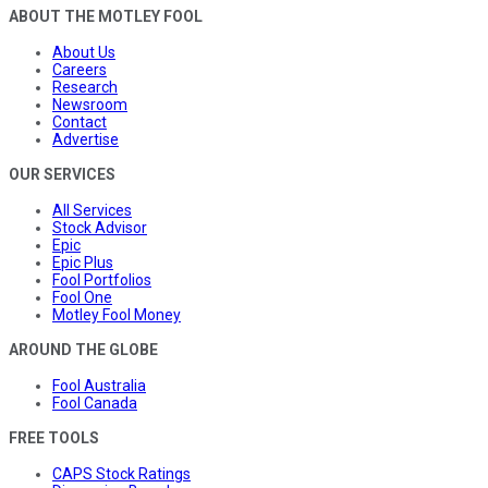
ABOUT THE MOTLEY FOOL
About Us
Careers
Research
Newsroom
Contact
Advertise
OUR SERVICES
All Services
Stock Advisor
Epic
Epic Plus
Fool Portfolios
Fool One
Motley Fool Money
AROUND THE GLOBE
Fool Australia
Fool Canada
FREE TOOLS
CAPS Stock Ratings