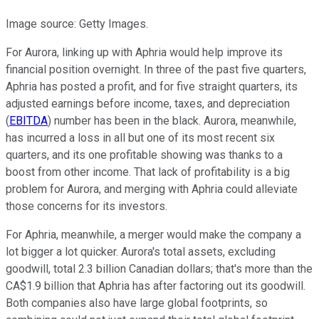
Image source: Getty Images.
For Aurora, linking up with Aphria would help improve its
financial position overnight. In three of the past five quarters,
Aphria has posted a profit, and for five straight quarters, its
adjusted earnings before income, taxes, and depreciation
(
EBITDA
) number has been in the black. Aurora, meanwhile,
has incurred a loss in all but one of its most recent six
quarters, and its one profitable showing was thanks to a
boost from other income. That lack of profitability is a big
problem for Aurora, and merging with Aphria could alleviate
those concerns for its investors.
For Aphria, meanwhile, a merger would make the company a
lot bigger a lot quicker. Aurora's total assets, excluding
goodwill, total 2.3 billion Canadian dollars; that's more than the
CA$1.9 billion that Aphria has after factoring out its goodwill.
Both companies also have large global footprints, so