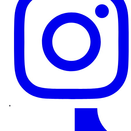
TikTok