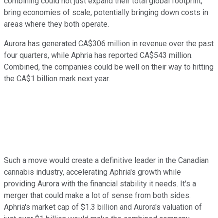
combining could not just expand their total global footprint,
bring economies of scale, potentially bringing down costs in
areas where they both operate.
Aurora has generated CA$306 million in revenue over the past
four quarters, while Aphria has reported CA$543 million.
Combined, the companies could be well on their way to hitting
the CA$1 billion mark next year.
Such a move would create a definitive leader in the Canadian
cannabis industry, accelerating Aphria's growth while
providing Aurora with the financial stability it needs. It's a
merger that could make a lot of sense from both sides.
Aphria's market cap of $1.3 billion and Aurora's valuation of