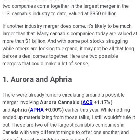
two companies come together in the largest merger in the
U.S. cannabis industry to date, valued at $850 million.
If another industry merger does come, it's likely to be much
larger than that. Many cannabis companies today are valued at
more than $1 billion. And with some pot stocks struggling
while others are looking to expand, it may not be all that long
before a deal comes together. Here are two possible
mergers that could make a lot of sense.
1. Aurora and Aphria
There were already rumors circulating around a possible
merger involving
Aurora Cannabis
(
ACB
+1.17%
)
and
Aphria
(
APHA
+0.00%
)
earlier this year. While nothing
ended up materializing from those talks, I still wouldn't rule it
out. These are two of the largest cannabis companies in
Canada with very different things to offer one another, and
both of their shareholders would benefit.