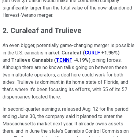
just over $1 billion would make the combined company
significantly larger than the total value of the now-abandoned
Harvest-Verano merger.
2. Curaleaf and Trulieve
An even bigger, potentially game-changing merger is possible
in the U.S. cannabis market:
Curaleaf
(
CURLF
+1.95%
)
and
Trulieve Cannabis
(
TCNNF
-4.19%
)
joining forces.
Although there are no known talks going on between these
two multistate operators, a deal here could work for both
sides. Trulieve is dominant in its home state of Florida, and
that's where it's been focusing its efforts, with 55 of its 57
dispensaries located there.
In second-quarter earnings, released Aug. 12 for the period
ending June 30, the company said it planned to enter the
Massachusetts market next year. It already owns assets
there, and in June the state's Cannabis Control Commission